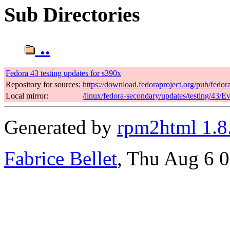
Sub Directories
..
Fedora 43 testing updates for s390x
Repository for sources:
https://download.fedoraproject.org/pub/fedor
Local mirror:
/linux/fedora-secondary/updates/testing/43/E
Generated by
rpm2html 1.8
Fabrice Bellet
, Thu Aug 6 