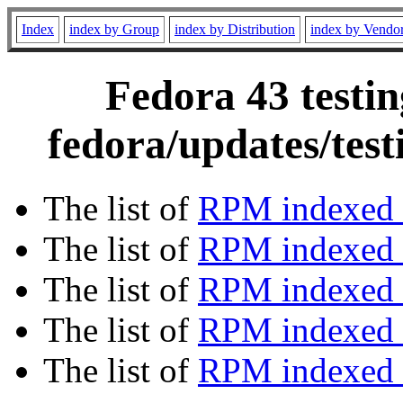
Index
index by Group
index by Distribution
index by Vendo
Fedora 43 testin
fedora/updates/tes
The list of
RPM indexed 
The list of
RPM indexed b
The list of
RPM indexed
The list of
RPM indexed 
The list of
RPM indexed b