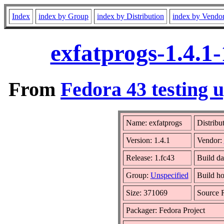
Index
index by Group
index by Distribution
index by Vendo
exfatprogs-1.4.1
From
Fedora 43 testing 
Name: exfatprogs
Distribu
Version: 1.4.1
Vendor:
Release: 1.fc43
Build d
Group:
Unspecified
Build ho
Size: 371069
Source
Packager: Fedora Project