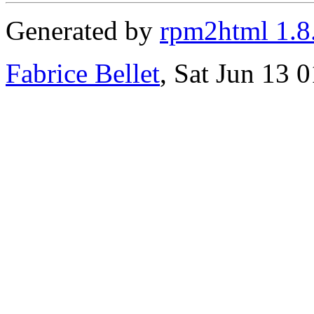
Generated by
rpm2html 1.8
Fabrice Bellet
, Sat Jun 13 