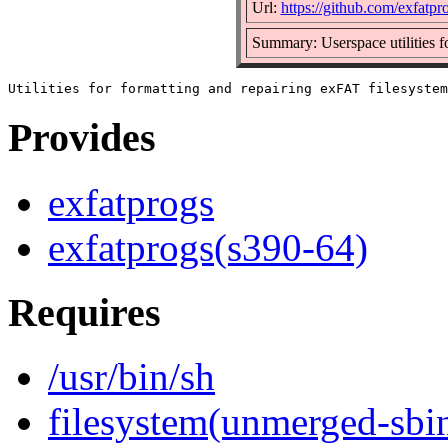
Url:
https://github.com/exfatpr
Summary: Userspace utilities f
Provides
exfatprogs
exfatprogs(s390-64)
Requires
/usr/bin/sh
filesystem(unmerged-sbi