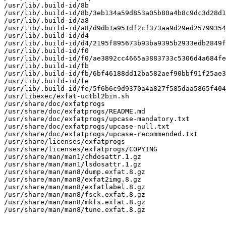
/usr/lib/.build-id/8b

/usr/lib/.build-id/8b/3eb134a59d853a05b80a4b8c9dc3d28d1
/usr/lib/.build-id/a8

/usr/lib/.build-id/a8/d9db1a951df2cf373aa9d29ed25799354
/usr/lib/.build-id/d4

/usr/lib/.build-id/d4/2195f895673b93ba9395b2933edb2849f
/usr/lib/.build-id/f0

/usr/lib/.build-id/f0/ae3892cc4665a3883733c5306d4a684fe
/usr/lib/.build-id/fb

/usr/lib/.build-id/fb/6bf46188dd12ba582aef90bbf91f25ae3
/usr/lib/.build-id/fe

/usr/lib/.build-id/fe/5f6b6c9d9370a4a827f585daa5865f404
/usr/libexec/exfat-uctbl2bin.sh

/usr/share/doc/exfatprogs

/usr/share/doc/exfatprogs/README.md

/usr/share/doc/exfatprogs/upcase-mandatory.txt

/usr/share/doc/exfatprogs/upcase-null.txt

/usr/share/doc/exfatprogs/upcase-recommended.txt

/usr/share/licenses/exfatprogs

/usr/share/licenses/exfatprogs/COPYING

/usr/share/man/man1/chdosattr.1.gz

/usr/share/man/man1/lsdosattr.1.gz

/usr/share/man/man8/dump.exfat.8.gz

/usr/share/man/man8/exfat2img.8.gz

/usr/share/man/man8/exfatlabel.8.gz

/usr/share/man/man8/fsck.exfat.8.gz

/usr/share/man/man8/mkfs.exfat.8.gz

/usr/share/man/man8/tune.exfat.8.gz
