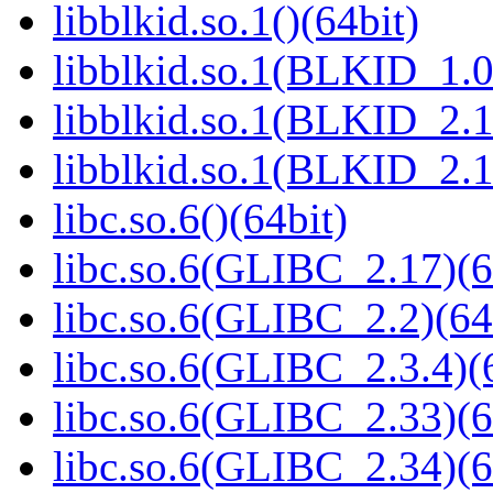
libblkid.so.1()(64bit)
libblkid.so.1(BLKID_1.0
libblkid.so.1(BLKID_2.1
libblkid.so.1(BLKID_2.1
libc.so.6()(64bit)
libc.so.6(GLIBC_2.17)(6
libc.so.6(GLIBC_2.2)(64
libc.so.6(GLIBC_2.3.4)(
libc.so.6(GLIBC_2.33)(6
libc.so.6(GLIBC_2.34)(6