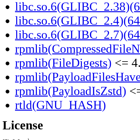
libc.so.6(GLIBC_2.38)(6
libc.so.6(GLIBC_2.4)(64
libc.so.6(GLIBC_2.7)(64
rpmlib(CompressedFile
rpmlib(FileDigests)
<= 4.
rpmlib(PayloadFilesHave
rpmlib(PayloadIsZstd)
<=
rtld(GNU_HASH)
License