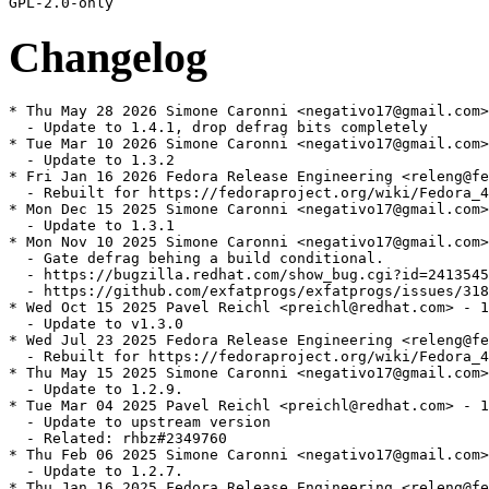
Changelog
* Thu May 28 2026 Simone Caronni <negativo17@gmail.com>
  - Update to 1.4.1, drop defrag bits completely

* Tue Mar 10 2026 Simone Caronni <negativo17@gmail.com>
  - Update to 1.3.2

* Fri Jan 16 2026 Fedora Release Engineering <releng@fe
  - Rebuilt for https://fedoraproject.org/wiki/Fedora_4
* Mon Dec 15 2025 Simone Caronni <negativo17@gmail.com>
  - Update to 1.3.1

* Mon Nov 10 2025 Simone Caronni <negativo17@gmail.com>
  - Gate defrag behing a build conditional.

  - https://bugzilla.redhat.com/show_bug.cgi?id=2413545

  - https://github.com/exfatprogs/exfatprogs/issues/318

* Wed Oct 15 2025 Pavel Reichl <preichl@redhat.com> - 1
  - Update to v1.3.0

* Wed Jul 23 2025 Fedora Release Engineering <releng@fe
  - Rebuilt for https://fedoraproject.org/wiki/Fedora_4
* Thu May 15 2025 Simone Caronni <negativo17@gmail.com>
  - Update to 1.2.9.

* Tue Mar 04 2025 Pavel Reichl <preichl@redhat.com> - 1
  - Update to upstream version

  - Related: rhbz#2349760

* Thu Feb 06 2025 Simone Caronni <negativo17@gmail.com>
  - Update to 1.2.7.

* Thu Jan 16 2025 Fedora Release Engineering <releng@fe