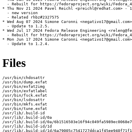
  - Rebuilt for https://fedoraproject.org/wiki/Fedora_4
* Thu Nov 21 2024 Pavel Reichl <preichl@redhat.com> - 1
  - new version

  - Related rhbz#2327575

* Wed Aug 07 2024 Simone Caronni <negativo17@gmail.com>
  - Update to 1.2.5.

* Wed Jul 17 2024 Fedora Release Engineering <releng@fe
  - Rebuilt for https://fedoraproject.org/wiki/Fedora_4
* Mon Jun 17 2024 Simone Caronni <negativo17@gmail.com>
  - Update to 1.2.4.

Files
/usr/bin/chdosattr

/usr/bin/dump.exfat

/usr/bin/exfat2img

/usr/bin/exfatlabel

/usr/bin/fsck.exfat

/usr/bin/lsdosattr

/usr/bin/mkfs.exfat

/usr/bin/tune.exfat

/usr/lib/.build-id

/usr/lib/.build-id/0a

/usr/lib/.build-id/0a/6b1516503e16f94c049fa5989ec0068e7
/usr/lib/.build-id/1d

/usr/lib/.build-id/1d/6a79005c7541727ddca1f45ee940f71f1