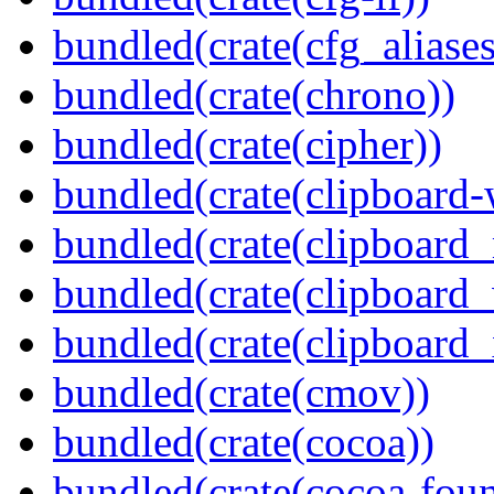
bundled(crate(cfg_aliases
bundled(crate(chrono))
bundled(crate(cipher))
bundled(crate(clipboard-
bundled(crate(clipboard
bundled(crate(clipboard
bundled(crate(clipboard_
bundled(crate(cmov))
bundled(crate(cocoa))
bundled(crate(cocoa-foun