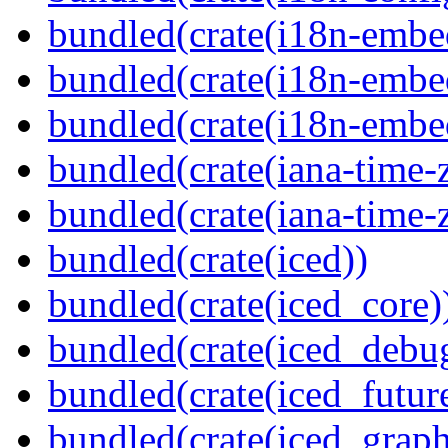
bundled(crate(i18n-embe
bundled(crate(i18n-embed
bundled(crate(i18n-embe
bundled(crate(iana-time-
bundled(crate(iana-time-
bundled(crate(iced))
bundled(crate(iced_core)
bundled(crate(iced_debu
bundled(crate(iced_futur
bundled(crate(iced_graph