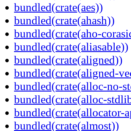
bundled(crate(aes))
bundled(crate(ahash))
bundled(crate(aho-corasi
bundled(crate(aliasable))
bundled(crate(aligned))
bundled(crate(aligned-ve
bundled(crate(alloc-no-st
bundled(crate(alloc-stdli
bundled(crate(allocator-a
bundled(crate(almost))