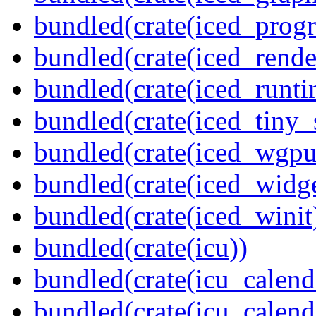
bundled(crate(iced_prog
bundled(crate(iced_rende
bundled(crate(iced_runti
bundled(crate(iced_tiny_
bundled(crate(iced_wgpu
bundled(crate(iced_widge
bundled(crate(iced_winit
bundled(crate(icu))
bundled(crate(icu_calend
bundled(crate(icu_calend