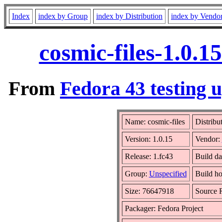
Index
index by Group
index by Distribution
index by Vendo
cosmic-files-1.0.
From
Fedora 43 testing 
Name: cosmic-files
Distribu
Version: 1.0.15
Vendor:
Release: 1.fc43
Build da
Group:
Unspecified
Build ho
Size: 76647918
Source
Packager: Fedora Project