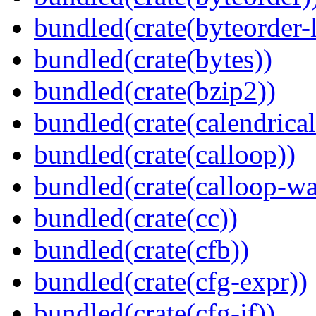
bundled(crate(byteorder-l
bundled(crate(bytes))
bundled(crate(bzip2))
bundled(crate(calendrical
bundled(crate(calloop))
bundled(crate(calloop-wa
bundled(crate(cc))
bundled(crate(cfb))
bundled(crate(cfg-expr))
bundled(crate(cfg-if))