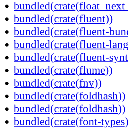
bundled(crate(float_next_
bundled(crate(fluent))
bundled(crate(fluent-bun
bundled(crate(fluent-lan
bundled(crate(fluent-synt
bundled(crate(flume))
bundled(crate(fnv))
bundled(crate(foldhash))
bundled(crate(foldhash))
bundled(crate(font-types)