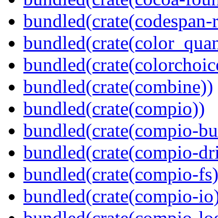
bundled(crate(codespan-r
bundled(crate(color_quan
bundled(crate(colorchoic
bundled(crate(combine))
bundled(crate(compio))
bundled(crate(compio-bu
bundled(crate(compio-dri
bundled(crate(compio-fs)
bundled(crate(compio-io
bundled(crate(compio-lo