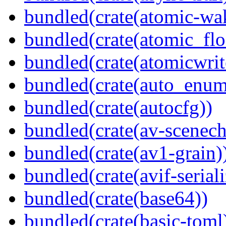
bundled(crate(atomic-wa
bundled(crate(atomic_flo
bundled(crate(atomicwrit
bundled(crate(auto_enum
bundled(crate(autocfg))
bundled(crate(av-scenec
bundled(crate(av1-grain)
bundled(crate(avif-seriali
bundled(crate(base64))
bundled(crate(basic-toml