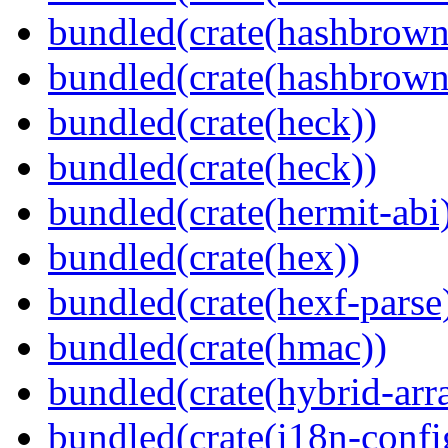
bundled(crate(hashbrown
bundled(crate(hashbrown
bundled(crate(heck))
bundled(crate(heck))
bundled(crate(hermit-abi
bundled(crate(hex))
bundled(crate(hexf-parse
bundled(crate(hmac))
bundled(crate(hybrid-arr
bundled(crate(i18n-confi