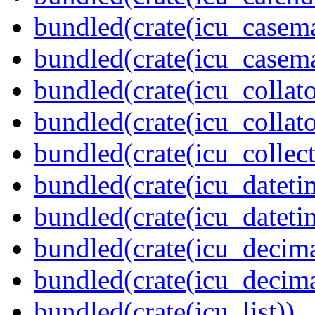
bundled(crate(icu_casem
bundled(crate(icu_casem
bundled(crate(icu_collato
bundled(crate(icu_collato
bundled(crate(icu_collect
bundled(crate(icu_dateti
bundled(crate(icu_dateti
bundled(crate(icu_decima
bundled(crate(icu_decima
bundled(crate(icu_list))