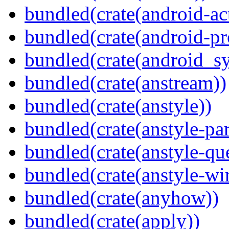
bundled(crate(android-act
bundled(crate(android-pr
bundled(crate(android_sy
bundled(crate(anstream))
bundled(crate(anstyle))
bundled(crate(anstyle-par
bundled(crate(anstyle-qu
bundled(crate(anstyle-wi
bundled(crate(anyhow))
bundled(crate(apply))