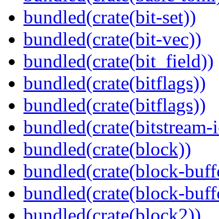
bundled(crate(bit-set))
bundled(crate(bit-vec))
bundled(crate(bit_field))
bundled(crate(bitflags))
bundled(crate(bitflags))
bundled(crate(bitstream-i
bundled(crate(block))
bundled(crate(block-buff
bundled(crate(block-buff
bundled(crate(block2))