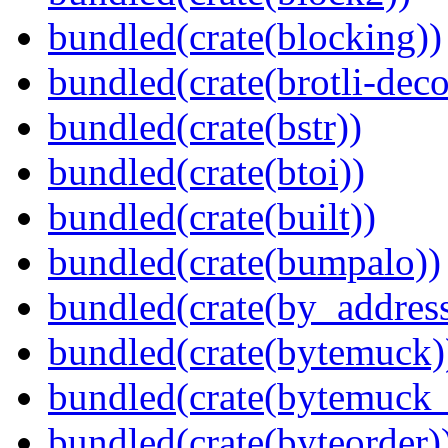
bundled(crate(blocking))
bundled(crate(brotli-dec
bundled(crate(bstr))
bundled(crate(btoi))
bundled(crate(built))
bundled(crate(bumpalo))
bundled(crate(by_address
bundled(crate(bytemuck)
bundled(crate(bytemuck_
bundled(crate(byteorder)