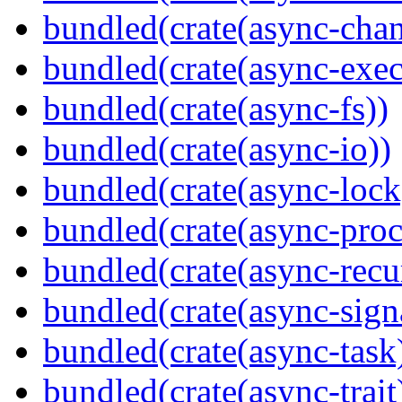
bundled(crate(async-chan
bundled(crate(async-exec
bundled(crate(async-fs))
bundled(crate(async-io))
bundled(crate(async-lock
bundled(crate(async-proc
bundled(crate(async-recu
bundled(crate(async-sign
bundled(crate(async-task
bundled(crate(async-trait