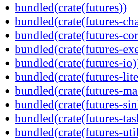
bundled(crate(futures))
bundled(crate(futures-ch
bundled(crate(futures-cor
bundled(crate(futures-exe
bundled(crate(futures-io)
bundled(crate(futures-lite
bundled(crate(futures-ma
bundled(crate(futures-sin
bundled(crate(futures-tas
bundled(crate(futures-util