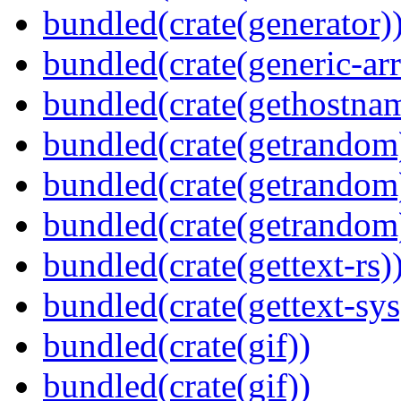
bundled(crate(generator)
bundled(crate(generic-arr
bundled(crate(gethostna
bundled(crate(getrandom
bundled(crate(getrandom
bundled(crate(getrandom
bundled(crate(gettext-rs)
bundled(crate(gettext-sys
bundled(crate(gif))
bundled(crate(gif))