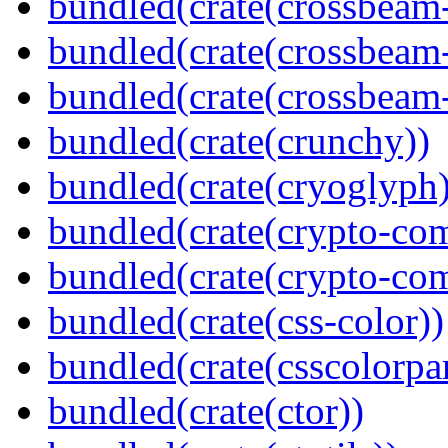
bundled(crate(crossbeam
bundled(crate(crossbeam
bundled(crate(crossbeam-
bundled(crate(crunchy))
bundled(crate(cryoglyph)
bundled(crate(crypto-c
bundled(crate(crypto-c
bundled(crate(css-color))
bundled(crate(csscolorpar
bundled(crate(ctor))