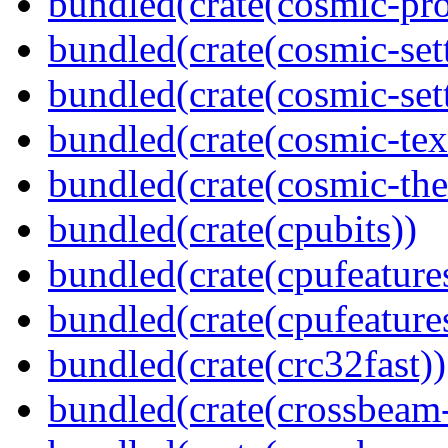
bundled(crate(cosmic-pro
bundled(crate(cosmic-set
bundled(crate(cosmic-se
bundled(crate(cosmic-tex
bundled(crate(cosmic-th
bundled(crate(cpubits))
bundled(crate(cpufeature
bundled(crate(cpufeature
bundled(crate(crc32fast))
bundled(crate(crossbeam