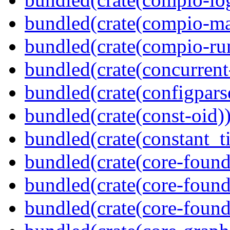
bundled(crate(compio-ma
bundled(crate(compio-ru
bundled(crate(concurrent
bundled(crate(configpars
bundled(crate(const-oid)
bundled(crate(constant_t
bundled(crate(core-found
bundled(crate(core-found
bundled(crate(core-found