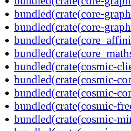
bundled(crate(core-graph
bundled(crate(core-graph
bundled(crate(core-graph
bundled(crate(core_affini
bundled(crate(core_math
bundled(crate(cosmic-clie
bundled(crate(cosmic-con
bundled(crate(cosmic-con
bundled(crate(cosmic-fre
bundled(crate(cosmic-mi