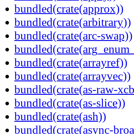
bundled(crate(approx))
bundled(crate(arbitrary))
bundled(crate(arc-swap))
bundled(crate(arg_enum
bundled(crate(arrayref))
bundled(crate(arrayvec))
bundled(crate(as-raw-xcb
bundled(crate(as-slice))
bundled(crate(ash))
bundled(crate(async-broa