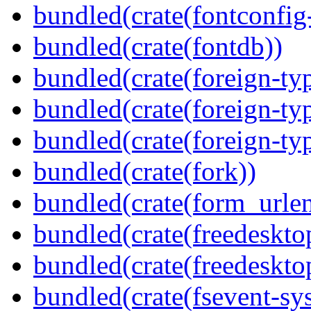
bundled(crate(fontconfig-
bundled(crate(fontdb))
bundled(crate(foreign-ty
bundled(crate(foreign-ty
bundled(crate(foreign-ty
bundled(crate(fork))
bundled(crate(form_urle
bundled(crate(freedeskto
bundled(crate(freedeskto
bundled(crate(fsevent-sys