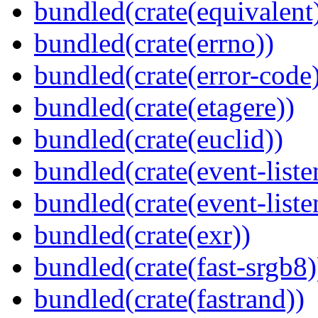
bundled(crate(equivalent
bundled(crate(errno))
bundled(crate(error-code
bundled(crate(etagere))
bundled(crate(euclid))
bundled(crate(event-liste
bundled(crate(event-liste
bundled(crate(exr))
bundled(crate(fast-srgb8)
bundled(crate(fastrand))