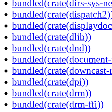
bundled(crate(dirs-sys-ne
bundled(crate(dispatch2)
bundled(crate(displaydoc
bundled(crate(dlib))
bundled(crate(dnd))
bundled(crate(document-f
bundled(crate(downcast-r
bundled(crate(dpi))
bundled(crate(drm))
bundled(crate(drm-ffi))