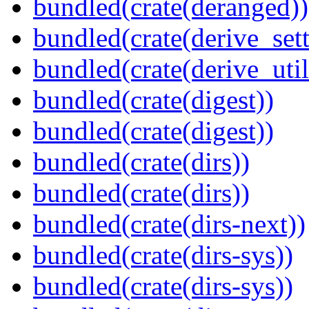
bundled(crate(deranged))
bundled(crate(derive_sett
bundled(crate(derive_util
bundled(crate(digest))
bundled(crate(digest))
bundled(crate(dirs))
bundled(crate(dirs))
bundled(crate(dirs-next))
bundled(crate(dirs-sys))
bundled(crate(dirs-sys))