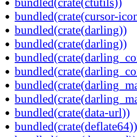
bundled(crate(ctutils))
bundled(crate(cursor-ico
bundled(crate(darling))
bundled(crate(darling))
bundled(crate(darling_co
bundled(crate(darling_co
bundled(crate(darling_m
bundled(crate(darling_m
bundled(crate(data-url))
bundled(crate(deflate64)