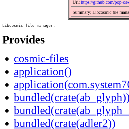
Url:
https://github.com/pop-os/
Summary: Libcosmic file mana
Provides
cosmic-files
application()
application(com.system7
bundled(crate(ab_glyph)
bundled(crate(ab_glyph_r
bundled(crate(adler2))