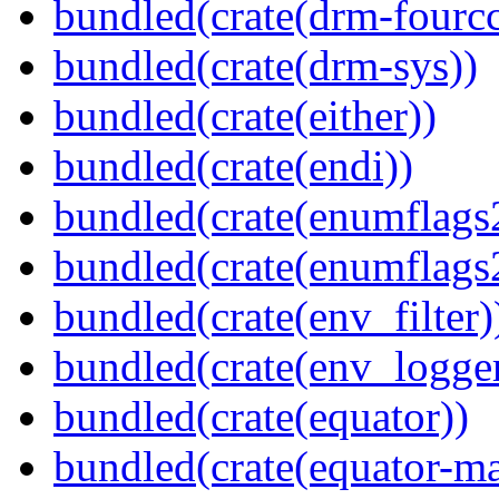
bundled(crate(drm-fourcc
bundled(crate(drm-sys))
bundled(crate(either))
bundled(crate(endi))
bundled(crate(enumflags
bundled(crate(enumflags
bundled(crate(env_filter)
bundled(crate(env_logger
bundled(crate(equator))
bundled(crate(equator-ma