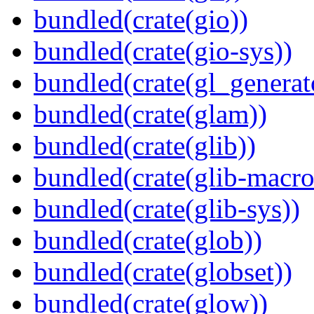
bundled(crate(gio))
bundled(crate(gio-sys))
bundled(crate(gl_generat
bundled(crate(glam))
bundled(crate(glib))
bundled(crate(glib-macro
bundled(crate(glib-sys))
bundled(crate(glob))
bundled(crate(globset))
bundled(crate(glow))