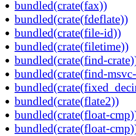
bundled(crate(fax))
bundled(crate(fdeflate))
bundled(crate(file-id))
bundled(crate(filetime))
bundled(crate(find-crate)
bundled(crate(find-msvc-
bundled(crate(fixed_deci
bundled(crate(flate2))
bundled(crate(float-cmp)
bundled(crate(float-cmp)