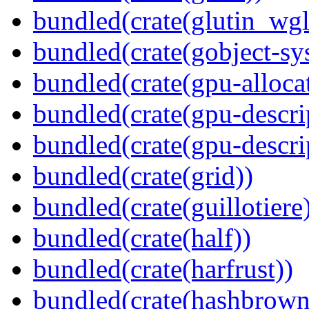
bundled(crate(glutin_wgl
bundled(crate(gobject-sy
bundled(crate(gpu-alloca
bundled(crate(gpu-descri
bundled(crate(gpu-descri
bundled(crate(grid))
bundled(crate(guillotiere
bundled(crate(half))
bundled(crate(harfrust))
bundled(crate(hashbrown