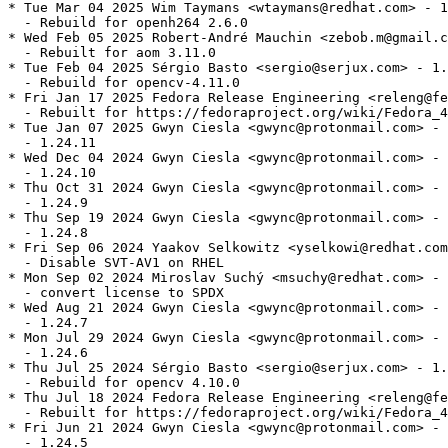
* Tue Mar 04 2025 Wim Taymans <wtaymans@redhat.com> - 1
  - Rebuild for openh264 2.6.0

* Wed Feb 05 2025 Robert-André Mauchin <zebob.m@gmail.c
  - Rebuilt for aom 3.11.0

* Tue Feb 04 2025 Sérgio Basto <sergio@serjux.com> - 1.
  - Rebuild for opencv-4.11.0

* Fri Jan 17 2025 Fedora Release Engineering <releng@fe
  - Rebuilt for https://fedoraproject.org/wiki/Fedora_4
* Tue Jan 07 2025 Gwyn Ciesla <gwync@protonmail.com> - 
  - 1.24.11

* Wed Dec 04 2024 Gwyn Ciesla <gwync@protonmail.com> - 
  - 1.24.10

* Thu Oct 31 2024 Gwyn Ciesla <gwync@protonmail.com> - 
  - 1.24.9

* Thu Sep 19 2024 Gwyn Ciesla <gwync@protonmail.com> - 
  - 1.24.8

* Fri Sep 06 2024 Yaakov Selkowitz <yselkowi@redhat.com
  - Disable SVT-AV1 on RHEL

* Mon Sep 02 2024 Miroslav Suchý <msuchy@redhat.com> - 
  - convert license to SPDX

* Wed Aug 21 2024 Gwyn Ciesla <gwync@protonmail.com> - 
  - 1.24.7

* Mon Jul 29 2024 Gwyn Ciesla <gwync@protonmail.com> - 
  - 1.24.6

* Thu Jul 25 2024 Sérgio Basto <sergio@serjux.com> - 1.
  - Rebuild for opencv 4.10.0

* Thu Jul 18 2024 Fedora Release Engineering <releng@fe
  - Rebuilt for https://fedoraproject.org/wiki/Fedora_4
* Fri Jun 21 2024 Gwyn Ciesla <gwync@protonmail.com> - 
  - 1.24.5
