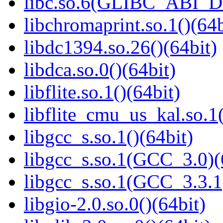
libc.so.6(GLIBC_ABI_D
libchromaprint.so.1()(64b
libdc1394.so.26()(64bit)
libdca.so.0()(64bit)
libflite.so.1()(64bit)
libflite_cmu_us_kal.so.1(
libgcc_s.so.1()(64bit)
libgcc_s.so.1(GCC_3.0)(
libgcc_s.so.1(GCC_3.3.1
libgio-2.0.so.0()(64bit)