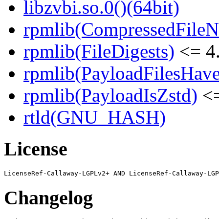
libzvbi.so.0()(64bit)
rpmlib(CompressedFile
rpmlib(FileDigests)
<= 4.
rpmlib(PayloadFilesHave
rpmlib(PayloadIsZstd)
<=
rtld(GNU_HASH)
License
Changelog