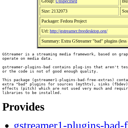
Group:
Unspecified
Bui
Size: 2132073
So
Packager: Fedora Project
Url:
http://gstreamer.freedesktop.org/
Summary: Extra GStreamer "bad" plugins (less 
GStreamer is a streaming media framework, based on grap
operate on media data.

gstreamer-plugins-bad contains plug-ins that aren't tes
or the code is not of good enough quality.

This package (gstreamer1-plugins-bad-free-extras) conta
extra "bad" plugins for sources (mythtv), sinks (fbdev)
effects (pitch) which are not used very much and requir
Provides
gstreamer1-plugins-bad-f