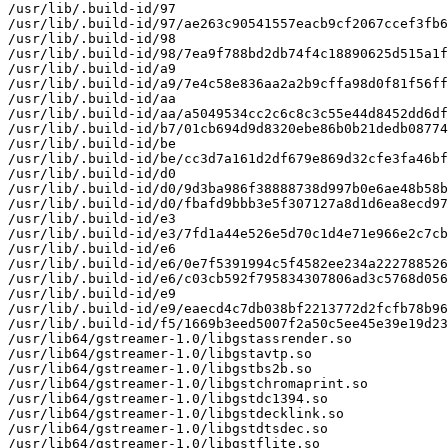
/usr/lib/.build-id/97

/usr/lib/.build-id/97/ae263c90541557eacb9cf2067ccef3fb6
/usr/lib/.build-id/98

/usr/lib/.build-id/98/7ea9f788bd2db74f4c18890625d515a1f
/usr/lib/.build-id/a9

/usr/lib/.build-id/a9/7e4c58e836aa2a2b9cffa98d0f81f56ff
/usr/lib/.build-id/aa

/usr/lib/.build-id/aa/a5049534cc2c6c8c3c55e44d8452dd6df
/usr/lib/.build-id/b7/01cb694d9d8320ebe86b0b21dedb08774
/usr/lib/.build-id/be

/usr/lib/.build-id/be/cc3d7a161d2df679e869d32cfe3fa46bf
/usr/lib/.build-id/d0

/usr/lib/.build-id/d0/9d3ba986f38888738d997b0e6ae48b58b
/usr/lib/.build-id/d0/fbafd9bbb3e5f307127a8d1d6ea8ecd97
/usr/lib/.build-id/e3

/usr/lib/.build-id/e3/7fd1a44e526e5d70c1d4e71e966e2c7cb
/usr/lib/.build-id/e6

/usr/lib/.build-id/e6/0e7f5391994c5f4582ee234a222788526
/usr/lib/.build-id/e6/c03cb592f795834307806ad3c5768d056
/usr/lib/.build-id/e9

/usr/lib/.build-id/e9/eaecd4c7db038bf2213772d2fcfb78b96
/usr/lib/.build-id/f5/1669b3eed5007f2a50c5ee45e39e19d23
/usr/lib64/gstreamer-1.0/libgstassrender.so

/usr/lib64/gstreamer-1.0/libgstavtp.so

/usr/lib64/gstreamer-1.0/libgstbs2b.so

/usr/lib64/gstreamer-1.0/libgstchromaprint.so

/usr/lib64/gstreamer-1.0/libgstdc1394.so

/usr/lib64/gstreamer-1.0/libgstdecklink.so

/usr/lib64/gstreamer-1.0/libgstdtsdec.so

/usr/lib64/gstreamer-1.0/libgstflite.so
