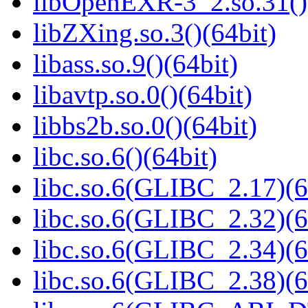
libOpenEXR-3_2.so.31()
libZXing.so.3()(64bit)
libass.so.9()(64bit)
libavtp.so.0()(64bit)
libbs2b.so.0()(64bit)
libc.so.6()(64bit)
libc.so.6(GLIBC_2.17)(6
libc.so.6(GLIBC_2.32)(6
libc.so.6(GLIBC_2.34)(6
libc.so.6(GLIBC_2.38)(6