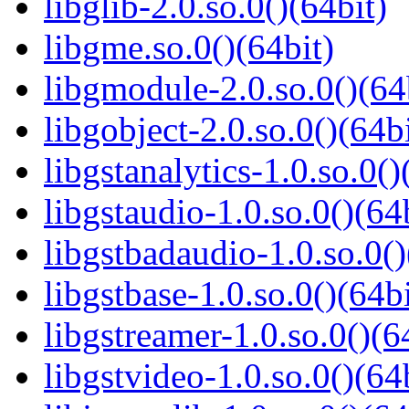
libglib-2.0.so.0()(64bit)
libgme.so.0()(64bit)
libgmodule-2.0.so.0()(64
libgobject-2.0.so.0()(64bi
libgstanalytics-1.0.so.0()
libgstaudio-1.0.so.0()(64
libgstbadaudio-1.0.so.0()
libgstbase-1.0.so.0()(64bi
libgstreamer-1.0.so.0()(6
libgstvideo-1.0.so.0()(64