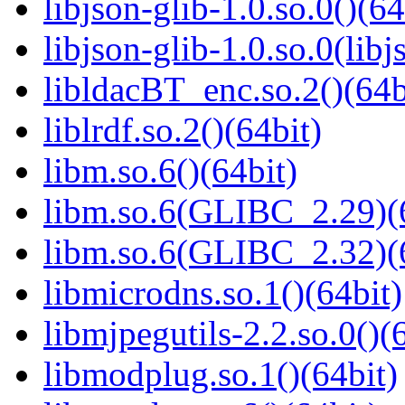
libjson-glib-1.0.so.0()(64
libjson-glib-1.0.so.0(libj
libldacBT_enc.so.2()(64b
liblrdf.so.2()(64bit)
libm.so.6()(64bit)
libm.so.6(GLIBC_2.29)(
libm.so.6(GLIBC_2.32)(
libmicrodns.so.1()(64bit)
libmjpegutils-2.2.so.0()(
libmodplug.so.1()(64bit)