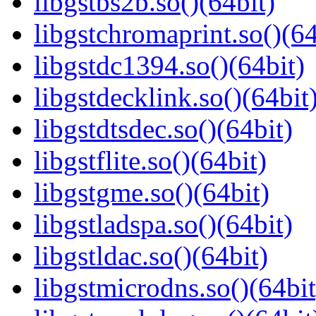
libgstbs2b.so()(64bit)
libgstchromaprint.so()(64
libgstdc1394.so()(64bit)
libgstdecklink.so()(64bit
libgstdtsdec.so()(64bit)
libgstflite.so()(64bit)
libgstgme.so()(64bit)
libgstladspa.so()(64bit)
libgstldac.so()(64bit)
libgstmicrodns.so()(64bit