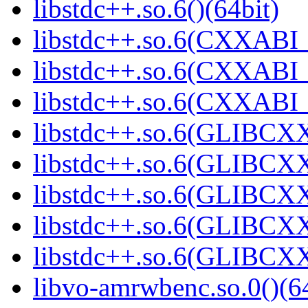
libstdc++.so.6()(64bit)
libstdc++.so.6(CXXABI_
libstdc++.so.6(CXXABI_1
libstdc++.so.6(CXXABI_1
libstdc++.so.6(GLIBCXX
libstdc++.so.6(GLIBCXX
libstdc++.so.6(GLIBCXX
libstdc++.so.6(GLIBCXX
libstdc++.so.6(GLIBCXX
libvo-amrwbenc.so.0()(64