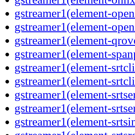
gstreamer1(element-opene
gstreamer1(element-open
gstreamer1(element-qrove
gstreamer1(element-spanp
gstreamer1(element-srtcli
gstreamer1(element-srtcli
gstreamer1(element-srtser
gstreamer1(element-srtser
gstreamer1(element-srtsin