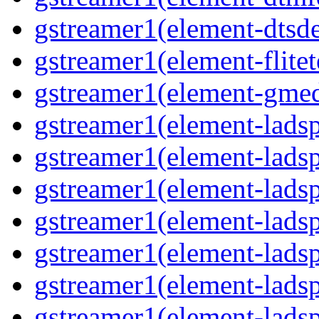
gstreamer1(element-dtsde
gstreamer1(element-flitet
gstreamer1(element-gmed
gstreamer1(element-lads
gstreamer1(element-ladsp
gstreamer1(element-ladsp
gstreamer1(element-ladspa
gstreamer1(element-ladspa
gstreamer1(element-ladspa
gstreamer1(element-ladspa