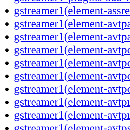
gstreamer1(element-assre
gstreamer1(element-avtpa
gstreamer1(element-avtpa
gstreamer1(element-avtpc
gstreamer1(element-avtpc
gstreamer1(element-avtpc
gstreamer1(element-avtpc
gstreamer1(element-avtpr
gstreamer1(element-avtpr
gstreamer1(element-avtps