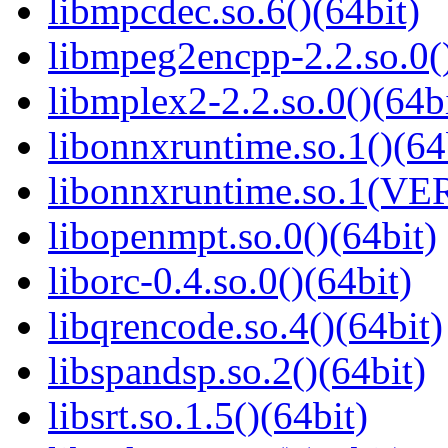
libmpcdec.so.6()(64bit)
libmpeg2encpp-2.2.so.0()
libmplex2-2.2.so.0()(64bi
libonnxruntime.so.1()(64
libonnxruntime.so.1(VER
libopenmpt.so.0()(64bit)
liborc-0.4.so.0()(64bit)
libqrencode.so.4()(64bit)
libspandsp.so.2()(64bit)
libsrt.so.1.5()(64bit)