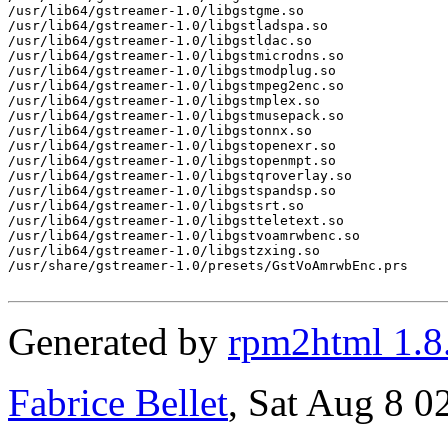
/usr/lib64/gstreamer-1.0/libgstgme.so

/usr/lib64/gstreamer-1.0/libgstladspa.so

/usr/lib64/gstreamer-1.0/libgstldac.so

/usr/lib64/gstreamer-1.0/libgstmicrodns.so

/usr/lib64/gstreamer-1.0/libgstmodplug.so

/usr/lib64/gstreamer-1.0/libgstmpeg2enc.so

/usr/lib64/gstreamer-1.0/libgstmplex.so

/usr/lib64/gstreamer-1.0/libgstmusepack.so

/usr/lib64/gstreamer-1.0/libgstonnx.so

/usr/lib64/gstreamer-1.0/libgstopenexr.so

/usr/lib64/gstreamer-1.0/libgstopenmpt.so

/usr/lib64/gstreamer-1.0/libgstqroverlay.so

/usr/lib64/gstreamer-1.0/libgstspandsp.so

/usr/lib64/gstreamer-1.0/libgstsrt.so

/usr/lib64/gstreamer-1.0/libgstteletext.so

/usr/lib64/gstreamer-1.0/libgstvoamrwbenc.so

/usr/lib64/gstreamer-1.0/libgstzxing.so

/usr/share/gstreamer-1.0/presets/GstVoAmrwbEnc.prs

Generated by
rpm2html 1.8
Fabrice Bellet
, Sat Aug 8 0