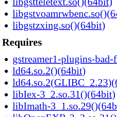
libgstteletext.so()(64bit)
libgstvoamrwbenc.so()(6
libgstzxing.so()(64bit)
Requires
gstreamer1-plugins-bad-f
ld64.so.2()(64bit)
ld64.so.2(GLIBC_2.23)(
libIex-3_2.so.31()(64bit)
libImath-3_1.so.29()(64b