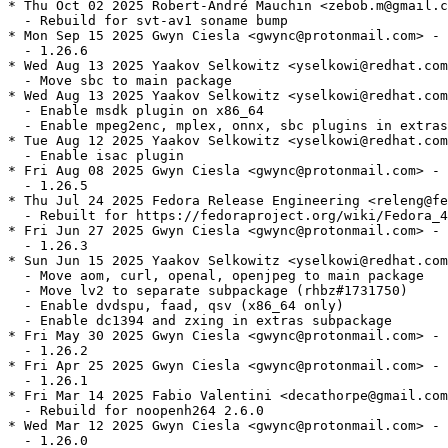
* Thu Oct 02 2025 Robert-André Mauchin <zebob.m@gmail.c
  - Rebuild for svt-av1 soname bump

* Mon Sep 15 2025 Gwyn Ciesla <gwync@protonmail.com> - 
  - 1.26.6

* Wed Aug 13 2025 Yaakov Selkowitz <yselkowi@redhat.com
  - Move sbc to main package

* Wed Aug 13 2025 Yaakov Selkowitz <yselkowi@redhat.com
  - Enable msdk plugin on x86_64

  - Enable mpeg2enc, mplex, onnx, sbc plugins in extras

* Tue Aug 12 2025 Yaakov Selkowitz <yselkowi@redhat.com
  - Enable isac plugin

* Fri Aug 08 2025 Gwyn Ciesla <gwync@protonmail.com> - 
  - 1.26.5

* Thu Jul 24 2025 Fedora Release Engineering <releng@fe
  - Rebuilt for https://fedoraproject.org/wiki/Fedora_4
* Fri Jun 27 2025 Gwyn Ciesla <gwync@protonmail.com> - 
  - 1.26.3

* Sun Jun 15 2025 Yaakov Selkowitz <yselkowi@redhat.com
  - Move aom, curl, openal, openjpeg to main package

  - Move lv2 to separate subpackage (rhbz#1731750)

  - Enable dvdspu, faad, qsv (x86_64 only)

  - Enable dc1394 and zxing in extras subpackage

* Fri May 30 2025 Gwyn Ciesla <gwync@protonmail.com> - 
  - 1.26.2

* Fri Apr 25 2025 Gwyn Ciesla <gwync@protonmail.com> - 
  - 1.26.1

* Fri Mar 14 2025 Fabio Valentini <decathorpe@gmail.com
  - Rebuild for noopenh264 2.6.0

* Wed Mar 12 2025 Gwyn Ciesla <gwync@protonmail.com> - 
  - 1.26.0
