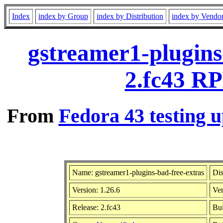
Index
index by Group
index by Distribution
index by Vendo
gstreamer1-plugins
2.fc43 RP
From
Fedora 43 testing u
Name: gstreamer1-plugins-bad-free-extras
Dis
Version: 1.26.6
Ve
Release: 2.fc43
Bui