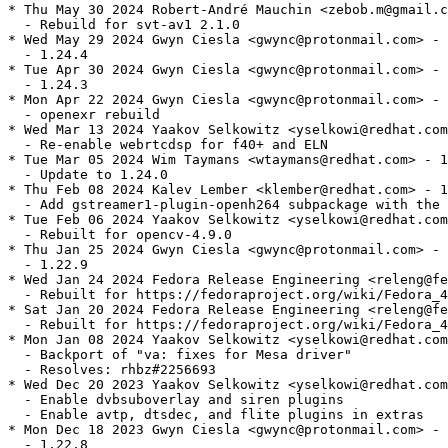
* Thu May 30 2024 Robert-André Mauchin <zebob.m@gmail.c
  - Rebuild for svt-av1 2.1.0

* Wed May 29 2024 Gwyn Ciesla <gwync@protonmail.com> - 
  - 1.24.4

* Tue Apr 30 2024 Gwyn Ciesla <gwync@protonmail.com> - 
  - 1.24.3

* Mon Apr 22 2024 Gwyn Ciesla <gwync@protonmail.com> - 
  - openexr rebuild

* Wed Mar 13 2024 Yaakov Selkowitz <yselkowi@redhat.com
  - Re-enable webrtcdsp for f40+ and ELN

* Tue Mar 05 2024 Wim Taymans <wtaymans@redhat.com> - 1
  - Update to 1.24.0

* Thu Feb 08 2024 Kalev Lember <klember@redhat.com> - 1
  - Add gstreamer1-plugin-openh264 subpackage with the 
* Tue Feb 06 2024 Yaakov Selkowitz <yselkowi@redhat.com
  - Rebuilt for opencv-4.9.0

* Thu Jan 25 2024 Gwyn Ciesla <gwync@protonmail.com> - 
  - 1.22.9

* Wed Jan 24 2024 Fedora Release Engineering <releng@fe
  - Rebuilt for https://fedoraproject.org/wiki/Fedora_4
* Sat Jan 20 2024 Fedora Release Engineering <releng@fe
  - Rebuilt for https://fedoraproject.org/wiki/Fedora_4
* Mon Jan 08 2024 Yaakov Selkowitz <yselkowi@redhat.com
  - Backport of "va: fixes for Mesa driver"

  - Resolves: rhbz#2256693

* Wed Dec 20 2023 Yaakov Selkowitz <yselkowi@redhat.com
  - Enable dvbsuboverlay and siren plugins

  - Enable avtp, dtsdec, and flite plugins in extras

* Mon Dec 18 2023 Gwyn Ciesla <gwync@protonmail.com> - 
  - 1.22.8
