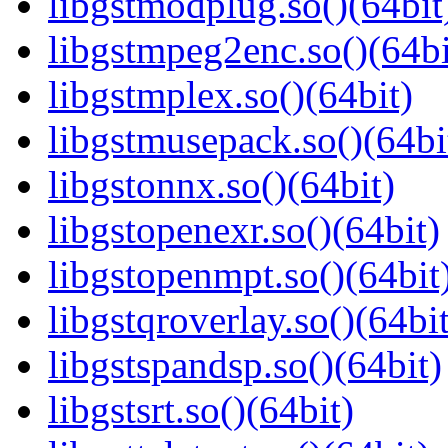
libgstmodplug.so()(64bit
libgstmpeg2enc.so()(64bi
libgstmplex.so()(64bit)
libgstmusepack.so()(64bi
libgstonnx.so()(64bit)
libgstopenexr.so()(64bit)
libgstopenmpt.so()(64bit
libgstqroverlay.so()(64bit
libgstspandsp.so()(64bit)
libgstsrt.so()(64bit)