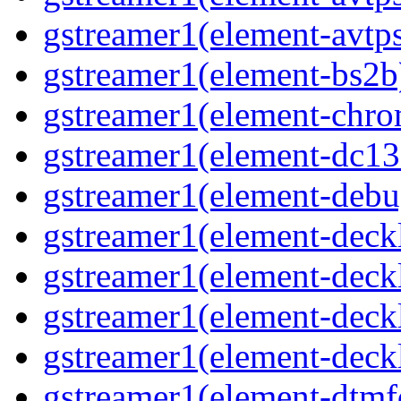
gstreamer1(element-avtps
gstreamer1(element-bs2b)
gstreamer1(element-chrom
gstreamer1(element-dc139
gstreamer1(element-debu
gstreamer1(element-deckl
gstreamer1(element-deckl
gstreamer1(element-deckl
gstreamer1(element-deckl
gstreamer1(element-dtmfd