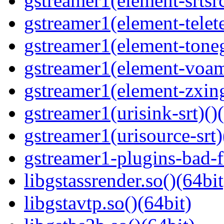
gstreamer1(element-srtsrc
gstreamer1(element-telete
gstreamer1(element-toneg
gstreamer1(element-voam
gstreamer1(element-zxing
gstreamer1(urisink-srt)()
gstreamer1(urisource-srt)
gstreamer1-plugins-bad-f
libgstassrender.so()(64bit
libgstavtp.so()(64bit)