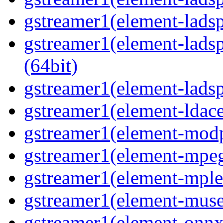
gstreamer1(element-ladspa
gstreamer1(element-ladsp
(64bit)
gstreamer1(element-ladspa
gstreamer1(element-ldace
gstreamer1(element-modp
gstreamer1(element-mpeg
gstreamer1(element-mple
gstreamer1(element-muse
gstreamer1(element-onnxi