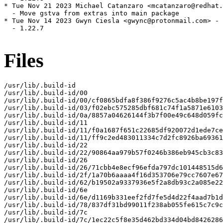
* Tue Nov 21 2023 Michael Catanzaro <mcatanzaro@redhat.
  - Move gstva from extras into main package

* Tue Nov 14 2023 Gwyn Ciesla <gwync@protonmail.com> - 
  - 1.22.7

Files
/usr/lib/.build-id

/usr/lib/.build-id/00

/usr/lib/.build-id/00/cf0865bdfa8f386f9276c5ac4b8be197f
/usr/lib/.build-id/03/f02ebc575285dbf681c74f1a5871e6103
/usr/lib/.build-id/0a/8857a04626144f3b7f00e49c648d059fc
/usr/lib/.build-id/11

/usr/lib/.build-id/11/f0a1687f651c22685df920072d1ede7ce
/usr/lib/.build-id/11/ff9c2ed483011334c7d2fc8926ba69361
/usr/lib/.build-id/22

/usr/lib/.build-id/22/90864aa979b57f0246b386eb945cb3c83
/usr/lib/.build-id/26

/usr/lib/.build-id/26/71cbb4e8ecf96efda797dc101448515d6
/usr/lib/.build-id/2f/1a70b6aaaa4f16d353706e79cc7607e67
/usr/lib/.build-id/62/b19502a9337936e5f2a8db93c2a085e22
/usr/lib/.build-id/6e

/usr/lib/.build-id/6e/d1169b331eef2fd7fe5d4d22f4aad7b1d
/usr/lib/.build-id/78/837df31bd99011f238ab055fe615c7c9c
/usr/lib/.build-id/7c

/usr/lib/.build-id/7c/1ec22c5f8e35d462bd334d04bd8426286