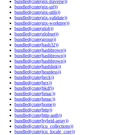
bundled(crate(gix-traverse))
bundled(crate(gix-url))
bundled(crate(gix-utils))
bundled(crate(gix-validate))
bundled(crate(gix-worktree))
bundled(crate(glob))
bundled(crate(globset))
bundled(crate(group))
bundled(crate(hash32))
bundled(crate(hashbrown))
bundled(crate(hashbrown))
bundled(crate(hashbrown))
bundled(crate(hashlink))
bundled(crate(heapless))
bundled(crate(heck))
bundled(crate(hex))
bundled(crate(hkdf))
bundled(crate(hmac))
bundled(crate(hmac))
bundled(crate(home))
bundled(crate(http))
bundled(crate(http-auth))
bundled(crate(hybrid-array))
bundled(crate(icu_collections))
bundled(crate(icu_locale_core))