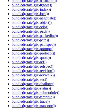
bundled(crate(gix-hashtable))
bundled(crate(gix-ignore))
bundled(crate(gix-index))
bundled(crate(gix-lock))
bundled(crate(gix-negotiate))
bundled(crate(gix-object))
bundled(crate(gix-odb))
bundled(crate(gix-pack))
bundled(crate(gix-packetline))
bundled(crate(gix-path))
bundled(crate(gix-pathspec))
bundled(crate(gix-prompt))
bundled(crate(gix-protocol))
bundled(crate(gix-quote))
bundled(crate(gix-ref))
bundled(crate(gix-refspec))
bundled(crate(gix-revision))
bundled(crate(gix-revwalk))
bundled(crate(gix-sec))
bundled(crate(gix-shallow))
bundled(crate(gix-status))
bundled(crate(gix-submodule))
bundled(crate(gix-tempfile))
bundled(crate(gix-trace))
bundled(crate(gix-transport))