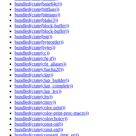
bundled(crate(base64ct))
bundled(crate(bitflags))
bundled(crate(bitmaps))
bundled(crate(blake3))
bundled(crate(block-buffer))
bundled(crate(block-buffer))
bundled(crate(bstr))
bundled(crate(byteorder))
bundled(crate(bytes))
bundled(crate(cc))
bundled(crate(cfg-if))
bundled(crate(cfg_aliases))
bundled(crate(chacha20))
bundled(crate(clap))
bundled(crate(clap_builder))
bundled(crate(clap_complete))
bundled(crate(clap_lex))
bundled(crate(clru))
bundled(crate(cmov))
bundled(crate(color-print))
bundled(crate(color-print-proc-macro))
bundled(crate(colorchoice))
bundled(crate(const-oid))
bundled(crate(const-oid))
bundled(crate(constant_time_eq))