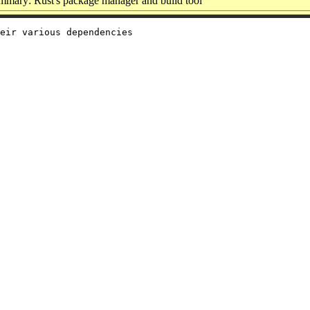
mmary: Rust's package manager and build tool
eir various dependencies
