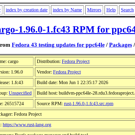
r
index by creation date
index by Name
Mirrors
Help
Search
argo-1.96.0-1.fc43 RPM for ppc64
From
Fedora 43 testing updates for ppc64le
/
Packages
me: cargo
Distribution:
Fedora Project
sion: 1.96.0
Vendor:
Fedora Project
ease: 1.fc43
Build date: Mon Jun 1 22:35:17 2026
oup:
Unspecified
Build host: buildvm-ppc64le-28.rdu3.fedoraproject
ze: 26515724
Source RPM:
rust-1.96.0-1.fc43.src.rpm
kager: Fedora Project
l:
https://www.rust-lang.org