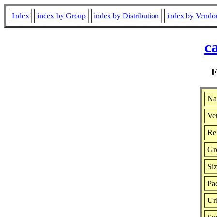
Index
index by Group
index by Distribution
index by Vendo
c
Na
Ver
Rel
Gr
Si
Pac
Ur