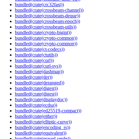
bundled(crate(crc32fast))
bundled(crate(crossbeam-channel))
bundled(crate(crossbeam-deque))
bundled(crate(crossbeam-epoch))
bundled(crate(crossbeam-utils))
bundled(crate(crypto-bigint))
bundled(crate(crypto-common))
bundled(crate(crypto-common))
bundled(crate(ct-codecs))
bundled(crate(ctutils))
bundled(crate(curl))
bundled(crate(curl-sys))
bundled(crate(dashmap))
bundled(crate(der))
bundled(crate(deranged))
bundled(crate(digest))
bundled(crate(digest))
bundled(crate(displaydoc))
bundled(crate(ecdsa))
bundled(crate(ed25519-compact))
bundled(crate(either))
bundled(crate(elliptic-curve))
bundled(crate(encoding_rs))
bundled(crate(equivalent))
bundled(crate(erased-serde))