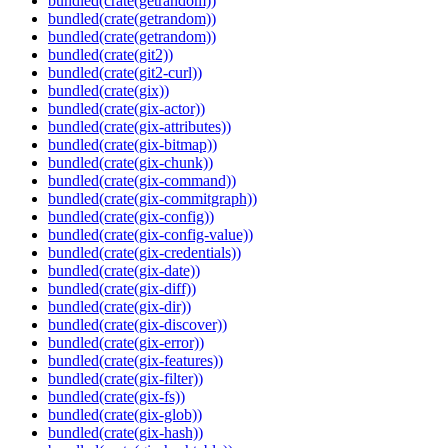
bundled(crate(getrandom))
bundled(crate(getrandom))
bundled(crate(getrandom))
bundled(crate(git2))
bundled(crate(git2-curl))
bundled(crate(gix))
bundled(crate(gix-actor))
bundled(crate(gix-attributes))
bundled(crate(gix-bitmap))
bundled(crate(gix-chunk))
bundled(crate(gix-command))
bundled(crate(gix-commitgraph))
bundled(crate(gix-config))
bundled(crate(gix-config-value))
bundled(crate(gix-credentials))
bundled(crate(gix-date))
bundled(crate(gix-diff))
bundled(crate(gix-dir))
bundled(crate(gix-discover))
bundled(crate(gix-error))
bundled(crate(gix-features))
bundled(crate(gix-filter))
bundled(crate(gix-fs))
bundled(crate(gix-glob))
bundled(crate(gix-hash))