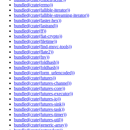
bundled(crate(errno))
bundled(crate(fallible-iterator))
bundled(crate(fallible-streaming-iterator))
bundled(crate(faster-hex))
bundled(crate(fastrand))
bundled(crate(ff))
bundled(crate(fiat-crypto))
bundled(crate(filetime))
bundled(crate(find-msvc-tools))
bundled(crate(flate2))
bundled(crate(fnv))
bundled(crate(foldhash))
bundled(crate(foldhash))
bundled(crate(form_urlencoded))
bundled(crate(futures))
bundled(crate(futures-channel))
bundled(crate(futures-core))
bundled(crate(futures-executor))
bundled(crate(futures-io))
bundled(crate(futures-sink))
bundled(crate(futures-task))
bundled(crate(futures-timer))
bundled(crate(futures-util))
bundled(crate(generic-array))