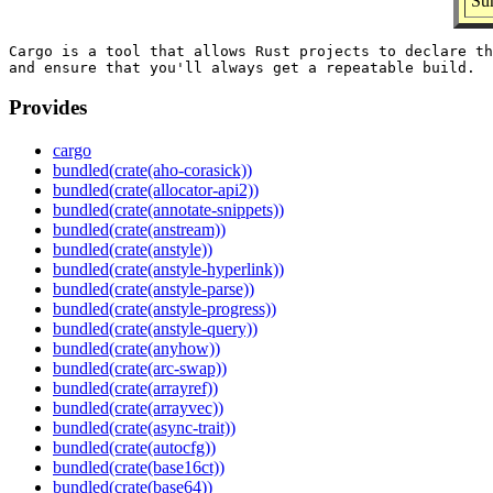
Su
Cargo is a tool that allows Rust projects to declare th
Provides
cargo
bundled(crate(aho-corasick))
bundled(crate(allocator-api2))
bundled(crate(annotate-snippets))
bundled(crate(anstream))
bundled(crate(anstyle))
bundled(crate(anstyle-hyperlink))
bundled(crate(anstyle-parse))
bundled(crate(anstyle-progress))
bundled(crate(anstyle-query))
bundled(crate(anyhow))
bundled(crate(arc-swap))
bundled(crate(arrayref))
bundled(crate(arrayvec))
bundled(crate(async-trait))
bundled(crate(autocfg))
bundled(crate(base16ct))
bundled(crate(base64))