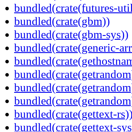
bundled(crate(futures-util
bundled(crate(gbm))
bundled(crate(gbm-sys))
bundled(crate(generic-arr
bundled(crate(gethostna
bundled(crate(getrandom
bundled(crate(getrandom
bundled(crate(getrandom
bundled(crate(gettext-rs)
bundled(crate(gettext-sys