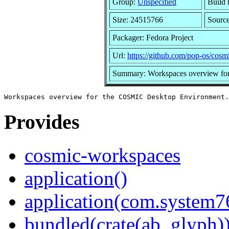
Group:
Unspecified
Build 
Size: 24515766
Sourc
Packager: Fedora Project
Url:
https://github.com/pop-os/cos
Summary: Workspaces overview fo
Provides
cosmic-workspaces
application()
application(com.system
bundled(crate(ab_glyph)