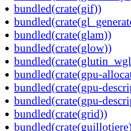
bundled(crate(gif))
bundled(crate(gl_generat
bundled(crate(glam))
bundled(crate(glow))
bundled(crate(glutin_wgl
bundled(crate(gpu-alloca
bundled(crate(gpu-descri
bundled(crate(gpu-descri
bundled(crate(grid))
bundled(crate(guillotiere