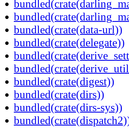
bundled(crate(darling_m
bundled(crate(darling_m
bundled(crate(data-url))
bundled(crate(delegate))
bundled(crate(derive_sett
bundled(crate(derive_util
bundled(crate(digest))
bundled(crate(dirs))
bundled(crate(dirs-sys))
bundled(crate(dispatch2)