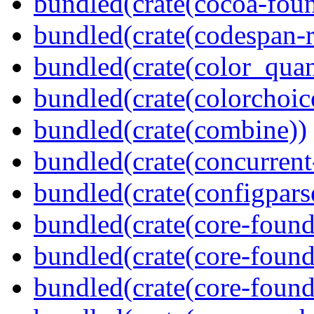
bundled(crate(cocoa-foun
bundled(crate(codespan-r
bundled(crate(color_quan
bundled(crate(colorchoic
bundled(crate(combine))
bundled(crate(concurrent
bundled(crate(configpars
bundled(crate(core-found
bundled(crate(core-found
bundled(crate(core-found