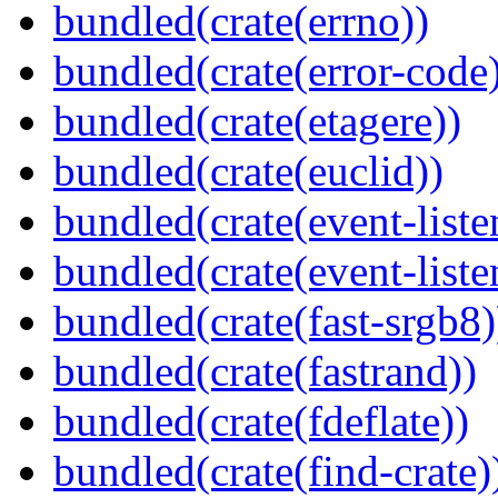
bundled(crate(errno))
bundled(crate(error-code
bundled(crate(etagere))
bundled(crate(euclid))
bundled(crate(event-liste
bundled(crate(event-liste
bundled(crate(fast-srgb8)
bundled(crate(fastrand))
bundled(crate(fdeflate))
bundled(crate(find-crate)