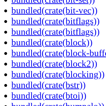
bundled(crate(bit-vec))
bundled(crate(bitflags))
bundled(crate(bitflags))
bundled(crate(block))
bundled(crate(block-buff
bundled(crate(block2))
bundled(crate(blocking))
bundled(crate(bstr))
bundled(crate(btoi))