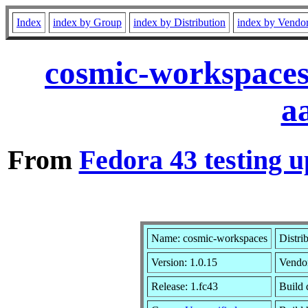
Index
index by Group
index by Distribution
index by Vendo
cosmic-workspaces
a
From
Fedora 43 testing u
Name: cosmic-workspaces
Distri
Version: 1.0.15
Vendo
Release: 1.fc43
Build 