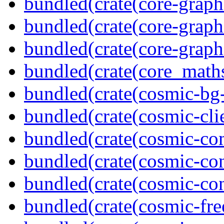
bundled(crate(core-graph
bundled(crate(core-graph
bundled(crate(core-graph
bundled(crate(core_math
bundled(crate(cosmic-bg-
bundled(crate(cosmic-clie
bundled(crate(cosmic-co
bundled(crate(cosmic-con
bundled(crate(cosmic-con
bundled(crate(cosmic-fre