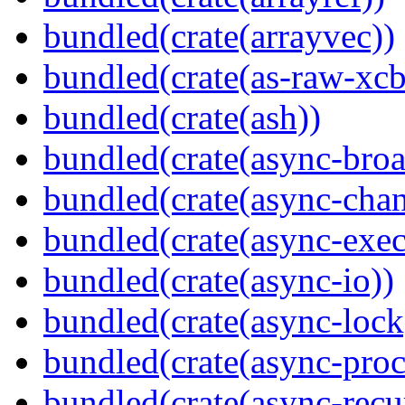
bundled(crate(arrayvec))
bundled(crate(as-raw-xcb
bundled(crate(ash))
bundled(crate(async-broa
bundled(crate(async-chan
bundled(crate(async-exec
bundled(crate(async-io))
bundled(crate(async-lock
bundled(crate(async-proc
bundled(crate(async-recu