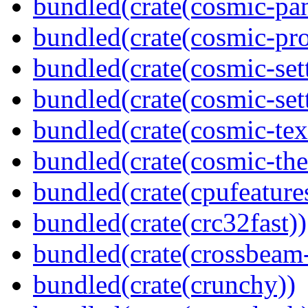
bundled(crate(cosmic-pan
bundled(crate(cosmic-pro
bundled(crate(cosmic-set
bundled(crate(cosmic-se
bundled(crate(cosmic-tex
bundled(crate(cosmic-th
bundled(crate(cpufeature
bundled(crate(crc32fast))
bundled(crate(crossbeam-
bundled(crate(crunchy))