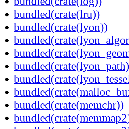
bundled(crate(log))
bundled(crate(lru))
bundled(crate(lyon))
bundled(crate(lyon_algor
bundled(crate(lyon_geom
bundled(crate(lyon_path)
bundled(crate(lyon_tessel
bundled(crate(malloc_bu
bundled(crate(memchr))
bundled(crate(memmap2