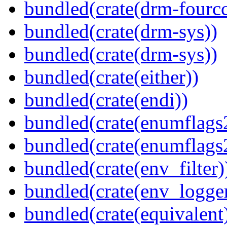
bundled(crate(drm-fourcc
bundled(crate(drm-sys))
bundled(crate(drm-sys))
bundled(crate(either))
bundled(crate(endi))
bundled(crate(enumflags
bundled(crate(enumflags
bundled(crate(env_filter)
bundled(crate(env_logger
bundled(crate(equivalent