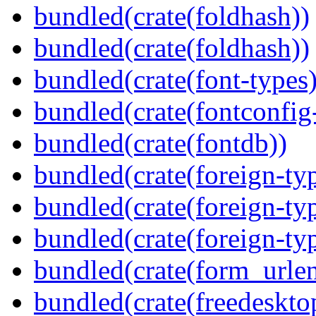
bundled(crate(foldhash))
bundled(crate(foldhash))
bundled(crate(font-types)
bundled(crate(fontconfig-
bundled(crate(fontdb))
bundled(crate(foreign-ty
bundled(crate(foreign-ty
bundled(crate(foreign-ty
bundled(crate(form_urle
bundled(crate(freedeskto