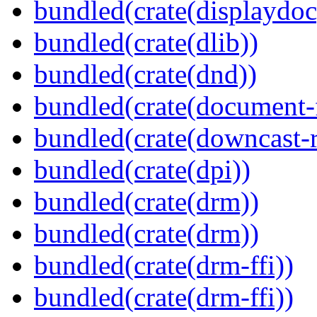
bundled(crate(displaydoc
bundled(crate(dlib))
bundled(crate(dnd))
bundled(crate(document-f
bundled(crate(downcast-r
bundled(crate(dpi))
bundled(crate(drm))
bundled(crate(drm))
bundled(crate(drm-ffi))
bundled(crate(drm-ffi))