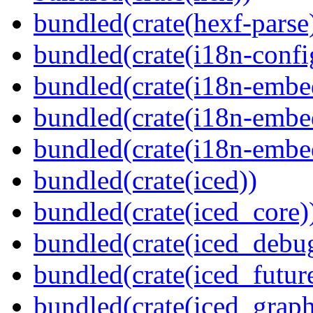
bundled(crate(hexf-parse
bundled(crate(i18n-confi
bundled(crate(i18n-embe
bundled(crate(i18n-embed
bundled(crate(i18n-embe
bundled(crate(iced))
bundled(crate(iced_core)
bundled(crate(iced_debu
bundled(crate(iced_futur
bundled(crate(iced_graph