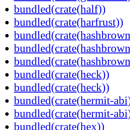
bundled(crate(half))
bundled(crate(harfrust))
bundled(crate(hashbrown
bundled(crate(hashbrown
bundled(crate(hashbrown
bundled(crate(heck))
bundled(crate(heck))
bundled(crate(hermit-abi
bundled(crate(hermit-abi
bundled(crate(hex))