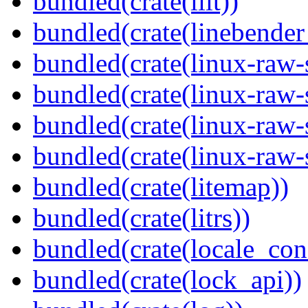
bundled(crate(lilt))
bundled(crate(linebender
bundled(crate(linux-raw-
bundled(crate(linux-raw-
bundled(crate(linux-raw-
bundled(crate(linux-raw-
bundled(crate(litemap))
bundled(crate(litrs))
bundled(crate(locale_con
bundled(crate(lock_api))