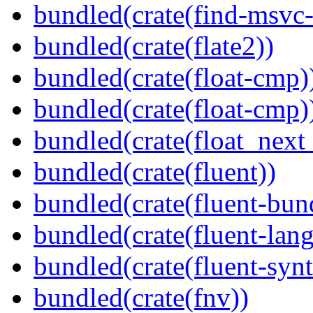
bundled(crate(find-msvc-
bundled(crate(flate2))
bundled(crate(float-cmp)
bundled(crate(float-cmp)
bundled(crate(float_next_
bundled(crate(fluent))
bundled(crate(fluent-bun
bundled(crate(fluent-lan
bundled(crate(fluent-synt
bundled(crate(fnv))