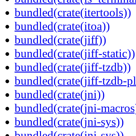
bundled(crate(itertools))
bundled(crate(itoa))
bundled(crate(jiff))
bundled(crate(jiff-static))
bundled(crate(jiff-tzdb))
bundled(crate(jiff-tzdb-p
bundled(crate(jni))
bundled(crate(jni-macros
bundled(crate(jni-sys))
bundled(crate(jni-sys))