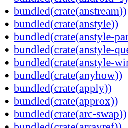
bundled(crate(anstream))
bundled(crate(anstyle))
bundled(crate(anstyle-par
bundled(crate(anstyle-qu
bundled(crate(anstyle-wi
bundled(crate(anyhow))
bundled(crate(apply))
bundled(crate(approx))
bundled(crate(arc-swap))
bundled(crate(arrayref))