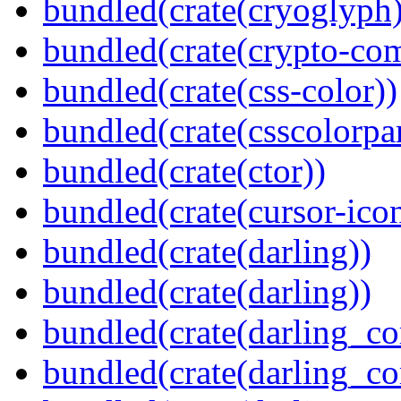
bundled(crate(cryoglyph)
bundled(crate(crypto-c
bundled(crate(css-color))
bundled(crate(csscolorpar
bundled(crate(ctor))
bundled(crate(cursor-ico
bundled(crate(darling))
bundled(crate(darling))
bundled(crate(darling_co
bundled(crate(darling_co