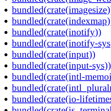
bundled(crate(imagesize)
bundled(crate(indexmap)
bundled(crate(inotify))
bundled(crate(inotify-sys
bundled(crate(input))
bundled(crate(input-sys))
bundled(crate(intl-memoi
bundled(crate(intl_plural
bundled(crate(io-lifetime
bundled(crate(is_terminal