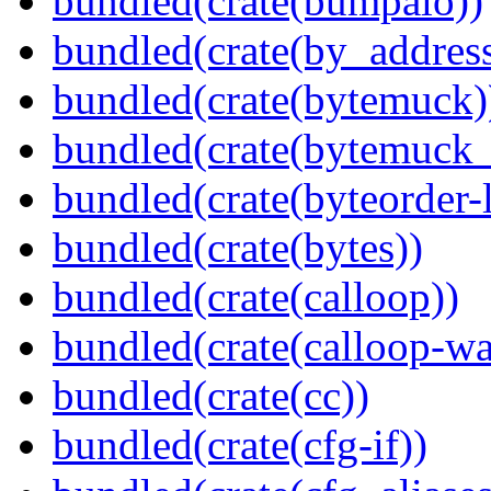
bundled(crate(bumpalo))
bundled(crate(by_address
bundled(crate(bytemuck)
bundled(crate(bytemuck_
bundled(crate(byteorder-l
bundled(crate(bytes))
bundled(crate(calloop))
bundled(crate(calloop-wa
bundled(crate(cc))
bundled(crate(cfg-if))