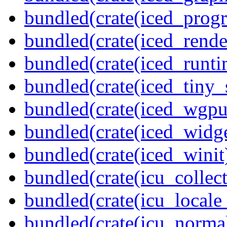
bundled(crate(iced_prog
bundled(crate(iced_rende
bundled(crate(iced_runti
bundled(crate(iced_tiny_
bundled(crate(iced_wgpu
bundled(crate(iced_widge
bundled(crate(iced_winit
bundled(crate(icu_collect
bundled(crate(icu_locale
bundled(crate(icu_normal