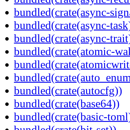
bundled(crate(async-sign
bundled(crate(async-task
bundled(crate(async-trait
bundled(crate(atomic-wa
bundled(crate(atomicwrit
bundled(crate(auto_enum
bundled(crate(autocfg))
bundled(crate(base64))
bundled(crate(basic-toml
bundled(crate(bit-set))