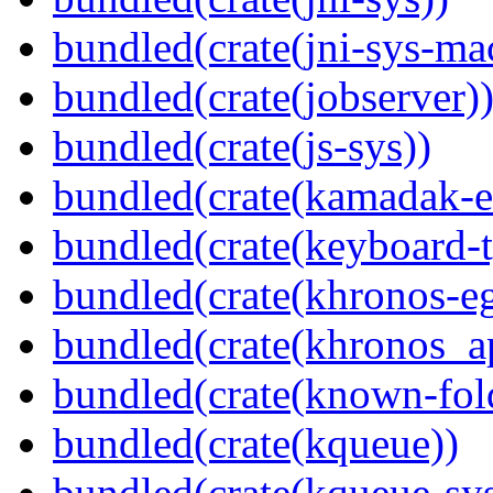
bundled(crate(jni-sys-ma
bundled(crate(jobserver)
bundled(crate(js-sys))
bundled(crate(kamadak-e
bundled(crate(keyboard-t
bundled(crate(khronos-eg
bundled(crate(khronos_a
bundled(crate(known-fol
bundled(crate(kqueue))
bundled(crate(kqueue-sys