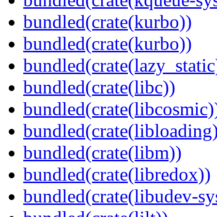
bundled(crate(kurbo))
bundled(crate(kurbo))
bundled(crate(lazy_static
bundled(crate(libc))
bundled(crate(libcosmic)
bundled(crate(libloading)
bundled(crate(libm))
bundled(crate(libredox))
bundled(crate(libudev-sy