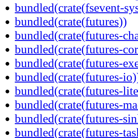
bundled(crate(fsevent-sys
bundled(crate(futures))
bundled(crate(futures-ch
bundled(crate(futures-cor
bundled(crate(futures-exe
bundled(crate(futures-io)
bundled(crate(futures-lite
bundled(crate(futures-ma
bundled(crate(futures-sin
bundled(crate(futures-tas