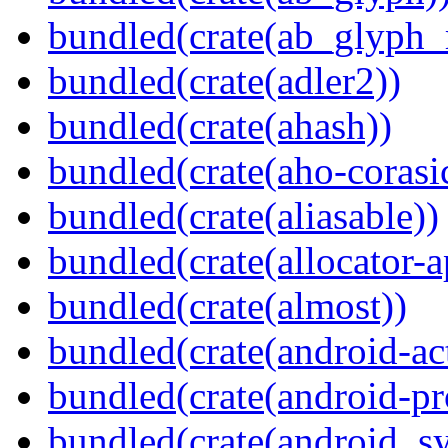
bundled(crate(ab_glyph_r
bundled(crate(adler2))
bundled(crate(ahash))
bundled(crate(aho-corasi
bundled(crate(aliasable))
bundled(crate(allocator-a
bundled(crate(almost))
bundled(crate(android-act
bundled(crate(android-pr
bundled(crate(android_sy