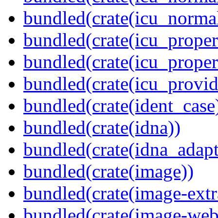
bundled(crate(icu_normal
bundled(crate(icu_propert
bundled(crate(icu_proper
bundled(crate(icu_provid
bundled(crate(ident_case
bundled(crate(idna))
bundled(crate(idna_adapt
bundled(crate(image))
bundled(crate(image-extr
bundled(crate(image-web