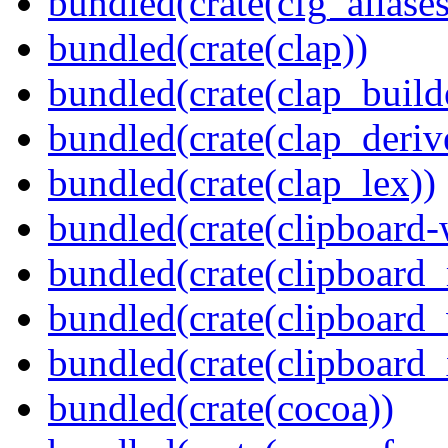
bundled(crate(cfg_aliases
bundled(crate(clap))
bundled(crate(clap_build
bundled(crate(clap_deriv
bundled(crate(clap_lex))
bundled(crate(clipboard-
bundled(crate(clipboard
bundled(crate(clipboard
bundled(crate(clipboard_
bundled(crate(cocoa))