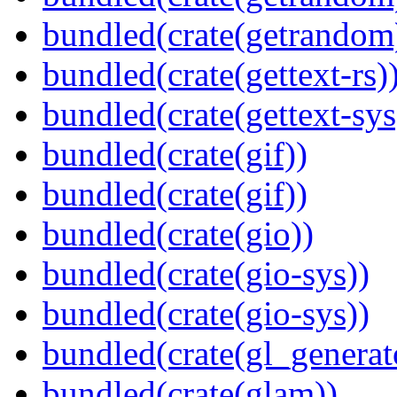
bundled(crate(getrandom
bundled(crate(gettext-rs)
bundled(crate(gettext-sys
bundled(crate(gif))
bundled(crate(gif))
bundled(crate(gio))
bundled(crate(gio-sys))
bundled(crate(gio-sys))
bundled(crate(gl_generat
bundled(crate(glam))