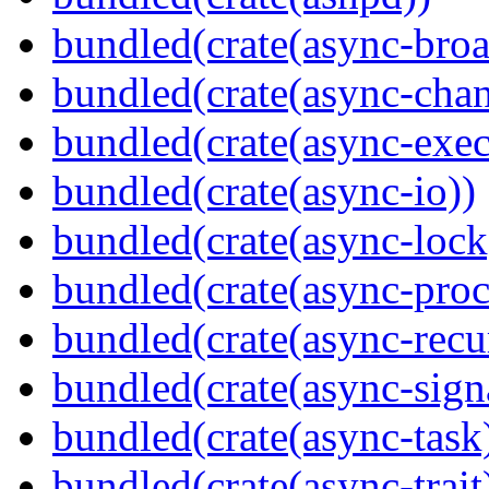
bundled(crate(async-broa
bundled(crate(async-chan
bundled(crate(async-exec
bundled(crate(async-io))
bundled(crate(async-lock
bundled(crate(async-proc
bundled(crate(async-recu
bundled(crate(async-sign
bundled(crate(async-task
bundled(crate(async-trait