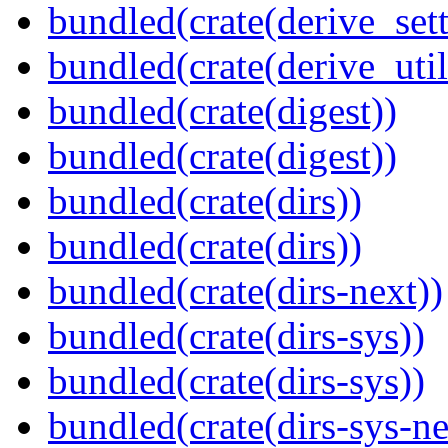
bundled(crate(derive_sett
bundled(crate(derive_util
bundled(crate(digest))
bundled(crate(digest))
bundled(crate(dirs))
bundled(crate(dirs))
bundled(crate(dirs-next))
bundled(crate(dirs-sys))
bundled(crate(dirs-sys))
bundled(crate(dirs-sys-ne