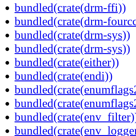
bundled(crate(drm-ffi))
bundled(crate(drm-fourcc
bundled(crate(drm-sys))
bundled(crate(drm-sys))
bundled(crate(either))
bundled(crate(endi))
bundled(crate(enumflags
bundled(crate(enumflags
bundled(crate(env_filter)
bundled(crate(env_logger