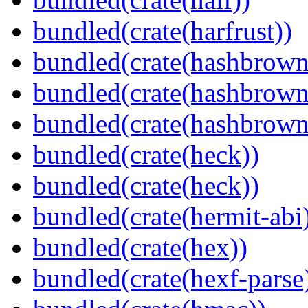
bundled(crate(harfrust))
bundled(crate(hashbrown
bundled(crate(hashbrown
bundled(crate(hashbrown
bundled(crate(heck))
bundled(crate(heck))
bundled(crate(hermit-abi
bundled(crate(hex))
bundled(crate(hexf-parse