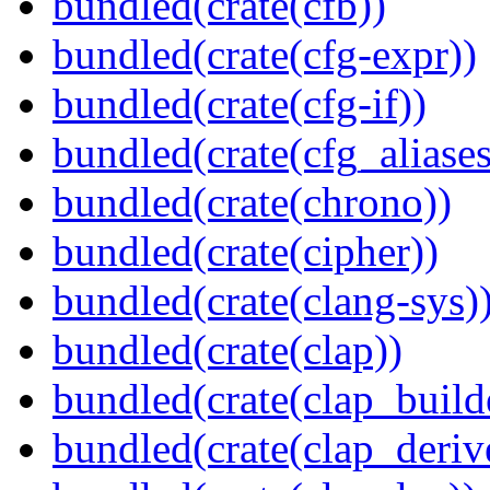
bundled(crate(cfb))
bundled(crate(cfg-expr))
bundled(crate(cfg-if))
bundled(crate(cfg_aliases
bundled(crate(chrono))
bundled(crate(cipher))
bundled(crate(clang-sys)
bundled(crate(clap))
bundled(crate(clap_build
bundled(crate(clap_deriv