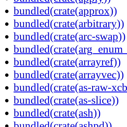
bundled(crate(approx))
bundled(crate(arbitrary))
bundled(crate(arc-swap))
bundled(crate(arg_enum
bundled(crate(arrayref))
bundled(crate(arrayvec))
bundled(crate(as-raw-xcb
bundled(crate(as-slice))
bundled(crate(ash))
bundled(crate(ashpd))