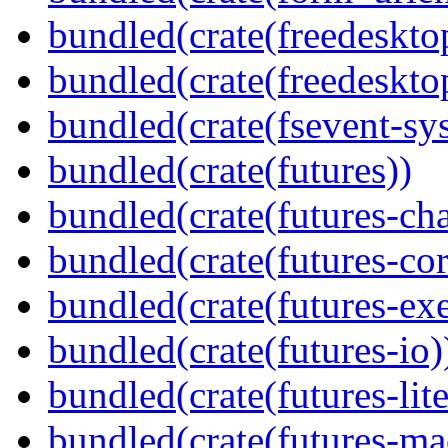
bundled(crate(freedeskto
bundled(crate(freedeskto
bundled(crate(fsevent-sys
bundled(crate(futures))
bundled(crate(futures-ch
bundled(crate(futures-cor
bundled(crate(futures-exe
bundled(crate(futures-io)
bundled(crate(futures-lite
bundled(crate(futures-ma