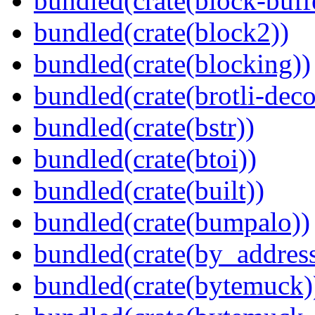
bundled(crate(block-buff
bundled(crate(block2))
bundled(crate(blocking))
bundled(crate(brotli-dec
bundled(crate(bstr))
bundled(crate(btoi))
bundled(crate(built))
bundled(crate(bumpalo))
bundled(crate(by_address
bundled(crate(bytemuck)