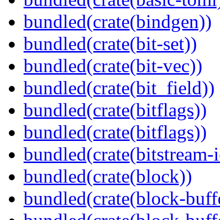
bundled(crate(bindgen))
bundled(crate(bit-set))
bundled(crate(bit-vec))
bundled(crate(bit_field))
bundled(crate(bitflags))
bundled(crate(bitflags))
bundled(crate(bitstream-i
bundled(crate(block))
bundled(crate(block-buff