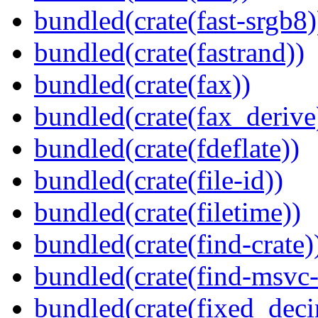
bundled(crate(fast-srgb8)
bundled(crate(fastrand))
bundled(crate(fax))
bundled(crate(fax_derive
bundled(crate(fdeflate))
bundled(crate(file-id))
bundled(crate(filetime))
bundled(crate(find-crate)
bundled(crate(find-msvc-
bundled(crate(fixed_deci