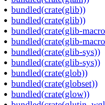
bundled(crate(glib))
bundled(crate(glib))
bundled(crate(glib-macro
bundled(crate(glib-macro
bundled(crate(glib-sys))
bundled(crate(glib-sys))
bundled(crate(glob))
bundled(crate(globset))
bundled(crate(glow))
bundled(crate(glutin_wgl