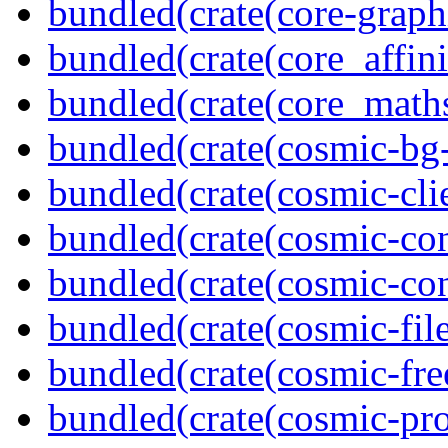
bundled(crate(core-graph
bundled(crate(core_affini
bundled(crate(core_math
bundled(crate(cosmic-bg-
bundled(crate(cosmic-clie
bundled(crate(cosmic-con
bundled(crate(cosmic-con
bundled(crate(cosmic-file
bundled(crate(cosmic-fre
bundled(crate(cosmic-pro