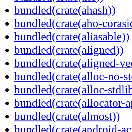
bundled(crate(ahash))
bundled(crate(aho-corasi
bundled(crate(aliasable))
bundled(crate(aligned))
bundled(crate(aligned-ve
bundled(crate(alloc-no-st
bundled(crate(alloc-stdli
bundled(crate(allocator-a
bundled(crate(almost))
bundled(crate(android-act