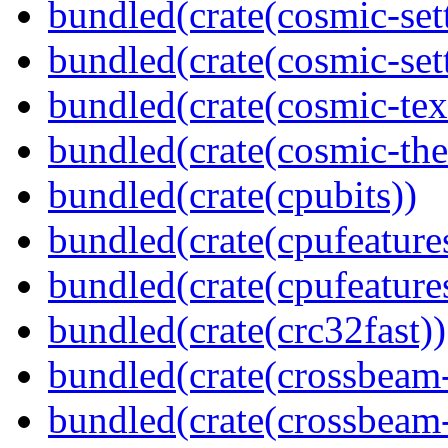
bundled(crate(cosmic-set
bundled(crate(cosmic-se
bundled(crate(cosmic-tex
bundled(crate(cosmic-th
bundled(crate(cpubits))
bundled(crate(cpufeature
bundled(crate(cpufeature
bundled(crate(crc32fast))
bundled(crate(crossbeam
bundled(crate(crossbeam