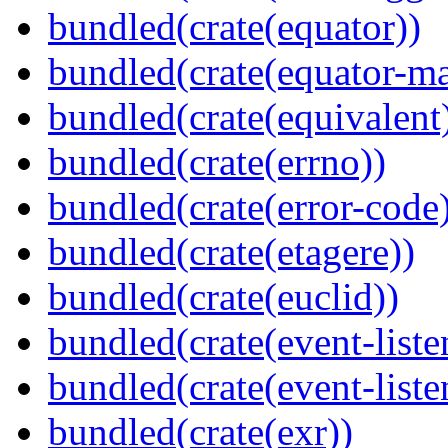
bundled(crate(equator))
bundled(crate(equator-ma
bundled(crate(equivalent
bundled(crate(errno))
bundled(crate(error-code
bundled(crate(etagere))
bundled(crate(euclid))
bundled(crate(event-liste
bundled(crate(event-liste
bundled(crate(exr))