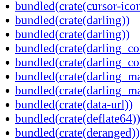
bundled(crate(cursor-ico
bundled(crate(darling))
bundled(crate(darling))
bundled(crate(darling_co
bundled(crate(darling_co
bundled(crate(darling_m
bundled(crate(darling_m
bundled(crate(data-url))
bundled(crate(deflate64)
bundled(crate(deranged))