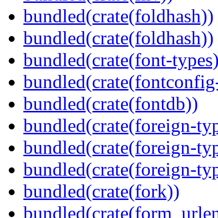
bundled(crate(foldhash))
bundled(crate(foldhash))
bundled(crate(font-types)
bundled(crate(fontconfig-
bundled(crate(fontdb))
bundled(crate(foreign-ty
bundled(crate(foreign-ty
bundled(crate(foreign-ty
bundled(crate(fork))
bundled(crate(form_urle