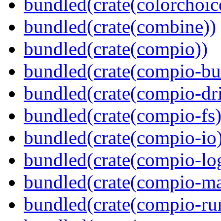
bundled(crate(colorchoic
bundled(crate(combine))
bundled(crate(compio))
bundled(crate(compio-bu
bundled(crate(compio-dri
bundled(crate(compio-fs)
bundled(crate(compio-io
bundled(crate(compio-lo
bundled(crate(compio-ma
bundled(crate(compio-ru