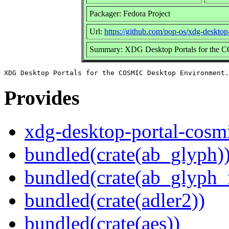
Packager: Fedora Project
Url:
https://github.com/pop-os/xdg-desktop
Summary: XDG Desktop Portals for the 
Provides
xdg-desktop-portal-cosm
bundled(crate(ab_glyph)
bundled(crate(ab_glyph_r
bundled(crate(adler2))
bundled(crate(aes))