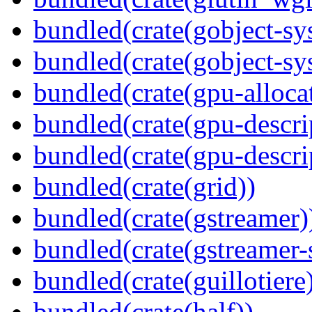
bundled(crate(gobject-sy
bundled(crate(gobject-sy
bundled(crate(gpu-alloca
bundled(crate(gpu-descri
bundled(crate(gpu-descri
bundled(crate(grid))
bundled(crate(gstreamer)
bundled(crate(gstreamer-
bundled(crate(guillotiere
bundled(crate(half))