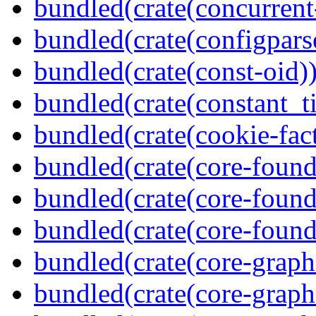
bundled(crate(concurrent
bundled(crate(configpars
bundled(crate(const-oid)
bundled(crate(constant_t
bundled(crate(cookie-fac
bundled(crate(core-found
bundled(crate(core-found
bundled(crate(core-found
bundled(crate(core-graph
bundled(crate(core-graph