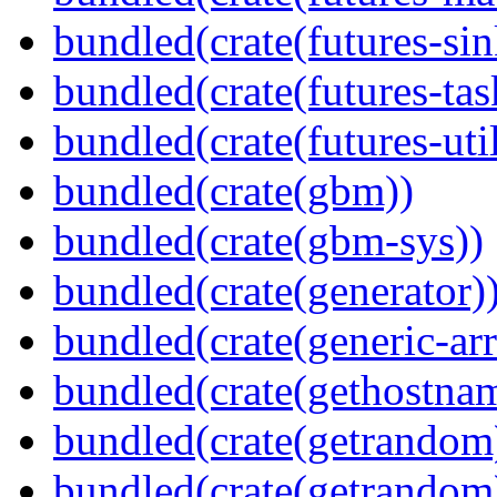
bundled(crate(futures-sin
bundled(crate(futures-tas
bundled(crate(futures-util
bundled(crate(gbm))
bundled(crate(gbm-sys))
bundled(crate(generator)
bundled(crate(generic-arr
bundled(crate(gethostna
bundled(crate(getrandom
bundled(crate(getrandom