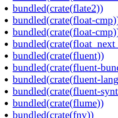
bundled(crate(flate2))
bundled(crate(float-cmp)
bundled(crate(float-cmp)
bundled(crate(float_next_
bundled(crate(fluent))
bundled(crate(fluent-bun
bundled(crate(fluent-lan
bundled(crate(fluent-synt
bundled(crate(flume))
bundled(crate(fnv))