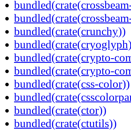
bundled(crate(crossbeam
bundled(crate(crossbeam-
bundled(crate(crunchy))
bundled(crate(cryoglyph)
bundled(crate(crypto-c
bundled(crate(crypto-c
bundled(crate(css-color))
bundled(crate(csscolorpar
bundled(crate(ctor))
bundled(crate(ctutils))