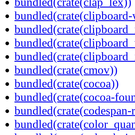
bundled(crate(clap_lex))
bundled(crate(clipboard-
bundled(crate(clipboard
bundled(crate(clipboard
bundled(crate(clipboard_
bundled(crate(cmov))
bundled(crate(cocoa))
bundled(crate(cocoa-foun
bundled(crate(codespan-r
bundled(crate(color_quan