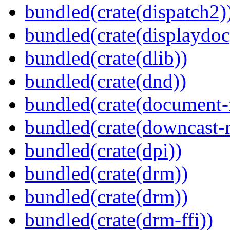
bundled(crate(dispatch2)
bundled(crate(displaydoc
bundled(crate(dlib))
bundled(crate(dnd))
bundled(crate(document-f
bundled(crate(downcast-r
bundled(crate(dpi))
bundled(crate(drm))
bundled(crate(drm))
bundled(crate(drm-ffi))