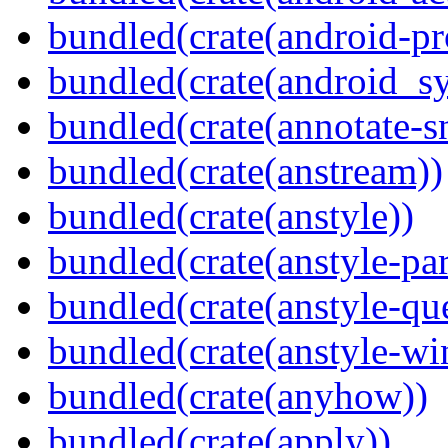
bundled(crate(android-pr
bundled(crate(android_sy
bundled(crate(annotate-s
bundled(crate(anstream))
bundled(crate(anstyle))
bundled(crate(anstyle-par
bundled(crate(anstyle-qu
bundled(crate(anstyle-wi
bundled(crate(anyhow))
bundled(crate(apply))