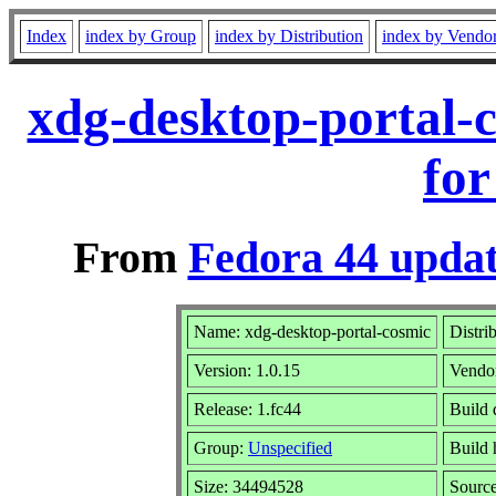
Index
index by Group
index by Distribution
index by Vendo
xdg-desktop-portal-
for
From
Fedora 44 updat
Name: xdg-desktop-portal-cosmic
Distri
Version: 1.0.15
Vendo
Release: 1.fc44
Build 
Group:
Unspecified
Build 
Size: 34494528
Sourc