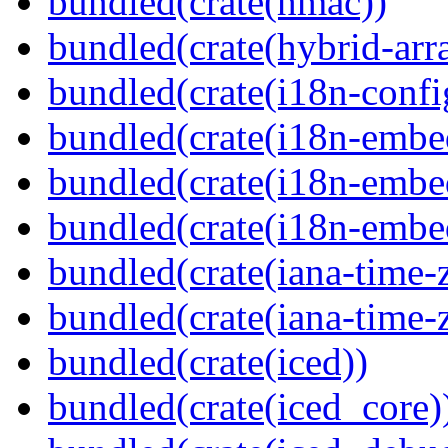
bundled(crate(hmac))
bundled(crate(hybrid-arr
bundled(crate(i18n-confi
bundled(crate(i18n-embe
bundled(crate(i18n-embed
bundled(crate(i18n-embe
bundled(crate(iana-time-
bundled(crate(iana-time-
bundled(crate(iced))
bundled(crate(iced_core)