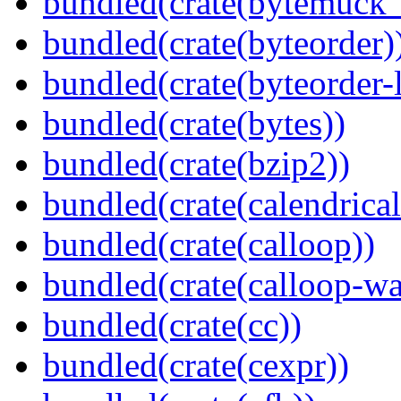
bundled(crate(bytemuck_
bundled(crate(byteorder)
bundled(crate(byteorder-l
bundled(crate(bytes))
bundled(crate(bzip2))
bundled(crate(calendrical
bundled(crate(calloop))
bundled(crate(calloop-wa
bundled(crate(cc))
bundled(crate(cexpr))