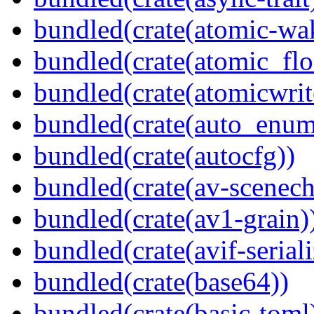
bundled(crate(atomic-wa
bundled(crate(atomic_flo
bundled(crate(atomicwrit
bundled(crate(auto_enum
bundled(crate(autocfg))
bundled(crate(av-scenec
bundled(crate(av1-grain)
bundled(crate(avif-seriali
bundled(crate(base64))
bundled(crate(basic-toml