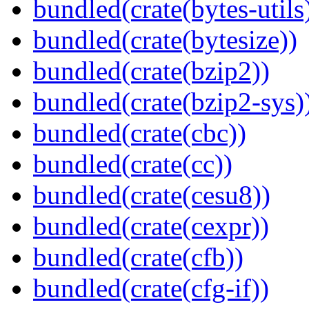
bundled(crate(bytes-utils
bundled(crate(bytesize))
bundled(crate(bzip2))
bundled(crate(bzip2-sys)
bundled(crate(cbc))
bundled(crate(cc))
bundled(crate(cesu8))
bundled(crate(cexpr))
bundled(crate(cfb))
bundled(crate(cfg-if))