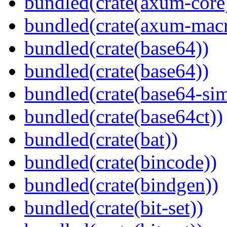
bundled(crate(axum-core
bundled(crate(axum-macr
bundled(crate(base64))
bundled(crate(base64))
bundled(crate(base64-si
bundled(crate(base64ct))
bundled(crate(bat))
bundled(crate(bincode))
bundled(crate(bindgen))
bundled(crate(bit-set))