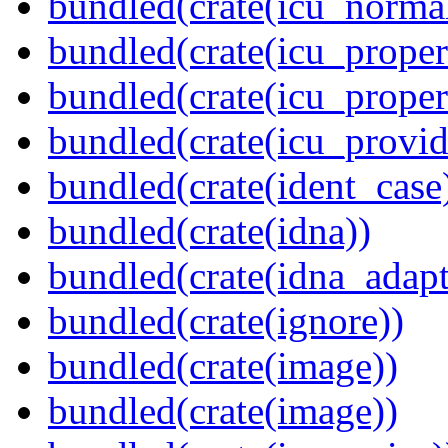
bundled(crate(icu_normal
bundled(crate(icu_propert
bundled(crate(icu_proper
bundled(crate(icu_provid
bundled(crate(ident_case
bundled(crate(idna))
bundled(crate(idna_adapt
bundled(crate(ignore))
bundled(crate(image))
bundled(crate(image))