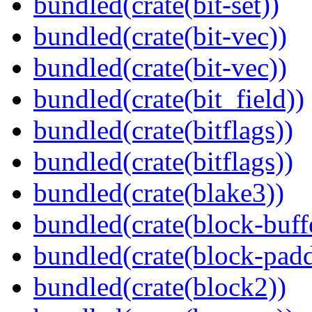
bundled(crate(bit-set))
bundled(crate(bit-vec))
bundled(crate(bit-vec))
bundled(crate(bit_field))
bundled(crate(bitflags))
bundled(crate(bitflags))
bundled(crate(blake3))
bundled(crate(block-buff
bundled(crate(block-pad
bundled(crate(block2))