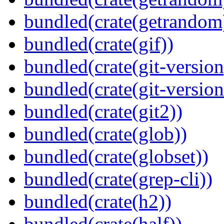
bundled(crate(getrandom
bundled(crate(gif))
bundled(crate(git-version
bundled(crate(git-versio
bundled(crate(git2))
bundled(crate(glob))
bundled(crate(globset))
bundled(crate(grep-cli))
bundled(crate(h2))
bundled(crate(half))