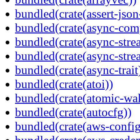
bundled(crate(assert-json-
bundled(crate(async-com
bundled(crate(async-stre
bundled(crate(async-stre
bundled(crate(async-trait
bundled(crate(atoi))
bundled(crate(atomic-wa
bundled(crate(autocfg))
bundled(crate(aws-config