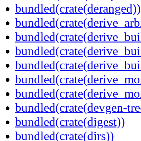
bundled(crate(deranged))
bundled(crate(derive_arbi
bundled(crate(derive_bui
bundled(crate(derive_bui
bundled(crate(derive_bu
bundled(crate(derive_mo
bundled(crate(derive_mo
bundled(crate(devgen-tree
bundled(crate(digest))
bundled(crate(dirs))