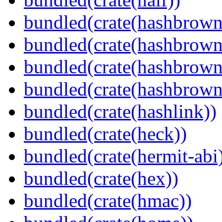
bundled(crate(hashbrown
bundled(crate(hashbrown
bundled(crate(hashbrown
bundled(crate(hashbrown
bundled(crate(hashlink))
bundled(crate(heck))
bundled(crate(hermit-abi
bundled(crate(hex))
bundled(crate(hmac))