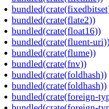
bundled(crate(fixedbitset
bundled(crate(flate2))
bundled(crate(float16))
bundled(crate(fluent-uri)
bundled(crate(flume))
bundled(crate(fnv))
bundled(crate(foldhash))
bundled(crate(foldhash))
bundled(crate(foreign-ty
bundled(crate(foreign-ty