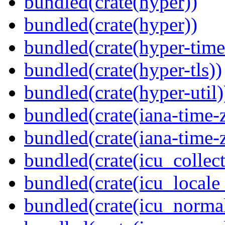
bundled(crate(hyper))
bundled(crate(hyper))
bundled(crate(hyper-time
bundled(crate(hyper-tls))
bundled(crate(hyper-util)
bundled(crate(iana-time-
bundled(crate(iana-time-
bundled(crate(icu_collect
bundled(crate(icu_locale
bundled(crate(icu_normal