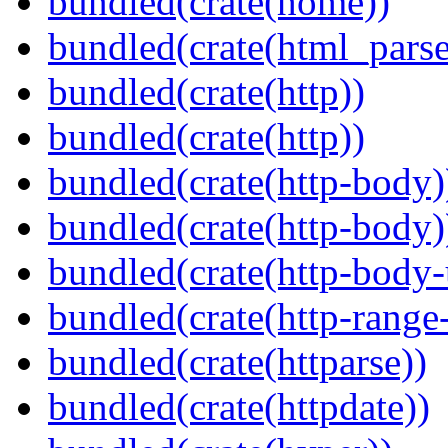
bundled(crate(home))
bundled(crate(html_parse
bundled(crate(http))
bundled(crate(http))
bundled(crate(http-body)
bundled(crate(http-body)
bundled(crate(http-body-u
bundled(crate(http-range
bundled(crate(httparse))
bundled(crate(httpdate))