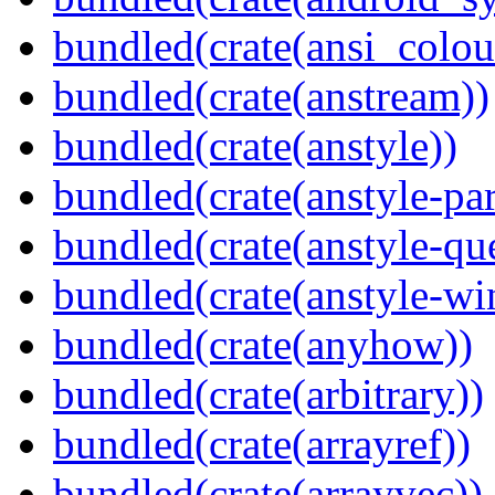
bundled(crate(ansi_colou
bundled(crate(anstream))
bundled(crate(anstyle))
bundled(crate(anstyle-par
bundled(crate(anstyle-qu
bundled(crate(anstyle-wi
bundled(crate(anyhow))
bundled(crate(arbitrary))
bundled(crate(arrayref))
bundled(crate(arrayvec))