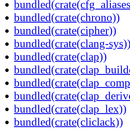
bundled(crate(cfg_aliases
bundled(crate(chrono))
bundled(crate(cipher))
bundled(crate(clang-sys)
bundled(crate(clap))
bundled(crate(clap_build
bundled(crate(clap_compl
bundled(crate(clap_deriv
bundled(crate(clap_lex))
bundled(crate(cliclack))