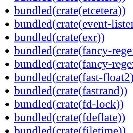
bundled(crate(etcetera))
bundled(crate(event-liste
bundled(crate(exr))
bundled(crate(fancy-rege
bundled(crate(fancy-rege
bundled(crate(fast-float2
bundled(crate(fastrand))
bundled(crate(fd-lock))
bundled(crate(fdeflate))
bundled(crate(filetime))