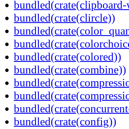
bundled(crate(clipboard-
bundled(crate(clircle))
bundled(crate(color_quan
bundled(crate(colorchoic
bundled(crate(colored))
bundled(crate(combine))
bundled(crate(compressi
bundled(crate(compressio
bundled(crate(concurrent
bundled(crate(config))