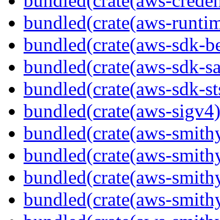
bundled(crate(aws-creden
bundled(crate(aws-runtim
bundled(crate(aws-sdk-b
bundled(crate(aws-sdk-s
bundled(crate(aws-sdk-st
bundled(crate(aws-sigv4)
bundled(crate(aws-smith
bundled(crate(aws-smith
bundled(crate(aws-smithy
bundled(crate(aws-smithy