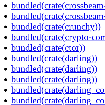
bundled(crate(crossbeam
bundled(crate(crossbeam-
bundled(crate(crunchy))
bundled(crate(crypto-c
bundled(crate(ctor))
bundled(crate(darling))
bundled(crate(darling))
bundled(crate(darling))
bundled(crate(darling_co
bundled(crate(darling_co