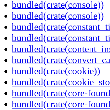
bundled(crate(console))
bundled(crate(console))
bundled(crate(constant_t
bundled(crate(constant_t
bundled(crate(content_in
bundled(crate(convert_ca
bundled(crate(cookie))
bundled(crate(cookie_sto
bundled(crate(core-found
bundled(crate(core-found