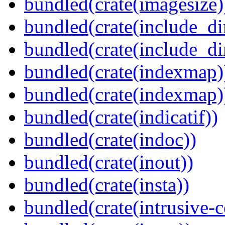
bundled(crate(imagesize)
bundled(crate(include_di
bundled(crate(include_d
bundled(crate(indexmap)
bundled(crate(indexmap)
bundled(crate(indicatif))
bundled(crate(indoc))
bundled(crate(inout))
bundled(crate(insta))
bundled(crate(intrusive-c