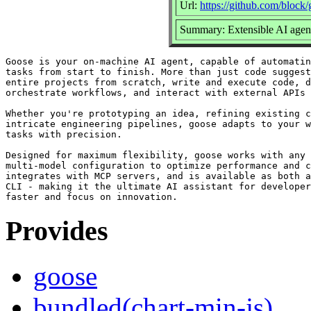
Url:
https://github.com/block
Summary: Extensible AI agent
Goose is your on-machine AI agent, capable of automatin
tasks from start to finish. More than just code suggest
entire projects from scratch, write and execute code, d
orchestrate workflows, and interact with external APIs 
Whether you're prototyping an idea, refining existing c
intricate engineering pipelines, goose adapts to your w
tasks with precision.

Designed for maximum flexibility, goose works with any 
multi-model configuration to optimize performance and c
integrates with MCP servers, and is available as both a
CLI - making it the ultimate AI assistant for developer
Provides
goose
bundled(chart-min-js)