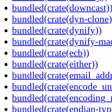
bundled(crate(downcast)
bundled(crate(dyn-clone)
bundled(crate(dynify))
bundled(crate(dynify-ma
bundled(crate(ecb))
bundled(crate(either))
bundled(crate(email_addr
bundled(crate(encode_un
bundled(crate(encoding_r
bundled(crate(endian-typ