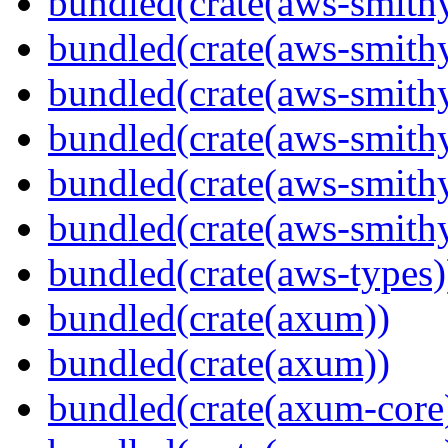
bundled(crate(aws-smithy
bundled(crate(aws-smith
bundled(crate(aws-smith
bundled(crate(aws-smithy
bundled(crate(aws-smithy
bundled(crate(aws-smith
bundled(crate(aws-types)
bundled(crate(axum))
bundled(crate(axum))
bundled(crate(axum-core