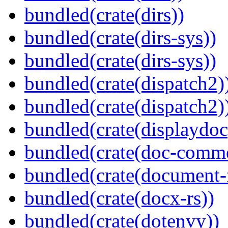
bundled(crate(dirs))
bundled(crate(dirs-sys))
bundled(crate(dirs-sys))
bundled(crate(dispatch2)
bundled(crate(dispatch2)
bundled(crate(displaydoc
bundled(crate(doc-comm
bundled(crate(document-f
bundled(crate(docx-rs))
bundled(crate(dotenvy))