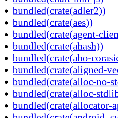
bundled(crate(adler2))
bundled(crate(aes))
bundled(crate(agent-clie
bundled(crate(ahash))
bundled(crate(aho-corasi
bundled(crate(aligned-ve
bundled(crate(alloc-no-st
bundled(crate(alloc-stdli
bundled(crate(allocator-a
bundled(crate(android_sy