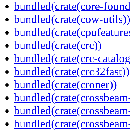
bundled(crate(core-found
bundled(crate(cow-utils)
bundled(crate(cpufeature
bundled(crate(crc))
bundled(crate(crc-catalog
bundled(crate(crc32fast))
bundled(crate(croner))
bundled(crate(crossbeam
bundled(crate(crossbeam
bundled(crate(crossbeam