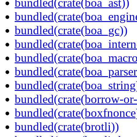
bundled(crate(boa_ast))
bundled(crate(boa_engin
bundled(crate(boa_gc))
bundled(crate(boa_intern
bundled(crate(boa_macro
bundled(crate(boa_parser
bundled(crate(boa_string
bundled(crate(borrow-or-
bundled(crate(boxfnonce
bundled(crate(brotli))