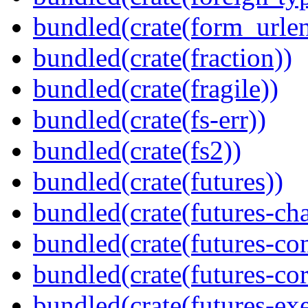
bundled(crate(form_urle
bundled(crate(fraction))
bundled(crate(fragile))
bundled(crate(fs-err))
bundled(crate(fs2))
bundled(crate(futures))
bundled(crate(futures-ch
bundled(crate(futures-co
bundled(crate(futures-cor
bundled(crate(futures-exe