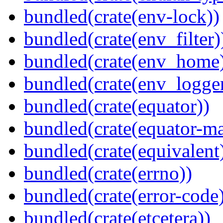
bundled(crate(env-lock))
bundled(crate(env_filter)
bundled(crate(env_home
bundled(crate(env_logger
bundled(crate(equator))
bundled(crate(equator-ma
bundled(crate(equivalent
bundled(crate(errno))
bundled(crate(error-code
bundled(crate(etcetera))