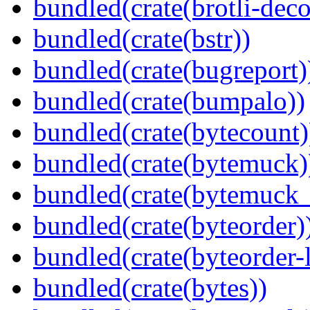
bundled(crate(brotli-dec
bundled(crate(bstr))
bundled(crate(bugreport)
bundled(crate(bumpalo))
bundled(crate(bytecount)
bundled(crate(bytemuck)
bundled(crate(bytemuck_
bundled(crate(byteorder)
bundled(crate(byteorder-l
bundled(crate(bytes))