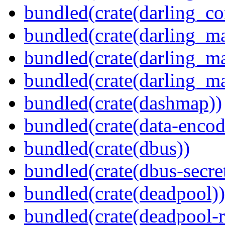
bundled(crate(darling_co
bundled(crate(darling_m
bundled(crate(darling_m
bundled(crate(darling_m
bundled(crate(dashmap))
bundled(crate(data-encod
bundled(crate(dbus))
bundled(crate(dbus-secret
bundled(crate(deadpool))
bundled(crate(deadpool-