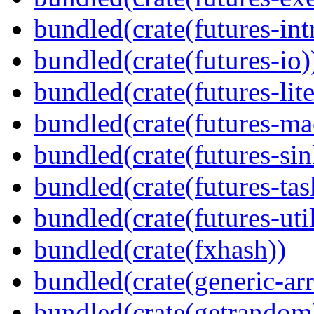
bundled(crate(futures-int
bundled(crate(futures-io)
bundled(crate(futures-lite
bundled(crate(futures-ma
bundled(crate(futures-sin
bundled(crate(futures-tas
bundled(crate(futures-util
bundled(crate(fxhash))
bundled(crate(generic-arr
bundled(crate(getrandom