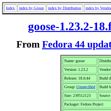
Index
index by Group
index by Distribution
index by Vendo
goose-1.23.2-18
From
Fedora 44 updat
Name: goose
Distrib
Version: 1.23.2
Vendor
Release: 18.fc44
Build 
Group:
Unspecified
Build h
Size: 239512123
Sourc
Packager: Fedora Project