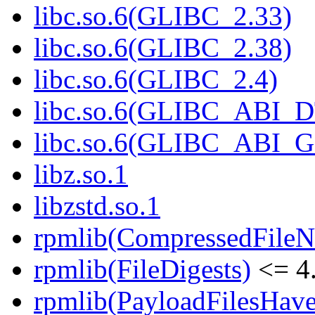
libc.so.6(GLIBC_2.33)
libc.so.6(GLIBC_2.38)
libc.so.6(GLIBC_2.4)
libc.so.6(GLIBC_ABI_
libc.so.6(GLIBC_ABI_
libz.so.1
libzstd.so.1
rpmlib(CompressedFile
rpmlib(FileDigests)
<= 4.
rpmlib(PayloadFilesHave