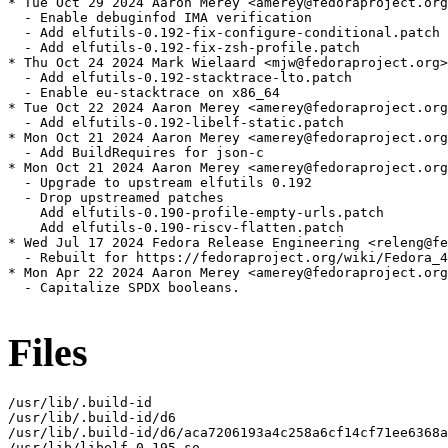
* Tue Oct 29 2024 Aaron Merey <amerey@fedoraproject.org
  - Enable debuginfod IMA verification

  - Add elfutils-0.192-fix-configure-conditional.patch

  - Add elfutils-0.192-fix-zsh-profile.patch

* Thu Oct 24 2024 Mark Wielaard <mjw@fedoraproject.org>
  - Add elfutils-0.192-stacktrace-lto.patch

  - Enable eu-stacktrace on x86_64

* Tue Oct 22 2024 Aaron Merey <amerey@fedoraproject.org
  - Add elfutils-0.192-libelf-static.patch

* Mon Oct 21 2024 Aaron Merey <amerey@fedoraproject.org
  - Add BuildRequires for json-c

* Mon Oct 21 2024 Aaron Merey <amerey@fedoraproject.org
  - Upgrade to upstream elfutils 0.192

  - Drop upstreamed patches

    Add elfutils-0.190-profile-empty-urls.patch

    Add elfutils-0.190-riscv-flatten.patch

* Wed Jul 17 2024 Fedora Release Engineering <releng@fe
  - Rebuilt for https://fedoraproject.org/wiki/Fedora_4
* Mon Apr 22 2024 Aaron Merey <amerey@fedoraproject.org
  - Capitalize SPDX booleans.

Files
/usr/lib/.build-id

/usr/lib/.build-id/d6

/usr/lib/.build-id/d6/aca7206193a4c258a6cf14cf71ee6368a
/usr/lib/libelf-0.195.so
