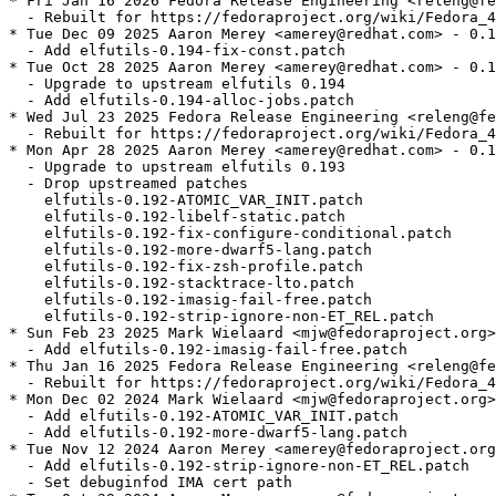
* Fri Jan 16 2026 Fedora Release Engineering <releng@fe
  - Rebuilt for https://fedoraproject.org/wiki/Fedora_4
* Tue Dec 09 2025 Aaron Merey <amerey@redhat.com> - 0.1
  - Add elfutils-0.194-fix-const.patch

* Tue Oct 28 2025 Aaron Merey <amerey@redhat.com> - 0.1
  - Upgrade to upstream elfutils 0.194

  - Add elfutils-0.194-alloc-jobs.patch

* Wed Jul 23 2025 Fedora Release Engineering <releng@fe
  - Rebuilt for https://fedoraproject.org/wiki/Fedora_4
* Mon Apr 28 2025 Aaron Merey <amerey@redhat.com> - 0.1
  - Upgrade to upstream elfutils 0.193

  - Drop upstreamed patches

    elfutils-0.192-ATOMIC_VAR_INIT.patch

    elfutils-0.192-libelf-static.patch

    elfutils-0.192-fix-configure-conditional.patch

    elfutils-0.192-more-dwarf5-lang.patch

    elfutils-0.192-fix-zsh-profile.patch

    elfutils-0.192-stacktrace-lto.patch

    elfutils-0.192-imasig-fail-free.patch

    elfutils-0.192-strip-ignore-non-ET_REL.patch

* Sun Feb 23 2025 Mark Wielaard <mjw@fedoraproject.org>
  - Add elfutils-0.192-imasig-fail-free.patch

* Thu Jan 16 2025 Fedora Release Engineering <releng@fe
  - Rebuilt for https://fedoraproject.org/wiki/Fedora_4
* Mon Dec 02 2024 Mark Wielaard <mjw@fedoraproject.org>
  - Add elfutils-0.192-ATOMIC_VAR_INIT.patch

  - Add elfutils-0.192-more-dwarf5-lang.patch

* Tue Nov 12 2024 Aaron Merey <amerey@fedoraproject.org
  - Add elfutils-0.192-strip-ignore-non-ET_REL.patch

  - Set debuginfod IMA cert path
