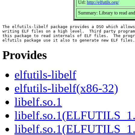
Url:
http://elfutils.org/
Summary: Library to read and
The elfutils-libelf package provides a DSO which allows
writing ELF files on a high level.  Third party program
this package to read internals of ELF files.  The progr
Provides
elfutils-libelf
elfutils-libelf(x86-32)
libelf.so.1
libelf.so.1(ELFUTILS_1
libelf.so.1(ELFUTILS_1