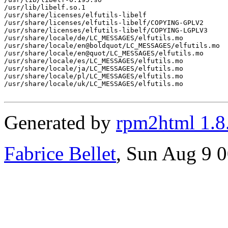
/usr/lib/libelf.so.1

/usr/share/licenses/elfutils-libelf

/usr/share/licenses/elfutils-libelf/COPYING-GPLV2

/usr/share/licenses/elfutils-libelf/COPYING-LGPLV3

/usr/share/locale/de/LC_MESSAGES/elfutils.mo

/usr/share/locale/en@boldquot/LC_MESSAGES/elfutils.mo

/usr/share/locale/en@quot/LC_MESSAGES/elfutils.mo

/usr/share/locale/es/LC_MESSAGES/elfutils.mo

/usr/share/locale/ja/LC_MESSAGES/elfutils.mo

/usr/share/locale/pl/LC_MESSAGES/elfutils.mo

/usr/share/locale/uk/LC_MESSAGES/elfutils.mo

Generated by
rpm2html 1.8
Fabrice Bellet
, Sun Aug 9 