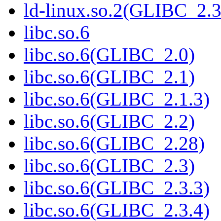
ld-linux.so.2(GLIBC_2.3
libc.so.6
libc.so.6(GLIBC_2.0)
libc.so.6(GLIBC_2.1)
libc.so.6(GLIBC_2.1.3)
libc.so.6(GLIBC_2.2)
libc.so.6(GLIBC_2.28)
libc.so.6(GLIBC_2.3)
libc.so.6(GLIBC_2.3.3)
libc.so.6(GLIBC_2.3.4)