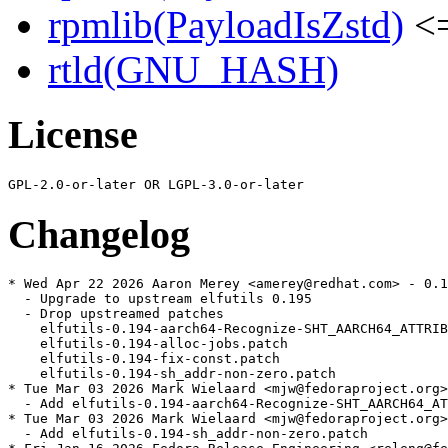
rpmlib(PayloadIsZstd)
<=
rtld(GNU_HASH)
License
Changelog
* Wed Apr 22 2026 Aaron Merey <amerey@redhat.com> - 0.1
  - Upgrade to upstream elfutils 0.195

  - Drop upstreamed patches

    elfutils-0.194-aarch64-Recognize-SHT_AARCH64_ATTRIB
    elfutils-0.194-alloc-jobs.patch

    elfutils-0.194-fix-const.patch

    elfutils-0.194-sh_addr-non-zero.patch

* Tue Mar 03 2026 Mark Wielaard <mjw@fedoraproject.org>
  - Add elfutils-0.194-aarch64-Recognize-SHT_AARCH64_AT
* Tue Mar 03 2026 Mark Wielaard <mjw@fedoraproject.org>
  - Add elfutils-0.194-sh_addr-non-zero.patch
