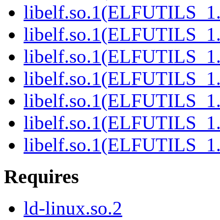
libelf.so.1(ELFUTILS_1.
libelf.so.1(ELFUTILS_1
libelf.so.1(ELFUTILS_1
libelf.so.1(ELFUTILS_1
libelf.so.1(ELFUTILS_1
libelf.so.1(ELFUTILS_1
libelf.so.1(ELFUTILS_1
Requires
ld-linux.so.2