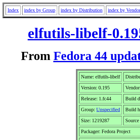
Index
index by Group
index by Distribution
index by Vendo
elfutils-libelf-0.
From
Fedora 44 updat
Name: elfutils-libelf
Distrib
Version: 0.195
Vendor
Release: 1.fc44
Build 
Group:
Unspecified
Build h
Size: 1219287
Sourc
Packager: Fedora Project