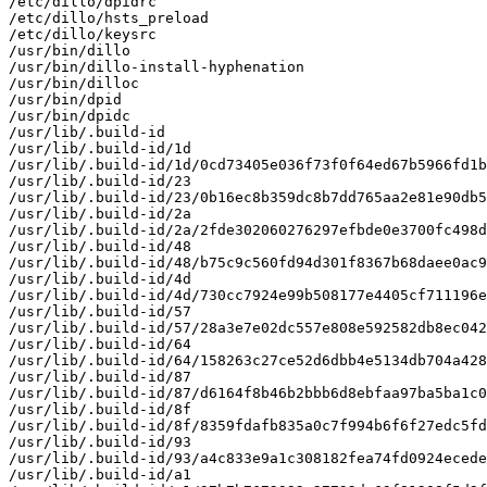
/etc/dillo/dpidrc

/etc/dillo/hsts_preload

/etc/dillo/keysrc

/usr/bin/dillo

/usr/bin/dillo-install-hyphenation

/usr/bin/dilloc

/usr/bin/dpid

/usr/bin/dpidc

/usr/lib/.build-id

/usr/lib/.build-id/1d

/usr/lib/.build-id/1d/0cd73405e036f73f0f64ed67b5966fd1b
/usr/lib/.build-id/23

/usr/lib/.build-id/23/0b16ec8b359dc8b7dd765aa2e81e90db5
/usr/lib/.build-id/2a

/usr/lib/.build-id/2a/2fde302060276297efbde0e3700fc498d
/usr/lib/.build-id/48

/usr/lib/.build-id/48/b75c9c560fd94d301f8367b68daee0ac9
/usr/lib/.build-id/4d

/usr/lib/.build-id/4d/730cc7924e99b508177e4405cf711196e
/usr/lib/.build-id/57

/usr/lib/.build-id/57/28a3e7e02dc557e808e592582db8ec042
/usr/lib/.build-id/64

/usr/lib/.build-id/64/158263c27ce52d6dbb4e5134db704a428
/usr/lib/.build-id/87

/usr/lib/.build-id/87/d6164f8b46b2bbb6d8ebfaa97ba5ba1c0
/usr/lib/.build-id/8f

/usr/lib/.build-id/8f/8359fdafb835a0c7f994b6f6f27edc5fd
/usr/lib/.build-id/93

/usr/lib/.build-id/93/a4c833e9a1c308182fea74fd0924ecede
/usr/lib/.build-id/a1
