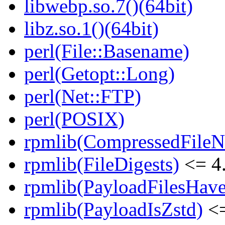
libwebp.so.7()(64bit)
libz.so.1()(64bit)
perl(File::Basename)
perl(Getopt::Long)
perl(Net::FTP)
perl(POSIX)
rpmlib(CompressedFile
rpmlib(FileDigests)
<= 4.
rpmlib(PayloadFilesHave
rpmlib(PayloadIsZstd)
<=