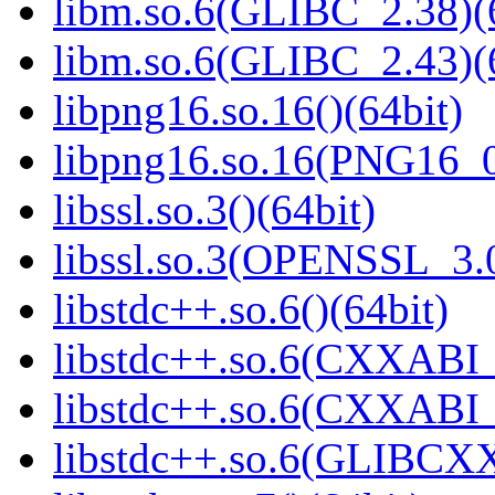
libm.so.6(GLIBC_2.38)(
libm.so.6(GLIBC_2.43)(
libpng16.so.16()(64bit)
libpng16.so.16(PNG16_0
libssl.so.3()(64bit)
libssl.so.3(OPENSSL_3.0
libstdc++.so.6()(64bit)
libstdc++.so.6(CXXABI_
libstdc++.so.6(CXXABI_1
libstdc++.so.6(GLIBCXX