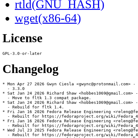
rtld(GNU_HASH)
wget(x86-64)
License
Changelog
* Mon Apr 27 2026 Gwyn Ciesla <gwync@protonmail.com> - 
  - 3.3.0

* Sat Jan 24 2026 Richard Shaw <hobbes1069@gmail.com> -
  - Move to fltk 1.3 compat package.

* Sat Jan 24 2026 Richard Shaw <hobbes1069@gmail.com> -
  - Rebuild for fltk 1.4.

* Fri Jan 16 2026 Fedora Release Engineering <releng@fe
  - Rebuilt for https://fedoraproject.org/wiki/Fedora_4
* Fri Jan 16 2026 Fedora Release Engineering <releng@fe
  - Rebuilt for https://fedoraproject.org/wiki/Fedora_4
* Wed Jul 23 2025 Fedora Release Engineering <releng@fe
  - Rebuilt for https://fedoraproject.org/wiki/Fedora_4