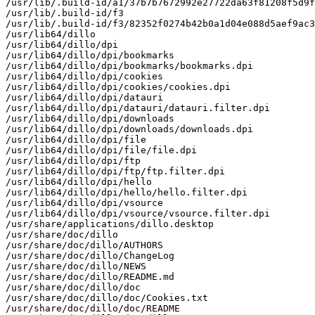
/usr/lib/.build-id/a1/37b7b7672992e27722da63f81208f5d9f
/usr/lib/.build-id/f3

/usr/lib/.build-id/f3/82352f0274b42b0a1d04e088d5aef9ac3
/usr/lib64/dillo

/usr/lib64/dillo/dpi

/usr/lib64/dillo/dpi/bookmarks

/usr/lib64/dillo/dpi/bookmarks/bookmarks.dpi

/usr/lib64/dillo/dpi/cookies

/usr/lib64/dillo/dpi/cookies/cookies.dpi

/usr/lib64/dillo/dpi/datauri

/usr/lib64/dillo/dpi/datauri/datauri.filter.dpi

/usr/lib64/dillo/dpi/downloads

/usr/lib64/dillo/dpi/downloads/downloads.dpi

/usr/lib64/dillo/dpi/file

/usr/lib64/dillo/dpi/file/file.dpi

/usr/lib64/dillo/dpi/ftp

/usr/lib64/dillo/dpi/ftp/ftp.filter.dpi

/usr/lib64/dillo/dpi/hello

/usr/lib64/dillo/dpi/hello/hello.filter.dpi

/usr/lib64/dillo/dpi/vsource

/usr/lib64/dillo/dpi/vsource/vsource.filter.dpi

/usr/share/applications/dillo.desktop

/usr/share/doc/dillo

/usr/share/doc/dillo/AUTHORS

/usr/share/doc/dillo/ChangeLog

/usr/share/doc/dillo/NEWS

/usr/share/doc/dillo/README.md

/usr/share/doc/dillo/doc

/usr/share/doc/dillo/doc/Cookies.txt

/usr/share/doc/dillo/doc/README
