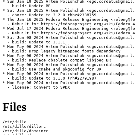
* Sun Jan 19 2025 Artem Polishchuk <ego.cordatus@gmail.
  - build: Update BR

* Sat Jan 18 2025 Artem Polishchuk <ego.cordatus@gmail.
  - chore: Update to 3.2.0 rhbz#2338759

* Thu Jan 16 2025 Fedora Release Engineering <releng@fe
  - Rebuilt for https://fedoraproject.org/wiki/Fedora_4
* Wed Jul 17 2024 Fedora Release Engineering <releng@fe
  - Rebuilt for https://fedoraproject.org/wiki/Fedora_4
* Sat Jun 08 2024 Artem Polishchuk <ego.cordatus@gmail.
  - build: Update to 3.1.1

* Mon May 06 2024 Artem Polishchuk <ego.cordatus@gmail.
  - build: Drop legacy bitmapped fonts dependency

* Mon May 06 2024 Artem Polishchuk <ego.cordatus@gmail.
  - build: Replace obsolete compat libjpeg BR

* Mon May 06 2024 Artem Polishchuk <ego.cordatus@gmail.
  - build: Use cmake and pkgconfig for BR

* Mon May 06 2024 Artem Polishchuk <ego.cordatus@gmail.
  - build: Update to 3.1.0 (rh#2279198)

* Mon May 06 2024 Artem Polishchuk <ego.cordatus@gmail.
  - license: Convert to SPDX

Files
/etc/dillo

/etc/dillo/dillorc

/etc/dillo/domainrc
