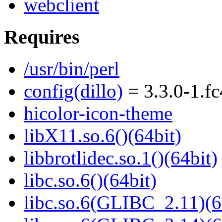
webclient
Requires
/usr/bin/perl
config(dillo)
= 3.3.0-1.f
hicolor-icon-theme
libX11.so.6()(64bit)
libbrotlidec.so.1()(64bit)
libc.so.6()(64bit)
libc.so.6(GLIBC_2.11)(6