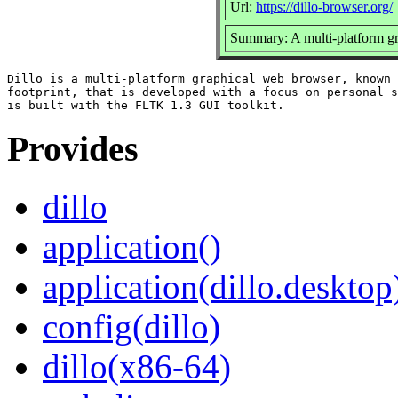
Url:
https://dillo-browser.org/
Summary: A multi-platform g
Dillo is a multi-platform graphical web browser, known 
footprint, that is developed with a focus on personal s
Provides
dillo
application()
application(dillo.desktop
config(dillo)
dillo(x86-64)