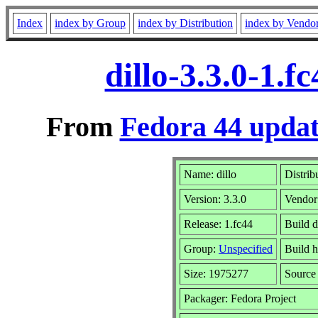
Index
index by Group
index by Distribution
index by Vendo
dillo-3.3.0-1.
From
Fedora 44 updat
Name: dillo
Distrib
Version: 3.3.0
Vendor
Release: 1.fc44
Build 
Group:
Unspecified
Build h
Size: 1975277
Sourc
Packager: Fedora Project