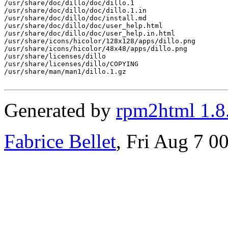
/usr/share/doc/dillo/doc/dillo.1

/usr/share/doc/dillo/doc/dillo.1.in

/usr/share/doc/dillo/doc/install.md

/usr/share/doc/dillo/doc/user_help.html

/usr/share/doc/dillo/doc/user_help.in.html

/usr/share/icons/hicolor/128x128/apps/dillo.png

/usr/share/icons/hicolor/48x48/apps/dillo.png

/usr/share/licenses/dillo

/usr/share/licenses/dillo/COPYING

/usr/share/man/man1/dillo.1.gz

Generated by
rpm2html 1.8
Fabrice Bellet
, Fri Aug 7 0