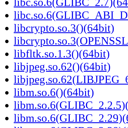
libc.so.6(GLIBC_2.7)(64
libc.so.6(GLIBC_ABI_D
libcrypto.so.3()(64bit)
libcrypto.so.3(OPENSSL_
libfltk.so.1.3()(64bit)
libjpeg.so.62()(64bit)
libjpeg.so.62(LIBJPEG_6
libm.so.6()(64bit)
libm.so.6(GLIBC_2.2.5)(
libm.so.6(GLIBC_2.29)(