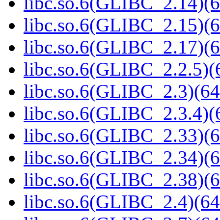
libc.so.6(GLIBC_2.14)(6
libc.so.6(GLIBC_2.15)(6
libc.so.6(GLIBC_2.17)(6
libc.so.6(GLIBC_2.2.5)(
libc.so.6(GLIBC_2.3)(64
libc.so.6(GLIBC_2.3.4)(
libc.so.6(GLIBC_2.33)(6
libc.so.6(GLIBC_2.34)(6
libc.so.6(GLIBC_2.38)(6
libc.so.6(GLIBC_2.4)(64