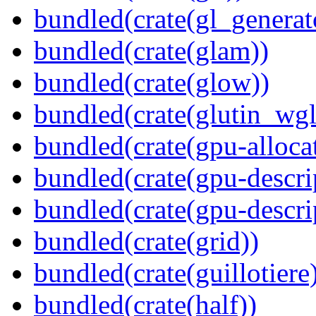
bundled(crate(gl_generat
bundled(crate(glam))
bundled(crate(glow))
bundled(crate(glutin_wgl
bundled(crate(gpu-alloca
bundled(crate(gpu-descri
bundled(crate(gpu-descri
bundled(crate(grid))
bundled(crate(guillotiere
bundled(crate(half))