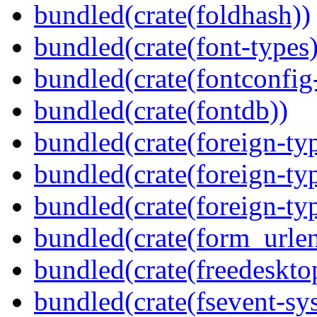
bundled(crate(foldhash))
bundled(crate(font-types)
bundled(crate(fontconfig-
bundled(crate(fontdb))
bundled(crate(foreign-ty
bundled(crate(foreign-ty
bundled(crate(foreign-ty
bundled(crate(form_urle
bundled(crate(freedeskto
bundled(crate(fsevent-sys