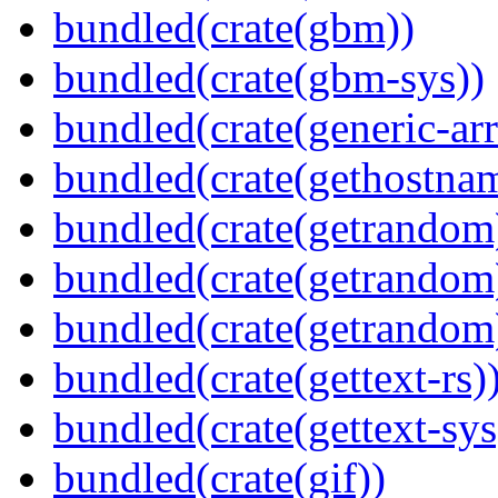
bundled(crate(gbm))
bundled(crate(gbm-sys))
bundled(crate(generic-arr
bundled(crate(gethostna
bundled(crate(getrandom
bundled(crate(getrandom
bundled(crate(getrandom
bundled(crate(gettext-rs)
bundled(crate(gettext-sys
bundled(crate(gif))