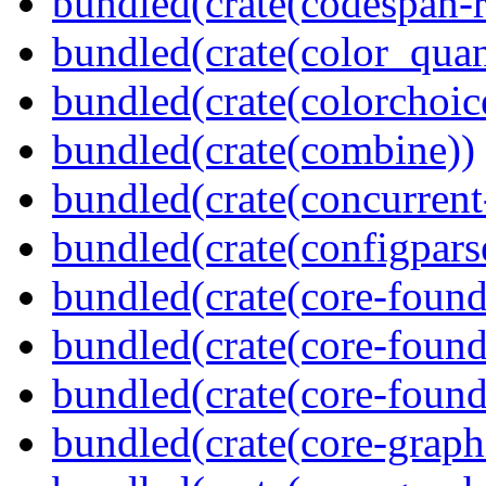
bundled(crate(codespan-r
bundled(crate(color_quan
bundled(crate(colorchoic
bundled(crate(combine))
bundled(crate(concurrent
bundled(crate(configpars
bundled(crate(core-found
bundled(crate(core-found
bundled(crate(core-found
bundled(crate(core-graph