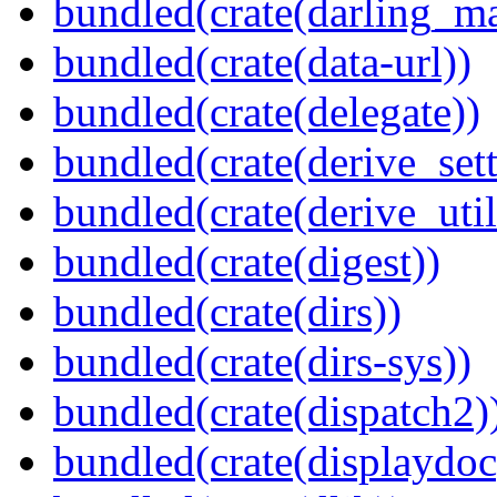
bundled(crate(darling_m
bundled(crate(data-url))
bundled(crate(delegate))
bundled(crate(derive_sett
bundled(crate(derive_util
bundled(crate(digest))
bundled(crate(dirs))
bundled(crate(dirs-sys))
bundled(crate(dispatch2)
bundled(crate(displaydoc