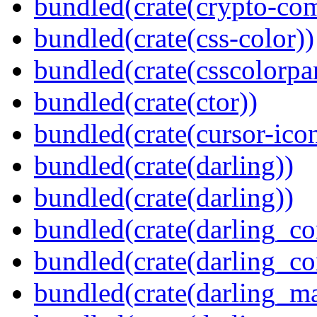
bundled(crate(crypto-c
bundled(crate(css-color))
bundled(crate(csscolorpar
bundled(crate(ctor))
bundled(crate(cursor-ico
bundled(crate(darling))
bundled(crate(darling))
bundled(crate(darling_co
bundled(crate(darling_co
bundled(crate(darling_m