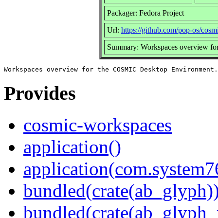
Packager: Fedora Project
Url:
https://github.com/pop-os/cos
Summary: Workspaces overview fo
Provides
cosmic-workspaces
application()
application(com.system
bundled(crate(ab_glyph)
bundled(crate(ab_glyph_r