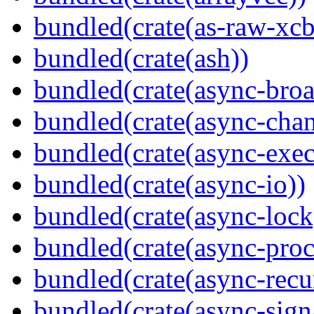
bundled(crate(as-raw-xcb
bundled(crate(ash))
bundled(crate(async-broa
bundled(crate(async-chan
bundled(crate(async-exec
bundled(crate(async-io))
bundled(crate(async-lock
bundled(crate(async-proc
bundled(crate(async-recu
bundled(crate(async-sign