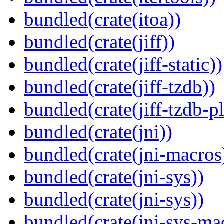
bundled(crate(itoa))
bundled(crate(jiff))
bundled(crate(jiff-static))
bundled(crate(jiff-tzdb))
bundled(crate(jiff-tzdb-p
bundled(crate(jni))
bundled(crate(jni-macros
bundled(crate(jni-sys))
bundled(crate(jni-sys))
bundled(crate(jni-sys-ma