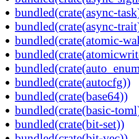
bundled(crate(async-task
bundled(crate(async-trait
bundled(crate(atomic-wa
bundled(crate(atomicwrit
bundled(crate(auto_enum
bundled(crate(autocfg))
bundled(crate(base64))
bundled(crate(basic-toml
bundled(crate(bit-set))
bundled(crate(bit-vec))