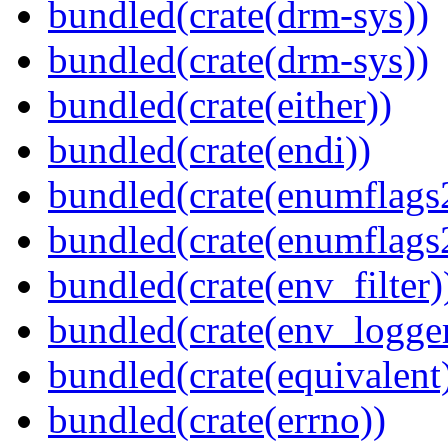
bundled(crate(drm-sys))
bundled(crate(drm-sys))
bundled(crate(either))
bundled(crate(endi))
bundled(crate(enumflags
bundled(crate(enumflags
bundled(crate(env_filter)
bundled(crate(env_logger
bundled(crate(equivalent
bundled(crate(errno))