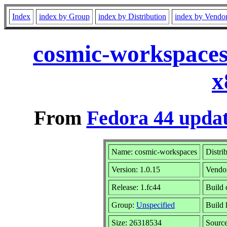
Index
index by Group
index by Distribution
index by Vendo
cosmic-workspaces
x
From
Fedora 44 updat
Name: cosmic-workspaces
Distri
Version: 1.0.15
Vendo
Release: 1.fc44
Build 
Group:
Unspecified
Build 
Size: 26318534
Sourc