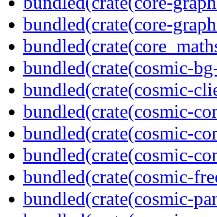
bundled(crate(core-graph
bundled(crate(core-graph
bundled(crate(core_math
bundled(crate(cosmic-bg-
bundled(crate(cosmic-clie
bundled(crate(cosmic-co
bundled(crate(cosmic-con
bundled(crate(cosmic-con
bundled(crate(cosmic-fre
bundled(crate(cosmic-pan