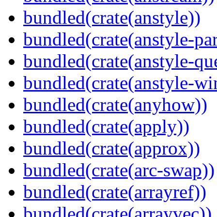
bundled(crate(anstyle))
bundled(crate(anstyle-par
bundled(crate(anstyle-qu
bundled(crate(anstyle-wi
bundled(crate(anyhow))
bundled(crate(apply))
bundled(crate(approx))
bundled(crate(arc-swap))
bundled(crate(arrayref))
bundled(crate(arrayvec))