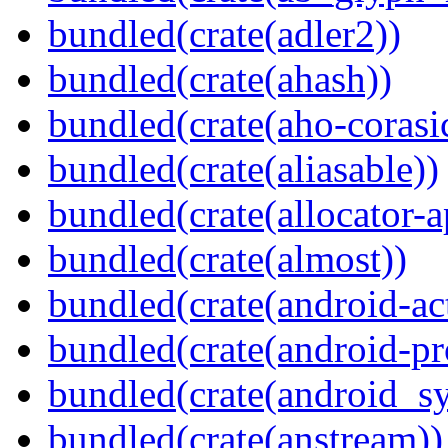
bundled(crate(adler2))
bundled(crate(ahash))
bundled(crate(aho-corasi
bundled(crate(aliasable))
bundled(crate(allocator-a
bundled(crate(almost))
bundled(crate(android-act
bundled(crate(android-pr
bundled(crate(android_sy
bundled(crate(anstream))