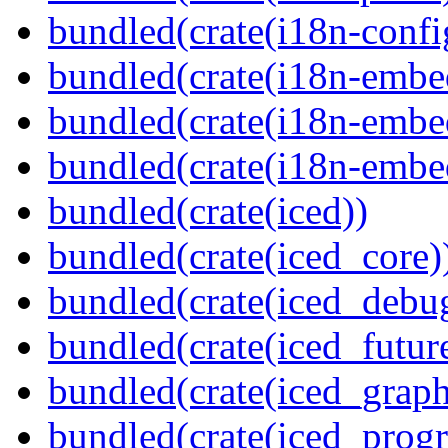
bundled(crate(i18n-confi
bundled(crate(i18n-embe
bundled(crate(i18n-embed
bundled(crate(i18n-embe
bundled(crate(iced))
bundled(crate(iced_core)
bundled(crate(iced_debu
bundled(crate(iced_futur
bundled(crate(iced_graph
bundled(crate(iced_prog