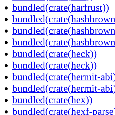
bundled(crate(harfrust))
bundled(crate(hashbrown
bundled(crate(hashbrown
bundled(crate(hashbrown
bundled(crate(heck))
bundled(crate(heck))
bundled(crate(hermit-abi
bundled(crate(hermit-abi
bundled(crate(hex))
bundled(crate(hexf-parse