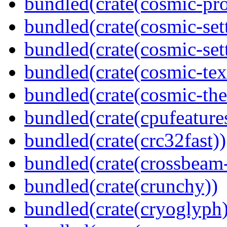
bundled(crate(cosmic-pro
bundled(crate(cosmic-set
bundled(crate(cosmic-se
bundled(crate(cosmic-tex
bundled(crate(cosmic-th
bundled(crate(cpufeature
bundled(crate(crc32fast))
bundled(crate(crossbeam-
bundled(crate(crunchy))
bundled(crate(cryoglyph)