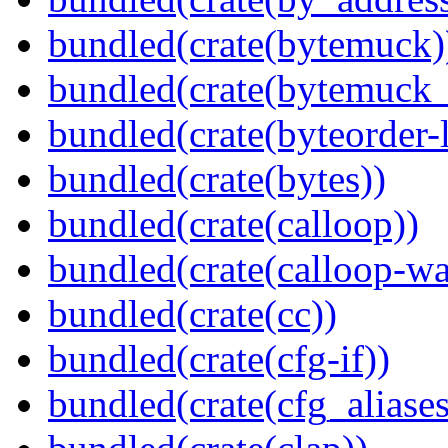
bundled(crate(bytemuck)
bundled(crate(bytemuck_
bundled(crate(byteorder-l
bundled(crate(bytes))
bundled(crate(calloop))
bundled(crate(calloop-wa
bundled(crate(cc))
bundled(crate(cfg-if))
bundled(crate(cfg_aliases