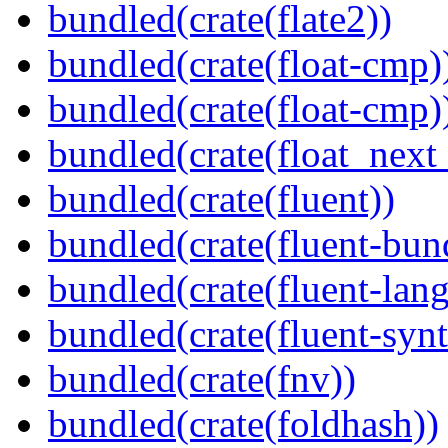
bundled(crate(flate2))
bundled(crate(float-cmp)
bundled(crate(float-cmp)
bundled(crate(float_next_
bundled(crate(fluent))
bundled(crate(fluent-bun
bundled(crate(fluent-lan
bundled(crate(fluent-synt
bundled(crate(fnv))
bundled(crate(foldhash))