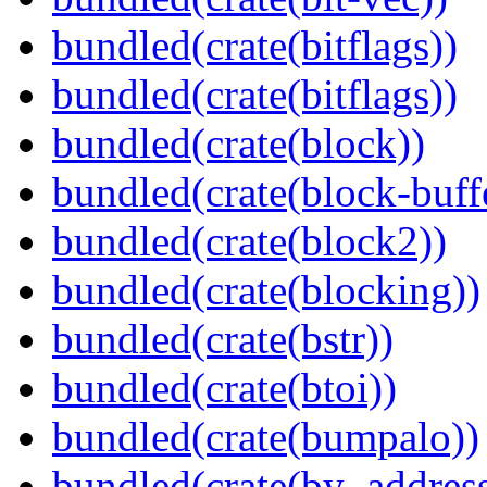
bundled(crate(bitflags))
bundled(crate(bitflags))
bundled(crate(block))
bundled(crate(block-buff
bundled(crate(block2))
bundled(crate(blocking))
bundled(crate(bstr))
bundled(crate(btoi))
bundled(crate(bumpalo))
bundled(crate(by_address