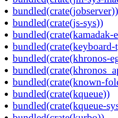
bundled(crate(jobserver)
bundled(crate(js-sys))
bundled(crate(kamadak-e
bundled(crate(keyboard-t
bundled(crate(khronos-eg
bundled(crate(khronos_a
bundled(crate(known-fol
bundled(crate(kqueue))
bundled(crate(kqueue-sys
bundled(crate(kurbo))