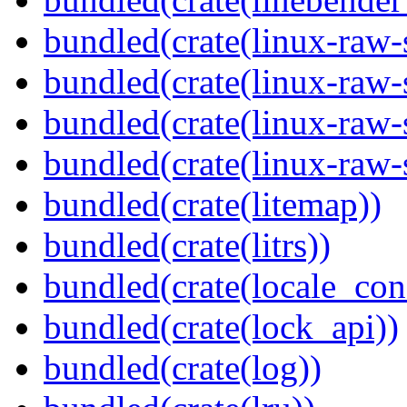
bundled(crate(linux-raw-
bundled(crate(linux-raw-
bundled(crate(linux-raw-
bundled(crate(linux-raw-
bundled(crate(litemap))
bundled(crate(litrs))
bundled(crate(locale_con
bundled(crate(lock_api))
bundled(crate(log))