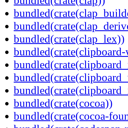
bundled(crate(clap))
bundled(crate(clap_build
bundled(crate(clap_deriv
bundled(crate(clap_lex))
bundled(crate(clipboard-
bundled(crate(clipboard
bundled(crate(clipboard
bundled(crate(clipboard_
bundled(crate(cocoa))
bundled(crate(cocoa-foun