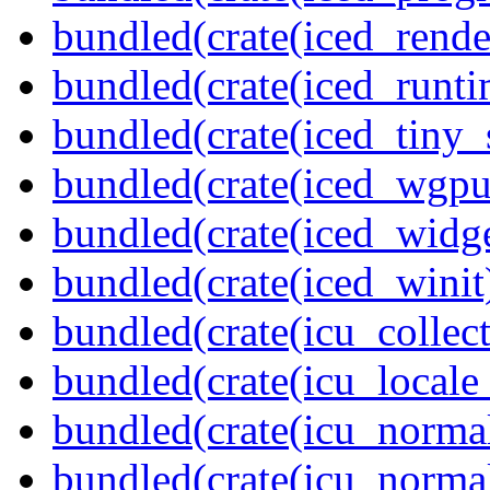
bundled(crate(iced_rende
bundled(crate(iced_runti
bundled(crate(iced_tiny_
bundled(crate(iced_wgpu
bundled(crate(iced_widge
bundled(crate(iced_winit
bundled(crate(icu_collect
bundled(crate(icu_locale
bundled(crate(icu_normal
bundled(crate(icu_normal