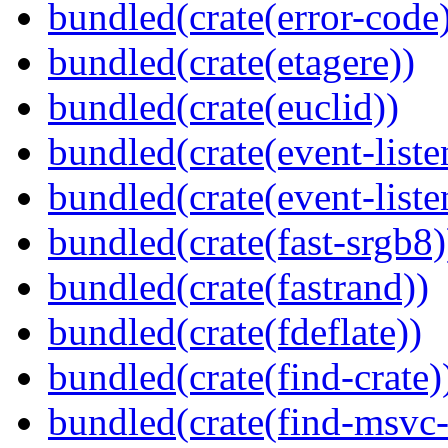
bundled(crate(error-code
bundled(crate(etagere))
bundled(crate(euclid))
bundled(crate(event-liste
bundled(crate(event-liste
bundled(crate(fast-srgb8)
bundled(crate(fastrand))
bundled(crate(fdeflate))
bundled(crate(find-crate)
bundled(crate(find-msvc-