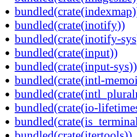
bundled(crate(indexmap)
bundled(crate(inotify))
bundled(crate(inotify-sys
bundled(crate(input))
bundled(crate(input-sys))
bundled(crate(intl-memoi
bundled(crate(intl_plural
bundled(crate(io-lifetime
bundled(crate(is_terminal
bundled(crate(itertools))