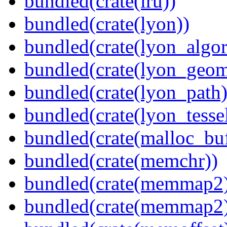
bundled(crate(lru))
bundled(crate(lyon))
bundled(crate(lyon_algor
bundled(crate(lyon_geom
bundled(crate(lyon_path)
bundled(crate(lyon_tessel
bundled(crate(malloc_bu
bundled(crate(memchr))
bundled(crate(memmap2
bundled(crate(memmap2