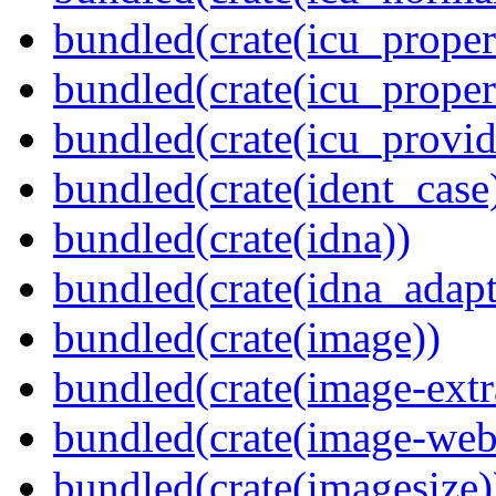
bundled(crate(icu_propert
bundled(crate(icu_proper
bundled(crate(icu_provid
bundled(crate(ident_case
bundled(crate(idna))
bundled(crate(idna_adapt
bundled(crate(image))
bundled(crate(image-extr
bundled(crate(image-web
bundled(crate(imagesize)