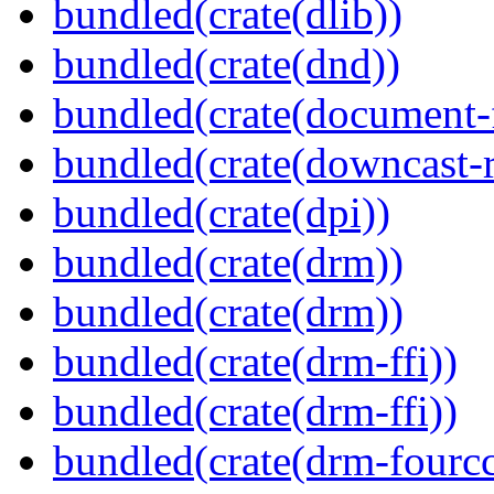
bundled(crate(dlib))
bundled(crate(dnd))
bundled(crate(document-f
bundled(crate(downcast-r
bundled(crate(dpi))
bundled(crate(drm))
bundled(crate(drm))
bundled(crate(drm-ffi))
bundled(crate(drm-ffi))
bundled(crate(drm-fourcc