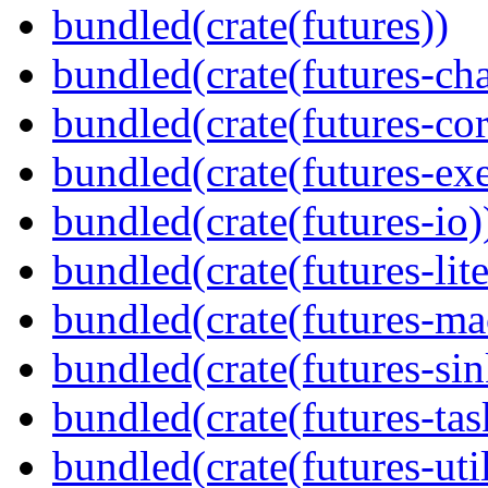
bundled(crate(futures))
bundled(crate(futures-ch
bundled(crate(futures-cor
bundled(crate(futures-exe
bundled(crate(futures-io)
bundled(crate(futures-lite
bundled(crate(futures-ma
bundled(crate(futures-sin
bundled(crate(futures-tas
bundled(crate(futures-util