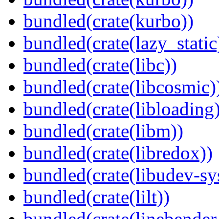
bundled(crate(kurbo))
bundled(crate(lazy_static
bundled(crate(libc))
bundled(crate(libcosmic)
bundled(crate(libloading)
bundled(crate(libm))
bundled(crate(libredox))
bundled(crate(libudev-sy
bundled(crate(lilt))
bundled(crate(linebender