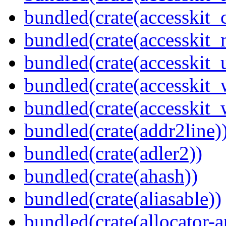
bundled(crate(accesskit
bundled(crate(accesskit_
bundled(crate(accesskit_
bundled(crate(accesskit
bundled(crate(accesskit_w
bundled(crate(addr2line)
bundled(crate(adler2))
bundled(crate(ahash))
bundled(crate(aliasable))
bundled(crate(allocator-a