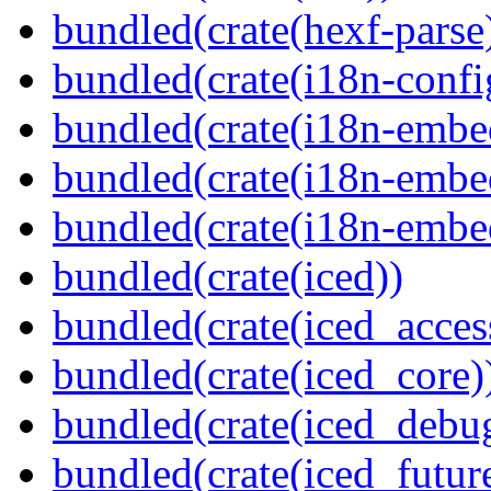
bundled(crate(hexf-parse
bundled(crate(i18n-confi
bundled(crate(i18n-embe
bundled(crate(i18n-embed
bundled(crate(i18n-embe
bundled(crate(iced))
bundled(crate(iced_access
bundled(crate(iced_core)
bundled(crate(iced_debu
bundled(crate(iced_futur