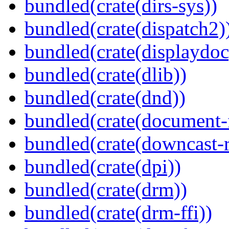
bundled(crate(dirs-sys))
bundled(crate(dispatch2)
bundled(crate(displaydoc
bundled(crate(dlib))
bundled(crate(dnd))
bundled(crate(document-f
bundled(crate(downcast-r
bundled(crate(dpi))
bundled(crate(drm))
bundled(crate(drm-ffi))