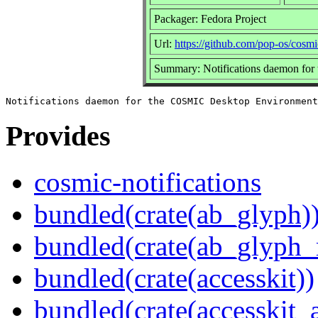
Packager: Fedora Project
Url:
https://github.com/pop-os/cosmic
Summary: Notifications daemon fo
Provides
cosmic-notifications
bundled(crate(ab_glyph)
bundled(crate(ab_glyph_r
bundled(crate(accesskit))
bundled(crate(accesskit