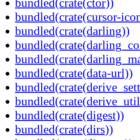
bundled(crate(ctor))
bundled(crate(cursor-ico
bundled(crate(darling))
bundled(crate(darling_co
bundled(crate(darling_m
bundled(crate(data-url))
bundled(crate(derive_sett
bundled(crate(derive_util
bundled(crate(digest))
bundled(crate(dirs))