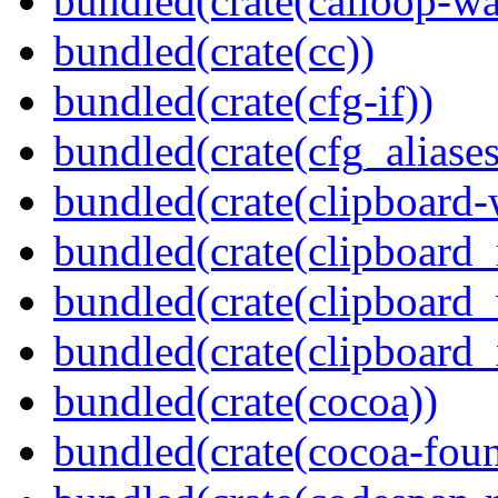
bundled(crate(calloop-wa
bundled(crate(cc))
bundled(crate(cfg-if))
bundled(crate(cfg_aliases
bundled(crate(clipboard-
bundled(crate(clipboard
bundled(crate(clipboard
bundled(crate(clipboard_
bundled(crate(cocoa))
bundled(crate(cocoa-foun