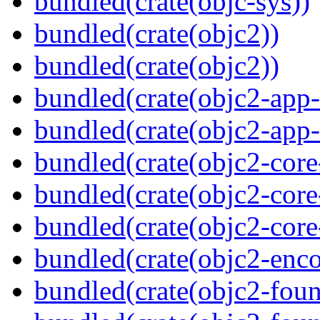
bundled(crate(objc-sys))
bundled(crate(objc2))
bundled(crate(objc2))
bundled(crate(objc2-app-
bundled(crate(objc2-app-
bundled(crate(objc2-core
bundled(crate(objc2-core
bundled(crate(objc2-core
bundled(crate(objc2-enc
bundled(crate(objc2-foun