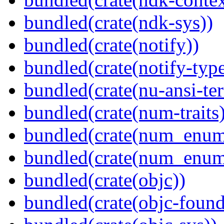
bundled(crate(ndk-sys))
bundled(crate(notify))
bundled(crate(notify-type
bundled(crate(nu-ansi-te
bundled(crate(num-traits)
bundled(crate(num_enum
bundled(crate(num_enum
bundled(crate(objc))
bundled(crate(objc-found