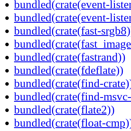
bundled(crate(event-liste
bundled(crate(event-liste
bundled(crate(fast-srgb8)
bundled(crate(fast_image
bundled(crate(fastrand))
bundled(crate(fdeflate))
bundled(crate(find-crate)
bundled(crate(find-msvc-
bundled(crate(flate2))
bundled(crate(float-cmp)