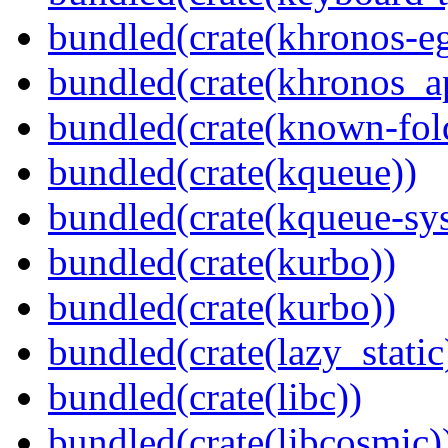
bundled(crate(khronos-eg
bundled(crate(khronos_a
bundled(crate(known-fol
bundled(crate(kqueue))
bundled(crate(kqueue-sys
bundled(crate(kurbo))
bundled(crate(kurbo))
bundled(crate(lazy_static
bundled(crate(libc))
bundled(crate(libcosmic)