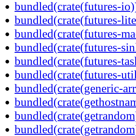
bundled(crate(futures-io)
bundled(crate(futures-lite
bundled(crate(futures-ma
bundled(crate(futures-sin
bundled(crate(futures-tas
bundled(crate(futures-util
bundled(crate(generic-arr
bundled(crate(gethostna
bundled(crate(getrandom
bundled(crate(getrandom