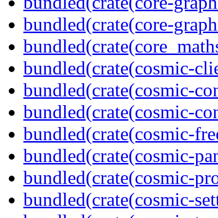
bundled(crate(core-graph
bundled(crate(core-graph
bundled(crate(core_math
bundled(crate(cosmic-clie
bundled(crate(cosmic-con
bundled(crate(cosmic-con
bundled(crate(cosmic-fre
bundled(crate(cosmic-pan
bundled(crate(cosmic-pro
bundled(crate(cosmic-se