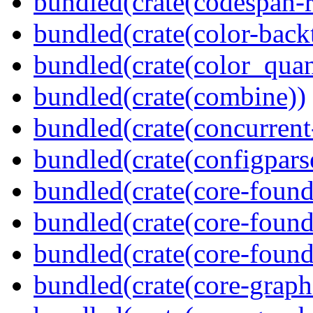
bundled(crate(codespan-r
bundled(crate(color-back
bundled(crate(color_quan
bundled(crate(combine))
bundled(crate(concurrent
bundled(crate(configpars
bundled(crate(core-found
bundled(crate(core-found
bundled(crate(core-found
bundled(crate(core-graph