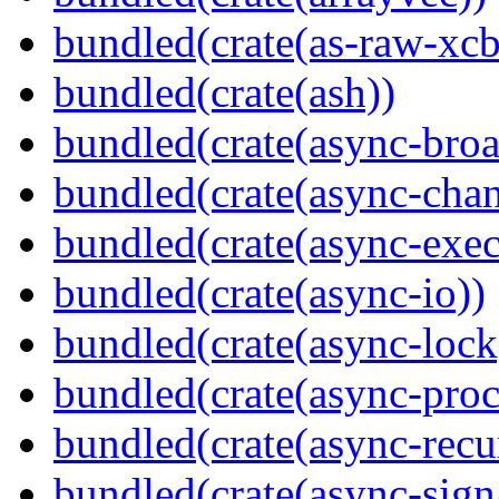
bundled(crate(as-raw-xcb
bundled(crate(ash))
bundled(crate(async-broa
bundled(crate(async-chan
bundled(crate(async-exec
bundled(crate(async-io))
bundled(crate(async-lock
bundled(crate(async-proc
bundled(crate(async-recu
bundled(crate(async-sign