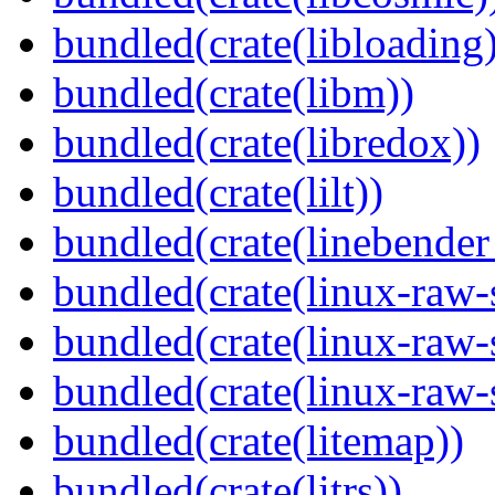
bundled(crate(libloading)
bundled(crate(libm))
bundled(crate(libredox))
bundled(crate(lilt))
bundled(crate(linebender
bundled(crate(linux-raw-
bundled(crate(linux-raw-
bundled(crate(linux-raw-
bundled(crate(litemap))
bundled(crate(litrs))