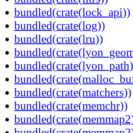
bundled(crate(lock_api))
bundled(crate(log))
bundled(crate(lru))
bundled(crate(lyon_geom
bundled(crate(lyon_path)
bundled(crate(malloc_bu
bundled(crate(matchers))
bundled(crate(memchr))
bundled(crate(memmap2
bundled(crate(memmap2