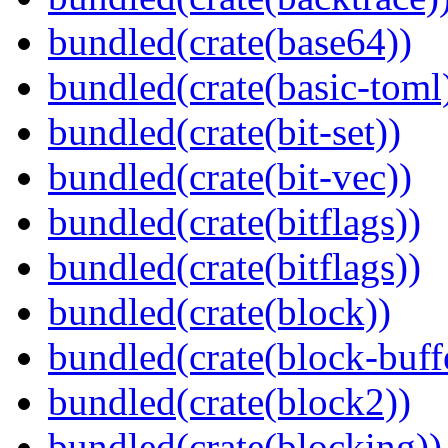
bundled(crate(base64))
bundled(crate(basic-toml
bundled(crate(bit-set))
bundled(crate(bit-vec))
bundled(crate(bitflags))
bundled(crate(bitflags))
bundled(crate(block))
bundled(crate(block-buff
bundled(crate(block2))
bundled(crate(blocking))