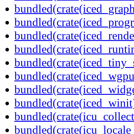
bundled(crate(iced_graph
bundled(crate(iced_prog
bundled(crate(iced_rende
bundled(crate(iced_runti
bundled(crate(iced_tiny_
bundled(crate(iced_wgpu
bundled(crate(iced_widge
bundled(crate(iced_winit
bundled(crate(icu_collect
bundled(crate(icu_locale