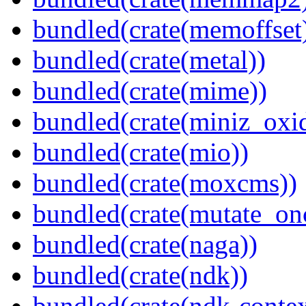
bundled(crate(memoffset
bundled(crate(metal))
bundled(crate(mime))
bundled(crate(miniz_oxi
bundled(crate(mio))
bundled(crate(moxcms))
bundled(crate(mutate_on
bundled(crate(naga))
bundled(crate(ndk))
bundled(crate(ndk-contex