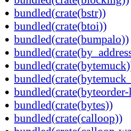
bundled(crate(bstr))
bundled(crate(btoi))
bundled(crate(bumpalo))
bundled(crate(by_address
bundled(crate(bytemuck)
bundled(crate(bytemuck_
bundled(crate(byteorder-l
bundled(crate(bytes))
bundled(crate(calloop))