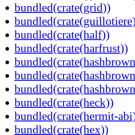
bundled(crate(grid))
bundled(crate(guillotiere
bundled(crate(half))
bundled(crate(harfrust))
bundled(crate(hashbrown
bundled(crate(hashbrown
bundled(crate(hashbrown
bundled(crate(heck))
bundled(crate(hermit-abi
bundled(crate(hex))