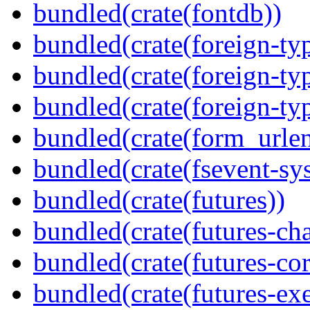
bundled(crate(fontdb))
bundled(crate(foreign-ty
bundled(crate(foreign-ty
bundled(crate(foreign-ty
bundled(crate(form_urle
bundled(crate(fsevent-sys
bundled(crate(futures))
bundled(crate(futures-ch
bundled(crate(futures-cor
bundled(crate(futures-exe