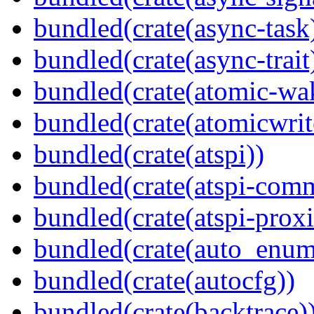
bundled(crate(async-task
bundled(crate(async-trait
bundled(crate(atomic-wa
bundled(crate(atomicwrit
bundled(crate(atspi))
bundled(crate(atspi-com
bundled(crate(atspi-proxi
bundled(crate(auto_enum
bundled(crate(autocfg))
bundled(crate(backtrace)