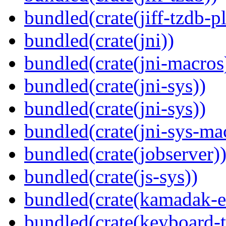
bundled(crate(jiff-tzdb-p
bundled(crate(jni))
bundled(crate(jni-macros
bundled(crate(jni-sys))
bundled(crate(jni-sys))
bundled(crate(jni-sys-ma
bundled(crate(jobserver)
bundled(crate(js-sys))
bundled(crate(kamadak-e
bundled(crate(keyboard-t