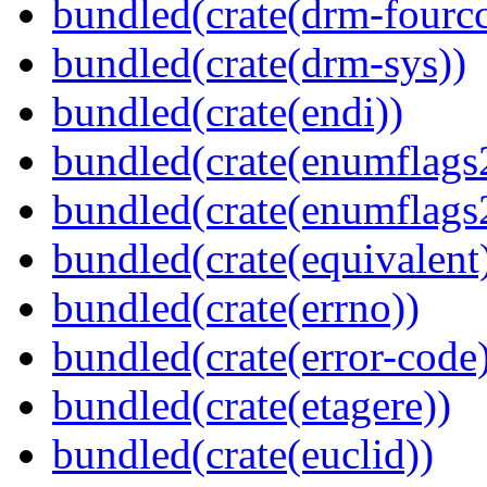
bundled(crate(drm-fourcc
bundled(crate(drm-sys))
bundled(crate(endi))
bundled(crate(enumflags
bundled(crate(enumflags
bundled(crate(equivalent
bundled(crate(errno))
bundled(crate(error-code
bundled(crate(etagere))
bundled(crate(euclid))