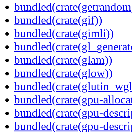
bundled(crate(getrandom
bundled(crate(gif))
bundled(crate(gimli))
bundled(crate(gl_generat
bundled(crate(glam))
bundled(crate(glow))
bundled(crate(glutin_wgl
bundled(crate(gpu-alloca
bundled(crate(gpu-descri
bundled(crate(gpu-descri