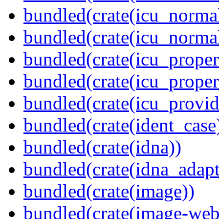
bundled(crate(icu_normal
bundled(crate(icu_normal
bundled(crate(icu_propert
bundled(crate(icu_proper
bundled(crate(icu_provid
bundled(crate(ident_case
bundled(crate(idna))
bundled(crate(idna_adapt
bundled(crate(image))
bundled(crate(image-web