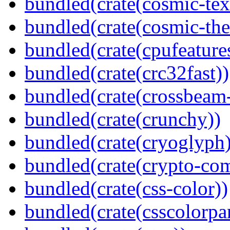
bundled(crate(cosmic-tex
bundled(crate(cosmic-th
bundled(crate(cpufeature
bundled(crate(crc32fast))
bundled(crate(crossbeam-
bundled(crate(crunchy))
bundled(crate(cryoglyph)
bundled(crate(crypto-c
bundled(crate(css-color))
bundled(crate(csscolorpar