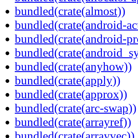
bundled(crate(almost))
bundled(crate(android-act
bundled(crate(android-pr
bundled(crate(android_sy
bundled(crate(anyhow))
bundled(crate(apply))
bundled(crate(approx))
bundled(crate(arc-swap))
bundled(crate(arrayref))
bundled(crate(arrayvec))