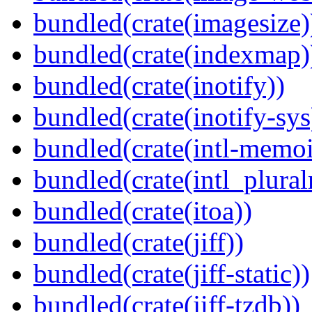
bundled(crate(imagesize)
bundled(crate(indexmap)
bundled(crate(inotify))
bundled(crate(inotify-sys
bundled(crate(intl-memoi
bundled(crate(intl_plural
bundled(crate(itoa))
bundled(crate(jiff))
bundled(crate(jiff-static))
bundled(crate(jiff-tzdb))