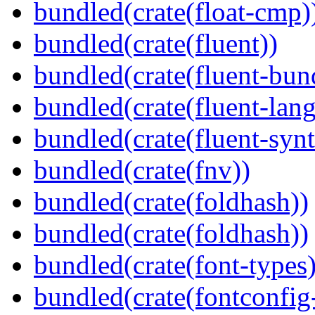
bundled(crate(float-cmp)
bundled(crate(fluent))
bundled(crate(fluent-bun
bundled(crate(fluent-lan
bundled(crate(fluent-synt
bundled(crate(fnv))
bundled(crate(foldhash))
bundled(crate(foldhash))
bundled(crate(font-types)
bundled(crate(fontconfig-