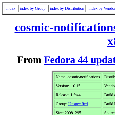
Index
index by Group
index by Distribution
index by Vendo
cosmic-notificatio
x
From
Fedora 44 updat
Name: cosmic-notifications
Distri
Version: 1.0.15
Vendo
Release: 1.fc44
Build 
Group:
Unspecified
Build 
Size: 20981295
Sourc