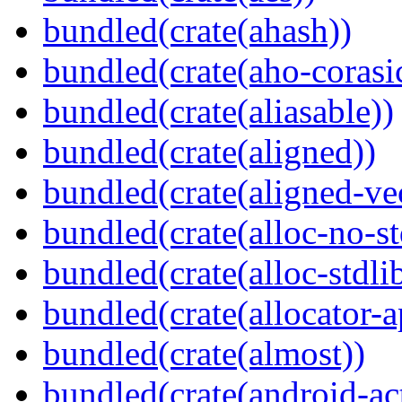
bundled(crate(ahash))
bundled(crate(aho-corasi
bundled(crate(aliasable))
bundled(crate(aligned))
bundled(crate(aligned-ve
bundled(crate(alloc-no-st
bundled(crate(alloc-stdli
bundled(crate(allocator-a
bundled(crate(almost))
bundled(crate(android-act