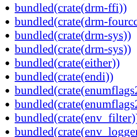
bundled(crate(drm-ffi))
bundled(crate(drm-fourcc
bundled(crate(drm-sys))
bundled(crate(drm-sys))
bundled(crate(either))
bundled(crate(endi))
bundled(crate(enumflags
bundled(crate(enumflags
bundled(crate(env_filter)
bundled(crate(env_logger