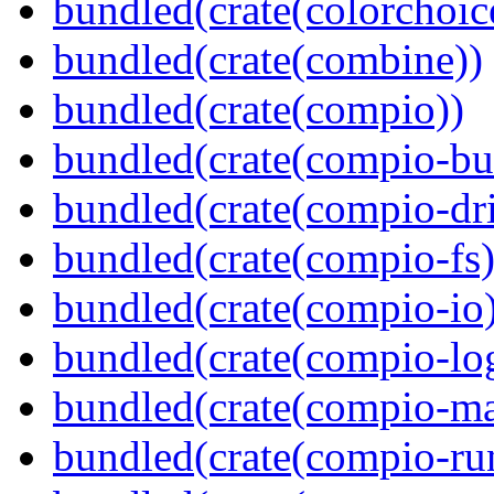
bundled(crate(colorchoic
bundled(crate(combine))
bundled(crate(compio))
bundled(crate(compio-bu
bundled(crate(compio-dri
bundled(crate(compio-fs)
bundled(crate(compio-io
bundled(crate(compio-lo
bundled(crate(compio-ma
bundled(crate(compio-ru