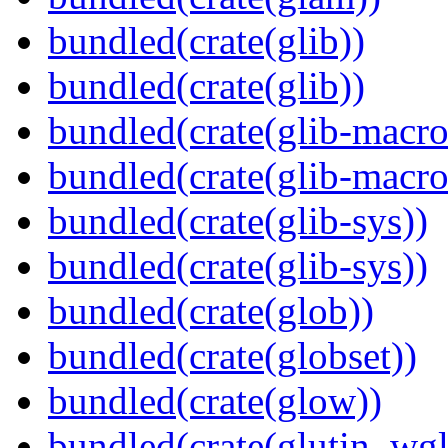
bundled(crate(glib))
bundled(crate(glib))
bundled(crate(glib-macro
bundled(crate(glib-macro
bundled(crate(glib-sys))
bundled(crate(glib-sys))
bundled(crate(glob))
bundled(crate(globset))
bundled(crate(glow))
bundled(crate(glutin_wgl