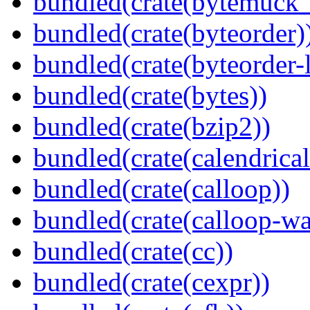
bundled(crate(bytemuck_
bundled(crate(byteorder)
bundled(crate(byteorder-l
bundled(crate(bytes))
bundled(crate(bzip2))
bundled(crate(calendrical
bundled(crate(calloop))
bundled(crate(calloop-wa
bundled(crate(cc))
bundled(crate(cexpr))