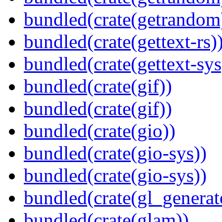
bundled(crate(getrandom
bundled(crate(gettext-rs)
bundled(crate(gettext-sys
bundled(crate(gif))
bundled(crate(gif))
bundled(crate(gio))
bundled(crate(gio-sys))
bundled(crate(gio-sys))
bundled(crate(gl_generat
bundled(crate(glam))