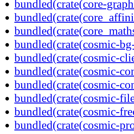
bundled(crate(core-graph
bundled(crate(core_affini
bundled(crate(core_math
bundled(crate(cosmic-bg-
bundled(crate(cosmic-clie
bundled(crate(cosmic-con
bundled(crate(cosmic-con
bundled(crate(cosmic-file
bundled(crate(cosmic-fre
bundled(crate(cosmic-pro