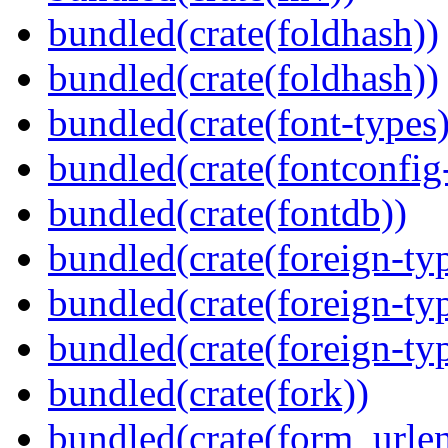
bundled(crate(foldhash))
bundled(crate(foldhash))
bundled(crate(font-types)
bundled(crate(fontconfig-
bundled(crate(fontdb))
bundled(crate(foreign-ty
bundled(crate(foreign-ty
bundled(crate(foreign-ty
bundled(crate(fork))
bundled(crate(form_urle