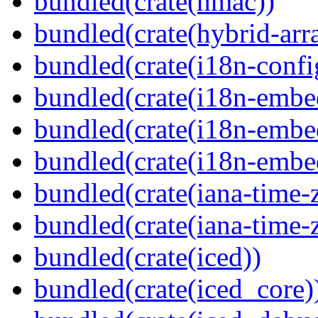
bundled(crate(hmac))
bundled(crate(hybrid-arr
bundled(crate(i18n-confi
bundled(crate(i18n-embe
bundled(crate(i18n-embed
bundled(crate(i18n-embe
bundled(crate(iana-time-
bundled(crate(iana-time-
bundled(crate(iced))
bundled(crate(iced_core)