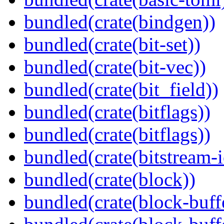
bundled(crate(bindgen))
bundled(crate(bit-set))
bundled(crate(bit-vec))
bundled(crate(bit_field))
bundled(crate(bitflags))
bundled(crate(bitflags))
bundled(crate(bitstream-i
bundled(crate(block))
bundled(crate(block-buff