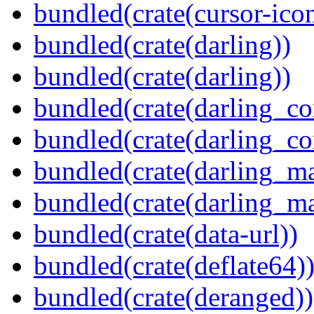
bundled(crate(cursor-ico
bundled(crate(darling))
bundled(crate(darling))
bundled(crate(darling_co
bundled(crate(darling_co
bundled(crate(darling_m
bundled(crate(darling_m
bundled(crate(data-url))
bundled(crate(deflate64)
bundled(crate(deranged))