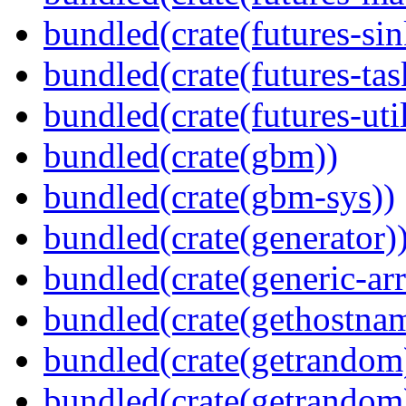
bundled(crate(futures-sin
bundled(crate(futures-tas
bundled(crate(futures-util
bundled(crate(gbm))
bundled(crate(gbm-sys))
bundled(crate(generator)
bundled(crate(generic-arr
bundled(crate(gethostna
bundled(crate(getrandom
bundled(crate(getrandom