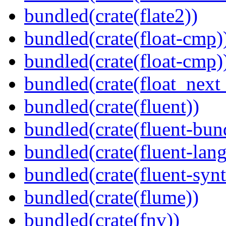
bundled(crate(flate2))
bundled(crate(float-cmp)
bundled(crate(float-cmp)
bundled(crate(float_next_
bundled(crate(fluent))
bundled(crate(fluent-bun
bundled(crate(fluent-lan
bundled(crate(fluent-synt
bundled(crate(flume))
bundled(crate(fnv))