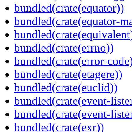
bundled(crate(equator))
bundled(crate(equator-ma
bundled(crate(equivalent
bundled(crate(errno))
bundled(crate(error-code
bundled(crate(etagere))
bundled(crate(euclid))
bundled(crate(event-liste
bundled(crate(event-liste
bundled(crate(exr))