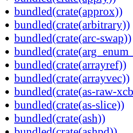
bundled(crate(approx))
bundled(crate(arbitrary))
bundled(crate(arc-swap))
bundled(crate(arg_enum
bundled(crate(arrayref))
bundled(crate(arrayvec))
bundled(crate(as-raw-xcb
bundled(crate(as-slice))
bundled(crate(ash))
bundled(crate(ashpd))