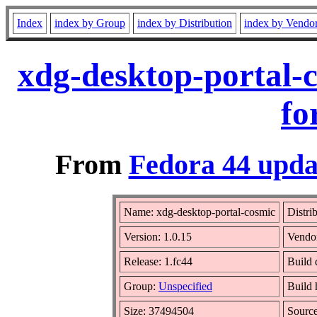
Index
index by Group
index by Distribution
index by Vendo
xdg-desktop-portal-
fo
From
Fedora 44 upda
Name: xdg-desktop-portal-cosmic
Distri
Version: 1.0.15
Vendo
Release: 1.fc44
Build 
Group:
Unspecified
Build 
Size: 37494504
Sourc