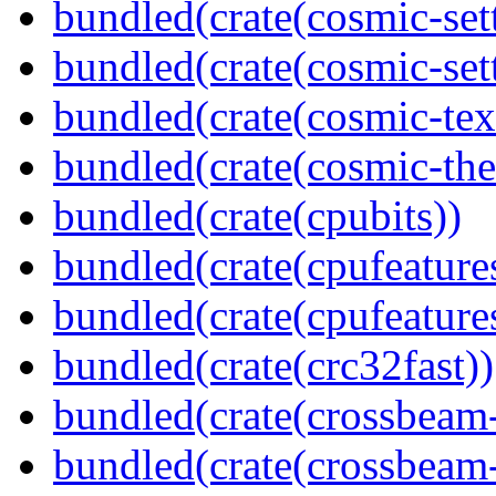
bundled(crate(cosmic-set
bundled(crate(cosmic-se
bundled(crate(cosmic-tex
bundled(crate(cosmic-th
bundled(crate(cpubits))
bundled(crate(cpufeature
bundled(crate(cpufeature
bundled(crate(crc32fast))
bundled(crate(crossbeam
bundled(crate(crossbeam