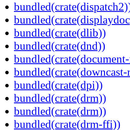
bundled(crate(dispatch2)
bundled(crate(displaydoc
bundled(crate(dlib))
bundled(crate(dnd))
bundled(crate(document-f
bundled(crate(downcast-r
bundled(crate(dpi))
bundled(crate(drm))
bundled(crate(drm))
bundled(crate(drm-ffi))