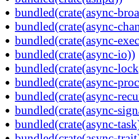
bundled(crate(async-broa
bundled(crate(async-chan
bundled(crate(async-exec
bundled(crate(async-io))
bundled(crate(async-lock
bundled(crate(async-proc
bundled(crate(async-recu
bundled(crate(async-sign
bundled(crate(async-task
bundled(crate(async-trait