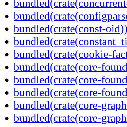
bundled(crate(concurrent
bundled(crate(configpars
bundled(crate(const-oid)
bundled(crate(constant_t
bundled(crate(cookie-fac
bundled(crate(core-found
bundled(crate(core-found
bundled(crate(core-found
bundled(crate(core-graph
bundled(crate(core-graph