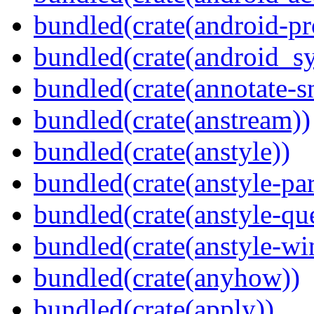
bundled(crate(android-pr
bundled(crate(android_sy
bundled(crate(annotate-s
bundled(crate(anstream))
bundled(crate(anstyle))
bundled(crate(anstyle-par
bundled(crate(anstyle-qu
bundled(crate(anstyle-wi
bundled(crate(anyhow))
bundled(crate(apply))