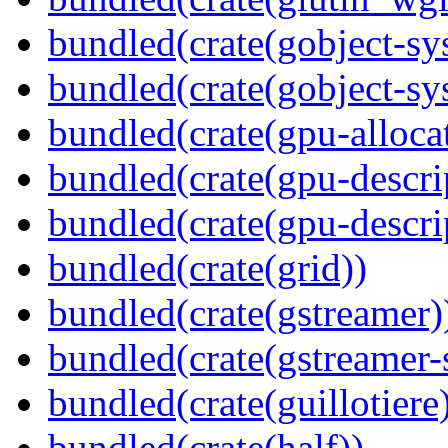
bundled(crate(gobject-sy
bundled(crate(gobject-sy
bundled(crate(gpu-alloca
bundled(crate(gpu-descri
bundled(crate(gpu-descri
bundled(crate(grid))
bundled(crate(gstreamer)
bundled(crate(gstreamer-
bundled(crate(guillotiere
bundled(crate(half))