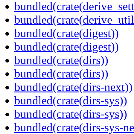
bundled(crate(derive_sett
bundled(crate(derive_util
bundled(crate(digest))
bundled(crate(digest))
bundled(crate(dirs))
bundled(crate(dirs))
bundled(crate(dirs-next))
bundled(crate(dirs-sys))
bundled(crate(dirs-sys))
bundled(crate(dirs-sys-ne