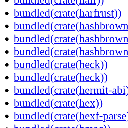
bundled(crate(harfrust))
bundled(crate(hashbrown
bundled(crate(hashbrown
bundled(crate(hashbrown
bundled(crate(heck))
bundled(crate(heck))
bundled(crate(hermit-abi
bundled(crate(hex))
bundled(crate(hexf-parse