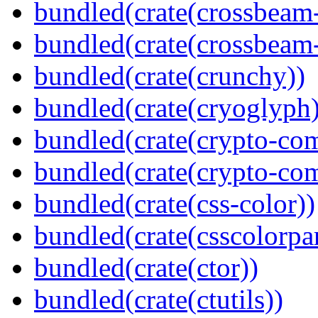
bundled(crate(crossbeam
bundled(crate(crossbeam-
bundled(crate(crunchy))
bundled(crate(cryoglyph)
bundled(crate(crypto-c
bundled(crate(crypto-c
bundled(crate(css-color))
bundled(crate(csscolorpar
bundled(crate(ctor))
bundled(crate(ctutils))