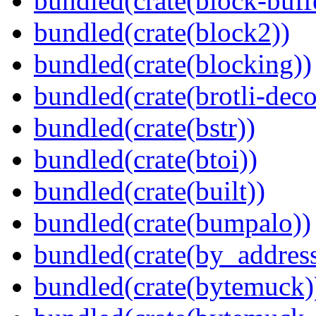
bundled(crate(block-buff
bundled(crate(block2))
bundled(crate(blocking))
bundled(crate(brotli-dec
bundled(crate(bstr))
bundled(crate(btoi))
bundled(crate(built))
bundled(crate(bumpalo))
bundled(crate(by_address
bundled(crate(bytemuck)