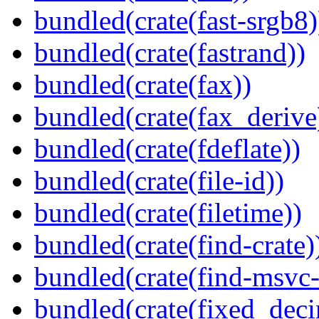
bundled(crate(fast-srgb8)
bundled(crate(fastrand))
bundled(crate(fax))
bundled(crate(fax_derive
bundled(crate(fdeflate))
bundled(crate(file-id))
bundled(crate(filetime))
bundled(crate(find-crate)
bundled(crate(find-msvc-
bundled(crate(fixed_deci