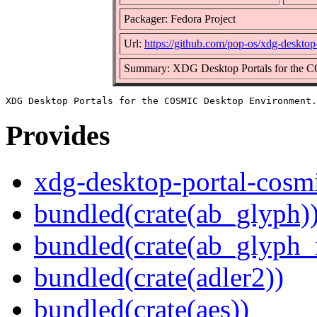
Packager: Fedora Project
Url:
https://github.com/pop-os/xdg-desktop
Summary: XDG Desktop Portals for the 
Provides
xdg-desktop-portal-cosm
bundled(crate(ab_glyph)
bundled(crate(ab_glyph_r
bundled(crate(adler2))
bundled(crate(aes))