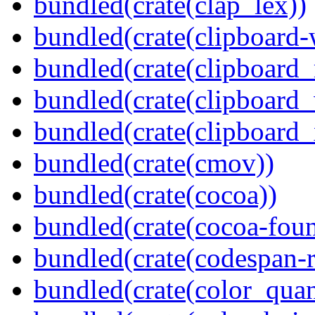
bundled(crate(clap_lex))
bundled(crate(clipboard-
bundled(crate(clipboard
bundled(crate(clipboard
bundled(crate(clipboard_
bundled(crate(cmov))
bundled(crate(cocoa))
bundled(crate(cocoa-foun
bundled(crate(codespan-r
bundled(crate(color_quan