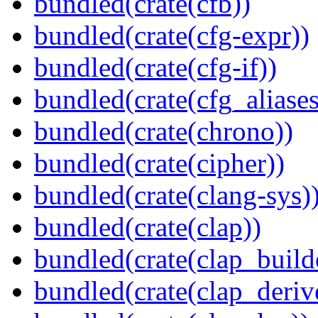
bundled(crate(cfb))
bundled(crate(cfg-expr))
bundled(crate(cfg-if))
bundled(crate(cfg_aliases
bundled(crate(chrono))
bundled(crate(cipher))
bundled(crate(clang-sys)
bundled(crate(clap))
bundled(crate(clap_build
bundled(crate(clap_deriv