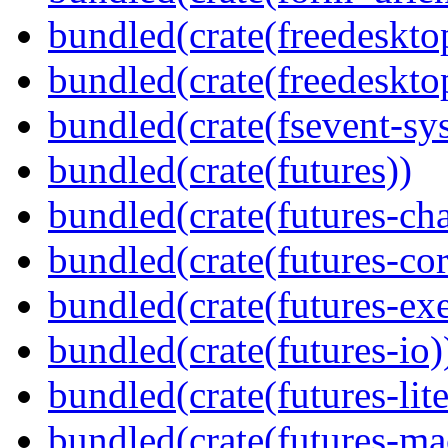
bundled(crate(freedeskto
bundled(crate(freedeskto
bundled(crate(fsevent-sys
bundled(crate(futures))
bundled(crate(futures-ch
bundled(crate(futures-cor
bundled(crate(futures-exe
bundled(crate(futures-io)
bundled(crate(futures-lite
bundled(crate(futures-ma