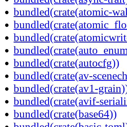
bundled(crate(atomic-wa
bundled(crate(atomic_flo
bundled(crate(atomicwrit
bundled(crate(auto_enum
bundled(crate(autocfg))
bundled(crate(av-scenec
bundled(crate(av1-grain)
bundled(crate(avif-seriali
bundled(crate(base64))
bundled(crate(basic-toml