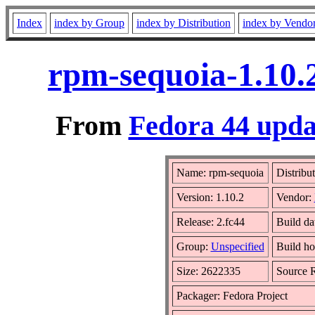
Index
index by Group
index by Distribution
index by Vendo
rpm-sequoia-1.10.
From
Fedora 44 upda
Name: rpm-sequoia
Distribu
Version: 1.10.2
Vendor:
Release: 2.fc44
Build d
Group:
Unspecified
Build ho
Size: 2622335
Source
Packager: Fedora Project