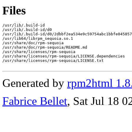
Files
/usr/lib/.build-id

/usr/lib/.build-id/d0

/usr/lib/.build-id/d0/2dbbf2ea534e9c59754abc1bbfe045857
/usr/lib64/librpm_sequoia.so.1

/usr/share/doc/rpm-sequoia

/usr/share/doc/rpm-sequoia/README.md

/usr/share/licenses/rpm-sequoia

/usr/share/licenses/rpm-sequoia/LICENSE.dependencies

/usr/share/licenses/rpm-sequoia/LICENSE.txt

Generated by
rpm2html 1.8
Fabrice Bellet
, Sat Jul 18 