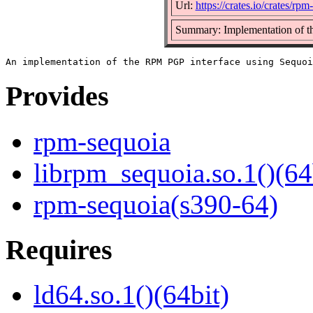
Url:
https://crates.io/crates/rpm
Summary: Implementation of t
Provides
rpm-sequoia
librpm_sequoia.so.1()(64
rpm-sequoia(s390-64)
Requires
ld64.so.1()(64bit)