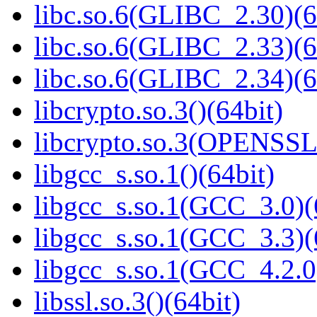
libc.so.6(GLIBC_2.30)(6
libc.so.6(GLIBC_2.33)(6
libc.so.6(GLIBC_2.34)(6
libcrypto.so.3()(64bit)
libcrypto.so.3(OPENSSL_
libgcc_s.so.1()(64bit)
libgcc_s.so.1(GCC_3.0)(
libgcc_s.so.1(GCC_3.3)(
libgcc_s.so.1(GCC_4.2.0
libssl.so.3()(64bit)