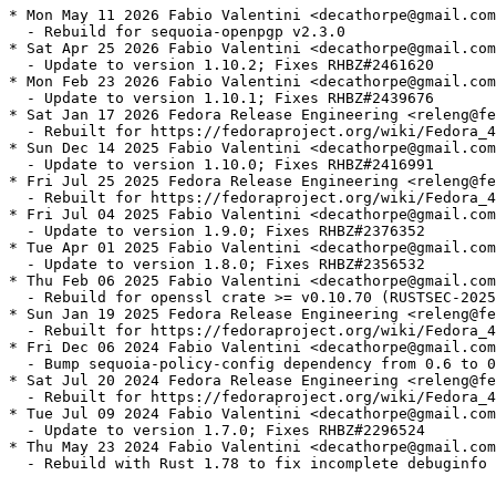
* Mon May 11 2026 Fabio Valentini <decathorpe@gmail.com
  - Rebuild for sequoia-openpgp v2.3.0

* Sat Apr 25 2026 Fabio Valentini <decathorpe@gmail.com
  - Update to version 1.10.2; Fixes RHBZ#2461620

* Mon Feb 23 2026 Fabio Valentini <decathorpe@gmail.com
  - Update to version 1.10.1; Fixes RHBZ#2439676

* Sat Jan 17 2026 Fedora Release Engineering <releng@fe
  - Rebuilt for https://fedoraproject.org/wiki/Fedora_4
* Sun Dec 14 2025 Fabio Valentini <decathorpe@gmail.com
  - Update to version 1.10.0; Fixes RHBZ#2416991

* Fri Jul 25 2025 Fedora Release Engineering <releng@fe
  - Rebuilt for https://fedoraproject.org/wiki/Fedora_4
* Fri Jul 04 2025 Fabio Valentini <decathorpe@gmail.com
  - Update to version 1.9.0; Fixes RHBZ#2376352

* Tue Apr 01 2025 Fabio Valentini <decathorpe@gmail.com
  - Update to version 1.8.0; Fixes RHBZ#2356532

* Thu Feb 06 2025 Fabio Valentini <decathorpe@gmail.com
  - Rebuild for openssl crate >= v0.10.70 (RUSTSEC-2025
* Sun Jan 19 2025 Fedora Release Engineering <releng@fe
  - Rebuilt for https://fedoraproject.org/wiki/Fedora_4
* Fri Dec 06 2024 Fabio Valentini <decathorpe@gmail.com
  - Bump sequoia-policy-config dependency from 0.6 to 0
* Sat Jul 20 2024 Fedora Release Engineering <releng@fe
  - Rebuilt for https://fedoraproject.org/wiki/Fedora_4
* Tue Jul 09 2024 Fabio Valentini <decathorpe@gmail.com
  - Update to version 1.7.0; Fixes RHBZ#2296524

* Thu May 23 2024 Fabio Valentini <decathorpe@gmail.com
  - Rebuild with Rust 1.78 to fix incomplete debuginfo 