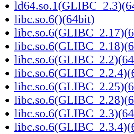
ld64.so.1(GLIBC_2.3)(64
libc.so.6()(64bit)
libc.so.6(GLIBC_2.17)(6
libc.so.6(GLIBC_2.18)(6
libc.so.6(GLIBC_2.2)(64
libc.so.6(GLIBC_2.2.4)(
libc.so.6(GLIBC_2.25)(6
libc.so.6(GLIBC_2.28)(6
libc.so.6(GLIBC_2.3)(64
libc.so.6(GLIBC_2.3.4)(