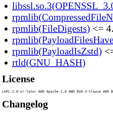
libssl.so.3(OPENSSL_3.0
rpmlib(CompressedFile
rpmlib(FileDigests)
<= 4.
rpmlib(PayloadFilesHave
rpmlib(PayloadIsZstd)
<=
rtld(GNU_HASH)
License
Changelog