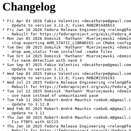
Changelog
* Fri Apr 03 2026 Fabio Valentini <decathorpe@gmail.com
  - Update to version 3.13.3; Fixes RHBZ#2448653

* Fri Jan 16 2026 Fedora Release Engineering <releng@fe
  - Rebuilt for https://fedoraproject.org/wiki/Fedora_4
* Mon Jan 05 2026 Dominik 'Rathann' Mierzejewski <domin
  - stop exporting AOM_STATIC_LIBRARIES in CMake config

* Tue Dec 30 2025 Dominik 'Rathann' Mierzejewski <domin
  - drop aom_static from installed .cmake files

* Tue Oct 14 2025 Dominik 'Rathann' Mierzejewski <domin
  - fix nasm detection with nasm 3

* Sun Sep 07 2025 Fabio Valentini <decathorpe@gmail.com
  - Update to version 3.13.1

* Wed Sep 03 2025 Fabio Valentini <decathorpe@gmail.com
  - Update to version 3.13.0; Fixes RHBZ#2359193

* Wed Jul 23 2025 Fedora Release Engineering <releng@fe
  - Rebuilt for https://fedoraproject.org/wiki/Fedora_4
* Tue Jul 22 2025 Dominik 'Rathann' Mierzejewski <domin
  - use nasm instead of unmaintained yasm

* Tue Feb 11 2025 Robert-André Mauchin <zebob.m@gmail.c
  - Update to 3.12.0

* Wed Feb 05 2025 Robert-André Mauchin <zebob.m@gmail.c
  - Update to 3.11

* Thu Jan 30 2025 Robert-André Mauchin <zebob.m@gmail.c
  - Fix FTBFS with GCC15

* Thu Jan 16 2025 Fedora Release Engineering <releng@fe
  - Rebuilt for https://fedoraproject.org/wiki/Fedora_4