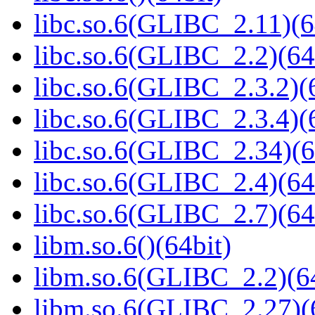
libc.so.6(GLIBC_2.11)(6
libc.so.6(GLIBC_2.2)(64
libc.so.6(GLIBC_2.3.2)(
libc.so.6(GLIBC_2.3.4)(
libc.so.6(GLIBC_2.34)(6
libc.so.6(GLIBC_2.4)(64
libc.so.6(GLIBC_2.7)(64
libm.so.6()(64bit)
libm.so.6(GLIBC_2.2)(64
libm.so.6(GLIBC_2.27)(