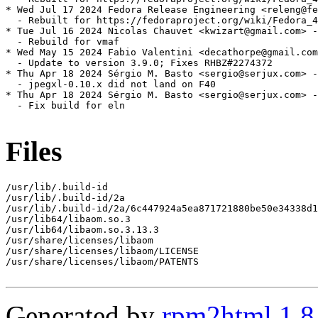
* Wed Jul 17 2024 Fedora Release Engineering <releng@fe
  - Rebuilt for https://fedoraproject.org/wiki/Fedora_4
* Tue Jul 16 2024 Nicolas Chauvet <kwizart@gmail.com> -
  - Rebuild for vmaf

* Wed May 15 2024 Fabio Valentini <decathorpe@gmail.com
  - Update to version 3.9.0; Fixes RHBZ#2274372

* Thu Apr 18 2024 Sérgio M. Basto <sergio@serjux.com> -
  - jpegxl-0.10.x did not land on F40

* Thu Apr 18 2024 Sérgio M. Basto <sergio@serjux.com> -
  - Fix build for eln

Files
/usr/lib/.build-id

/usr/lib/.build-id/2a

/usr/lib/.build-id/2a/6c447924a5ea871721880be50e34338d1
/usr/lib64/libaom.so.3

/usr/lib64/libaom.so.3.13.3

/usr/share/licenses/libaom

/usr/share/licenses/libaom/LICENSE

/usr/share/licenses/libaom/PATENTS

Generated by
rpm2html 1.8