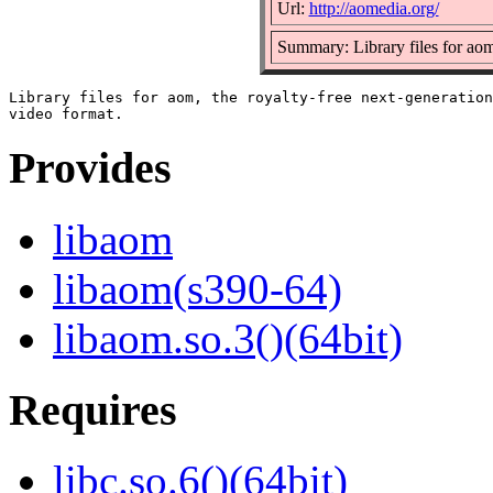
Url:
http://aomedia.org/
Summary: Library files for ao
Library files for aom, the royalty-free next-generation

Provides
libaom
libaom(s390-64)
libaom.so.3()(64bit)
Requires
libc.so.6()(64bit)