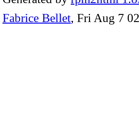
Fabrice Bellet
, Fri Aug 7 0