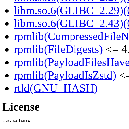
libm.so.6(GLIBC_2.29)(
libm.so.6(GLIBC_2.43)(
rpmlib(CompressedFile
rpmlib(FileDigests)
<= 4.
rpmlib(PayloadFilesHave
rpmlib(PayloadIsZstd)
<=
rtld(GNU_HASH)
License