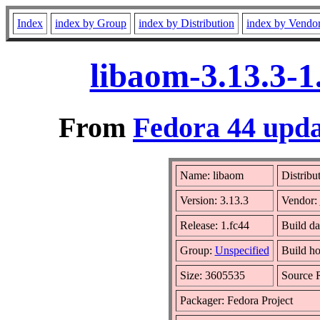
Index
index by Group
index by Distribution
index by Vendo
libaom-3.13.3-1
From
Fedora 44 upda
Name: libaom
Distribu
Version: 3.13.3
Vendor:
Release: 1.fc44
Build da
Group:
Unspecified
Build ho
Size: 3605535
Source
Packager: Fedora Project