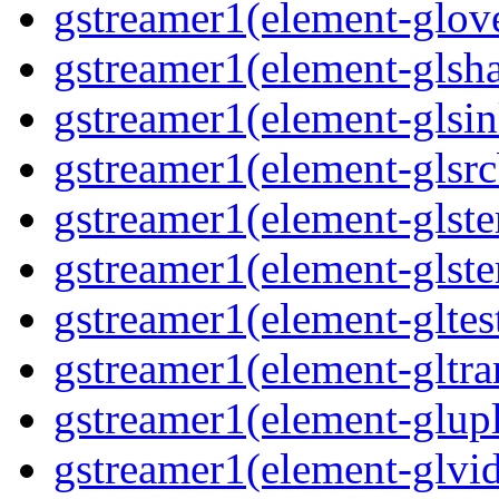
gstreamer1(element-glove
gstreamer1(element-glsha
gstreamer1(element-glsin
gstreamer1(element-glsrc
gstreamer1(element-glste
gstreamer1(element-glster
gstreamer1(element-gltest
gstreamer1(element-gltra
gstreamer1(element-glupl
gstreamer1(element-glvid