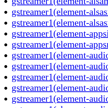
gstreamer1(element-alsam
gstreamer1(element-alsas
gstreamer1(element-alsasr
gstreamer1(element-appsi
gstreamer1(element-appsr
gstreamer1(element-audio
gstreamer1(element-audio
gstreamer1(element-audio
gstreamer1(element-audio
gstreamer1(element-audio