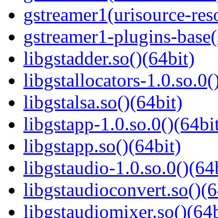
gstreamer1(urisource-reso
gstreamer1-plugins-base
libgstadder.so()(64bit)
libgstallocators-1.0.so.0(
libgstalsa.so()(64bit)
libgstapp-1.0.so.0()(64bi
libgstapp.so()(64bit)
libgstaudio-1.0.so.0()(64
libgstaudioconvert.so()(6
libgstaudiomixer.so()(64b