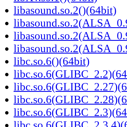
libasound.so.2()(64bit)
libasound.so.2(ALSA_0.9
libasound.so.2(ALSA_0.9
libasound.so.2(ALSA_0.9
libc.so.6()(64bit)
libc.so.6(GLIBC_2.2)(64
libc.so.6(GLIBC_2.27)(6
libc.so.6(GLIBC_2.28)(6
libc.so.6(GLIBC_2.3)(64
libc.so.6(GLIBC_2.3.4)(