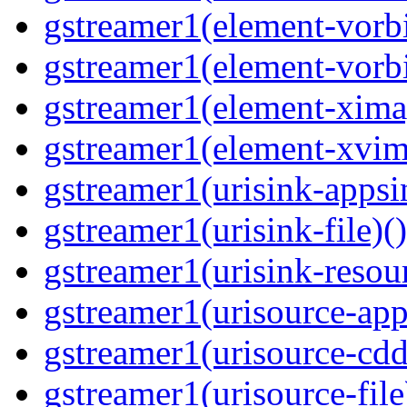
gstreamer1(element-vorbi
gstreamer1(element-vorbi
gstreamer1(element-ximag
gstreamer1(element-xvim
gstreamer1(urisink-appsi
gstreamer1(urisink-file)(
gstreamer1(urisink-resour
gstreamer1(urisource-app
gstreamer1(urisource-cdd
gstreamer1(urisource-file