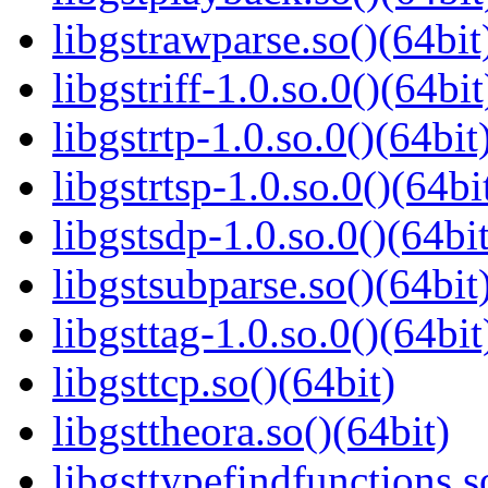
libgstrawparse.so()(64bit
libgstriff-1.0.so.0()(64bit
libgstrtp-1.0.so.0()(64bit
libgstrtsp-1.0.so.0()(64bi
libgstsdp-1.0.so.0()(64bit
libgstsubparse.so()(64bit
libgsttag-1.0.so.0()(64bit
libgsttcp.so()(64bit)
libgsttheora.so()(64bit)
libgsttypefindfunctions.s