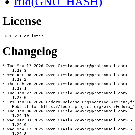
rtld(GNU_HASH)
License
Changelog
* Tue May 12 2026 Gwyn Ciesla <gwync@protonmail.com> - 
  - 1.28.3

* Wed Apr 08 2026 Gwyn Ciesla <gwync@protonmail.com> - 
  - 1.28.2

* Thu Feb 26 2026 Gwyn Ciesla <gwync@protonmail.com> - 
  - 1.28.1

* Tue Jan 27 2026 Gwyn Ciesla <gwync@protonmail.com> - 
  - 1.28.0

* Fri Jan 16 2026 Fedora Release Engineering <releng@fe
  - Rebuilt for https://fedoraproject.org/wiki/Fedora_4
* Tue Jan 06 2026 Gwyn Ciesla <gwync@protonmail.com> - 
  - 1.26.10

* Wed Dec 03 2025 Gwyn Ciesla <gwync@protonmail.com> - 
  - 1.26.9

* Wed Nov 12 2025 Gwyn Ciesla <gwync@protonmail.com> - 
  - 1.26.8
