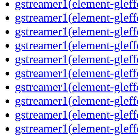
gstreamer1(element-gleff
gstreamer1(element-gleffe
gstreamer1(element-gleffe
gstreamer1(element-gleff
gstreamer1(element-gleff
gstreamer1(element-gleff
gstreamer1(element-gleffe
gstreamer1(element-gleff
gstreamer1(element-gleffe
gstreamer1(element-gleff