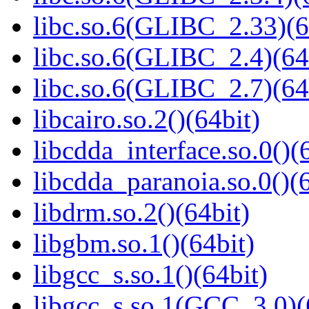
libc.so.6(GLIBC_2.33)(6
libc.so.6(GLIBC_2.4)(64
libc.so.6(GLIBC_2.7)(64
libcairo.so.2()(64bit)
libcdda_interface.so.0()(
libcdda_paranoia.so.0()(6
libdrm.so.2()(64bit)
libgbm.so.1()(64bit)
libgcc_s.so.1()(64bit)
libgcc_s.so.1(GCC_3.0)(