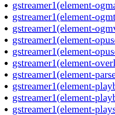
gstreamer1(element-ogma
gstreamer1(element-ogmte
gstreamer1(element-ogmv
gstreamer1(element-opusd
gstreamer1(element-opuse
gstreamer1(element-overl
gstreamer1(element-parse
gstreamer1(element-playb
gstreamer1(element-playb
gstreamer1(element-plays