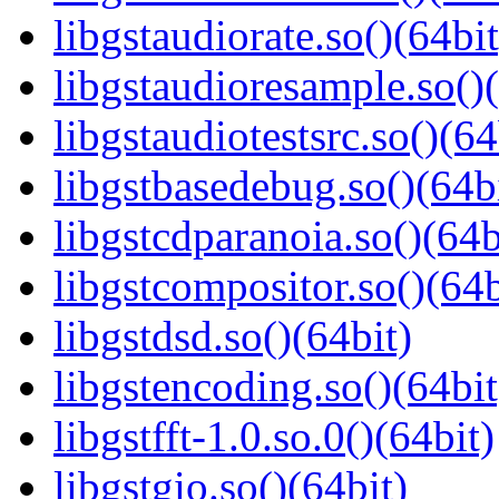
libgstaudiorate.so()(64bit
libgstaudioresample.so()(
libgstaudiotestsrc.so()(64
libgstbasedebug.so()(64b
libgstcdparanoia.so()(64b
libgstcompositor.so()(64b
libgstdsd.so()(64bit)
libgstencoding.so()(64bit
libgstfft-1.0.so.0()(64bit)
libgstgio.so()(64bit)