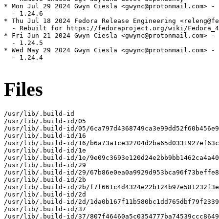
* Mon Jul 29 2024 Gwyn Ciesla <gwync@protonmail.com> - 
  - 1.24.6

* Thu Jul 18 2024 Fedora Release Engineering <releng@fe
  - Rebuilt for https://fedoraproject.org/wiki/Fedora_4
* Fri Jun 21 2024 Gwyn Ciesla <gwync@protonmail.com> - 
  - 1.24.5

* Wed May 29 2024 Gwyn Ciesla <gwync@protonmail.com> - 
  - 1.24.4

Files
/usr/lib/.build-id

/usr/lib/.build-id/05

/usr/lib/.build-id/05/6ca797d4368749ca3e99dd52f60b456e9
/usr/lib/.build-id/16

/usr/lib/.build-id/16/b6a73a1ce32704d2ba65d0331927ef63c
/usr/lib/.build-id/1e

/usr/lib/.build-id/1e/9e09c3693e120d24e2bb9bb1462ca4a40
/usr/lib/.build-id/29

/usr/lib/.build-id/29/67b86e0ea0a9929d953bca96f73beffe8
/usr/lib/.build-id/2b

/usr/lib/.build-id/2b/f7f661c4d4324e22b124b97e581232f3e
/usr/lib/.build-id/2d

/usr/lib/.build-id/2d/1da0b167f11b580bc1dd765dbf79f2339
/usr/lib/.build-id/37

/usr/lib/.build-id/37/807f46460a5c0354777ba74539ccc8649