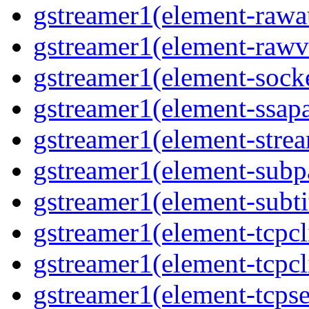
gstreamer1(element-rawau
gstreamer1(element-rawvi
gstreamer1(element-socke
gstreamer1(element-ssapa
gstreamer1(element-strea
gstreamer1(element-subpa
gstreamer1(element-subtit
gstreamer1(element-tcpcli
gstreamer1(element-tcpcli
gstreamer1(element-tcpse