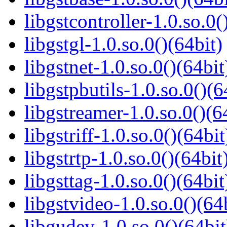
libgstcontroller-1.0.so.0(
libgstgl-1.0.so.0()(64bit)
libgstnet-1.0.so.0()(64bit
libgstpbutils-1.0.so.0()(6
libgstreamer-1.0.so.0()(6
libgstriff-1.0.so.0()(64bit
libgstrtp-1.0.so.0()(64bit
libgsttag-1.0.so.0()(64bit
libgstvideo-1.0.so.0()(64
libgudev-1.0.so.0()(64bit