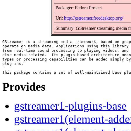
Packager: Fedora Project
Url:
http://gstreamer.freedesktop.org/
Summary: GStreamer streaming media f
GStreamer is a streaming media framework, based on grap
operate on media data. Applications using this library 
from real-time sound processing to playing videos, and 
else media-related.  Its plugin-based architecture mean
types or processing capabilities can be added simply by
plug-ins.

Provides
gstreamer1-plugins-base
gstreamer1(element-adder