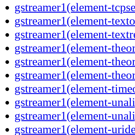
gstreamer1(element-tcpse
gstreamer1(element-texto
gstreamer1(element-textr
gstreamer1(element-theor
gstreamer1(element-theor
gstreamer1(element-theor
gstreamer1(element-timeo
gstreamer1(element-unali
gstreamer1(element-unali
gstreamer1(element-uride