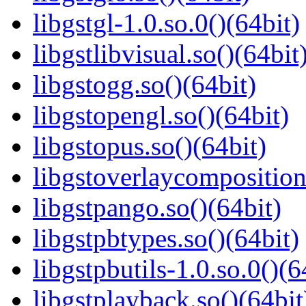
libgstgl-1.0.so.0()(64bit)
libgstlibvisual.so()(64bit
libgstogg.so()(64bit)
libgstopengl.so()(64bit)
libgstopus.so()(64bit)
libgstoverlaycomposition
libgstpango.so()(64bit)
libgstpbtypes.so()(64bit)
libgstpbutils-1.0.so.0()(6
libgstplayback.so()(64bit