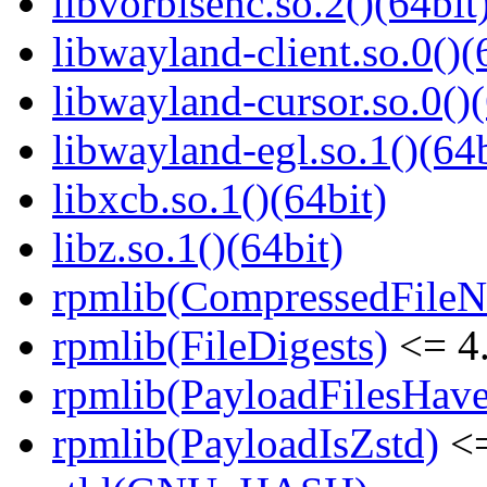
libvorbisenc.so.2()(64bit
libwayland-client.so.0()(
libwayland-cursor.so.0()(
libwayland-egl.so.1()(64b
libxcb.so.1()(64bit)
libz.so.1()(64bit)
rpmlib(CompressedFile
rpmlib(FileDigests)
<= 4.
rpmlib(PayloadFilesHave
rpmlib(PayloadIsZstd)
<=