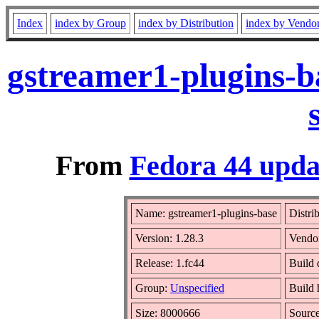
Index
index by Group
index by Distribution
index by Vendo
gstreamer1-plugins-b
From
Fedora 44 upda
Name: gstreamer1-plugins-base
Distri
Version: 1.28.3
Vendo
Release: 1.fc44
Build 
Group:
Unspecified
Build 
Size: 8000666
Sourc