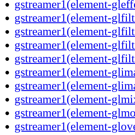
gstreamer1(element-gleff
gstreamer1(element-glfilt
gstreamer1(element-glfilt
gstreamer1(element-glfilt
gstreamer1(element-glfilt
gstreamer1(element-glima
gstreamer1(element-glim
gstreamer1(element-glmix
gstreamer1(element-glmos
gstreamer1(element-glove