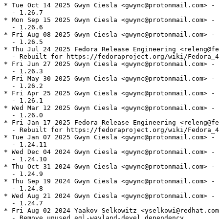
* Tue Oct 14 2025 Gwyn Ciesla <gwync@protonmail.com> - 
  - 1.26.7

* Mon Sep 15 2025 Gwyn Ciesla <gwync@protonmail.com> - 
  - 1.26.6

* Fri Aug 08 2025 Gwyn Ciesla <gwync@protonmail.com> - 
  - 1.26.5

* Thu Jul 24 2025 Fedora Release Engineering <releng@fe
  - Rebuilt for https://fedoraproject.org/wiki/Fedora_4
* Fri Jun 27 2025 Gwyn Ciesla <gwync@protonmail.com> - 
  - 1.26.3

* Fri May 30 2025 Gwyn Ciesla <gwync@protonmail.com> - 
  - 1.26.2

* Fri Apr 25 2025 Gwyn Ciesla <gwync@protonmail.com> - 
  - 1.26.1

* Wed Mar 12 2025 Gwyn Ciesla <gwync@protonmail.com> - 
  - 1.26.0

* Fri Jan 17 2025 Fedora Release Engineering <releng@fe
  - Rebuilt for https://fedoraproject.org/wiki/Fedora_4
* Tue Jan 07 2025 Gwyn Ciesla <gwync@protonmail.com> - 
  - 1.24.11

* Wed Dec 04 2024 Gwyn Ciesla <gwync@protonmail.com> - 
  - 1.24.10

* Thu Oct 31 2024 Gwyn Ciesla <gwync@protonmail.com> - 
  - 1.24.9

* Thu Sep 19 2024 Gwyn Ciesla <gwync@protonmail.com> - 
  - 1.24.8

* Wed Aug 21 2024 Gwyn Ciesla <gwync@protonmail.com> - 
  - 1.24.7

* Fri Aug 02 2024 Yaakov Selkowitz <yselkowi@redhat.com
  - Remove unused egl-wayland-devel dependency
