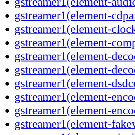
gstreamer1(element-audiot
gstreamer1(element-cdpar
gstreamer1(element-clock
gstreamer1(element-compo
gstreamer1(element-decod
gstreamer1(element-deco
gstreamer1(element-dsdco
gstreamer1(element-encod
gstreamer1(element-enco
gstreamer1(element-fakev