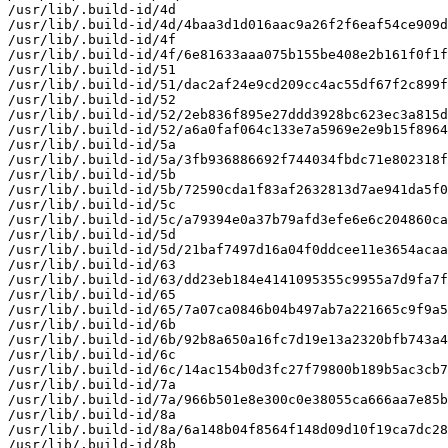
/usr/lib/.build-id/4d

/usr/lib/.build-id/4d/4baa3d1d016aac9a26f2f6eaf54ce909d
/usr/lib/.build-id/4f

/usr/lib/.build-id/4f/6e81633aaa075b155be408e2b161f0f1f
/usr/lib/.build-id/51

/usr/lib/.build-id/51/dac2af24e9cd209cc4ac55df67f2c899f
/usr/lib/.build-id/52

/usr/lib/.build-id/52/2eb836f895e27ddd3928bc623ec3a815d
/usr/lib/.build-id/52/a6a0faf064c133e7a5969e2e9b15f8964
/usr/lib/.build-id/5a

/usr/lib/.build-id/5a/3fb936886692f744034fbdc71e802318f
/usr/lib/.build-id/5b

/usr/lib/.build-id/5b/72590cda1f83af2632813d7ae941da5f0
/usr/lib/.build-id/5c

/usr/lib/.build-id/5c/a79394e0a37b79afd3efe6e6c204860ca
/usr/lib/.build-id/5d

/usr/lib/.build-id/5d/21baf7497d16a04f0ddcee11e3654acaa
/usr/lib/.build-id/63

/usr/lib/.build-id/63/dd23eb184e4141095355c9955a7d9fa7f
/usr/lib/.build-id/65

/usr/lib/.build-id/65/7a07ca0846b04b497ab7a221665c9f9a5
/usr/lib/.build-id/6b

/usr/lib/.build-id/6b/92b8a650a16fc7d19e13a2320bfb743a4
/usr/lib/.build-id/6c

/usr/lib/.build-id/6c/14ac154b0d3fc27f79800b189b5ac3cb7
/usr/lib/.build-id/7a

/usr/lib/.build-id/7a/966b501e8e300c0e38055ca666aa7e85b
/usr/lib/.build-id/8a

/usr/lib/.build-id/8a/6a148b04f8564f148d09d10f19ca7dc28
/usr/lib/.build-id/8b
