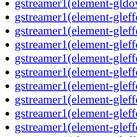
gstreamer1(element-gldo
gstreamer1(element-gleffe
gstreamer1(element-gleffe
gstreamer1(element-gleff
gstreamer1(element-gleffe
gstreamer1(element-gleff
gstreamer1(element-gleffe
gstreamer1(element-gleffe
gstreamer1(element-gleffe
gstreamer1(element-gleff