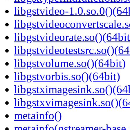
libgstvideo-1.0.so.0()(64
libgstvideoconvertscale.s
libgstvideorate.so()(64bit
libgstvideotestsrc.so()(64
libgstvolume.so()(64bit)
libgstvorbis.so()(64bit)
libgstximagesink.so()(64b
libgstxvimagesink.so()(6
metainfo()
metainfo(gstreamer-base