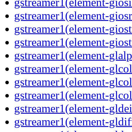
gstreamer1(element-giosi
gstreamer1(element-giosr
gstreamer1(element-giost
gstreamer1(element-giost
gstreamer1(element-glalp
gstreamer1(element-glcol
gstreamer1(element-glcol
gstreamer1(element-glcol
gstreamer1(element-gldein
gstreamer1(element-gldif