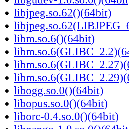
libjpeg.so.62()(64bit)
libjpeg.so.62(LIBJPEG_6
libm.so.6()(64bit)
libm.so.6(GLIBC_2.2)(64
libm.so.6(GLIBC_2.27)(
libm.so.6(GLIBC_2.29)(
libogg.so.0()(64bit)
libopus.so.0()(64bit)
liborc-0.4.so.0()(64bit)