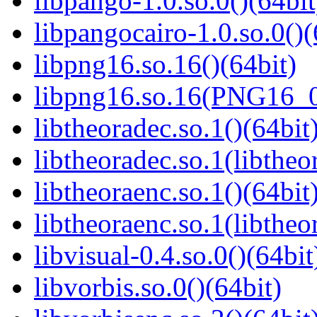
libpango-1.0.so.0()(64bit
libpangocairo-1.0.so.0()(
libpng16.so.16()(64bit)
libpng16.so.16(PNG16_0
libtheoradec.so.1()(64bit
libtheoradec.so.1(libtheo
libtheoraenc.so.1()(64bit
libtheoraenc.so.1(libtheo
libvisual-0.4.so.0()(64bit
libvorbis.so.0()(64bit)