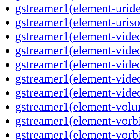
gstreamer1(element-uride
gstreamer1(element-uriso
gstreamer1(element-video
gstreamer1(element-video
gstreamer1(element-video
gstreamer1(element-video
gstreamer1(element-videot
gstreamer1(element-volu
gstreamer1(element-vorbi
gstreamer1(element-vorbi