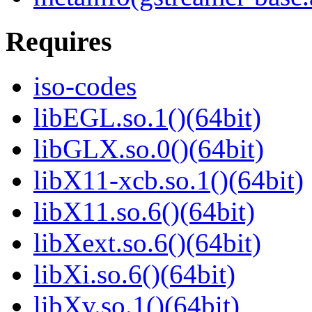
Requires
iso-codes
libEGL.so.1()(64bit)
libGLX.so.0()(64bit)
libX11-xcb.so.1()(64bit)
libX11.so.6()(64bit)
libXext.so.6()(64bit)
libXi.so.6()(64bit)
libXv.so.1()(64bit)