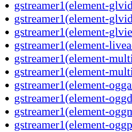
gstreamer1(element-glvid
gstreamer1(element-glvi
gstreamer1(element-glvie
gstreamer1(element-livea
gstreamer1(element-multi
gstreamer1(element-multi
gstreamer1(element-oggav
gstreamer1(element-oggd
gstreamer1(element-oggm
gstreamer1(element-oggpa