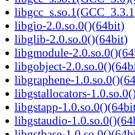
libgcc_s.so.1(GCC_3.3.1
libgio-2.0.so.0()(64bit)
libglib-2.0.so.0()(64bit)
libgmodule-2.0.so.0()(64
libgobject-2.0.so.0()(64bi
libgraphene-1.0.so.0()(64
libgstallocators-1.0.so.0(
libgstapp-1.0.so.0()(64bi
libgstaudio-1.0.so.0()(64
libgstbase-1.0.so.0()(64bi