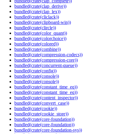
bundled(crate(clap_complete))
bundled(crate(clap_derive))
bundled(crate(clap_lex))
bundled(crate(cliclack))
bundled(crate(clipboard-win))
bundled(crate(clircle))
bundled(crate(color_quant))
bundled(crate(colorchoice))
bundled(crate(colored))
bundled(crate(combine))
bundled(crate(compression-codecs))
bundled(crate(compression-core))
bundled(crate(concurrent-queue))
bundled(crate(config))
bundled(crate(console))
bundled(crate(console))
bundled(crate(constant_time_eq))
bundled(crate(constant_time_eq))
bundled(crate(content_inspector))
bundled(crate(convert_case))
bundled(crate(cookie))
bundled(crate(cookie_store))
bundled(crate(core-foundation))
bundled(crate(core-foundation))
bundled(crate(core-foundation-sys))