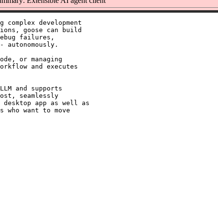
mmary: Extensible AI agent client
g complex development

ions, goose can build

ebug failures,

- autonomously.

ode, or managing

orkflow and executes

LLM and supports

ost, seamlessly

 desktop app as well as

s who want to move
