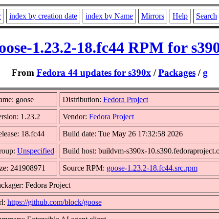
r
index by creation date
index by Name
Mirrors
Help
Search
oose-1.23.2-18.fc44 RPM for s39
From
Fedora 44 updates for s390x
/
Packages
/
g
ame: goose
Distribution:
Fedora Project
rsion: 1.23.2
Vendor:
Fedora Project
lease: 18.fc44
Build date: Tue May 26 17:32:58 2026
roup:
Unspecified
Build host: buildvm-s390x-10.s390.fedoraproject.
ze: 241908971
Source RPM:
goose-1.23.2-18.fc44.src.rpm
ckager: Fedora Project
l:
https://github.com/block/goose