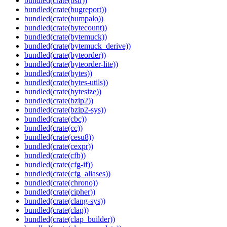
bundled(crate(bstr))
bundled(crate(bugreport))
bundled(crate(bumpalo))
bundled(crate(bytecount))
bundled(crate(bytemuck))
bundled(crate(bytemuck_derive))
bundled(crate(byteorder))
bundled(crate(byteorder-lite))
bundled(crate(bytes))
bundled(crate(bytes-utils))
bundled(crate(bytesize))
bundled(crate(bzip2))
bundled(crate(bzip2-sys))
bundled(crate(cbc))
bundled(crate(cc))
bundled(crate(cesu8))
bundled(crate(cexpr))
bundled(crate(cfb))
bundled(crate(cfg-if))
bundled(crate(cfg_aliases))
bundled(crate(chrono))
bundled(crate(cipher))
bundled(crate(clang-sys))
bundled(crate(clap))
bundled(crate(clap_builder))