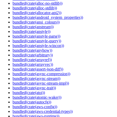
bundled(crate(alloc-no-stdlib))
bundled(crate(alloc-stdlib))
bundled(crate(allocator-api2))
bundled(crate(android_system_properties))
bundled(crate(ansi_colours))
bundled(crate(anstream))
bundled(crate(anstyle))
bundled(crate(anstyle-parse))
bundled(crate(anstyle-query))
bundled(crate(anstyle-wincon))
bundled(crate(anyhow))
bundled(crate(arbitrary))
bundled(crate(arrayref))
bundled(crate(arrayvec))
bundled(crate(assert-json-diff))
bundled(crate(async-compression))
bundled(crate(async-stream))
bundled(crate(async-stream-impl))
bundled(crate(async-trait))
bundled(crate(atoi))
bundled(crate(atomic-waker))
bundled(crate(autocfg))
bundled(crate(aws-config))
bundled(crate(aws-credential-types))
bundled(crate(aws-runtime))