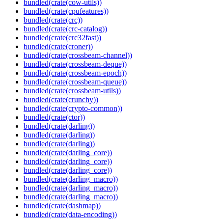
bundled(crate(cow-utils))
bundled(crate(cpufeatures))
bundled(crate(crc))
bundled(crate(crc-catalog))
bundled(crate(crc32fast))
bundled(crate(croner))
bundled(crate(crossbeam-channel))
bundled(crate(crossbeam-deque))
bundled(crate(crossbeam-epoch))
bundled(crate(crossbeam-queue))
bundled(crate(crossbeam-utils))
bundled(crate(crunchy))
bundled(crate(crypto-common))
bundled(crate(ctor))
bundled(crate(darling))
bundled(crate(darling))
bundled(crate(darling))
bundled(crate(darling_core))
bundled(crate(darling_core))
bundled(crate(darling_core))
bundled(crate(darling_macro))
bundled(crate(darling_macro))
bundled(crate(darling_macro))
bundled(crate(dashmap))
bundled(crate(data-encoding))