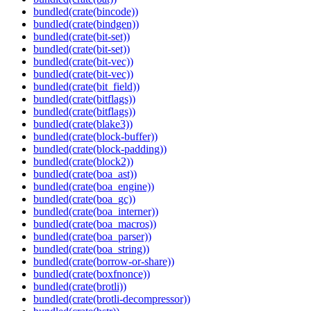
bundled(crate(bincode))
bundled(crate(bindgen))
bundled(crate(bit-set))
bundled(crate(bit-set))
bundled(crate(bit-vec))
bundled(crate(bit-vec))
bundled(crate(bit_field))
bundled(crate(bitflags))
bundled(crate(bitflags))
bundled(crate(blake3))
bundled(crate(block-buffer))
bundled(crate(block-padding))
bundled(crate(block2))
bundled(crate(boa_ast))
bundled(crate(boa_engine))
bundled(crate(boa_gc))
bundled(crate(boa_interner))
bundled(crate(boa_macros))
bundled(crate(boa_parser))
bundled(crate(boa_string))
bundled(crate(borrow-or-share))
bundled(crate(boxfnonce))
bundled(crate(brotli))
bundled(crate(brotli-decompressor))