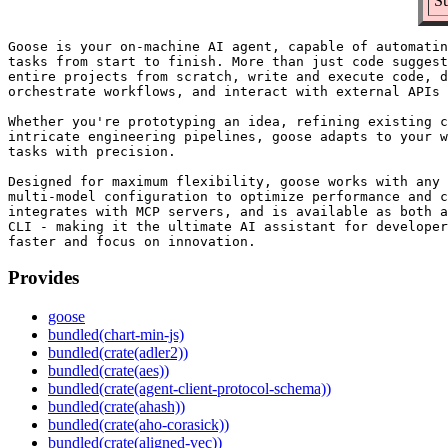
Su
Goose is your on-machine AI agent, capable of automatin
tasks from start to finish. More than just code suggest
entire projects from scratch, write and execute code, d
orchestrate workflows, and interact with external APIs 
Whether you're prototyping an idea, refining existing c
intricate engineering pipelines, goose adapts to your w
tasks with precision.

Designed for maximum flexibility, goose works with any 
multi-model configuration to optimize performance and c
integrates with MCP servers, and is available as both a
CLI - making it the ultimate AI assistant for developer
Provides
goose
bundled(chart-min-js)
bundled(crate(adler2))
bundled(crate(aes))
bundled(crate(agent-client-protocol-schema))
bundled(crate(ahash))
bundled(crate(aho-corasick))
bundled(crate(aligned-vec))