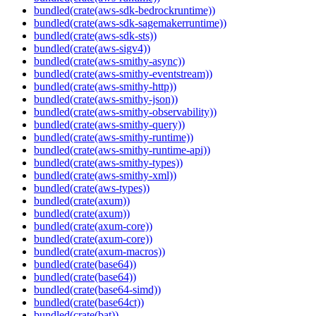
bundled(crate(aws-sdk-bedrockruntime))
bundled(crate(aws-sdk-sagemakerruntime))
bundled(crate(aws-sdk-sts))
bundled(crate(aws-sigv4))
bundled(crate(aws-smithy-async))
bundled(crate(aws-smithy-eventstream))
bundled(crate(aws-smithy-http))
bundled(crate(aws-smithy-json))
bundled(crate(aws-smithy-observability))
bundled(crate(aws-smithy-query))
bundled(crate(aws-smithy-runtime))
bundled(crate(aws-smithy-runtime-api))
bundled(crate(aws-smithy-types))
bundled(crate(aws-smithy-xml))
bundled(crate(aws-types))
bundled(crate(axum))
bundled(crate(axum))
bundled(crate(axum-core))
bundled(crate(axum-core))
bundled(crate(axum-macros))
bundled(crate(base64))
bundled(crate(base64))
bundled(crate(base64-simd))
bundled(crate(base64ct))
bundled(crate(bat))