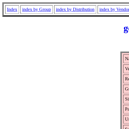
Index
index by Group
index by Distribution
index by Vendo
g
N
Ve
Re
G
Si
Pa
Ur