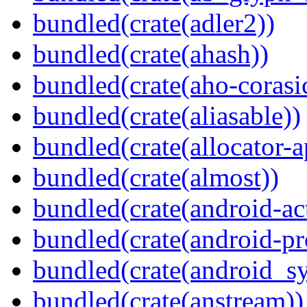
bundled(crate(adler2))
bundled(crate(ahash))
bundled(crate(aho-corasi
bundled(crate(aliasable))
bundled(crate(allocator-a
bundled(crate(almost))
bundled(crate(android-act
bundled(crate(android-pr
bundled(crate(android_sy
bundled(crate(anstream))