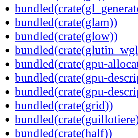
bundled(crate(gl_generat
bundled(crate(glam))
bundled(crate(glow))
bundled(crate(glutin_wgl
bundled(crate(gpu-alloca
bundled(crate(gpu-descri
bundled(crate(gpu-descri
bundled(crate(grid))
bundled(crate(guillotiere
bundled(crate(half))