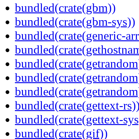
bundled(crate(gbm))
bundled(crate(gbm-sys))
bundled(crate(generic-arr
bundled(crate(gethostna
bundled(crate(getrandom
bundled(crate(getrandom
bundled(crate(getrandom
bundled(crate(gettext-rs)
bundled(crate(gettext-sys
bundled(crate(gif))