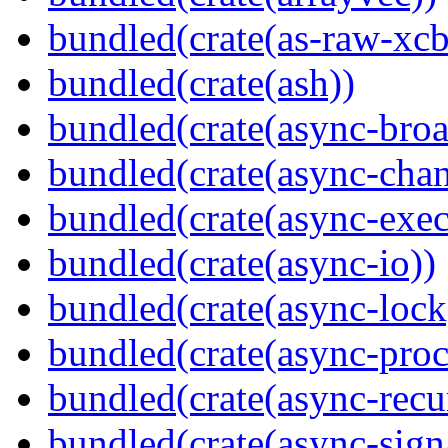
bundled(crate(as-raw-xcb
bundled(crate(ash))
bundled(crate(async-broa
bundled(crate(async-chan
bundled(crate(async-exec
bundled(crate(async-io))
bundled(crate(async-lock
bundled(crate(async-proc
bundled(crate(async-recu
bundled(crate(async-sign