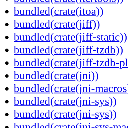
bundled(crate(itoa))
bundled(crate(jiff))
bundled(crate(jiff-static))
bundled(crate(jiff-tzdb))
bundled(crate(jiff-tzdb-p
bundled(crate(jni))
bundled(crate(jni-macros
bundled(crate(jni-sys))
bundled(crate(jni-sys))
bundled(crate(jni-sys-ma