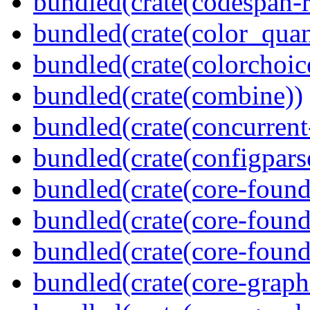
bundled(crate(codespan-r
bundled(crate(color_quan
bundled(crate(colorchoic
bundled(crate(combine))
bundled(crate(concurrent
bundled(crate(configpars
bundled(crate(core-found
bundled(crate(core-found
bundled(crate(core-found
bundled(crate(core-graph