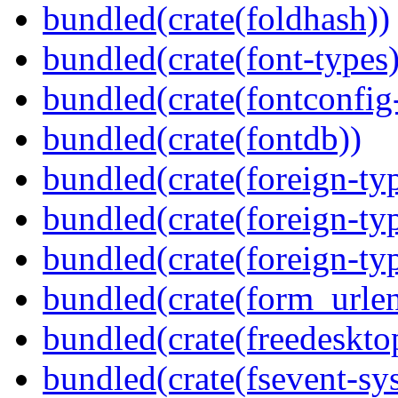
bundled(crate(foldhash))
bundled(crate(font-types)
bundled(crate(fontconfig-
bundled(crate(fontdb))
bundled(crate(foreign-ty
bundled(crate(foreign-ty
bundled(crate(foreign-ty
bundled(crate(form_urle
bundled(crate(freedeskto
bundled(crate(fsevent-sys