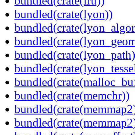
bundled(crate(lru))
bundled(crate(lyon))
bundled(crate(lyon_algor
bundled(crate(lyon_geom
bundled(crate(lyon_path)
bundled(crate(lyon_tessel
bundled(crate(malloc_bu
bundled(crate(memchr))
bundled(crate(memmap2
bundled(crate(memmap2