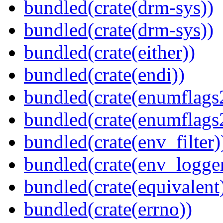
bundled(crate(drm-sys))
bundled(crate(drm-sys))
bundled(crate(either))
bundled(crate(endi))
bundled(crate(enumflags
bundled(crate(enumflags
bundled(crate(env_filter)
bundled(crate(env_logger
bundled(crate(equivalent
bundled(crate(errno))