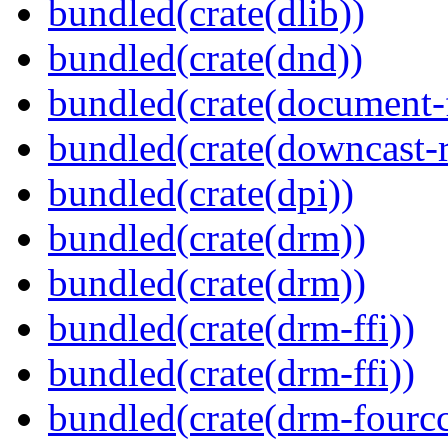
bundled(crate(dlib))
bundled(crate(dnd))
bundled(crate(document-f
bundled(crate(downcast-r
bundled(crate(dpi))
bundled(crate(drm))
bundled(crate(drm))
bundled(crate(drm-ffi))
bundled(crate(drm-ffi))
bundled(crate(drm-fourcc