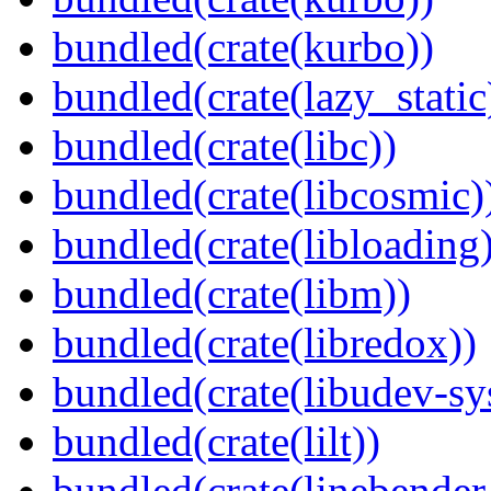
bundled(crate(kurbo))
bundled(crate(lazy_static
bundled(crate(libc))
bundled(crate(libcosmic)
bundled(crate(libloading)
bundled(crate(libm))
bundled(crate(libredox))
bundled(crate(libudev-sy
bundled(crate(lilt))
bundled(crate(linebender