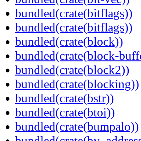
bundled(crate(bitflags))
bundled(crate(bitflags))
bundled(crate(block))
bundled(crate(block-buff
bundled(crate(block2))
bundled(crate(blocking))
bundled(crate(bstr))
bundled(crate(btoi))
bundled(crate(bumpalo))
bundled(crate(by_address