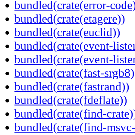
bundled(crate(error-code
bundled(crate(etagere))
bundled(crate(euclid))
bundled(crate(event-liste
bundled(crate(event-liste
bundled(crate(fast-srgb8)
bundled(crate(fastrand))
bundled(crate(fdeflate))
bundled(crate(find-crate)
bundled(crate(find-msvc-