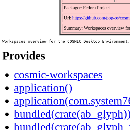
Packager: Fedora Project
Url:
https://github.com/pop-os/cos
Summary: Workspaces overview fo
Provides
cosmic-workspaces
application()
application(com.system
bundled(crate(ab_glyph)
bundled(crate(ab_glyph_r