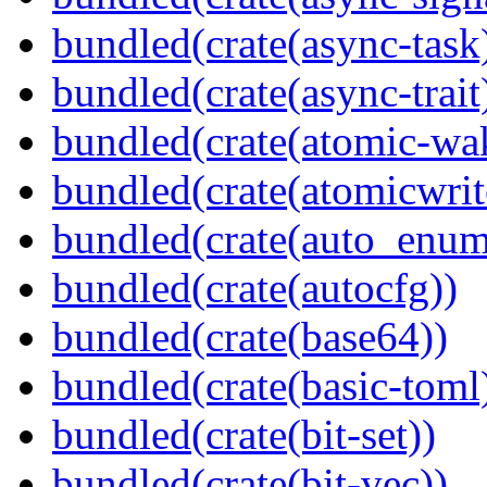
bundled(crate(async-task
bundled(crate(async-trait
bundled(crate(atomic-wa
bundled(crate(atomicwrit
bundled(crate(auto_enum
bundled(crate(autocfg))
bundled(crate(base64))
bundled(crate(basic-toml
bundled(crate(bit-set))
bundled(crate(bit-vec))