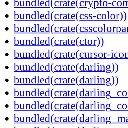
bundled(crate(crypto-c
bundled(crate(css-color))
bundled(crate(csscolorpar
bundled(crate(ctor))
bundled(crate(cursor-ico
bundled(crate(darling))
bundled(crate(darling))
bundled(crate(darling_co
bundled(crate(darling_co
bundled(crate(darling_m