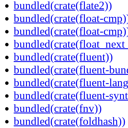
bundled(crate(flate2))
bundled(crate(float-cmp)
bundled(crate(float-cmp)
bundled(crate(float_next_
bundled(crate(fluent))
bundled(crate(fluent-bun
bundled(crate(fluent-lan
bundled(crate(fluent-synt
bundled(crate(fnv))
bundled(crate(foldhash))