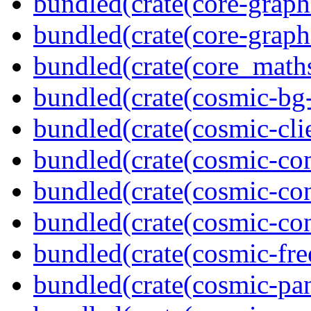
bundled(crate(core-graph
bundled(crate(core-graph
bundled(crate(core_math
bundled(crate(cosmic-bg-
bundled(crate(cosmic-clie
bundled(crate(cosmic-co
bundled(crate(cosmic-con
bundled(crate(cosmic-con
bundled(crate(cosmic-fre
bundled(crate(cosmic-pan