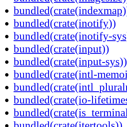
bundled(crate(indexmap)
bundled(crate(inotify))
bundled(crate(inotify-sys
bundled(crate(input))
bundled(crate(input-sys))
bundled(crate(intl-memoi
bundled(crate(intl_plural
bundled(crate(io-lifetime
bundled(crate(is_terminal
bundled(crate(itertools))