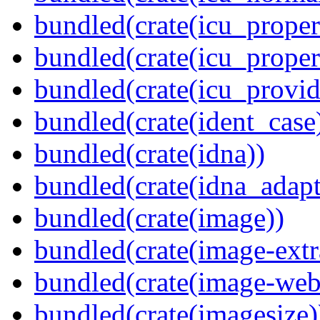
bundled(crate(icu_propert
bundled(crate(icu_proper
bundled(crate(icu_provid
bundled(crate(ident_case
bundled(crate(idna))
bundled(crate(idna_adapt
bundled(crate(image))
bundled(crate(image-extr
bundled(crate(image-web
bundled(crate(imagesize)