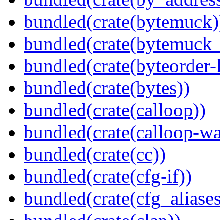
bundled(crate(bytemuck)
bundled(crate(bytemuck_
bundled(crate(byteorder-l
bundled(crate(bytes))
bundled(crate(calloop))
bundled(crate(calloop-wa
bundled(crate(cc))
bundled(crate(cfg-if))
bundled(crate(cfg_aliases