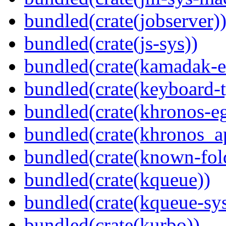
bundled(crate(jobserver)
bundled(crate(js-sys))
bundled(crate(kamadak-e
bundled(crate(keyboard-t
bundled(crate(khronos-eg
bundled(crate(khronos_a
bundled(crate(known-fol
bundled(crate(kqueue))
bundled(crate(kqueue-sys
bundled(crate(kurbo))