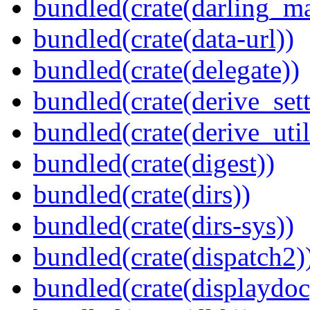
bundled(crate(darling_m
bundled(crate(data-url))
bundled(crate(delegate))
bundled(crate(derive_sett
bundled(crate(derive_util
bundled(crate(digest))
bundled(crate(dirs))
bundled(crate(dirs-sys))
bundled(crate(dispatch2)
bundled(crate(displaydoc