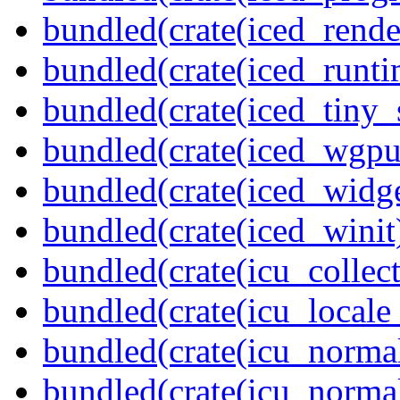
bundled(crate(iced_rende
bundled(crate(iced_runti
bundled(crate(iced_tiny_
bundled(crate(iced_wgpu
bundled(crate(iced_widge
bundled(crate(iced_winit
bundled(crate(icu_collect
bundled(crate(icu_locale
bundled(crate(icu_normal
bundled(crate(icu_normal