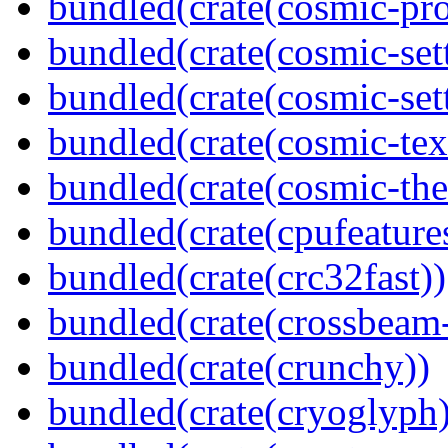
bundled(crate(cosmic-pro
bundled(crate(cosmic-set
bundled(crate(cosmic-se
bundled(crate(cosmic-tex
bundled(crate(cosmic-th
bundled(crate(cpufeature
bundled(crate(crc32fast))
bundled(crate(crossbeam-
bundled(crate(crunchy))
bundled(crate(cryoglyph)