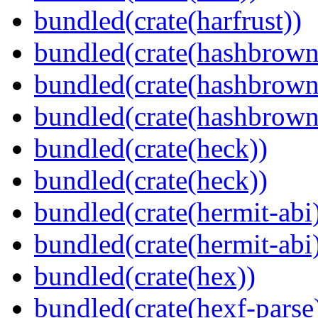
bundled(crate(harfrust))
bundled(crate(hashbrown
bundled(crate(hashbrown
bundled(crate(hashbrown
bundled(crate(heck))
bundled(crate(heck))
bundled(crate(hermit-abi
bundled(crate(hermit-abi
bundled(crate(hex))
bundled(crate(hexf-parse