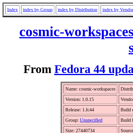
Index
index by Group
index by Distribution
index by Vendo
cosmic-workspaces
From
Fedora 44 upda
Name: cosmic-workspaces
Distri
Version: 1.0.15
Vendo
Release: 1.fc44
Build 
Group:
Unspecified
Build 
Size: 27440734
Sourc