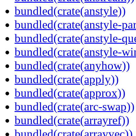
bundled(crate(anstyle))
bundled(crate(anstyle-par
bundled(crate(anstyle-qu
bundled(crate(anstyle-wi
bundled(crate(anyhow))
bundled(crate(apply))
bundled(crate(approx))
bundled(crate(arc-swap))
bundled(crate(arrayref))
bundled(crate(arrayvec))