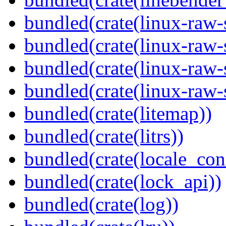
bundled(crate(linux-raw-
bundled(crate(linux-raw-
bundled(crate(linux-raw-
bundled(crate(linux-raw-
bundled(crate(litemap))
bundled(crate(litrs))
bundled(crate(locale_con
bundled(crate(lock_api))
bundled(crate(log))