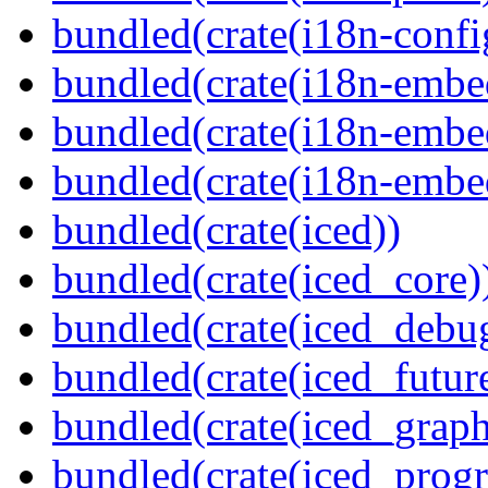
bundled(crate(i18n-confi
bundled(crate(i18n-embe
bundled(crate(i18n-embed
bundled(crate(i18n-embe
bundled(crate(iced))
bundled(crate(iced_core)
bundled(crate(iced_debu
bundled(crate(iced_futur
bundled(crate(iced_graph
bundled(crate(iced_prog