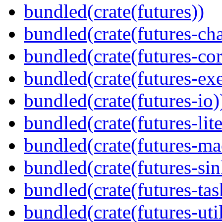
bundled(crate(futures))
bundled(crate(futures-ch
bundled(crate(futures-cor
bundled(crate(futures-exe
bundled(crate(futures-io)
bundled(crate(futures-lite
bundled(crate(futures-ma
bundled(crate(futures-sin
bundled(crate(futures-tas
bundled(crate(futures-util