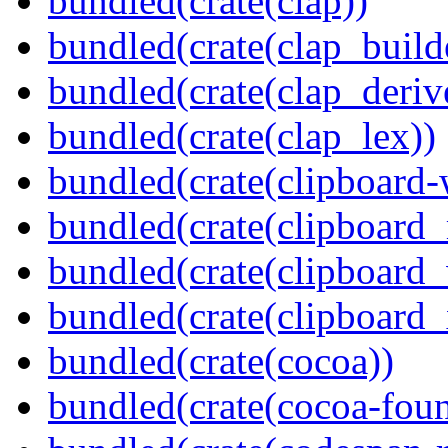
bundled(crate(clap))
bundled(crate(clap_build
bundled(crate(clap_deriv
bundled(crate(clap_lex))
bundled(crate(clipboard-
bundled(crate(clipboard
bundled(crate(clipboard
bundled(crate(clipboard_
bundled(crate(cocoa))
bundled(crate(cocoa-foun