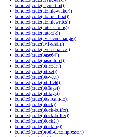
bundled(crate(async-trait))
bundled(crate(atomic-waker))
bundled(crate(atomic_float))
bundled(crate(atomicwrites))
bundled(crate(auto_enums))
bundled(crate(autocfg))
bundled(crate(av-scenechange))
bundled(crate(av1-grain))
bundled(crate(avif-serialize))
bundled(crate(base64))
bundled(crate(basic-toml))
bundled(crate(bincode))
bundled(crate(bit-set))
bundled(crate(bit-vec))
bundled(crate(bit_field))
bundled(crate(bitflags))
bundled(crate(bitflags))
bundled(crate(bitstream-io))
bundled(crate(block))
bundled(crate(block-buffer))
bundled(crate(block-buffer))
bundled(crate(block2))
bundled(crate(blocking))
bundled(crate(brotli-decompressor))