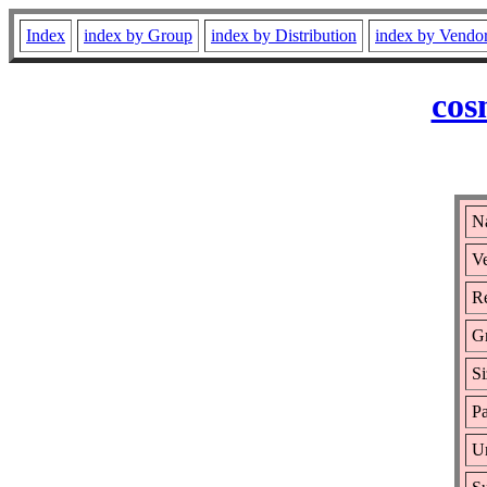
Index
index by Group
index by Distribution
index by Vendo
cos
Na
Ve
Re
G
Si
Pa
Ur