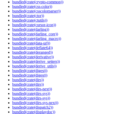
bundled(crate(crypto-common))
bundled(crate(css-color))
bundled(crate(csscolorparser))
bundled(crate(ctor))
bundled(crate(ctutils))
bundled(crate(cursor-icon))
bundled(crate(darling))
bundled(crate(darling_core))
bundled(crate(darling_macro))
bundled(crate(data-url))
bundled(crate(deflate64))
bundled(crate(deranged))
bundled(crate(derivative))
bundled(crate(derive_setters))
bundled(crate(derive_utils))
bundled(crate(digest))
bundled(crate(digest))
bundled(crate(dirs))
bundled(crate(dirs))
bundled(crate(dirs-next))
bundled(crate(dirs-sys))
bundled(crate(dirs-sys))
bundled(crate(dirs-sys-next))
bundled(crate(dispatch2))
bundled(crate(displaydoc))