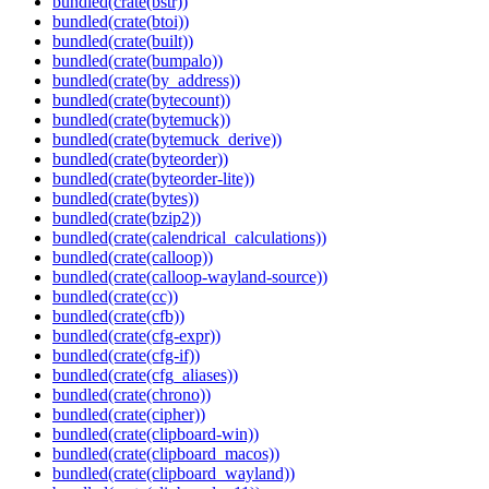
bundled(crate(bstr))
bundled(crate(btoi))
bundled(crate(built))
bundled(crate(bumpalo))
bundled(crate(by_address))
bundled(crate(bytecount))
bundled(crate(bytemuck))
bundled(crate(bytemuck_derive))
bundled(crate(byteorder))
bundled(crate(byteorder-lite))
bundled(crate(bytes))
bundled(crate(bzip2))
bundled(crate(calendrical_calculations))
bundled(crate(calloop))
bundled(crate(calloop-wayland-source))
bundled(crate(cc))
bundled(crate(cfb))
bundled(crate(cfg-expr))
bundled(crate(cfg-if))
bundled(crate(cfg_aliases))
bundled(crate(chrono))
bundled(crate(cipher))
bundled(crate(clipboard-win))
bundled(crate(clipboard_macos))
bundled(crate(clipboard_wayland))