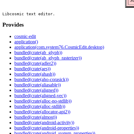
Su
Provides
cosmic-edit
application()
application(com.system76.CosmicEdit.desktop)
bundled(crate(ab_glyph))
bundled(crate(ab_glyph_rasterizer))
bundled(crate(adler2))
bundled(crate(aes))
bundled(crate(ahash))
bundled(crate(aho-corasick))
bundled(crate(aliasable))
bundled(crate(aligned))
bundled(crate(aligned-vec))
bundled(crate(alloc-no-stdlib))
bundled(crate(alloc-stdlib))
bundled(crate(allocator-api2))
bundled(crate(almost))
bundled(crate(android-activity))
bundled(crate(android-properties))
bundled(crate(android_system_properties))