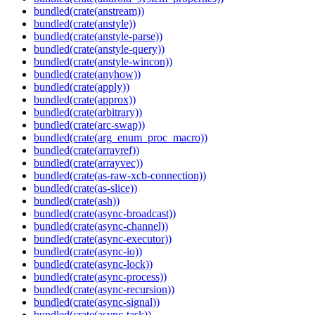
bundled(crate(anstream))
bundled(crate(anstyle))
bundled(crate(anstyle-parse))
bundled(crate(anstyle-query))
bundled(crate(anstyle-wincon))
bundled(crate(anyhow))
bundled(crate(apply))
bundled(crate(approx))
bundled(crate(arbitrary))
bundled(crate(arc-swap))
bundled(crate(arg_enum_proc_macro))
bundled(crate(arrayref))
bundled(crate(arrayvec))
bundled(crate(as-raw-xcb-connection))
bundled(crate(as-slice))
bundled(crate(ash))
bundled(crate(async-broadcast))
bundled(crate(async-channel))
bundled(crate(async-executor))
bundled(crate(async-io))
bundled(crate(async-lock))
bundled(crate(async-process))
bundled(crate(async-recursion))
bundled(crate(async-signal))
bundled(crate(async-task))