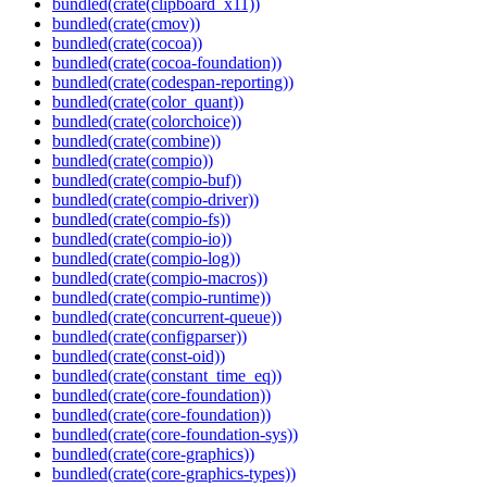
bundled(crate(clipboard_x11))
bundled(crate(cmov))
bundled(crate(cocoa))
bundled(crate(cocoa-foundation))
bundled(crate(codespan-reporting))
bundled(crate(color_quant))
bundled(crate(colorchoice))
bundled(crate(combine))
bundled(crate(compio))
bundled(crate(compio-buf))
bundled(crate(compio-driver))
bundled(crate(compio-fs))
bundled(crate(compio-io))
bundled(crate(compio-log))
bundled(crate(compio-macros))
bundled(crate(compio-runtime))
bundled(crate(concurrent-queue))
bundled(crate(configparser))
bundled(crate(const-oid))
bundled(crate(constant_time_eq))
bundled(crate(core-foundation))
bundled(crate(core-foundation))
bundled(crate(core-foundation-sys))
bundled(crate(core-graphics))
bundled(crate(core-graphics-types))