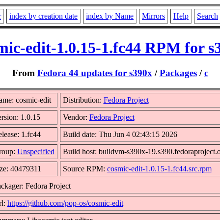
r
index by creation date
index by Name
Mirrors
Help
Search
mic-edit-1.0.15-1.fc44 RPM for s
From
Fedora 44 updates for s390x
/
Packages
/
c
me: cosmic-edit
Distribution:
Fedora Project
rsion: 1.0.15
Vendor:
Fedora Project
lease: 1.fc44
Build date: Thu Jun 4 02:43:15 2026
roup:
Unspecified
Build host: buildvm-s390x-19.s390.fedoraproject.
ze: 40479311
Source RPM:
cosmic-edit-1.0.15-1.fc44.src.rpm
ckager: Fedora Project
l:
https://github.com/pop-os/cosmic-edit