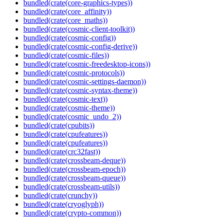
bundled(crate(core-graphics-types))
bundled(crate(core_affinity))
bundled(crate(core_maths))
bundled(crate(cosmic-client-toolkit))
bundled(crate(cosmic-config))
bundled(crate(cosmic-config-derive))
bundled(crate(cosmic-files))
bundled(crate(cosmic-freedesktop-icons))
bundled(crate(cosmic-protocols))
bundled(crate(cosmic-settings-daemon))
bundled(crate(cosmic-syntax-theme))
bundled(crate(cosmic-text))
bundled(crate(cosmic-theme))
bundled(crate(cosmic_undo_2))
bundled(crate(cpubits))
bundled(crate(cpufeatures))
bundled(crate(cpufeatures))
bundled(crate(crc32fast))
bundled(crate(crossbeam-deque))
bundled(crate(crossbeam-epoch))
bundled(crate(crossbeam-queue))
bundled(crate(crossbeam-utils))
bundled(crate(crunchy))
bundled(crate(cryoglyph))
bundled(crate(crypto-common))