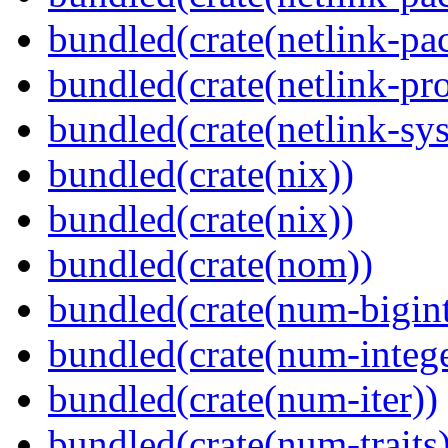
bundled(crate(netlink-pac
bundled(crate(netlink-pro
bundled(crate(netlink-sys
bundled(crate(nix))
bundled(crate(nix))
bundled(crate(nom))
bundled(crate(num-bigint
bundled(crate(num-intege
bundled(crate(num-iter))
bundled(crate(num-traits)