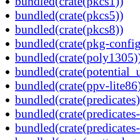
bundled(crate(pkcs1))
bundled(crate(pkcs5))
bundled(crate(pkcs8))
bundled(crate(pkg-config
bundled(crate(poly1305)
bundled(crate(potential_u
bundled(crate(ppv-lite86
bundled(crate(predicates)
bundled(crate(predicates-
bundled(crate(predicates-