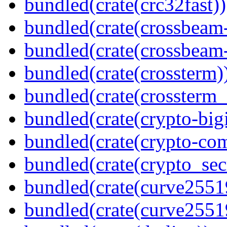
bundled(crate(crc32fast))
bundled(crate(crossbeam
bundled(crate(crossbeam-
bundled(crate(crossterm)
bundled(crate(crossterm_
bundled(crate(crypto-bigi
bundled(crate(crypto-c
bundled(crate(crypto_sec
bundled(crate(curve2551
bundled(crate(curve2551