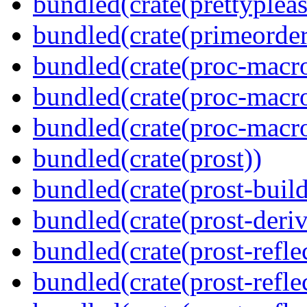
bundled(crate(prettypleas
bundled(crate(primeorder
bundled(crate(proc-macro
bundled(crate(proc-macro-
bundled(crate(proc-macr
bundled(crate(prost))
bundled(crate(prost-build
bundled(crate(prost-deriv
bundled(crate(prost-reflec
bundled(crate(prost-refle