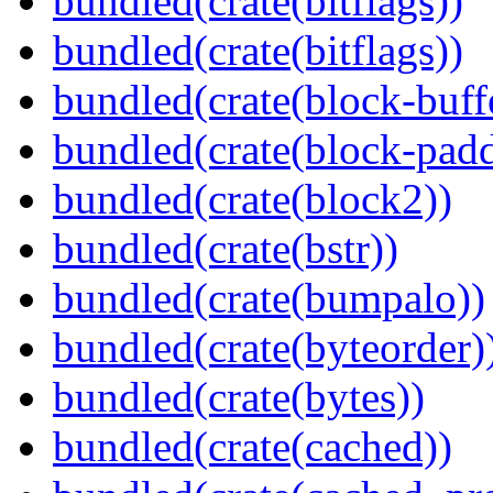
bundled(crate(bitflags))
bundled(crate(bitflags))
bundled(crate(block-buff
bundled(crate(block-pad
bundled(crate(block2))
bundled(crate(bstr))
bundled(crate(bumpalo))
bundled(crate(byteorder)
bundled(crate(bytes))
bundled(crate(cached))