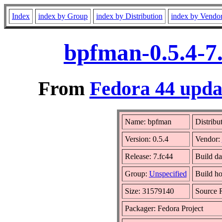
Index
index by Group
index by Distribution
index by Vendo
bpfman-0.5.4-7
From
Fedora 44 updat
Name: bpfman
Distribu
Version: 0.5.4
Vendor:
Release: 7.fc44
Build da
Group:
Unspecified
Build ho
Size: 31579140
Source
Packager: Fedora Project