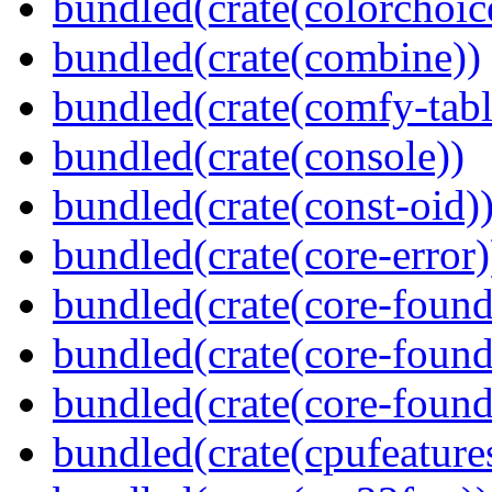
bundled(crate(colorchoic
bundled(crate(combine))
bundled(crate(comfy-tabl
bundled(crate(console))
bundled(crate(const-oid)
bundled(crate(core-error)
bundled(crate(core-found
bundled(crate(core-found
bundled(crate(core-found
bundled(crate(cpufeature