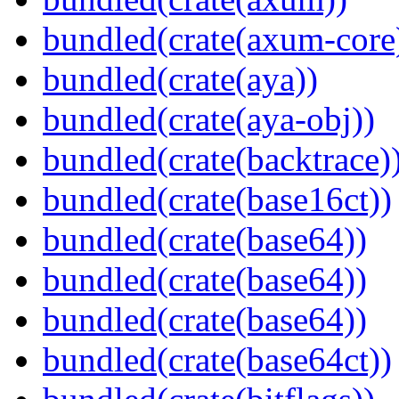
bundled(crate(axum-core
bundled(crate(aya))
bundled(crate(aya-obj))
bundled(crate(backtrace)
bundled(crate(base16ct))
bundled(crate(base64))
bundled(crate(base64))
bundled(crate(base64))
bundled(crate(base64ct))