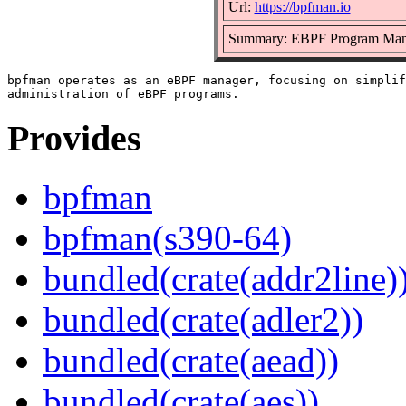
Url:
https://bpfman.io
Summary: EBPF Program Man
bpfman operates as an eBPF manager, focusing on simplif
Provides
bpfman
bpfman(s390-64)
bundled(crate(addr2line)
bundled(crate(adler2))
bundled(crate(aead))
bundled(crate(aes))