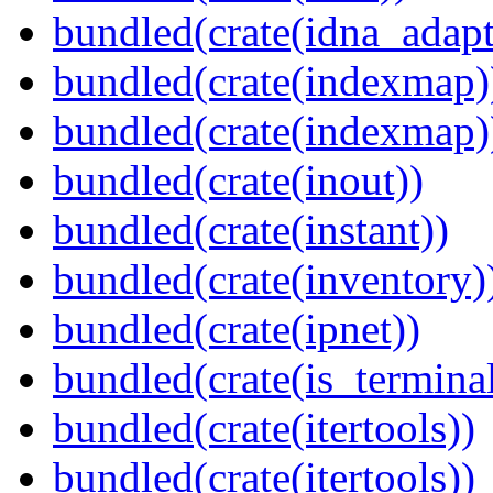
bundled(crate(idna_adapt
bundled(crate(indexmap)
bundled(crate(indexmap)
bundled(crate(inout))
bundled(crate(instant))
bundled(crate(inventory)
bundled(crate(ipnet))
bundled(crate(is_terminal
bundled(crate(itertools))
bundled(crate(itertools))