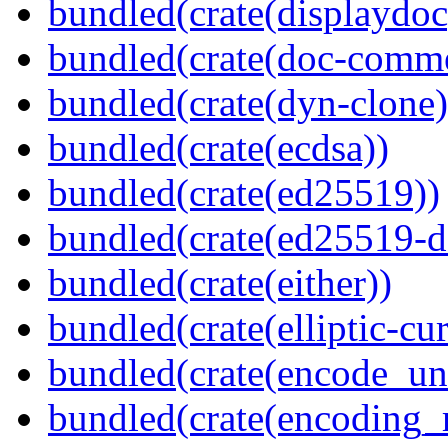
bundled(crate(displaydoc
bundled(crate(doc-comm
bundled(crate(dyn-clone)
bundled(crate(ecdsa))
bundled(crate(ed25519))
bundled(crate(ed25519-d
bundled(crate(either))
bundled(crate(elliptic-cu
bundled(crate(encode_un
bundled(crate(encoding_r