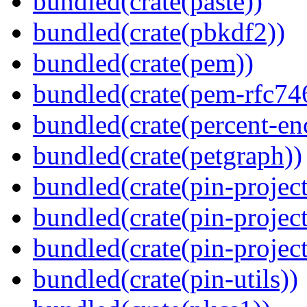
bundled(crate(paste))
bundled(crate(pbkdf2))
bundled(crate(pem))
bundled(crate(pem-rfc74
bundled(crate(percent-en
bundled(crate(petgraph))
bundled(crate(pin-project
bundled(crate(pin-project
bundled(crate(pin-project-
bundled(crate(pin-utils))