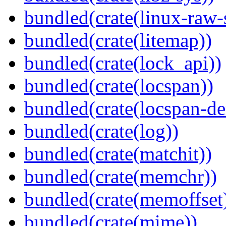
bundled(crate(linux-raw-
bundled(crate(litemap))
bundled(crate(lock_api))
bundled(crate(locspan))
bundled(crate(locspan-de
bundled(crate(log))
bundled(crate(matchit))
bundled(crate(memchr))
bundled(crate(memoffset
bundled(crate(mime))