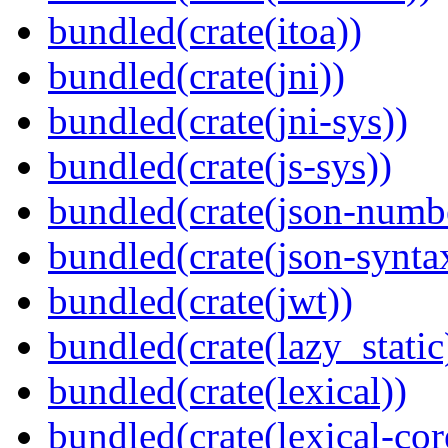
bundled(crate(itoa))
bundled(crate(jni))
bundled(crate(jni-sys))
bundled(crate(js-sys))
bundled(crate(json-numb
bundled(crate(json-synta
bundled(crate(jwt))
bundled(crate(lazy_static
bundled(crate(lexical))
bundled(crate(lexical-cor