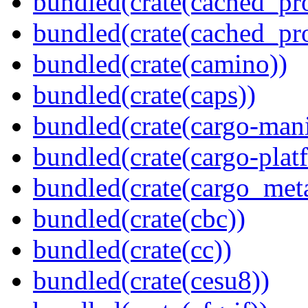
bundled(crate(cached_pr
bundled(crate(cached_pr
bundled(crate(camino))
bundled(crate(caps))
bundled(crate(cargo-mani
bundled(crate(cargo-plat
bundled(crate(cargo_met
bundled(crate(cbc))
bundled(crate(cc))
bundled(crate(cesu8))