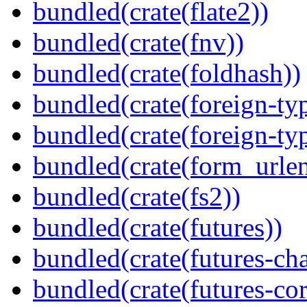
bundled(crate(flate2))
bundled(crate(fnv))
bundled(crate(foldhash))
bundled(crate(foreign-ty
bundled(crate(foreign-ty
bundled(crate(form_urle
bundled(crate(fs2))
bundled(crate(futures))
bundled(crate(futures-ch
bundled(crate(futures-cor