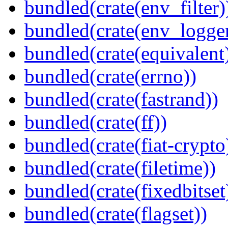
bundled(crate(env_filter)
bundled(crate(env_logger
bundled(crate(equivalent
bundled(crate(errno))
bundled(crate(fastrand))
bundled(crate(ff))
bundled(crate(fiat-crypto
bundled(crate(filetime))
bundled(crate(fixedbitset
bundled(crate(flagset))