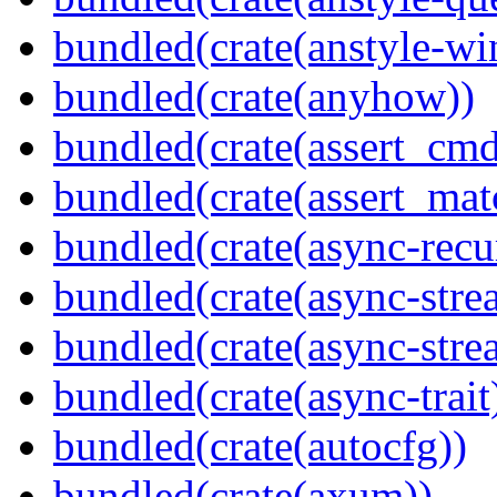
bundled(crate(anstyle-wi
bundled(crate(anyhow))
bundled(crate(assert_cmd
bundled(crate(assert_mat
bundled(crate(async-recu
bundled(crate(async-stre
bundled(crate(async-stre
bundled(crate(async-trait
bundled(crate(autocfg))
bundled(crate(axum))