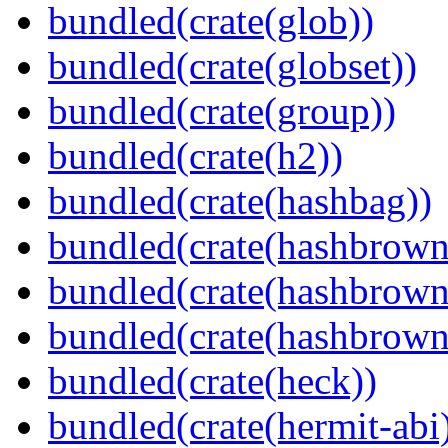
bundled(crate(glob))
bundled(crate(globset))
bundled(crate(group))
bundled(crate(h2))
bundled(crate(hashbag))
bundled(crate(hashbrown
bundled(crate(hashbrown
bundled(crate(hashbrown
bundled(crate(heck))
bundled(crate(hermit-abi