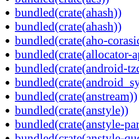
bundled(crate(ahash))
bundled(crate(ahash))
bundled(crate(aho-corasi
bundled(crate(allocator-a
bundled(crate(android-tz
bundled(crate(android_sy
bundled(crate(anstream))
bundled(crate(anstyle))
bundled(crate(anstyle-par
bundled(crate(anstyle-qu