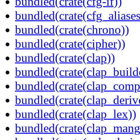
bundled(crate(cfg-if))
bundled(crate(cfg_aliases
bundled(crate(chrono))
bundled(crate(cipher))
bundled(crate(clap))
bundled(crate(clap_build
bundled(crate(clap_compl
bundled(crate(clap_deriv
bundled(crate(clap_lex))
bundled(crate(clap_mang