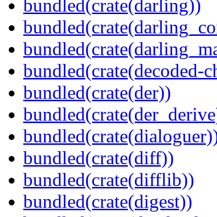
bundled(crate(darling))
bundled(crate(darling_co
bundled(crate(darling_m
bundled(crate(decoded-ch
bundled(crate(der))
bundled(crate(der_derive
bundled(crate(dialoguer)
bundled(crate(diff))
bundled(crate(difflib))
bundled(crate(digest))