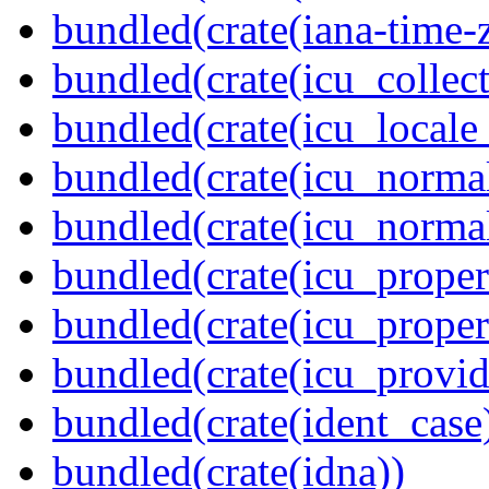
bundled(crate(iana-time-
bundled(crate(icu_collect
bundled(crate(icu_locale
bundled(crate(icu_normal
bundled(crate(icu_normal
bundled(crate(icu_propert
bundled(crate(icu_proper
bundled(crate(icu_provid
bundled(crate(ident_case
bundled(crate(idna))