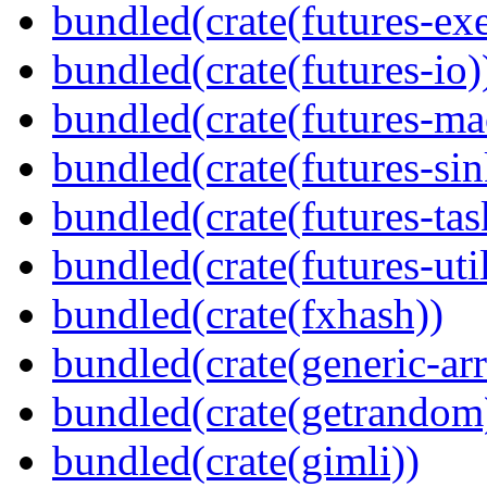
bundled(crate(futures-exe
bundled(crate(futures-io)
bundled(crate(futures-ma
bundled(crate(futures-sin
bundled(crate(futures-tas
bundled(crate(futures-util
bundled(crate(fxhash))
bundled(crate(generic-arr
bundled(crate(getrandom
bundled(crate(gimli))