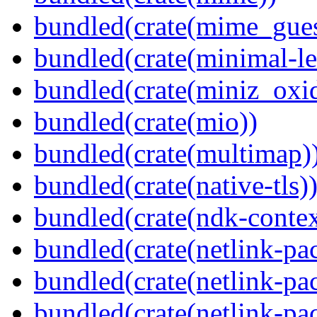
bundled(crate(mime_gues
bundled(crate(minimal-le
bundled(crate(miniz_oxi
bundled(crate(mio))
bundled(crate(multimap)
bundled(crate(native-tls)
bundled(crate(ndk-contex
bundled(crate(netlink-pac
bundled(crate(netlink-pac
bundled(crate(netlink-pac