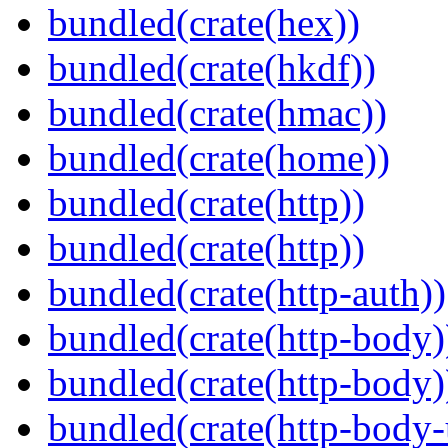
bundled(crate(hex))
bundled(crate(hkdf))
bundled(crate(hmac))
bundled(crate(home))
bundled(crate(http))
bundled(crate(http))
bundled(crate(http-auth))
bundled(crate(http-body)
bundled(crate(http-body)
bundled(crate(http-body-u