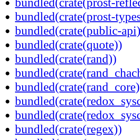
bundled(crate(prost-refle
bundled(crate(prost-types
bundled(crate(public-api)
bundled(crate(quote))
bundled(crate(rand))
bundled(crate(rand_chac
bundled(crate(rand_core)
bundled(crate(redox_sysc
bundled(crate(redox_sysc
bundled(crate(regex))