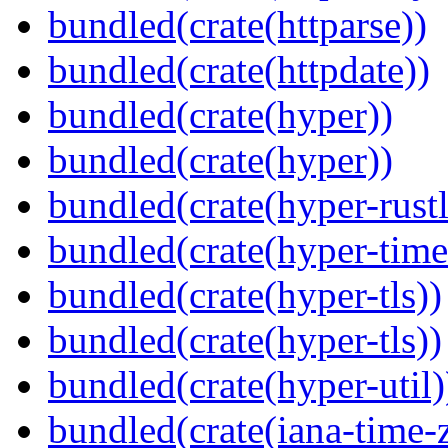
bundled(crate(httparse))
bundled(crate(httpdate))
bundled(crate(hyper))
bundled(crate(hyper))
bundled(crate(hyper-rustl
bundled(crate(hyper-time
bundled(crate(hyper-tls))
bundled(crate(hyper-tls))
bundled(crate(hyper-util)
bundled(crate(iana-time-