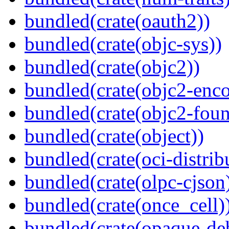
bundled(crate(oauth2))
bundled(crate(objc-sys))
bundled(crate(objc2))
bundled(crate(objc2-enc
bundled(crate(objc2-foun
bundled(crate(object))
bundled(crate(oci-distrib
bundled(crate(olpc-cjson
bundled(crate(once_cell)
bundled(crate(opaque-de