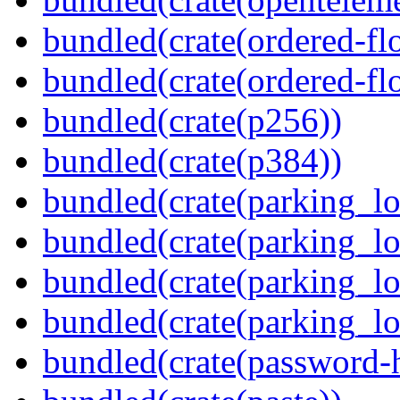
bundled(crate(ordered-flo
bundled(crate(ordered-flo
bundled(crate(p256))
bundled(crate(p384))
bundled(crate(parking_lo
bundled(crate(parking_lo
bundled(crate(parking_lo
bundled(crate(parking_lo
bundled(crate(password-