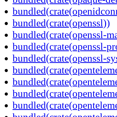
bundled(crate(openidcon
bundled(crate(openssl))
bundled(crate(openssl-ma
bundled(crate(openssl-pr
bundled(crate(openssl-sy
bundled(crate(openteleme
bundled(crate(openteleme
bundled(crate(openteleme
bundled(crate(opentelem
bundled(crate(opentelem