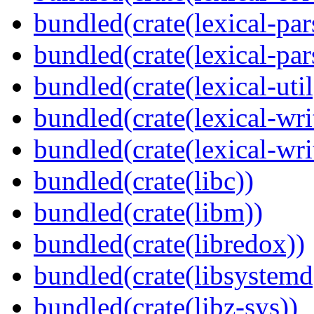
bundled(crate(lexical-par
bundled(crate(lexical-par
bundled(crate(lexical-util
bundled(crate(lexical-writ
bundled(crate(lexical-wri
bundled(crate(libc))
bundled(crate(libm))
bundled(crate(libredox))
bundled(crate(libsystemd
bundled(crate(libz-sys))