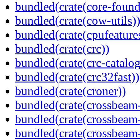
bundled(crate(core-found
bundled(crate(cow-utils)
bundled(crate(cpufeature
bundled(crate(crc))
bundled(crate(crc-catalog
bundled(crate(crc32fast))
bundled(crate(croner))
bundled(crate(crossbeam
bundled(crate(crossbeam
bundled(crate(crossbeam