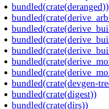
bundled(crate(deranged))
bundled(crate(derive_arbi
bundled(crate(derive_bui
bundled(crate(derive_bui
bundled(crate(derive_bu
bundled(crate(derive_mo
bundled(crate(derive_mo
bundled(crate(devgen-tree
bundled(crate(digest))
bundled(crate(dirs))