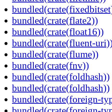
bundled(crate(fixedbitset
bundled(crate(flate2))
bundled(crate(float16))
bundled(crate(fluent-uri)
bundled(crate(flume))
bundled(crate(fnv))
bundled(crate(foldhash))
bundled(crate(foldhash))
bundled(crate(foreign-ty
bundled(crate(foreign-ty