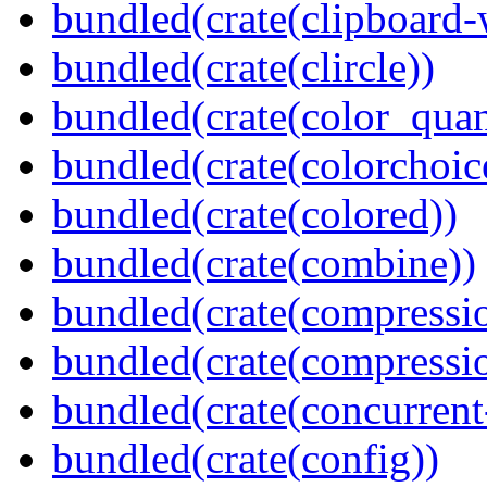
bundled(crate(clipboard-
bundled(crate(clircle))
bundled(crate(color_quan
bundled(crate(colorchoic
bundled(crate(colored))
bundled(crate(combine))
bundled(crate(compressi
bundled(crate(compressio
bundled(crate(concurrent
bundled(crate(config))