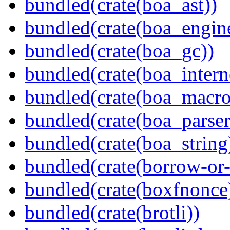
bundled(crate(boa_ast))
bundled(crate(boa_engin
bundled(crate(boa_gc))
bundled(crate(boa_intern
bundled(crate(boa_macro
bundled(crate(boa_parser
bundled(crate(boa_string
bundled(crate(borrow-or-
bundled(crate(boxfnonce
bundled(crate(brotli))