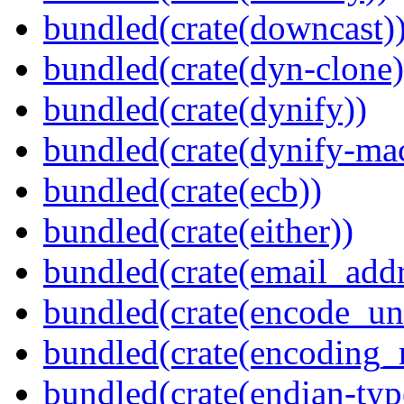
bundled(crate(downcast)
bundled(crate(dyn-clone)
bundled(crate(dynify))
bundled(crate(dynify-ma
bundled(crate(ecb))
bundled(crate(either))
bundled(crate(email_addr
bundled(crate(encode_un
bundled(crate(encoding_r
bundled(crate(endian-typ