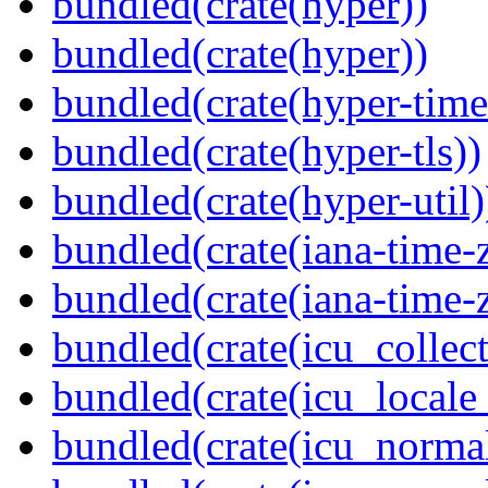
bundled(crate(hyper))
bundled(crate(hyper))
bundled(crate(hyper-time
bundled(crate(hyper-tls))
bundled(crate(hyper-util)
bundled(crate(iana-time-
bundled(crate(iana-time-
bundled(crate(icu_collect
bundled(crate(icu_locale
bundled(crate(icu_normal