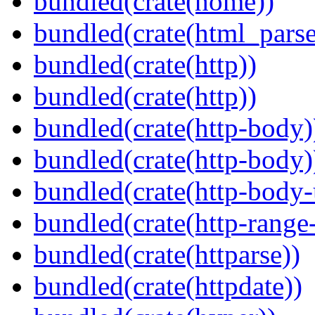
bundled(crate(home))
bundled(crate(html_parse
bundled(crate(http))
bundled(crate(http))
bundled(crate(http-body)
bundled(crate(http-body)
bundled(crate(http-body-u
bundled(crate(http-range
bundled(crate(httparse))
bundled(crate(httpdate))