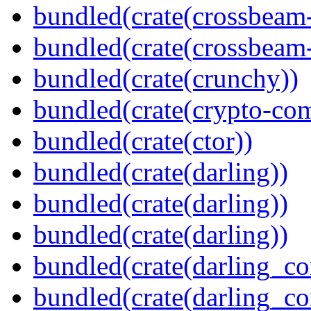
bundled(crate(crossbeam
bundled(crate(crossbeam-
bundled(crate(crunchy))
bundled(crate(crypto-c
bundled(crate(ctor))
bundled(crate(darling))
bundled(crate(darling))
bundled(crate(darling))
bundled(crate(darling_co
bundled(crate(darling_co