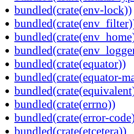
bundled(crate(env-lock))
bundled(crate(env_filter)
bundled(crate(env_home
bundled(crate(env_logger
bundled(crate(equator))
bundled(crate(equator-ma
bundled(crate(equivalent
bundled(crate(errno))
bundled(crate(error-code
bundled(crate(etcetera))