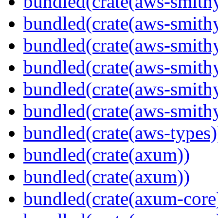
bundled(crate(aws-smithy
bundled(crate(aws-smith
bundled(crate(aws-smith
bundled(crate(aws-smithy
bundled(crate(aws-smithy
bundled(crate(aws-smith
bundled(crate(aws-types)
bundled(crate(axum))
bundled(crate(axum))
bundled(crate(axum-core