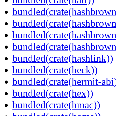
bundled(crate(hashbrown
bundled(crate(hashbrown
bundled(crate(hashbrown
bundled(crate(hashbrown
bundled(crate(hashlink))
bundled(crate(heck))
bundled(crate(hermit-abi
bundled(crate(hex))
bundled(crate(hmac))