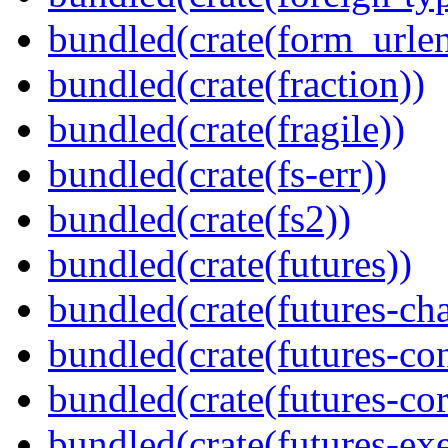
bundled(crate(form_urle
bundled(crate(fraction))
bundled(crate(fragile))
bundled(crate(fs-err))
bundled(crate(fs2))
bundled(crate(futures))
bundled(crate(futures-ch
bundled(crate(futures-co
bundled(crate(futures-cor
bundled(crate(futures-exe