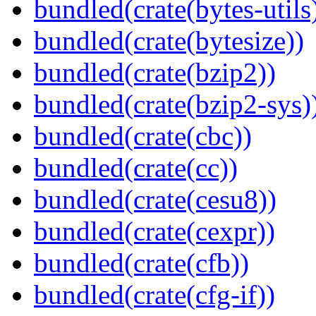
bundled(crate(bytes-utils
bundled(crate(bytesize))
bundled(crate(bzip2))
bundled(crate(bzip2-sys)
bundled(crate(cbc))
bundled(crate(cc))
bundled(crate(cesu8))
bundled(crate(cexpr))
bundled(crate(cfb))
bundled(crate(cfg-if))