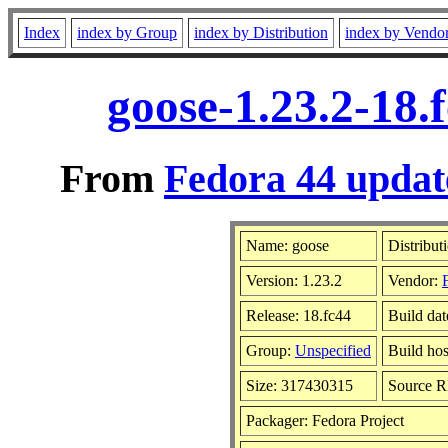
Index
index by Group
index by Distribution
index by Vendo
goose-1.23.2-18.
From
Fedora 44 updat
Name: goose
Distribut
Version: 1.23.2
Vendor:
Release: 18.fc44
Build da
Group:
Unspecified
Build hos
Size: 317430315
Source 
Packager: Fedora Project