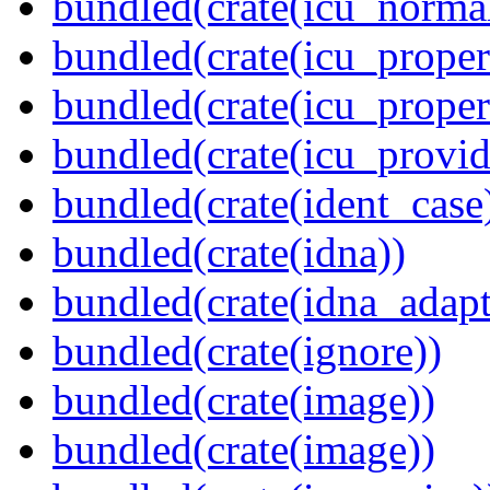
bundled(crate(icu_normal
bundled(crate(icu_propert
bundled(crate(icu_proper
bundled(crate(icu_provid
bundled(crate(ident_case
bundled(crate(idna))
bundled(crate(idna_adapt
bundled(crate(ignore))
bundled(crate(image))
bundled(crate(image))