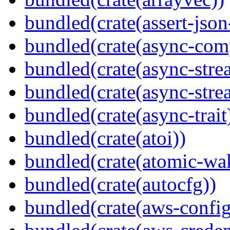
bundled(crate(assert-json-
bundled(crate(async-com
bundled(crate(async-stre
bundled(crate(async-stre
bundled(crate(async-trait
bundled(crate(atoi))
bundled(crate(atomic-wa
bundled(crate(autocfg))
bundled(crate(aws-config