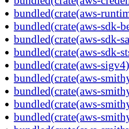
bundled(crate(aws-creden
bundled(crate(aws-runtim
bundled(crate(aws-sdk-b
bundled(crate(aws-sdk-s
bundled(crate(aws-sdk-st
bundled(crate(aws-sigv4)
bundled(crate(aws-smith
bundled(crate(aws-smith
bundled(crate(aws-smithy
bundled(crate(aws-smithy