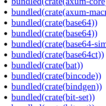
bundled(crate(axum-core
bundled(crate(axum-macr
bundled(crate(base64))
bundled(crate(base64))
bundled(crate(base64-si
bundled(crate(base64ct))
bundled(crate(bat))
bundled(crate(bincode))
bundled(crate(bindgen))
bundled(crate(bit-set))