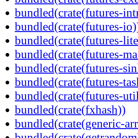
bundled(crate(futures-int
bundled(crate(futures-io)
bundled(crate(futures-lite
bundled(crate(futures-ma
bundled(crate(futures-sin
bundled(crate(futures-tas
bundled(crate(futures-util
bundled(crate(fxhash))
bundled(crate(generic-arr
bundled(crate(getrandom