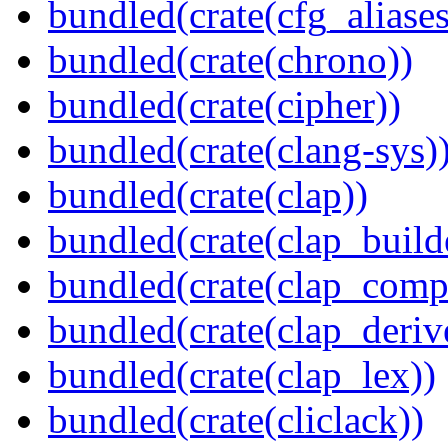
bundled(crate(cfg_aliases
bundled(crate(chrono))
bundled(crate(cipher))
bundled(crate(clang-sys)
bundled(crate(clap))
bundled(crate(clap_build
bundled(crate(clap_compl
bundled(crate(clap_deriv
bundled(crate(clap_lex))
bundled(crate(cliclack))