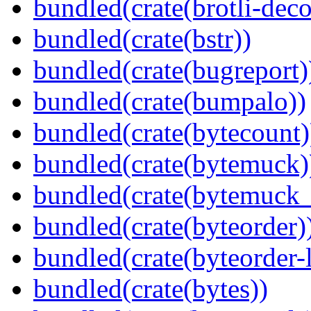
bundled(crate(brotli-dec
bundled(crate(bstr))
bundled(crate(bugreport)
bundled(crate(bumpalo))
bundled(crate(bytecount)
bundled(crate(bytemuck)
bundled(crate(bytemuck_
bundled(crate(byteorder)
bundled(crate(byteorder-l
bundled(crate(bytes))