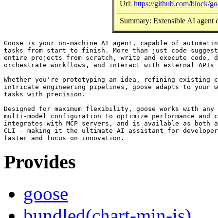
Url:
https://github.com/block/g
Summary: Extensible AI agent c
Goose is your on-machine AI agent, capable of automatin
tasks from start to finish. More than just code suggest
entire projects from scratch, write and execute code, d
orchestrate workflows, and interact with external APIs 
Whether you're prototyping an idea, refining existing c
intricate engineering pipelines, goose adapts to your w
tasks with precision.

Designed for maximum flexibility, goose works with any 
multi-model configuration to optimize performance and c
integrates with MCP servers, and is available as both a
CLI - making it the ultimate AI assistant for developer
Provides
goose
bundled(chart-min-js)