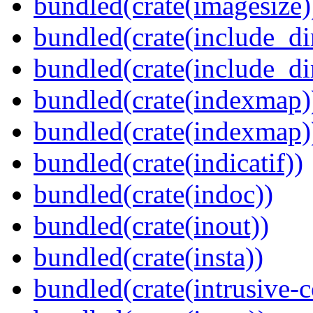
bundled(crate(imagesize)
bundled(crate(include_di
bundled(crate(include_d
bundled(crate(indexmap)
bundled(crate(indexmap)
bundled(crate(indicatif))
bundled(crate(indoc))
bundled(crate(inout))
bundled(crate(insta))
bundled(crate(intrusive-c