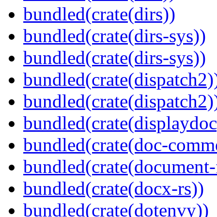
bundled(crate(dirs))
bundled(crate(dirs-sys))
bundled(crate(dirs-sys))
bundled(crate(dispatch2)
bundled(crate(dispatch2)
bundled(crate(displaydoc
bundled(crate(doc-comm
bundled(crate(document-f
bundled(crate(docx-rs))
bundled(crate(dotenvy))