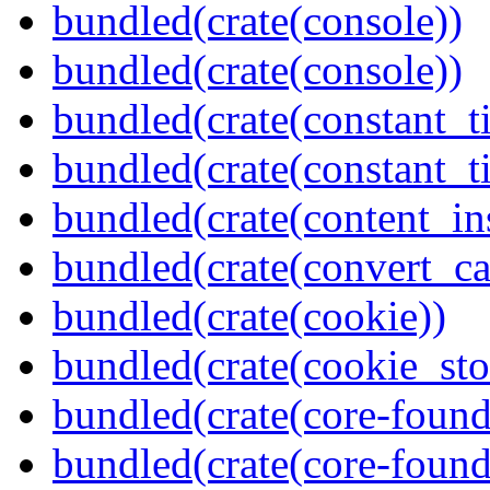
bundled(crate(console))
bundled(crate(console))
bundled(crate(constant_t
bundled(crate(constant_t
bundled(crate(content_in
bundled(crate(convert_ca
bundled(crate(cookie))
bundled(crate(cookie_sto
bundled(crate(core-found
bundled(crate(core-found