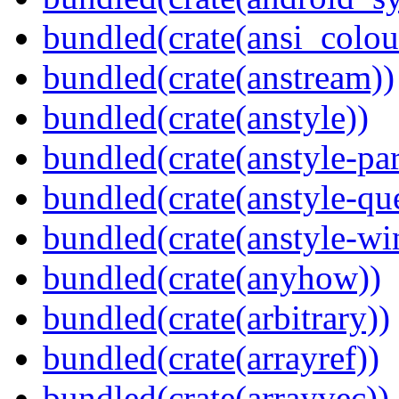
bundled(crate(ansi_colou
bundled(crate(anstream))
bundled(crate(anstyle))
bundled(crate(anstyle-par
bundled(crate(anstyle-qu
bundled(crate(anstyle-wi
bundled(crate(anyhow))
bundled(crate(arbitrary))
bundled(crate(arrayref))
bundled(crate(arrayvec))