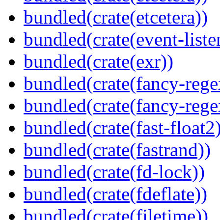
bundled(crate(etcetera))
bundled(crate(event-liste
bundled(crate(exr))
bundled(crate(fancy-rege
bundled(crate(fancy-rege
bundled(crate(fast-float2
bundled(crate(fastrand))
bundled(crate(fd-lock))
bundled(crate(fdeflate))
bundled(crate(filetime))