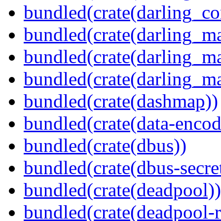
bundled(crate(darling_co
bundled(crate(darling_m
bundled(crate(darling_m
bundled(crate(darling_m
bundled(crate(dashmap))
bundled(crate(data-encod
bundled(crate(dbus))
bundled(crate(dbus-secret
bundled(crate(deadpool))
bundled(crate(deadpool-