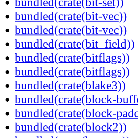
bundled(crate(bit-set))
bundled(crate(bit-vec))
bundled(crate(bit-vec))
bundled(crate(bit_field))
bundled(crate(bitflags))
bundled(crate(bitflags))
bundled(crate(blake3))
bundled(crate(block-buff
bundled(crate(block-pad
bundled(crate(block2))