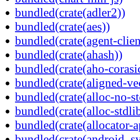
bundled(crate(adler2))
bundled(crate(aes))
bundled(crate(agent-clie
bundled(crate(ahash))
bundled(crate(aho-corasi
bundled(crate(aligned-ve
bundled(crate(alloc-no-st
bundled(crate(alloc-stdli
bundled(crate(allocator-a
bundled(crate(android_sy