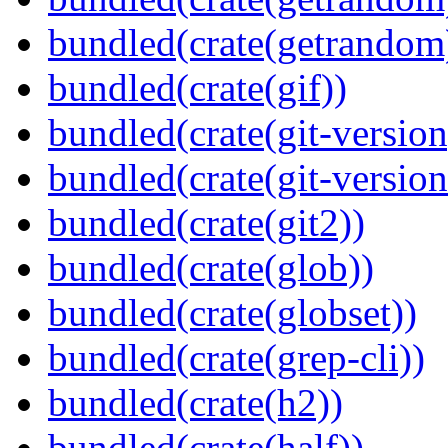
bundled(crate(getrandom
bundled(crate(gif))
bundled(crate(git-version
bundled(crate(git-versio
bundled(crate(git2))
bundled(crate(glob))
bundled(crate(globset))
bundled(crate(grep-cli))
bundled(crate(h2))
bundled(crate(half))