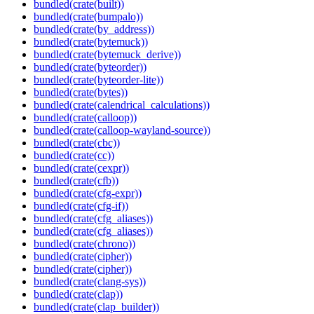
bundled(crate(built))
bundled(crate(bumpalo))
bundled(crate(by_address))
bundled(crate(bytemuck))
bundled(crate(bytemuck_derive))
bundled(crate(byteorder))
bundled(crate(byteorder-lite))
bundled(crate(bytes))
bundled(crate(calendrical_calculations))
bundled(crate(calloop))
bundled(crate(calloop-wayland-source))
bundled(crate(cbc))
bundled(crate(cc))
bundled(crate(cexpr))
bundled(crate(cfb))
bundled(crate(cfg-expr))
bundled(crate(cfg-if))
bundled(crate(cfg_aliases))
bundled(crate(cfg_aliases))
bundled(crate(chrono))
bundled(crate(cipher))
bundled(crate(cipher))
bundled(crate(clang-sys))
bundled(crate(clap))
bundled(crate(clap_builder))