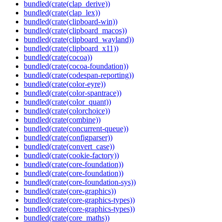
bundled(crate(clap_derive))
bundled(crate(clap_lex))
bundled(crate(clipboard-win))
bundled(crate(clipboard_macos))
bundled(crate(clipboard_wayland))
bundled(crate(clipboard_x11))
bundled(crate(cocoa))
bundled(crate(cocoa-foundation))
bundled(crate(codespan-reporting))
bundled(crate(color-eyre))
bundled(crate(color-spantrace))
bundled(crate(color_quant))
bundled(crate(colorchoice))
bundled(crate(combine))
bundled(crate(concurrent-queue))
bundled(crate(configparser))
bundled(crate(convert_case))
bundled(crate(cookie-factory))
bundled(crate(core-foundation))
bundled(crate(core-foundation))
bundled(crate(core-foundation-sys))
bundled(crate(core-graphics))
bundled(crate(core-graphics-types))
bundled(crate(core-graphics-types))
bundled(crate(core_maths))