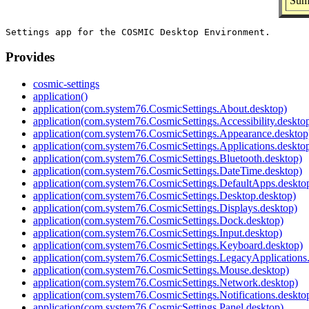
Sum
Provides
cosmic-settings
application()
application(com.system76.CosmicSettings.About.desktop)
application(com.system76.CosmicSettings.Accessibility.deskto
application(com.system76.CosmicSettings.Appearance.desktop
application(com.system76.CosmicSettings.Applications.deskto
application(com.system76.CosmicSettings.Bluetooth.desktop)
application(com.system76.CosmicSettings.DateTime.desktop)
application(com.system76.CosmicSettings.DefaultApps.deskto
application(com.system76.CosmicSettings.Desktop.desktop)
application(com.system76.CosmicSettings.Displays.desktop)
application(com.system76.CosmicSettings.Dock.desktop)
application(com.system76.CosmicSettings.Input.desktop)
application(com.system76.CosmicSettings.Keyboard.desktop)
application(com.system76.CosmicSettings.LegacyApplications
application(com.system76.CosmicSettings.Mouse.desktop)
application(com.system76.CosmicSettings.Network.desktop)
application(com.system76.CosmicSettings.Notifications.deskto
application(com.system76.CosmicSettings.Panel.desktop)