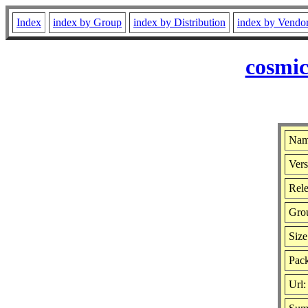
Index
index by Group
index by Distribution
index by Vendo
cosmic
Name
Vers
Rele
Gro
Size
Pack
Url