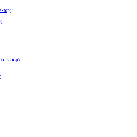
sktop)
p)
.desktop)
)