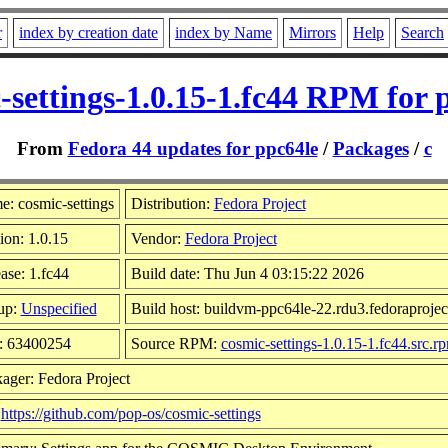
r
index by creation date
index by Name
Mirrors
Help
Search
-settings-1.0.15-1.fc44 RPM for 
From
Fedora 44 updates for ppc64le
/
Packages
/
c
: cosmic-settings
Distribution:
Fedora Project
ion: 1.0.15
Vendor:
Fedora Project
ase: 1.fc44
Build date: Thu Jun 4 03:15:22 2026
up:
Unspecified
Build host: buildvm-ppc64le-22.rdu3.fedoraprojec
: 63400254
Source RPM:
cosmic-settings-1.0.15-1.fc44.src.r
ager: Fedora Project
:
https://github.com/pop-os/cosmic-settings