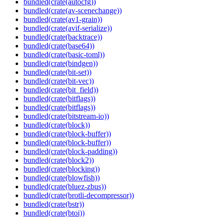
bundled(crate(autocfg))
bundled(crate(av-scenechange))
bundled(crate(av1-grain))
bundled(crate(avif-serialize))
bundled(crate(backtrace))
bundled(crate(base64))
bundled(crate(basic-toml))
bundled(crate(bindgen))
bundled(crate(bit-set))
bundled(crate(bit-vec))
bundled(crate(bit_field))
bundled(crate(bitflags))
bundled(crate(bitflags))
bundled(crate(bitstream-io))
bundled(crate(block))
bundled(crate(block-buffer))
bundled(crate(block-buffer))
bundled(crate(block-padding))
bundled(crate(block2))
bundled(crate(blocking))
bundled(crate(blowfish))
bundled(crate(bluez-zbus))
bundled(crate(brotli-decompressor))
bundled(crate(bstr))
bundled(crate(btoi))