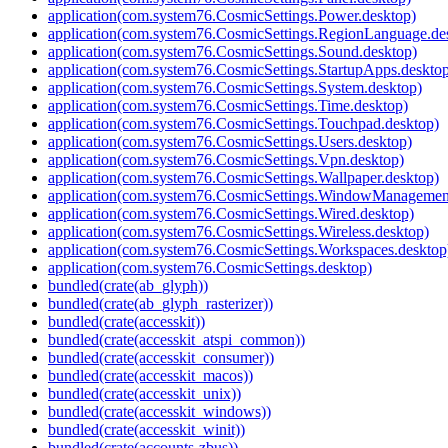
application(com.system76.CosmicSettings.Power.desktop)
application(com.system76.CosmicSettings.RegionLanguage.de
application(com.system76.CosmicSettings.Sound.desktop)
application(com.system76.CosmicSettings.StartupApps.deskto
application(com.system76.CosmicSettings.System.desktop)
application(com.system76.CosmicSettings.Time.desktop)
application(com.system76.CosmicSettings.Touchpad.desktop)
application(com.system76.CosmicSettings.Users.desktop)
application(com.system76.CosmicSettings.Vpn.desktop)
application(com.system76.CosmicSettings.Wallpaper.desktop)
application(com.system76.CosmicSettings.WindowManagement
application(com.system76.CosmicSettings.Wired.desktop)
application(com.system76.CosmicSettings.Wireless.desktop)
application(com.system76.CosmicSettings.Workspaces.desktop
application(com.system76.CosmicSettings.desktop)
bundled(crate(ab_glyph))
bundled(crate(ab_glyph_rasterizer))
bundled(crate(accesskit))
bundled(crate(accesskit_atspi_common))
bundled(crate(accesskit_consumer))
bundled(crate(accesskit_macos))
bundled(crate(accesskit_unix))
bundled(crate(accesskit_windows))
bundled(crate(accesskit_winit))
bundled(crate(accounts-zbus))