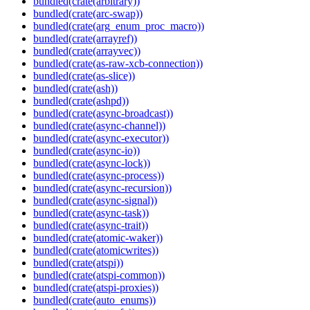
bundled(crate(arbitrary))
bundled(crate(arc-swap))
bundled(crate(arg_enum_proc_macro))
bundled(crate(arrayref))
bundled(crate(arrayvec))
bundled(crate(as-raw-xcb-connection))
bundled(crate(as-slice))
bundled(crate(ash))
bundled(crate(ashpd))
bundled(crate(async-broadcast))
bundled(crate(async-channel))
bundled(crate(async-executor))
bundled(crate(async-io))
bundled(crate(async-lock))
bundled(crate(async-process))
bundled(crate(async-recursion))
bundled(crate(async-signal))
bundled(crate(async-task))
bundled(crate(async-trait))
bundled(crate(atomic-waker))
bundled(crate(atomicwrites))
bundled(crate(atspi))
bundled(crate(atspi-common))
bundled(crate(atspi-proxies))
bundled(crate(auto_enums))