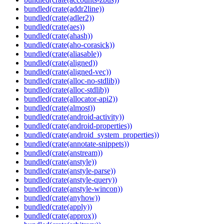
bundled(crate(addr2line))
bundled(crate(adler2))
bundled(crate(aes))
bundled(crate(ahash))
bundled(crate(aho-corasick))
bundled(crate(aliasable))
bundled(crate(aligned))
bundled(crate(aligned-vec))
bundled(crate(alloc-no-stdlib))
bundled(crate(alloc-stdlib))
bundled(crate(allocator-api2))
bundled(crate(almost))
bundled(crate(android-activity))
bundled(crate(android-properties))
bundled(crate(android_system_properties))
bundled(crate(annotate-snippets))
bundled(crate(anstream))
bundled(crate(anstyle))
bundled(crate(anstyle-parse))
bundled(crate(anstyle-query))
bundled(crate(anstyle-wincon))
bundled(crate(anyhow))
bundled(crate(apply))
bundled(crate(approx))