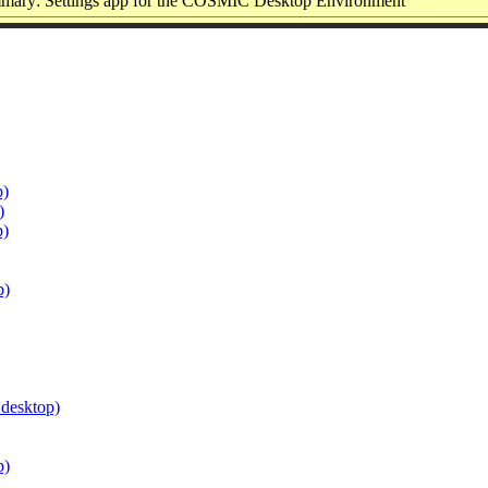
mary: Settings app for the COSMIC Desktop Environment
p)
)
p)
p)
.desktop)
p)