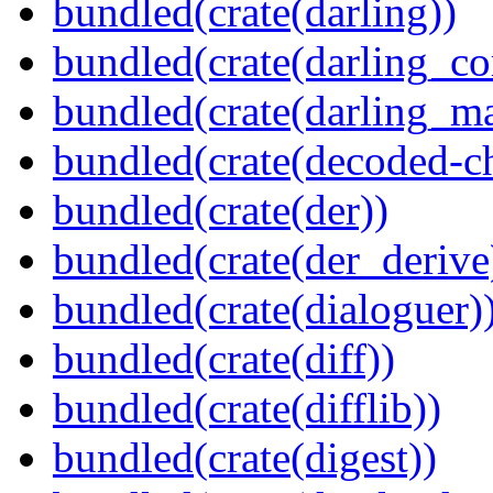
bundled(crate(darling))
bundled(crate(darling_co
bundled(crate(darling_m
bundled(crate(decoded-ch
bundled(crate(der))
bundled(crate(der_derive
bundled(crate(dialoguer)
bundled(crate(diff))
bundled(crate(difflib))
bundled(crate(digest))