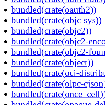
bundled(crate(oauth2))
bundled(crate(objc-sys))
bundled(crate(objc2))
bundled(crate(objc2-enc
bundled(crate(objc2-foun
bundled(crate(object))
bundled(crate(oci-distrib
bundled(crate(olpc-cjson
bundled(crate(once_cell)
bundled(crate(opaque-de