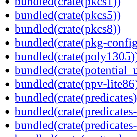
bundled(crate(pkcs1))
bundled(crate(pkcs5))
bundled(crate(pkcs8))
bundled(crate(pkg-config
bundled(crate(poly1305)
bundled(crate(potential_u
bundled(crate(ppv-lite86
bundled(crate(predicates)
bundled(crate(predicates-
bundled(crate(predicates-