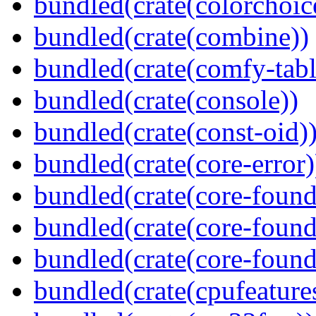
bundled(crate(colorchoic
bundled(crate(combine))
bundled(crate(comfy-tabl
bundled(crate(console))
bundled(crate(const-oid)
bundled(crate(core-error)
bundled(crate(core-found
bundled(crate(core-found
bundled(crate(core-found
bundled(crate(cpufeature