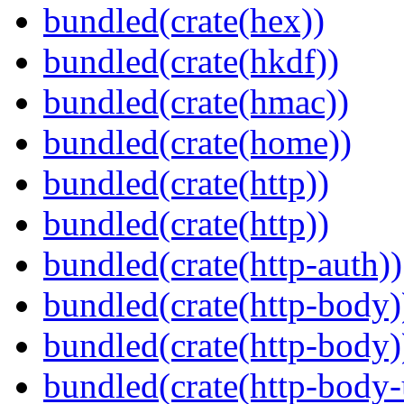
bundled(crate(hex))
bundled(crate(hkdf))
bundled(crate(hmac))
bundled(crate(home))
bundled(crate(http))
bundled(crate(http))
bundled(crate(http-auth))
bundled(crate(http-body)
bundled(crate(http-body)
bundled(crate(http-body-u