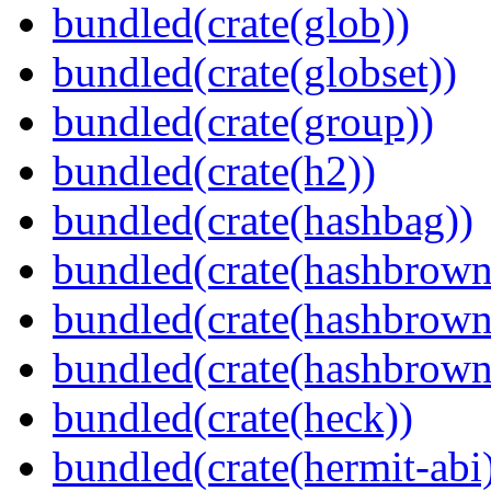
bundled(crate(glob))
bundled(crate(globset))
bundled(crate(group))
bundled(crate(h2))
bundled(crate(hashbag))
bundled(crate(hashbrown
bundled(crate(hashbrown
bundled(crate(hashbrown
bundled(crate(heck))
bundled(crate(hermit-abi