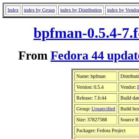
Index
index by Group
index by Distribution
index by Vendo
bpfman-0.5.4-7.
From
Fedora 44 update
Name: bpfman
Distribut
Version: 0.5.4
Vendor:
Release: 7.fc44
Build da
Group:
Unspecified
Build hos
Size: 37827588
Source 
Packager: Fedora Project