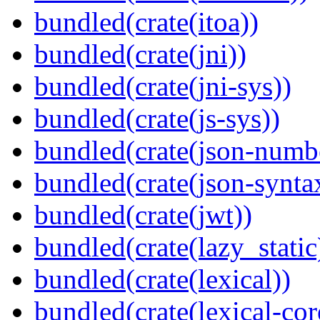
bundled(crate(itoa))
bundled(crate(jni))
bundled(crate(jni-sys))
bundled(crate(js-sys))
bundled(crate(json-numb
bundled(crate(json-synta
bundled(crate(jwt))
bundled(crate(lazy_static
bundled(crate(lexical))
bundled(crate(lexical-cor