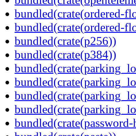
bundled(crate(ordered-flo
bundled(crate(ordered-flo
bundled(crate(p256))
bundled(crate(p384))
bundled(crate(parking_lo
bundled(crate(parking_lo
bundled(crate(parking_lo
bundled(crate(parking_lo
bundled(crate(password-