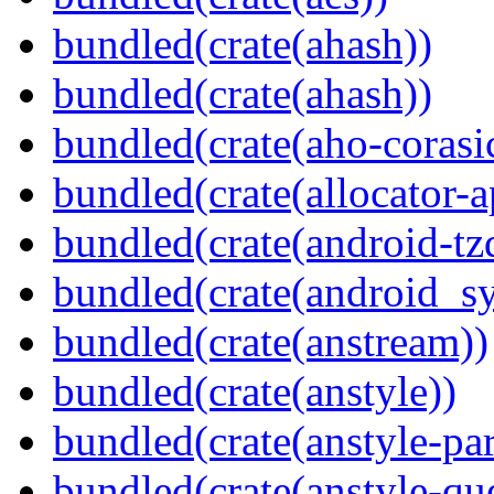
bundled(crate(ahash))
bundled(crate(ahash))
bundled(crate(aho-corasi
bundled(crate(allocator-a
bundled(crate(android-tz
bundled(crate(android_sy
bundled(crate(anstream))
bundled(crate(anstyle))
bundled(crate(anstyle-par
bundled(crate(anstyle-qu