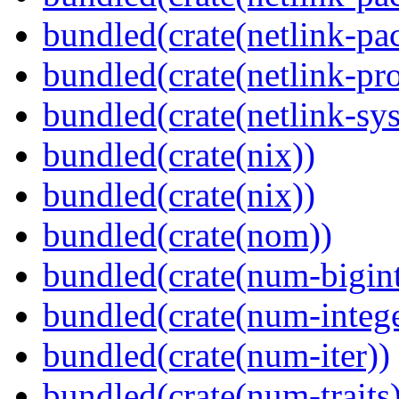
bundled(crate(netlink-pac
bundled(crate(netlink-pro
bundled(crate(netlink-sys
bundled(crate(nix))
bundled(crate(nix))
bundled(crate(nom))
bundled(crate(num-bigint
bundled(crate(num-intege
bundled(crate(num-iter))
bundled(crate(num-traits)