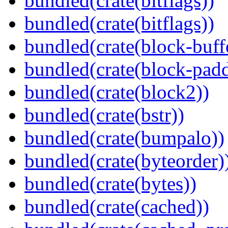
bundled(crate(bitflags))
bundled(crate(bitflags))
bundled(crate(block-buff
bundled(crate(block-pad
bundled(crate(block2))
bundled(crate(bstr))
bundled(crate(bumpalo))
bundled(crate(byteorder)
bundled(crate(bytes))
bundled(crate(cached))