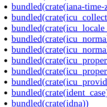
bundled(crate(iana-time-
bundled(crate(icu_collect
bundled(crate(icu_locale
bundled(crate(icu_normal
bundled(crate(icu_normal
bundled(crate(icu_propert
bundled(crate(icu_proper
bundled(crate(icu_provid
bundled(crate(ident_case
bundled(crate(idna))