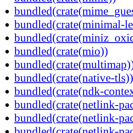
bundled(crate(mime_gues
bundled(crate(minimal-le
bundled(crate(miniz_oxi
bundled(crate(mio))
bundled(crate(multimap)
bundled(crate(native-tls)
bundled(crate(ndk-contex
bundled(crate(netlink-pac
bundled(crate(netlink-pac
bundled(crate(netlink-pac