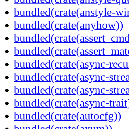
bundled(crate(anstyle-wi
bundled(crate(anyhow))
bundled(crate(assert_cmd
bundled(crate(assert_mat
bundled(crate(async-recu
bundled(crate(async-stre
bundled(crate(async-stre
bundled(crate(async-trait
bundled(crate(autocfg))
bundled(crate(axum))