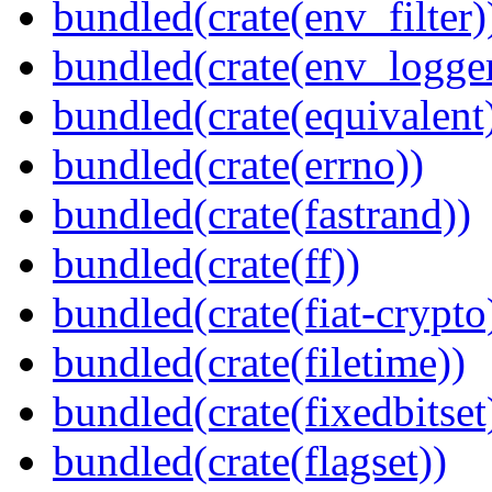
bundled(crate(env_filter)
bundled(crate(env_logger
bundled(crate(equivalent
bundled(crate(errno))
bundled(crate(fastrand))
bundled(crate(ff))
bundled(crate(fiat-crypto
bundled(crate(filetime))
bundled(crate(fixedbitset
bundled(crate(flagset))