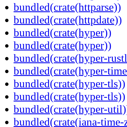
bundled(crate(httparse))
bundled(crate(httpdate))
bundled(crate(hyper))
bundled(crate(hyper))
bundled(crate(hyper-rustl
bundled(crate(hyper-time
bundled(crate(hyper-tls))
bundled(crate(hyper-tls))
bundled(crate(hyper-util)
bundled(crate(iana-time-