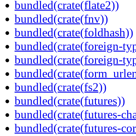
bundled(crate(flate2))
bundled(crate(fnv))
bundled(crate(foldhash))
bundled(crate(foreign-ty
bundled(crate(foreign-ty
bundled(crate(form_urle
bundled(crate(fs2))
bundled(crate(futures))
bundled(crate(futures-ch
bundled(crate(futures-cor