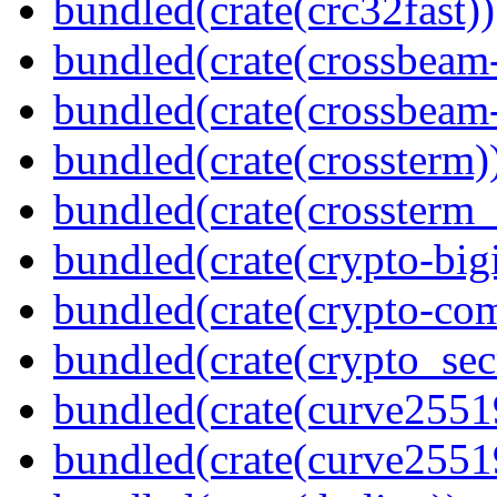
bundled(crate(crc32fast))
bundled(crate(crossbeam
bundled(crate(crossbeam-
bundled(crate(crossterm)
bundled(crate(crossterm_
bundled(crate(crypto-bigi
bundled(crate(crypto-c
bundled(crate(crypto_sec
bundled(crate(curve2551
bundled(crate(curve2551