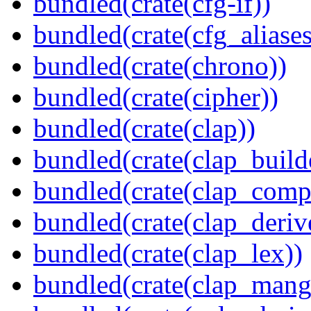
bundled(crate(cfg-if))
bundled(crate(cfg_aliases
bundled(crate(chrono))
bundled(crate(cipher))
bundled(crate(clap))
bundled(crate(clap_build
bundled(crate(clap_compl
bundled(crate(clap_deriv
bundled(crate(clap_lex))
bundled(crate(clap_mang