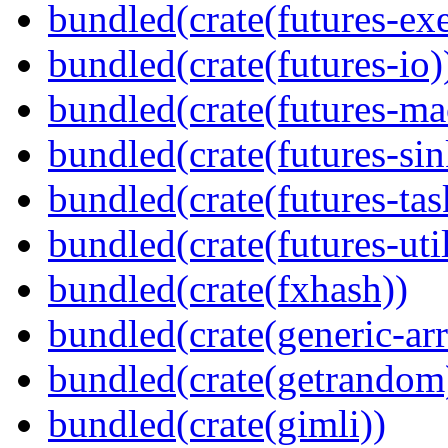
bundled(crate(futures-exe
bundled(crate(futures-io)
bundled(crate(futures-ma
bundled(crate(futures-sin
bundled(crate(futures-tas
bundled(crate(futures-util
bundled(crate(fxhash))
bundled(crate(generic-arr
bundled(crate(getrandom
bundled(crate(gimli))