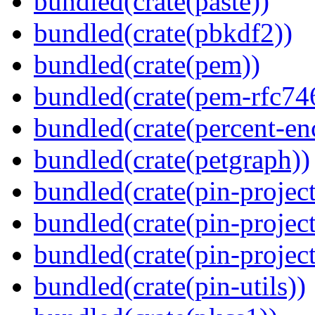
bundled(crate(paste))
bundled(crate(pbkdf2))
bundled(crate(pem))
bundled(crate(pem-rfc74
bundled(crate(percent-en
bundled(crate(petgraph))
bundled(crate(pin-project
bundled(crate(pin-project
bundled(crate(pin-project-
bundled(crate(pin-utils))