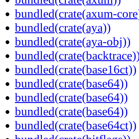
bundled(crate(axum-core
bundled(crate(aya))
bundled(crate(aya-obj))
bundled(crate(backtrace)
bundled(crate(base16ct))
bundled(crate(base64))
bundled(crate(base64))
bundled(crate(base64))
bundled(crate(base64ct))