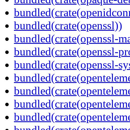
bundled(crate(openidcon
bundled(crate(openssl))
bundled(crate(openssl-ma
bundled(crate(openssl-pr
bundled(crate(openssl-sy
bundled(crate(openteleme
bundled(crate(openteleme
bundled(crate(openteleme
bundled(crate(opentelem
bundled(crate(opentelem