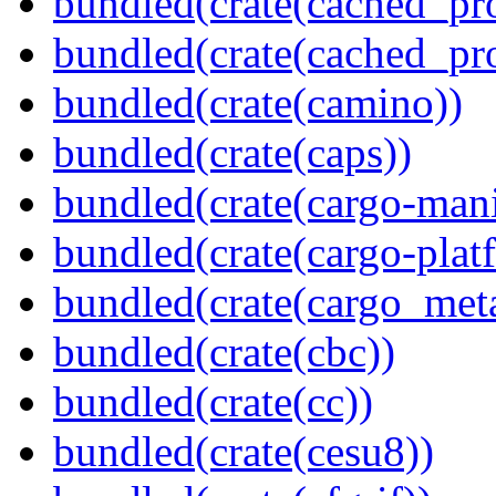
bundled(crate(cached_pr
bundled(crate(cached_pr
bundled(crate(camino))
bundled(crate(caps))
bundled(crate(cargo-mani
bundled(crate(cargo-plat
bundled(crate(cargo_met
bundled(crate(cbc))
bundled(crate(cc))
bundled(crate(cesu8))