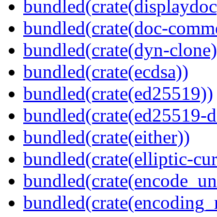
bundled(crate(displaydoc
bundled(crate(doc-comm
bundled(crate(dyn-clone)
bundled(crate(ecdsa))
bundled(crate(ed25519))
bundled(crate(ed25519-d
bundled(crate(either))
bundled(crate(elliptic-cu
bundled(crate(encode_un
bundled(crate(encoding_r