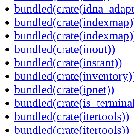
bundled(crate(idna_adapt
bundled(crate(indexmap)
bundled(crate(indexmap)
bundled(crate(inout))
bundled(crate(instant))
bundled(crate(inventory)
bundled(crate(ipnet))
bundled(crate(is_terminal
bundled(crate(itertools))
bundled(crate(itertools))