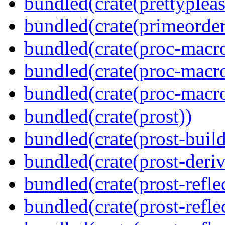
bundled(crate(prettypleas
bundled(crate(primeorder
bundled(crate(proc-macro
bundled(crate(proc-macro-
bundled(crate(proc-macr
bundled(crate(prost))
bundled(crate(prost-build
bundled(crate(prost-deriv
bundled(crate(prost-reflec
bundled(crate(prost-refle