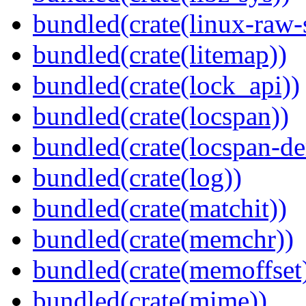
bundled(crate(linux-raw-
bundled(crate(litemap))
bundled(crate(lock_api))
bundled(crate(locspan))
bundled(crate(locspan-de
bundled(crate(log))
bundled(crate(matchit))
bundled(crate(memchr))
bundled(crate(memoffset
bundled(crate(mime))