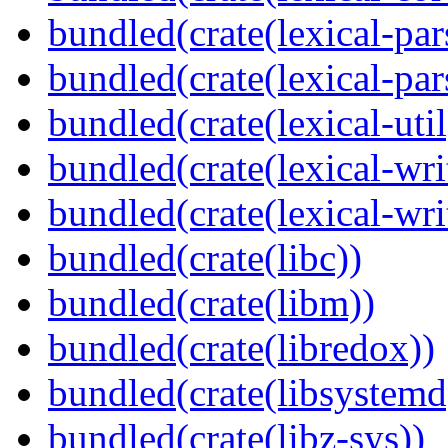
bundled(crate(lexical-par
bundled(crate(lexical-par
bundled(crate(lexical-util
bundled(crate(lexical-writ
bundled(crate(lexical-wri
bundled(crate(libc))
bundled(crate(libm))
bundled(crate(libredox))
bundled(crate(libsystemd
bundled(crate(libz-sys))