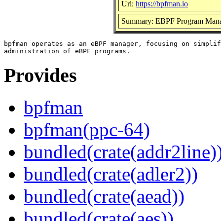
Url:
https://bpfman.io
Summary: EBPF Program Man
bpfman operates as an eBPF manager, focusing on simplif
Provides
bpfman
bpfman(ppc-64)
bundled(crate(addr2line)
bundled(crate(adler2))
bundled(crate(aead))
bundled(crate(aes))