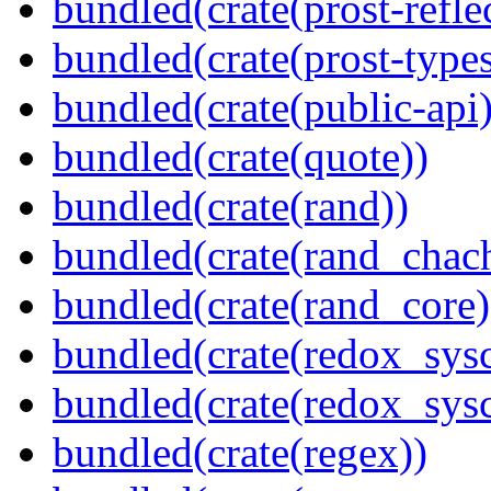
bundled(crate(prost-refle
bundled(crate(prost-types
bundled(crate(public-api)
bundled(crate(quote))
bundled(crate(rand))
bundled(crate(rand_chac
bundled(crate(rand_core)
bundled(crate(redox_sysc
bundled(crate(redox_sysc
bundled(crate(regex))