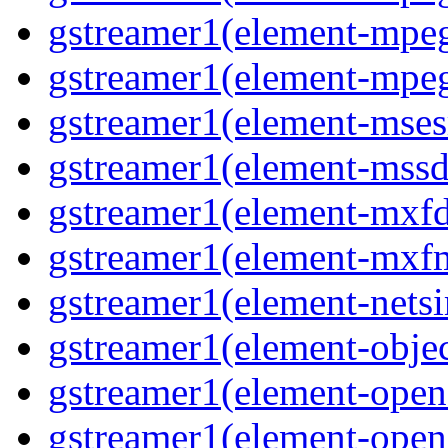
gstreamer1(element-mpeg
gstreamer1(element-mpeg
gstreamer1(element-msesr
gstreamer1(element-mssd
gstreamer1(element-mxfd
gstreamer1(element-mxfm
gstreamer1(element-netsi
gstreamer1(element-objec
gstreamer1(element-opena
gstreamer1(element-opena