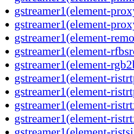
gstreamer1(element-proxy
gstreamer1(element-proxy
gstreamer1(element-remov
gstreamer1(element-rfbsrc
gstreamer1(element-rgb2b
gstreamer1(element-ristrt
gstreamer1(element-ristrt
gstreamer1(element-ristrt
gstreamer1(element-ristrt
gstreamer1(element-ristsi