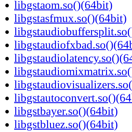
libgstaom.so()(64bit)
libgstasfmux.so()(64bit)
libgstaudiobuffersplit.so(
libgstaudiofxbad.so()(64b
libgstaudiolatency.so()(6
libgstaudiomixmatrix.so(
libgstaudiovisualizers.so(
libgstautoconvert.so()(64
libgstbayer.so()(64bit)
libgstbluez.so()(64bit)