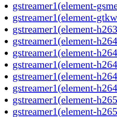
gstreamer1(element-gsme
gstreamer1(element-gtkw
gstreamer1(element-h263p
gstreamer1(element-h264
gstreamer1(element-h264c
gstreamer1(element-h264c
gstreamer1(element-h264p
gstreamer1(element-h264
gstreamer1(element-h265
gstreamer1(element-h265c