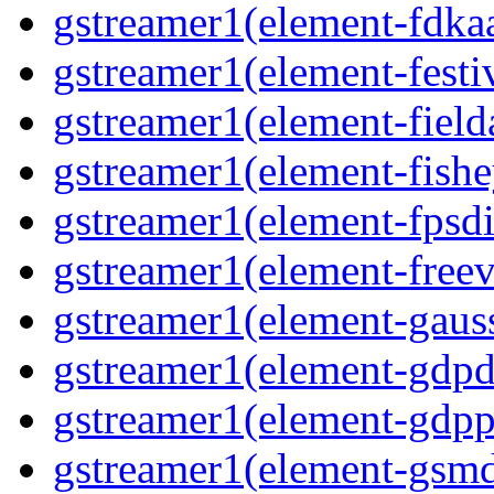
gstreamer1(element-fdkaa
gstreamer1(element-festiv
gstreamer1(element-fielda
gstreamer1(element-fishe
gstreamer1(element-fpsdi
gstreamer1(element-freev
gstreamer1(element-gauss
gstreamer1(element-gdpd
gstreamer1(element-gdpp
gstreamer1(element-gsmd