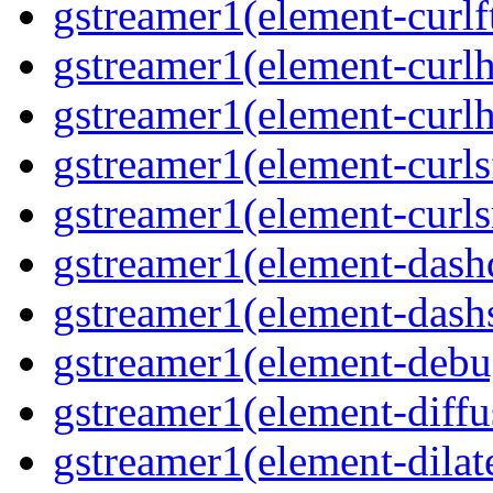
gstreamer1(element-curlft
gstreamer1(element-curlh
gstreamer1(element-curlht
gstreamer1(element-curlsf
gstreamer1(element-curls
gstreamer1(element-dash
gstreamer1(element-dashs
gstreamer1(element-debu
gstreamer1(element-diffu
gstreamer1(element-dilate