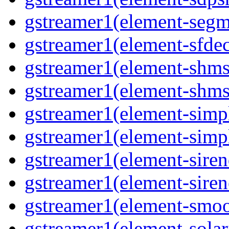
gstreamer1(element-segme
gstreamer1(element-sfdec
gstreamer1(element-shmsi
gstreamer1(element-shmsr
gstreamer1(element-simp
gstreamer1(element-simp
gstreamer1(element-siren
gstreamer1(element-siren
gstreamer1(element-smoo
gstreamer1(element-solari