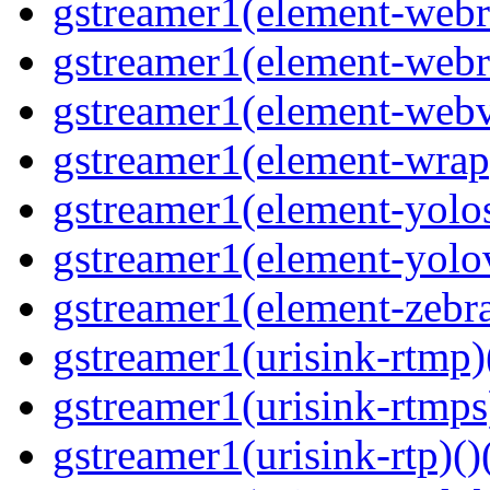
gstreamer1(element-webrt
gstreamer1(element-webr
gstreamer1(element-webvt
gstreamer1(element-wrap
gstreamer1(element-yolos
gstreamer1(element-yolov
gstreamer1(element-zebras
gstreamer1(urisink-rtmp)
gstreamer1(urisink-rtmps
gstreamer1(urisink-rtp)()