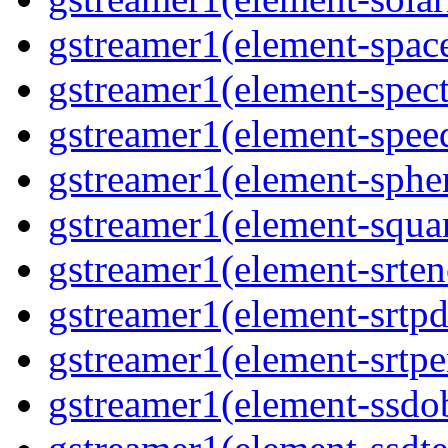
gstreamer1(element-space
gstreamer1(element-spect
gstreamer1(element-speed
gstreamer1(element-spher
gstreamer1(element-squar
gstreamer1(element-srten
gstreamer1(element-srtpd
gstreamer1(element-srtpe
gstreamer1(element-ssdob