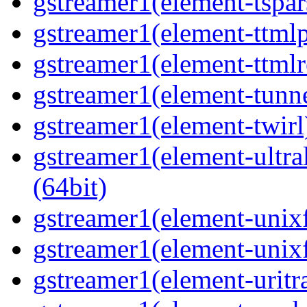
gstreamer1(element-tspar
gstreamer1(element-ttmlp
gstreamer1(element-ttmlr
gstreamer1(element-tunne
gstreamer1(element-twirl)
gstreamer1(element-ultral
(64bit)
gstreamer1(element-unixf
gstreamer1(element-unixf
gstreamer1(element-uritr