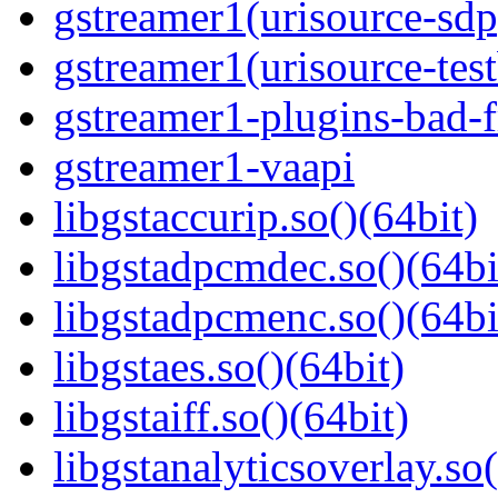
gstreamer1(urisource-sdp
gstreamer1(urisource-test
gstreamer1-plugins-bad-f
gstreamer1-vaapi
libgstaccurip.so()(64bit)
libgstadpcmdec.so()(64bi
libgstadpcmenc.so()(64bi
libgstaes.so()(64bit)
libgstaiff.so()(64bit)
libgstanalyticsoverlay.so(