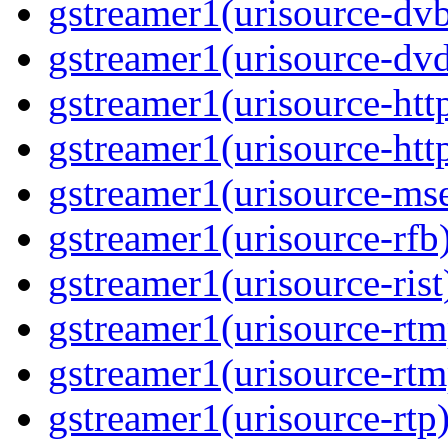
gstreamer1(urisource-dvb
gstreamer1(urisource-dvd
gstreamer1(urisource-http
gstreamer1(urisource-http
gstreamer1(urisource-mse
gstreamer1(urisource-rfb)
gstreamer1(urisource-rist
gstreamer1(urisource-rtm
gstreamer1(urisource-rtm
gstreamer1(urisource-rtp)