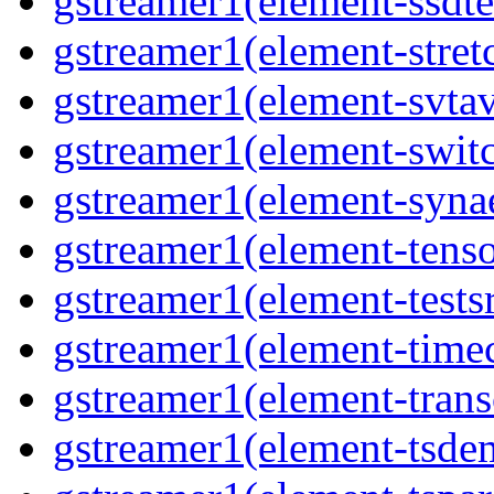
gstreamer1(element-ssdte
gstreamer1(element-stretc
gstreamer1(element-svtav
gstreamer1(element-switc
gstreamer1(element-synae
gstreamer1(element-tenso
gstreamer1(element-testsr
gstreamer1(element-time
gstreamer1(element-trans
gstreamer1(element-tsde