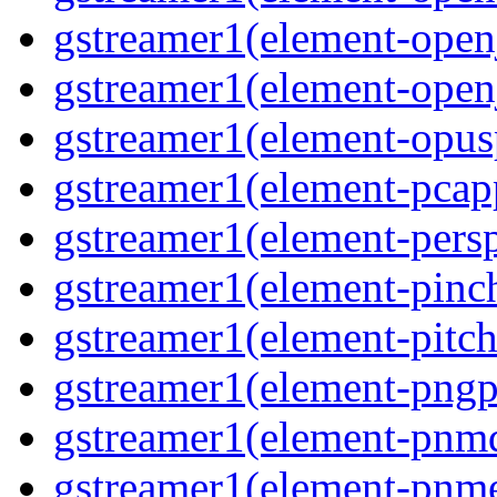
gstreamer1(element-open
gstreamer1(element-open
gstreamer1(element-opusp
gstreamer1(element-pcapp
gstreamer1(element-persp
gstreamer1(element-pinch
gstreamer1(element-pitch
gstreamer1(element-pngpa
gstreamer1(element-pnmd
gstreamer1(element-pnme