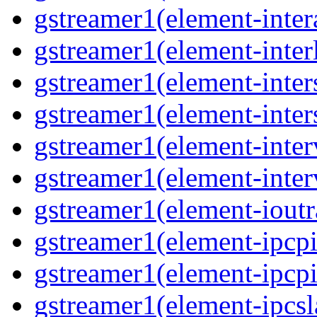
gstreamer1(element-inter
gstreamer1(element-interl
gstreamer1(element-inter
gstreamer1(element-inter
gstreamer1(element-inter
gstreamer1(element-inter
gstreamer1(element-ioutr
gstreamer1(element-ipcpi
gstreamer1(element-ipcpi
gstreamer1(element-ipcsl