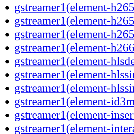
gstreamer1(element-h265c
gstreamer1(element-h265p
gstreamer1(element-h265
gstreamer1(element-h266p
gstreamer1(element-hlsd
gstreamer1(element-hlssi
gstreamer1(element-hlssi
gstreamer1(element-id3m
gstreamer1(element-insert
gstreamer1(element-inter