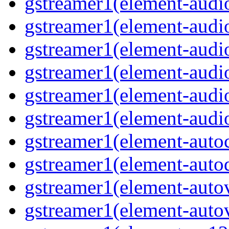
gstreamer1(element-audiob
gstreamer1(element-audi
gstreamer1(element-audio
gstreamer1(element-audi
gstreamer1(element-audio
gstreamer1(element-audio
gstreamer1(element-autoc
gstreamer1(element-autod
gstreamer1(element-autov
gstreamer1(element-autov