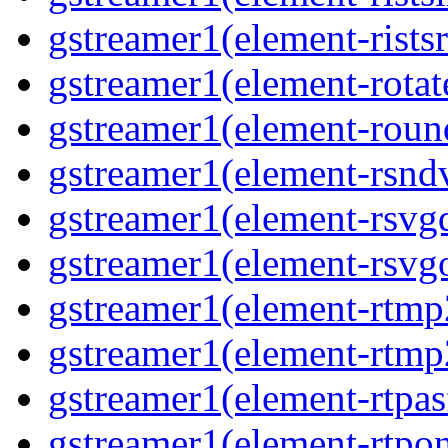
gstreamer1(element-ristsr
gstreamer1(element-rotate
gstreamer1(element-round
gstreamer1(element-rsndv
gstreamer1(element-rsvgd
gstreamer1(element-rsvgo
gstreamer1(element-rtmp2
gstreamer1(element-rtmp2
gstreamer1(element-rtpas
gstreamer1(element-rtpon