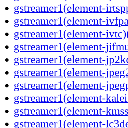
gstreamer1(element-irtspp
gstreamer1(element-ivfpa
gstreamer1(element-ivtc)(
gstreamer1(element-jifmu
gstreamer1(element-jp2kd
gstreamer1(element-jpeg2
gstreamer1(element-jpegp
gstreamer1(element-kalei
gstreamer1(element-kmssi
gstreamer1(element-lc3de