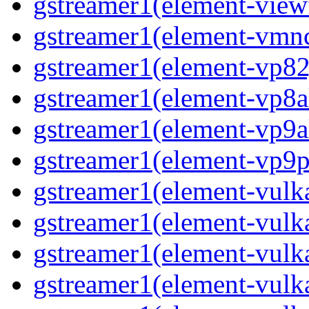
gstreamer1(element-viewf
gstreamer1(element-vmnc
gstreamer1(element-vp82j
gstreamer1(element-vp8a
gstreamer1(element-vp9a
gstreamer1(element-vp9pa
gstreamer1(element-vulka
gstreamer1(element-vulk
gstreamer1(element-vulka
gstreamer1(element-vulk