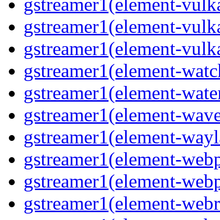
gstreamer1(element-vulk
gstreamer1(element-vulk
gstreamer1(element-vulk
gstreamer1(element-watc
gstreamer1(element-water
gstreamer1(element-wave
gstreamer1(element-wayl
gstreamer1(element-webp
gstreamer1(element-webp
gstreamer1(element-webrt