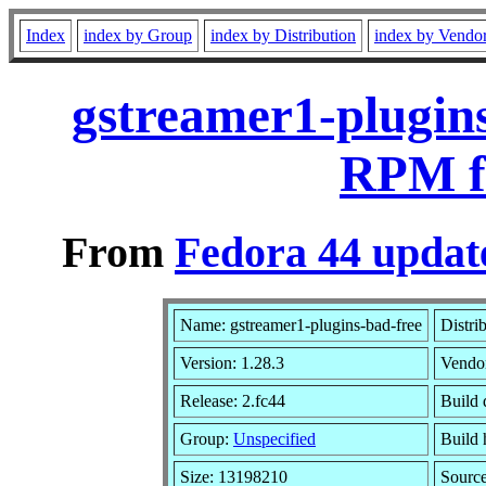
Index
index by Group
index by Distribution
index by Vendo
gstreamer1-plugins
RPM f
From
Fedora 44 updat
Name: gstreamer1-plugins-bad-free
Distri
Version: 1.28.3
Vendo
Release: 2.fc44
Build 
Group:
Unspecified
Build 
Size: 13198210
Sourc