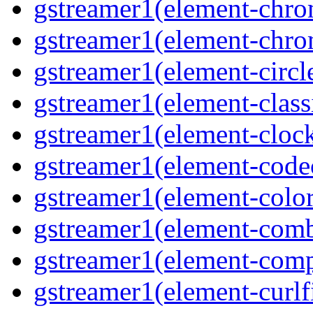
gstreamer1(element-chro
gstreamer1(element-chro
gstreamer1(element-circle
gstreamer1(element-classi
gstreamer1(element-clock
gstreamer1(element-code
gstreamer1(element-colore
gstreamer1(element-combd
gstreamer1(element-comp
gstreamer1(element-curlfi