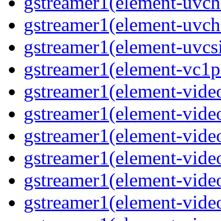
gstreamer1(element-uvc
gstreamer1(element-uvch
gstreamer1(element-uvcsi
gstreamer1(element-vc1pa
gstreamer1(element-video
gstreamer1(element-video
gstreamer1(element-video
gstreamer1(element-video
gstreamer1(element-video
gstreamer1(element-video