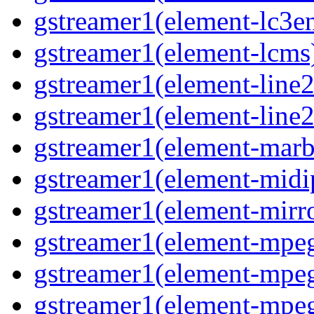
gstreamer1(element-lc3en
gstreamer1(element-lcms)
gstreamer1(element-line2
gstreamer1(element-line2
gstreamer1(element-marbl
gstreamer1(element-midip
gstreamer1(element-mirro
gstreamer1(element-mpeg
gstreamer1(element-mpe
gstreamer1(element-mpe