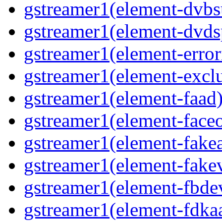
gstreamer1(element-dvbs
gstreamer1(element-dvds
gstreamer1(element-error
gstreamer1(element-exclu
gstreamer1(element-faad)
gstreamer1(element-faceo
gstreamer1(element-fakea
gstreamer1(element-fakev
gstreamer1(element-fbdev
gstreamer1(element-fdkaa