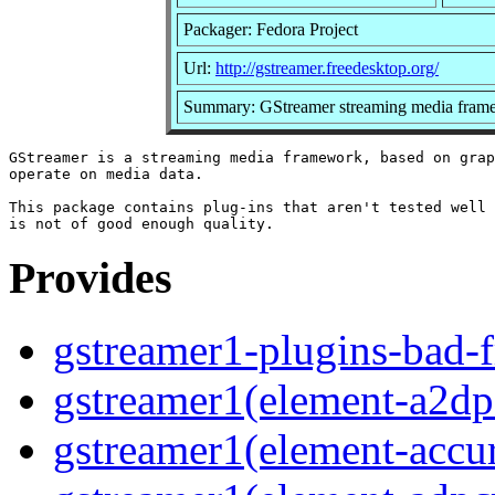
Packager: Fedora Project
Url:
http://gstreamer.freedesktop.org/
Summary: GStreamer streaming media frame
GStreamer is a streaming media framework, based on grap
operate on media data.

This package contains plug-ins that aren't tested well 
Provides
gstreamer1-plugins-bad-f
gstreamer1(element-a2dps
gstreamer1(element-accur