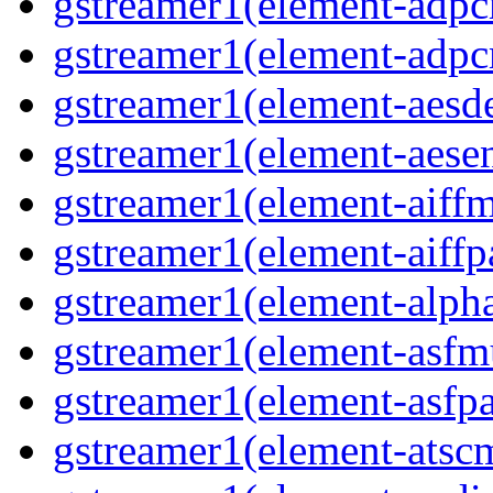
gstreamer1(element-adpc
gstreamer1(element-adpc
gstreamer1(element-aesde
gstreamer1(element-aesen
gstreamer1(element-aiffm
gstreamer1(element-aiffpa
gstreamer1(element-alph
gstreamer1(element-asfm
gstreamer1(element-asfpa
gstreamer1(element-atscm