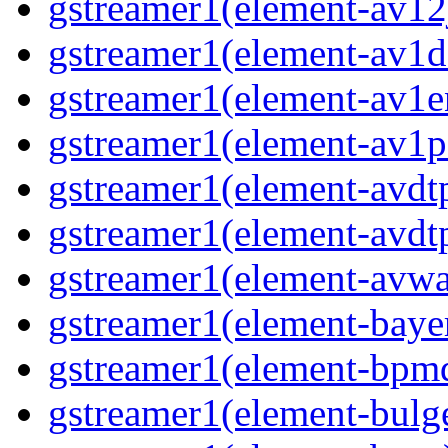
gstreamer1(element-av12j
gstreamer1(element-av1de
gstreamer1(element-av1en
gstreamer1(element-av1pa
gstreamer1(element-avdtp
gstreamer1(element-avdtp
gstreamer1(element-avwai
gstreamer1(element-bayer
gstreamer1(element-bpmde
gstreamer1(element-bulge