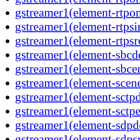
gstreamer1(element-rtpon
gstreamer1(element-rtpsi
gstreamer1(element-rtpsrc
gstreamer1(element-sbcde
gstreamer1(element-sbcen
gstreamer1(element-scene
gstreamer1(element-sctpd
gstreamer1(element-sctpe
gstreamer1(element-sdpd
gstreamer1(element-sdpsr