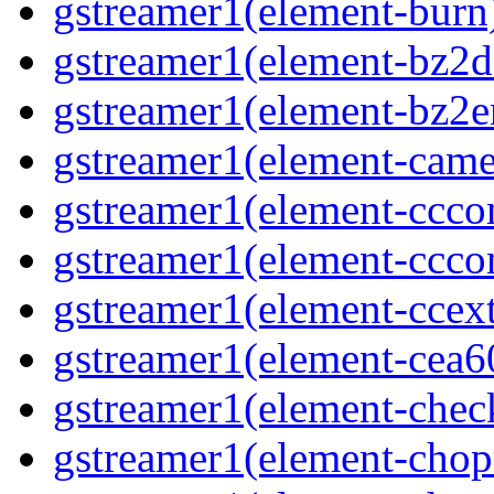
gstreamer1(element-burn)
gstreamer1(element-bz2de
gstreamer1(element-bz2en
gstreamer1(element-camer
gstreamer1(element-ccco
gstreamer1(element-cccon
gstreamer1(element-ccext
gstreamer1(element-cea6
gstreamer1(element-chec
gstreamer1(element-chop