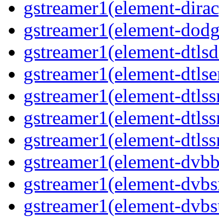
gstreamer1(element-dirac
gstreamer1(element-dodge
gstreamer1(element-dtlsd
gstreamer1(element-dtlse
gstreamer1(element-dtlssr
gstreamer1(element-dtlss
gstreamer1(element-dtlssr
gstreamer1(element-dvbba
gstreamer1(element-dvbsr
gstreamer1(element-dvbs