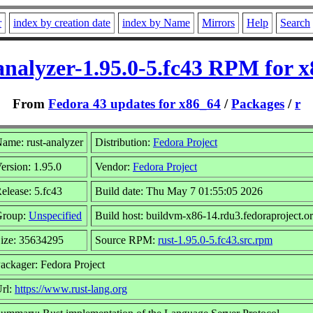
r
index by creation date
index by Name
Mirrors
Help
Search
analyzer-1.95.0-5.fc43 RPM for 
From
Fedora 43 updates for x86_64
/
Packages
/
r
ame: rust-analyzer
Distribution:
Fedora Project
ersion: 1.95.0
Vendor:
Fedora Project
elease: 5.fc43
Build date: Thu May 7 01:55:05 2026
Group:
Unspecified
Build host: buildvm-x86-14.rdu3.fedoraproject.o
ize: 35634295
Source RPM:
rust-1.95.0-5.fc43.src.rpm
ackager: Fedora Project
rl:
https://www.rust-lang.org