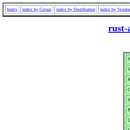
Index
index by Group
index by Distribution
index by Vendo
rust-
N
V
R
S
P
U