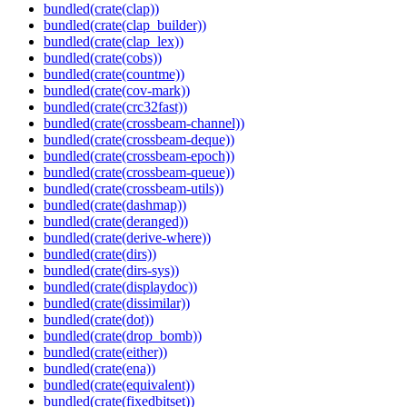
bundled(crate(clap))
bundled(crate(clap_builder))
bundled(crate(clap_lex))
bundled(crate(cobs))
bundled(crate(countme))
bundled(crate(cov-mark))
bundled(crate(crc32fast))
bundled(crate(crossbeam-channel))
bundled(crate(crossbeam-deque))
bundled(crate(crossbeam-epoch))
bundled(crate(crossbeam-queue))
bundled(crate(crossbeam-utils))
bundled(crate(dashmap))
bundled(crate(deranged))
bundled(crate(derive-where))
bundled(crate(dirs))
bundled(crate(dirs-sys))
bundled(crate(displaydoc))
bundled(crate(dissimilar))
bundled(crate(dot))
bundled(crate(drop_bomb))
bundled(crate(either))
bundled(crate(ena))
bundled(crate(equivalent))
bundled(crate(fixedbitset))