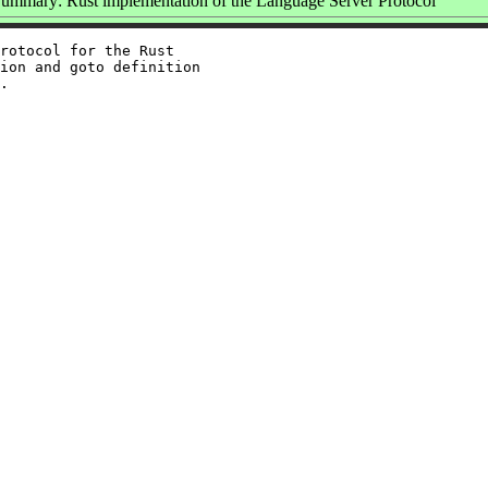
ummary: Rust implementation of the Language Server Protocol
rotocol for the Rust

ion and goto definition
