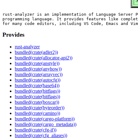
S
rust-analyzer is an implementation of Language Server P
programming language. It provides features like complet
Provides
rust-analyzer
bundled(crate(adler2))
bundled(crate(allocator-api2))
bundled(crate(anstyle))
bundled(crate(anyhow))
bundled(crate(arrayvec))
bundled(crate(autocfg))
bundled(crate(base64))
bundled(crate(bitflags))
bundled(crate(bitflags))
bundled(crate(boxcar))
bundled(crate(byteorder))
bundled(crate(camino))
bundled(crate(cargo-platform))
bundled(crate(cargo_metadata))
bundled(crate(cfg-if))
bundled(crate(cfg_aliases))