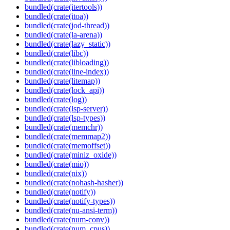
bundled(crate(itertools))
bundled(crate(itoa))
bundled(crate(jod-thread))
bundled(crate(la-arena))
bundled(crate(lazy_static))
bundled(crate(libc))
bundled(crate(libloading))
bundled(crate(line-index))
bundled(crate(litemap))
bundled(crate(lock_api))
bundled(crate(log))
bundled(crate(lsp-server))
bundled(crate(lsp-types))
bundled(crate(memchr))
bundled(crate(memmap2))
bundled(crate(memoffset))
bundled(crate(miniz_oxide))
bundled(crate(mio))
bundled(crate(nix))
bundled(crate(nohash-hasher))
bundled(crate(notify))
bundled(crate(notify-types))
bundled(crate(nu-ansi-term))
bundled(crate(num-conv))
bundled(crate(num_cpus))