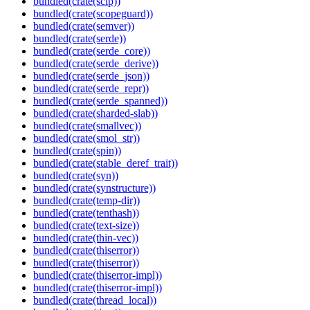
bundled(crate(scip))
bundled(crate(scopeguard))
bundled(crate(semver))
bundled(crate(serde))
bundled(crate(serde_core))
bundled(crate(serde_derive))
bundled(crate(serde_json))
bundled(crate(serde_repr))
bundled(crate(serde_spanned))
bundled(crate(sharded-slab))
bundled(crate(smallvec))
bundled(crate(smol_str))
bundled(crate(spin))
bundled(crate(stable_deref_trait))
bundled(crate(syn))
bundled(crate(synstructure))
bundled(crate(temp-dir))
bundled(crate(tenthash))
bundled(crate(text-size))
bundled(crate(thin-vec))
bundled(crate(thiserror))
bundled(crate(thiserror))
bundled(crate(thiserror-impl))
bundled(crate(thiserror-impl))
bundled(crate(thread_local))