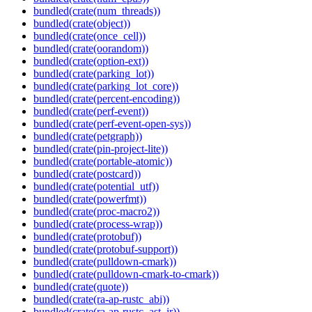
bundled(crate(num_threads))
bundled(crate(object))
bundled(crate(once_cell))
bundled(crate(oorandom))
bundled(crate(option-ext))
bundled(crate(parking_lot))
bundled(crate(parking_lot_core))
bundled(crate(percent-encoding))
bundled(crate(perf-event))
bundled(crate(perf-event-open-sys))
bundled(crate(petgraph))
bundled(crate(pin-project-lite))
bundled(crate(portable-atomic))
bundled(crate(postcard))
bundled(crate(potential_utf))
bundled(crate(powerfmt))
bundled(crate(proc-macro2))
bundled(crate(process-wrap))
bundled(crate(protobuf))
bundled(crate(protobuf-support))
bundled(crate(pulldown-cmark))
bundled(crate(pulldown-cmark-to-cmark))
bundled(crate(quote))
bundled(crate(ra-ap-rustc_abi))
bundled(crate(ra-ap-rustc_ast_ir))