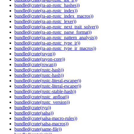
bundled(crate(ra-ap-rustc_hashes))
bundled(crate(ra-ap-rustc_index))
bundled(crate(ra-ap-rustc_index_macros))
bundled(crate(ra-ap-rustc_lexer))
bundled(crate(ra-ap-rustc_next_trait_solver))
bundled(crate(ra-ap-rustc_parse_format))
bundled(crate(ra-ap-rustc_pattern_analysis))
bundled(crate(ra-ap-rustc_type_ir))
bundled(crate(ra-ap-rustc_type_ir_macros))
bundled(crate(rayon))
bundled(crate(rayon-core))
bundled(crate(rowan))
bundled(crate(rustc-hash))
bundled(crate(rustc-hash))
bundled(crate(rustc-literal-escaper))
bundled(crate(rustc-literal-escaper))
bundled(crate(rustc-stable-hash))
bundled(crate(rustc_apfloat))
bundled(crate(rustc_version))
bundled(crate(ryu))
bundled(crate(salsa))
bundled(crate(salsa-macro-rules))
bundled(crate(salsa-macros))
bundled(crate(same-file))