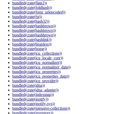
bundled(crate(flate2))
bundled(crate(foldhash))
bundled(crate(form_urlencoded))
bundled(crate(fst))
bundled(crate(hash32))
bundled(crate(hashbrown))
bundled(crate(hashbrown))
bundled(crate(hashbrown))
bundled(crate(hashlink))
bundled(crate(heapless))
bundled(crate(home))
bundled(crate(icu_collections))
bundled(crate(icu_locale_core))
bundled(crate(icu_normalizer))
bundled(crate(icu_normalizer_data))
bundled(crate(icu_properties))
bundled(crate(icu_properties_data))
bundled(crate(icu_provider))
bundled(crate(idna))
bundled(crate(idna_adapter))
bundled(crate(indexmap))
bundled(crate(inotify))
bundled(crate(inotify-sys))
bundled(crate(intrusive-collections))
bundled(crate(inventory))