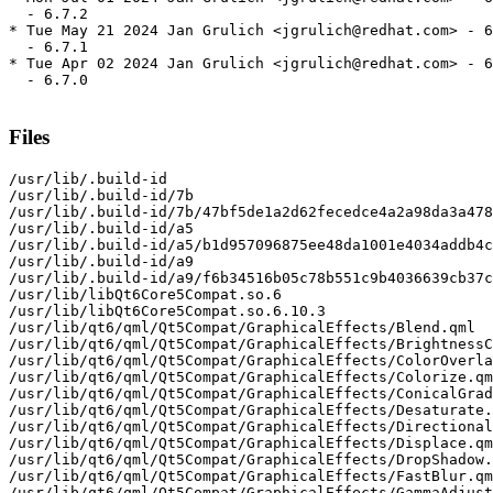
  - 6.7.2

* Tue May 21 2024 Jan Grulich <jgrulich@redhat.com> - 6
  - 6.7.1

* Tue Apr 02 2024 Jan Grulich <jgrulich@redhat.com> - 6
  - 6.7.0

Files
/usr/lib/.build-id

/usr/lib/.build-id/7b

/usr/lib/.build-id/7b/47bf5de1a2d62fecedce4a2a98da3a478
/usr/lib/.build-id/a5

/usr/lib/.build-id/a5/b1d957096875ee48da1001e4034addb4c
/usr/lib/.build-id/a9

/usr/lib/.build-id/a9/f6b34516b05c78b551c9b4036639cb37c
/usr/lib/libQt6Core5Compat.so.6

/usr/lib/libQt6Core5Compat.so.6.10.3

/usr/lib/qt6/qml/Qt5Compat/GraphicalEffects/Blend.qml

/usr/lib/qt6/qml/Qt5Compat/GraphicalEffects/BrightnessC
/usr/lib/qt6/qml/Qt5Compat/GraphicalEffects/ColorOverla
/usr/lib/qt6/qml/Qt5Compat/GraphicalEffects/Colorize.qm
/usr/lib/qt6/qml/Qt5Compat/GraphicalEffects/ConicalGrad
/usr/lib/qt6/qml/Qt5Compat/GraphicalEffects/Desaturate.
/usr/lib/qt6/qml/Qt5Compat/GraphicalEffects/Directional
/usr/lib/qt6/qml/Qt5Compat/GraphicalEffects/Displace.qm
/usr/lib/qt6/qml/Qt5Compat/GraphicalEffects/DropShadow.
/usr/lib/qt6/qml/Qt5Compat/GraphicalEffects/FastBlur.qm
/usr/lib/qt6/qml/Qt5Compat/GraphicalEffects/GammaAdjust