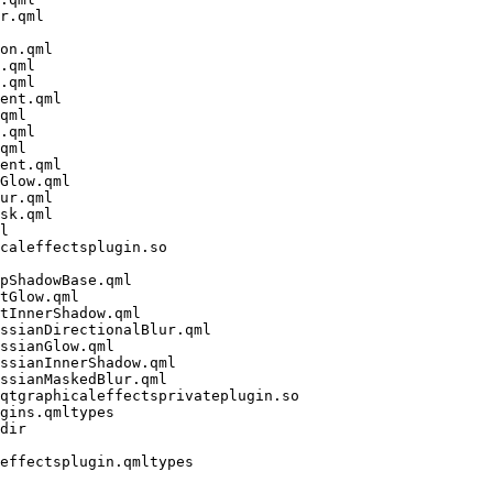
r.qml

on.qml

.qml

.qml

ent.qml

qml

.qml

qml

ent.qml

Glow.qml

ur.qml

sk.qml

l

caleffectsplugin.so

pShadowBase.qml

tGlow.qml

tInnerShadow.qml

ssianDirectionalBlur.qml

ssianGlow.qml

ssianInnerShadow.qml

ssianMaskedBlur.qml

qtgraphicaleffectsprivateplugin.so

gins.qmltypes

dir

effectsplugin.qmltypes
