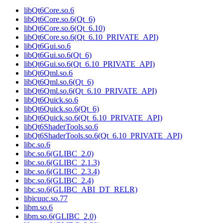
libQt6Core.so.6
libQt6Core.so.6(Qt_6)
libQt6Core.so.6(Qt_6.10)
libQt6Core.so.6(Qt_6.10_PRIVATE_API)
libQt6Gui.so.6
libQt6Gui.so.6(Qt_6)
libQt6Gui.so.6(Qt_6.10_PRIVATE_API)
libQt6Qml.so.6
libQt6Qml.so.6(Qt_6)
libQt6Qml.so.6(Qt_6.10_PRIVATE_API)
libQt6Quick.so.6
libQt6Quick.so.6(Qt_6)
libQt6Quick.so.6(Qt_6.10_PRIVATE_API)
libQt6ShaderTools.so.6
libQt6ShaderTools.so.6(Qt_6.10_PRIVATE_API)
libc.so.6
libc.so.6(GLIBC_2.0)
libc.so.6(GLIBC_2.1.3)
libc.so.6(GLIBC_2.3.4)
libc.so.6(GLIBC_2.4)
libc.so.6(GLIBC_ABI_DT_RELR)
libicuuc.so.77
libm.so.6
libm.so.6(GLIBC_2.0)