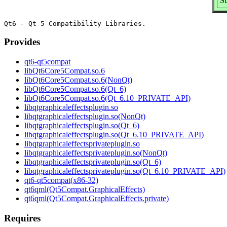
Su
Provides
qt6-qt5compat
libQt6Core5Compat.so.6
libQt6Core5Compat.so.6(NonQt)
libQt6Core5Compat.so.6(Qt_6)
libQt6Core5Compat.so.6(Qt_6.10_PRIVATE_API)
libqtgraphicaleffectsplugin.so
libqtgraphicaleffectsplugin.so(NonQt)
libqtgraphicaleffectsplugin.so(Qt_6)
libqtgraphicaleffectsplugin.so(Qt_6.10_PRIVATE_API)
libqtgraphicaleffectsprivateplugin.so
libqtgraphicaleffectsprivateplugin.so(NonQt)
libqtgraphicaleffectsprivateplugin.so(Qt_6)
libqtgraphicaleffectsprivateplugin.so(Qt_6.10_PRIVATE_API)
qt6-qt5compat(x86-32)
qt6qml(Qt5Compat.GraphicalEffects)
qt6qml(Qt5Compat.GraphicalEffects.private)
Requires