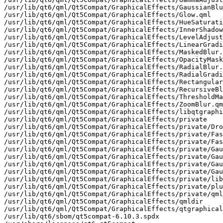
/usr/lib/qt6/qml/Qt5Compat/GraphicalEffects/GaussianBlu
/usr/lib/qt6/qml/Qt5Compat/GraphicalEffects/Glow.qml

/usr/lib/qt6/qml/Qt5Compat/GraphicalEffects/HueSaturati
/usr/lib/qt6/qml/Qt5Compat/GraphicalEffects/InnerShadow
/usr/lib/qt6/qml/Qt5Compat/GraphicalEffects/LevelAdjust
/usr/lib/qt6/qml/Qt5Compat/GraphicalEffects/LinearGradi
/usr/lib/qt6/qml/Qt5Compat/GraphicalEffects/MaskedBlur.
/usr/lib/qt6/qml/Qt5Compat/GraphicalEffects/OpacityMask
/usr/lib/qt6/qml/Qt5Compat/GraphicalEffects/RadialBlur.
/usr/lib/qt6/qml/Qt5Compat/GraphicalEffects/RadialGradi
/usr/lib/qt6/qml/Qt5Compat/GraphicalEffects/Rectangular
/usr/lib/qt6/qml/Qt5Compat/GraphicalEffects/RecursiveBl
/usr/lib/qt6/qml/Qt5Compat/GraphicalEffects/ThresholdMa
/usr/lib/qt6/qml/Qt5Compat/GraphicalEffects/ZoomBlur.qm
/usr/lib/qt6/qml/Qt5Compat/GraphicalEffects/libqtgraphi
/usr/lib/qt6/qml/Qt5Compat/GraphicalEffects/private

/usr/lib/qt6/qml/Qt5Compat/GraphicalEffects/private/Dro
/usr/lib/qt6/qml/Qt5Compat/GraphicalEffects/private/Fas
/usr/lib/qt6/qml/Qt5Compat/GraphicalEffects/private/Fas
/usr/lib/qt6/qml/Qt5Compat/GraphicalEffects/private/Gau
/usr/lib/qt6/qml/Qt5Compat/GraphicalEffects/private/Gau
/usr/lib/qt6/qml/Qt5Compat/GraphicalEffects/private/Gau
/usr/lib/qt6/qml/Qt5Compat/GraphicalEffects/private/Gau
/usr/lib/qt6/qml/Qt5Compat/GraphicalEffects/private/lib
/usr/lib/qt6/qml/Qt5Compat/GraphicalEffects/private/plu
/usr/lib/qt6/qml/Qt5Compat/GraphicalEffects/private/qml
/usr/lib/qt6/qml/Qt5Compat/GraphicalEffects/qmldir

/usr/lib/qt6/qml/Qt5Compat/GraphicalEffects/qtgraphical
/usr/lib/qt6/sbom/qt5compat-6.10.3.spdx
