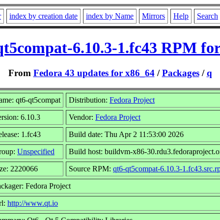
r
index by creation date
index by Name
Mirrors
Help
Search
qt5compat-6.10.3-1.fc43 RPM for
From
Fedora 43 updates for x86_64
/
Packages
/
q
ame: qt6-qt5compat
Distribution:
Fedora Project
rsion: 6.10.3
Vendor:
Fedora Project
lease: 1.fc43
Build date: Thu Apr 2 11:53:00 2026
roup:
Unspecified
Build host: buildvm-x86-30.rdu3.fedoraproject.o
ze: 2220066
Source RPM:
qt6-qt5compat-6.10.3-1.fc43.src.
ckager: Fedora Project
rl:
http://www.qt.io