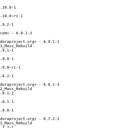
.10.0-1

.10.0~rc-1

.9.2-1

com> - 6.9.1-3

doraproject.org> - 6.9.1-2

3_Mass_Rebuild

.9.1-1

.9.0-1

.9.0~rc-1

.8.2-1

doraproject.org> - 6.8.1-3

2_Mass_Rebuild

.8.1-2

.8.1-1

.8.0-1

doraproject.org> - 6.7.2-2

1_Mass_Rebuild

.7.2-1
