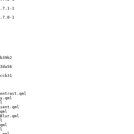
.7.1-1

.7.0-1

b39b2

3da56

ccb31

ontrast.qml

y.qml

l

ient.qml

qml

Blur.qml

l

qml

l

.qml
