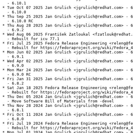
  - 6.10.1

* Tue Oct 07 2025 Jan Grulich <jgrulich@redhat.com> - 6
  - 6.10.0

* Thu Sep 25 2025 Jan Grulich <jgrulich@redhat.com> - 6
  - 6.10.0 RC

* Thu Aug 28 2025 Jan Grulich <jgrulich@redhat.com> - 6
  - 6.9.2

* Wed Aug 06 2025 František Zatloukal <fzatlouk@redhat.
  - Rebuilt for icu 77.1

* Fri Jul 25 2025 Fedora Release Engineering <releng@fe
  - Rebuilt for https://fedoraproject.org/wiki/Fedora_4
* Mon Jun 02 2025 Jan Grulich <jgrulich@redhat.com> - 6
  - 6.9.1

* Wed Apr 02 2025 Jan Grulich <jgrulich@redhat.com> - 6
  - 6.9.0

* Mon Mar 24 2025 Jan Grulich <jgrulich@redhat.com> - 6
  - 6.9.0 RC

* Fri Jan 31 2025 Jan Grulich <jgrulich@redhat.com> - 6
  - 6.8.2

* Sat Jan 18 2025 Fedora Release Engineering <releng@fe
  - Rebuilt for https://fedoraproject.org/wiki/Fedora_4
* Thu Dec 05 2024 Jan Grulich <jgrulich@redhat.com> - 6
  - Move Software Bill of Materials from -devel

* Thu Nov 28 2024 Jan Grulich <jgrulich@redhat.com> - 6
  - 6.8.1

* Fri Oct 11 2024 Jan Grulich <jgrulich@redhat.com> - 6
  - 6.8.0

* Fri Jul 19 2024 Fedora Release Engineering <releng@fe
  - Rebuilt for https://fedoraproject.org/wiki/Fedora_4
* Mon Jul 01 2024 Jan Grulich <jgrulich@redhat.com> - 6