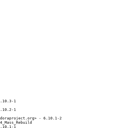
.10.3-1

.10.2-1

doraproject.org> - 6.10.1-2

4_Mass_Rebuild

.10.1-1
