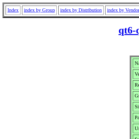
Index
index by Group
index by Distribution
index by Vendo
qt6-
N
Ve
Re
G
Si
Pa
U