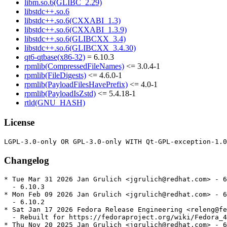
libm.so.6(GLIBC_2.29)
libstdc++.so.6
libstdc++.so.6(CXXABI_1.3)
libstdc++.so.6(CXXABI_1.3.9)
libstdc++.so.6(GLIBCXX_3.4)
libstdc++.so.6(GLIBCXX_3.4.30)
qt6-qtbase(x86-32)
= 6.10.3
rpmlib(CompressedFileNames)
<= 3.0.4-1
rpmlib(FileDigests)
<= 4.6.0-1
rpmlib(PayloadFilesHavePrefix)
<= 4.0-1
rpmlib(PayloadIsZstd)
<= 5.4.18-1
rtld(GNU_HASH)
License
Changelog
* Tue Mar 31 2026 Jan Grulich <jgrulich@redhat.com> - 6
  - 6.10.3

* Mon Feb 09 2026 Jan Grulich <jgrulich@redhat.com> - 6
  - 6.10.2

* Sat Jan 17 2026 Fedora Release Engineering <releng@fe
  - Rebuilt for https://fedoraproject.org/wiki/Fedora_4
* Thu Nov 20 2025 Jan Grulich <jgrulich@redhat.com> - 6