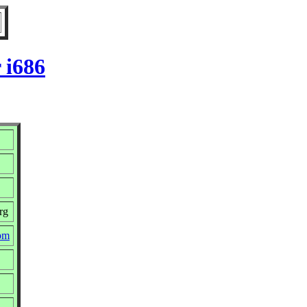
 i686
rg
rpm