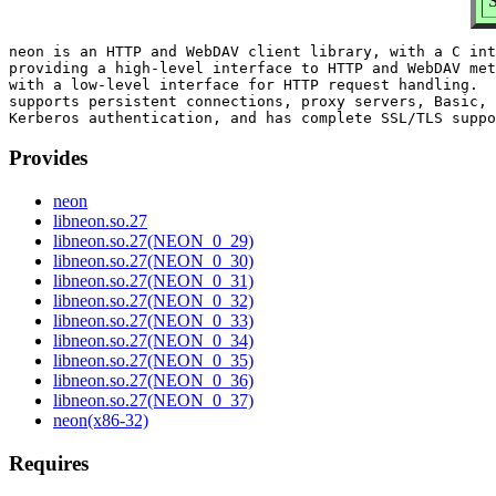
neon is an HTTP and WebDAV client library, with a C int
providing a high-level interface to HTTP and WebDAV met
with a low-level interface for HTTP request handling.  
supports persistent connections, proxy servers, Basic, 
Provides
neon
libneon.so.27
libneon.so.27(NEON_0_29)
libneon.so.27(NEON_0_30)
libneon.so.27(NEON_0_31)
libneon.so.27(NEON_0_32)
libneon.so.27(NEON_0_33)
libneon.so.27(NEON_0_34)
libneon.so.27(NEON_0_35)
libneon.so.27(NEON_0_36)
libneon.so.27(NEON_0_37)
neon(x86-32)
Requires