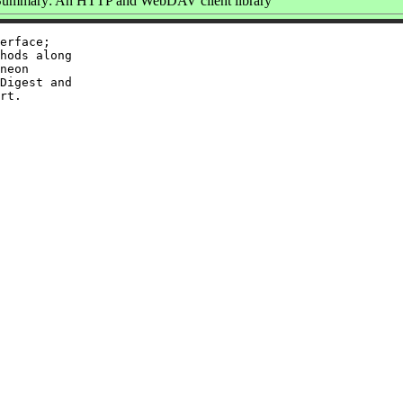
Summary: An HTTP and WebDAV client library
erface;

hods along

neon

Digest and
