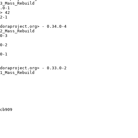
3_Mass_Rebuild

.0-1

> 42

2-1

doraproject.org> - 0.34.0-4

2_Mass_Rebuild

0-3

0-2

0-1

doraproject.org> - 0.33.0-2

1_Mass_Rebuild

cb909
