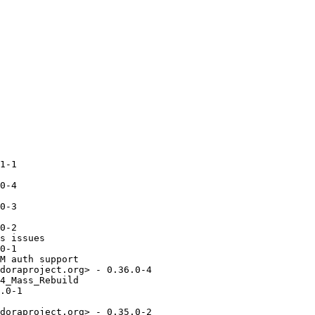
1-1

0-4

0-3

0-2

s issues

0-1

M auth support

doraproject.org> - 0.36.0-4

4_Mass_Rebuild

.0-1

doraproject.org> - 0.35.0-2
