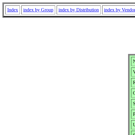
Index
index by Group
index by Distribution
index by Vendo
V
R
S
P