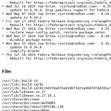
  - Rebuilt for https://fedoraproject.org/wiki/Fedora_4
* Wed Jul 16 2025 Joe Orton  <jorton@redhat.com> - 0.35
  - update to 0.35.0, drop pakchois support for Fedora 
* Wed May 07 2025 Joe Orton <jorton@redhat.com> - 0.34.
  - update to 0.34.2

* Fri Jan 17 2025 Fedora Release Engineering <releng@fe
  - Rebuilt for https://fedoraproject.org/wiki/Fedora_4
* Wed Nov 27 2024 Joe Orton <jorton@redhat.com> - 0.34.
  - restore neon-config patch, restore package notes

* Wed Nov 27 2024 Joe Orton <jorton@redhat.com> - 0.34.
  - disable package notes

* Mon Nov 25 2024 Joe Orton <jorton@redhat.com> - 0.34.
  - update to 0.34.0

  - simplify bconds

* Thu Jul 18 2024 Fedora Release Engineering <releng@fe
  - Rebuilt for https://fedoraproject.org/wiki/Fedora_4
Files
/usr/lib/.build-id

/usr/lib/.build-id/81

/usr/lib/.build-id/81/6d370ab76a910bf3423a90d70fdd295a7
/usr/lib/libneon.so.27

/usr/lib/libneon.so.27.10.1

/usr/share/doc/neon

/usr/share/doc/neon/AUTHORS

/usr/share/doc/neon/COPYING.LIB

/usr/share/doc/neon/NEWS
