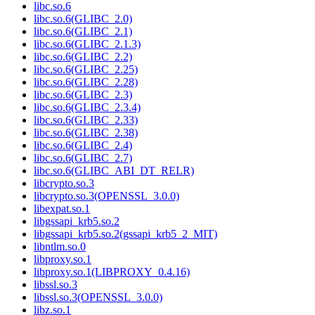
libc.so.6
libc.so.6(GLIBC_2.0)
libc.so.6(GLIBC_2.1)
libc.so.6(GLIBC_2.1.3)
libc.so.6(GLIBC_2.2)
libc.so.6(GLIBC_2.25)
libc.so.6(GLIBC_2.28)
libc.so.6(GLIBC_2.3)
libc.so.6(GLIBC_2.3.4)
libc.so.6(GLIBC_2.33)
libc.so.6(GLIBC_2.38)
libc.so.6(GLIBC_2.4)
libc.so.6(GLIBC_2.7)
libc.so.6(GLIBC_ABI_DT_RELR)
libcrypto.so.3
libcrypto.so.3(OPENSSL_3.0.0)
libexpat.so.1
libgssapi_krb5.so.2
libgssapi_krb5.so.2(gssapi_krb5_2_MIT)
libntlm.so.0
libproxy.so.1
libproxy.so.1(LIBPROXY_0.4.16)
libssl.so.3
libssl.so.3(OPENSSL_3.0.0)
libz.so.1