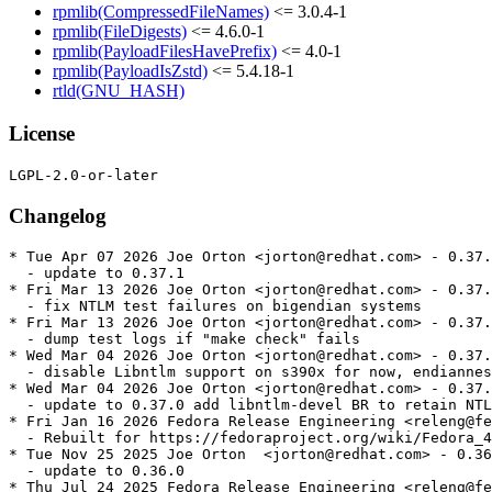
rpmlib(CompressedFileNames)
<= 3.0.4-1
rpmlib(FileDigests)
<= 4.6.0-1
rpmlib(PayloadFilesHavePrefix)
<= 4.0-1
rpmlib(PayloadIsZstd)
<= 5.4.18-1
rtld(GNU_HASH)
License
Changelog
* Tue Apr 07 2026 Joe Orton <jorton@redhat.com> - 0.37.
  - update to 0.37.1

* Fri Mar 13 2026 Joe Orton <jorton@redhat.com> - 0.37.
  - fix NTLM test failures on bigendian systems

* Fri Mar 13 2026 Joe Orton <jorton@redhat.com> - 0.37.
  - dump test logs if "make check" fails

* Wed Mar 04 2026 Joe Orton <jorton@redhat.com> - 0.37.
  - disable Libntlm support on s390x for now, endiannes
* Wed Mar 04 2026 Joe Orton <jorton@redhat.com> - 0.37.
  - update to 0.37.0 add libntlm-devel BR to retain NTL
* Fri Jan 16 2026 Fedora Release Engineering <releng@fe
  - Rebuilt for https://fedoraproject.org/wiki/Fedora_4
* Tue Nov 25 2025 Joe Orton  <jorton@redhat.com> - 0.36
  - update to 0.36.0

* Thu Jul 24 2025 Fedora Release Engineering <releng@fe