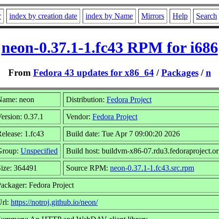
r
index by creation date
index by Name
Mirrors
Help
Search
neon-0.37.1-1.fc43 RPM for i686
From
Fedora 43 updates for x86_64
/
Packages
/
n
Name: neon
Distribution:
Fedora Project
ersion: 0.37.1
Vendor:
Fedora Project
elease: 1.fc43
Build date: Tue Apr 7 09:00:20 2026
Group:
Unspecified
Build host: buildvm-x86-07.rdu3.fedoraproject.o
ize: 364491
Source RPM:
neon-0.37.1-1.fc43.src.rpm
ackager: Fedora Project
Url:
https://notroj.github.io/neon/