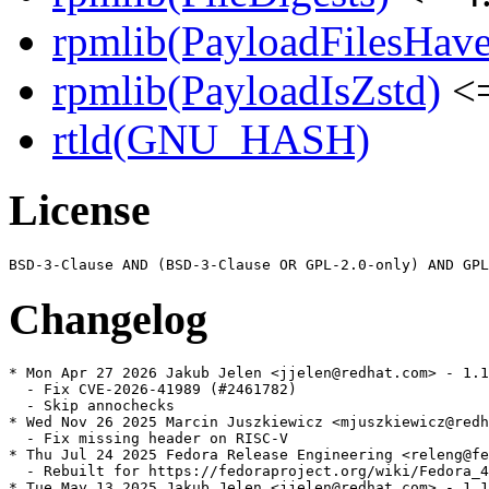
rpmlib(PayloadFilesHave
rpmlib(PayloadIsZstd)
<=
rtld(GNU_HASH)
License
Changelog
* Mon Apr 27 2026 Jakub Jelen <jjelen@redhat.com> - 1.1
  - Fix CVE-2026-41989 (#2461782)

  - Skip annochecks

* Wed Nov 26 2025 Marcin Juszkiewicz <mjuszkiewicz@redh
  - Fix missing header on RISC-V

* Thu Jul 24 2025 Fedora Release Engineering <releng@fe
  - Rebuilt for https://fedoraproject.org/wiki/Fedora_4
* Tue May 13 2025 Jakub Jelen <jjelen@redhat.com> - 1.1