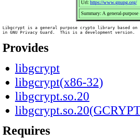
Url:
https://www.gnupg.org/
Summary: A general-purpose c
Libgcrypt is a general purpose crypto library based on 
Provides
libgcrypt
libgcrypt(x86-32)
libgcrypt.so.20
libgcrypt.so.20(GCRYPT
Requires