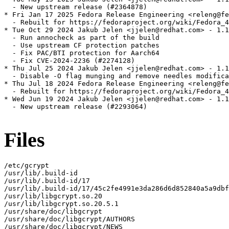
  - New upstream release (#2364878)

* Fri Jan 17 2025 Fedora Release Engineering <releng@fe
  - Rebuilt for https://fedoraproject.org/wiki/Fedora_4
* Tue Oct 29 2024 Jakub Jelen <jjelen@redhat.com> - 1.1
  - Run annocheck as part of the build

  - Use upstream CF protection patches

  - Fix PAC/BTI protection for Aarch64

  - Fix CVE-2024-2236 (#2274128)

* Thu Jul 25 2024 Jakub Jelen <jjelen@redhat.com> - 1.1
  - Disable -O flag munging and remove needles modifica
* Thu Jul 18 2024 Fedora Release Engineering <releng@fe
  - Rebuilt for https://fedoraproject.org/wiki/Fedora_4
* Wed Jun 19 2024 Jakub Jelen <jjelen@redhat.com> - 1.1
  - New upstream release (#2293064)

Files
/etc/gcrypt

/usr/lib/.build-id

/usr/lib/.build-id/17

/usr/lib/.build-id/17/45c2fe4991e3da286d6d852840a5a9dbf
/usr/lib/libgcrypt.so.20

/usr/lib/libgcrypt.so.20.5.1

/usr/share/doc/libgcrypt

/usr/share/doc/libgcrypt/AUTHORS

/usr/share/doc/libgcrypt/NEWS
