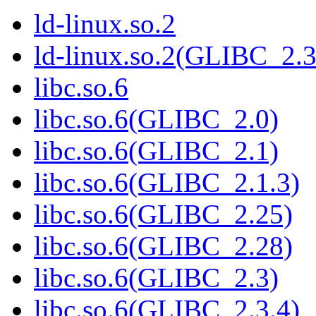
ld-linux.so.2
ld-linux.so.2(GLIBC_2.3
libc.so.6
libc.so.6(GLIBC_2.0)
libc.so.6(GLIBC_2.1)
libc.so.6(GLIBC_2.1.3)
libc.so.6(GLIBC_2.25)
libc.so.6(GLIBC_2.28)
libc.so.6(GLIBC_2.3)
libc.so.6(GLIBC_2.3.4)