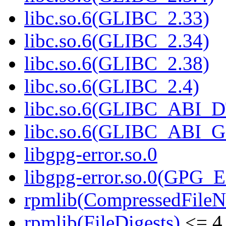
libc.so.6(GLIBC_2.33)
libc.so.6(GLIBC_2.34)
libc.so.6(GLIBC_2.38)
libc.so.6(GLIBC_2.4)
libc.so.6(GLIBC_ABI_
libc.so.6(GLIBC_ABI_
libgpg-error.so.0
libgpg-error.so.0(GPG
rpmlib(CompressedFile
rpmlib(FileDigests)
<= 4.