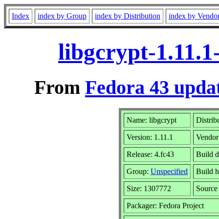
Index
index by Group
index by Distribution
index by Vendo
libgcrypt-1.11.
From
Fedora 43 updat
Name: libgcrypt
Distrib
Version: 1.11.1
Vendor
Release: 4.fc43
Build 
Group:
Unspecified
Build h
Size: 1307772
Sourc
Packager: Fedora Project