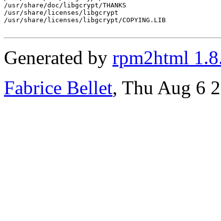
/usr/share/doc/libgcrypt/THANKS

/usr/share/licenses/libgcrypt

/usr/share/licenses/libgcrypt/COPYING.LIB

Generated by
rpm2html 1.8
Fabrice Bellet
, Thu Aug 6 