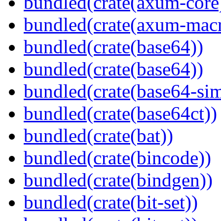
bundled(crate(axum-core
bundled(crate(axum-macr
bundled(crate(base64))
bundled(crate(base64))
bundled(crate(base64-si
bundled(crate(base64ct))
bundled(crate(bat))
bundled(crate(bincode))
bundled(crate(bindgen))
bundled(crate(bit-set))