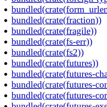
bundled(crate(form_urle
bundled(crate(fraction))
bundled(crate(fragile))
bundled(crate(fs-err))
bundled(crate(fs2))
bundled(crate(futures))
bundled(crate(futures-ch
bundled(crate(futures-co
bundled(crate(futures-cor
bundled(crate(futures-exe