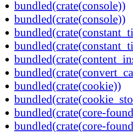
bundled(crate(console))
bundled(crate(console))
bundled(crate(constant_t
bundled(crate(constant_t
bundled(crate(content_in
bundled(crate(convert_ca
bundled(crate(cookie))
bundled(crate(cookie_sto
bundled(crate(core-found
bundled(crate(core-found