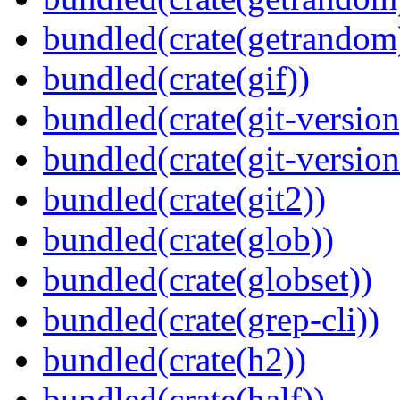
bundled(crate(getrandom
bundled(crate(gif))
bundled(crate(git-version
bundled(crate(git-versio
bundled(crate(git2))
bundled(crate(glob))
bundled(crate(globset))
bundled(crate(grep-cli))
bundled(crate(h2))
bundled(crate(half))