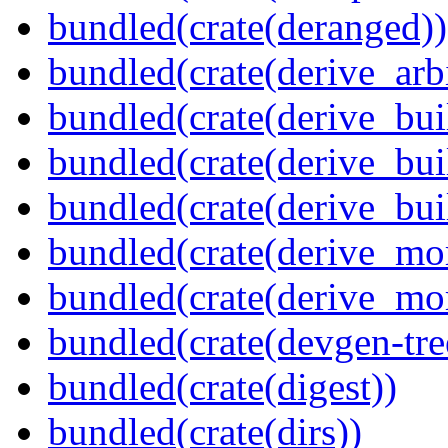
bundled(crate(deranged))
bundled(crate(derive_arbi
bundled(crate(derive_bui
bundled(crate(derive_bui
bundled(crate(derive_bu
bundled(crate(derive_mo
bundled(crate(derive_mo
bundled(crate(devgen-tree
bundled(crate(digest))
bundled(crate(dirs))