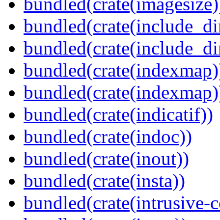
bundled(crate(imagesize)
bundled(crate(include_di
bundled(crate(include_d
bundled(crate(indexmap)
bundled(crate(indexmap)
bundled(crate(indicatif))
bundled(crate(indoc))
bundled(crate(inout))
bundled(crate(insta))
bundled(crate(intrusive-c