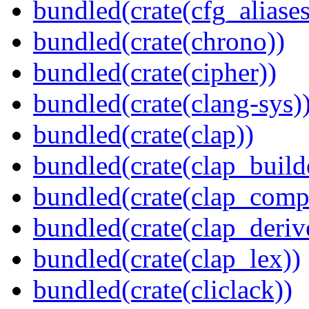
bundled(crate(cfg_aliases
bundled(crate(chrono))
bundled(crate(cipher))
bundled(crate(clang-sys)
bundled(crate(clap))
bundled(crate(clap_build
bundled(crate(clap_compl
bundled(crate(clap_deriv
bundled(crate(clap_lex))
bundled(crate(cliclack))