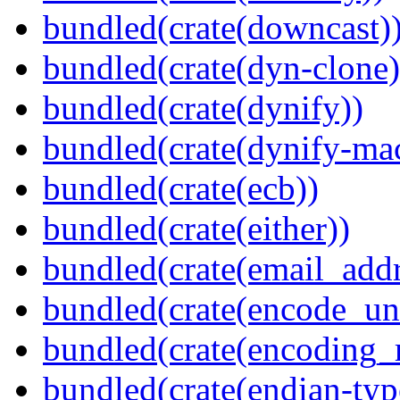
bundled(crate(downcast)
bundled(crate(dyn-clone)
bundled(crate(dynify))
bundled(crate(dynify-ma
bundled(crate(ecb))
bundled(crate(either))
bundled(crate(email_addr
bundled(crate(encode_un
bundled(crate(encoding_r
bundled(crate(endian-typ