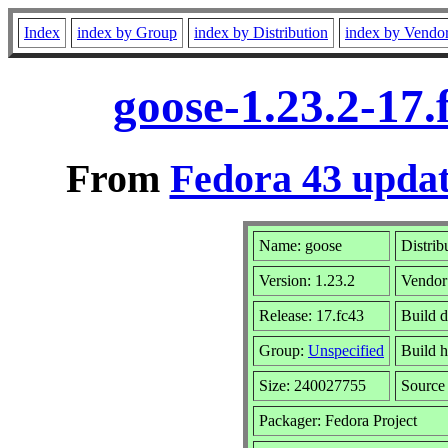
Index
index by Group
index by Distribution
index by Vendo
goose-1.23.2-17
From
Fedora 43 updat
Name: goose
Distrib
Version: 1.23.2
Vendor
Release: 17.fc43
Build 
Group:
Unspecified
Build h
Size: 240027755
Sourc
Packager: Fedora Project