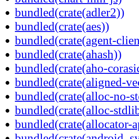
bundled(crate(adler2))
bundled(crate(aes))
bundled(crate(agent-clie
bundled(crate(ahash))
bundled(crate(aho-corasi
bundled(crate(aligned-ve
bundled(crate(alloc-no-st
bundled(crate(alloc-stdli
bundled(crate(allocator-a
bundled(crate(android_sy