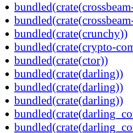
bundled(crate(crossbeam
bundled(crate(crossbeam-
bundled(crate(crunchy))
bundled(crate(crypto-c
bundled(crate(ctor))
bundled(crate(darling))
bundled(crate(darling))
bundled(crate(darling))
bundled(crate(darling_co
bundled(crate(darling_co