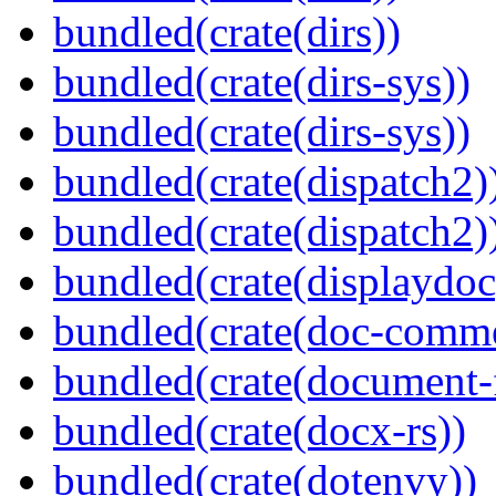
bundled(crate(dirs))
bundled(crate(dirs-sys))
bundled(crate(dirs-sys))
bundled(crate(dispatch2)
bundled(crate(dispatch2)
bundled(crate(displaydoc
bundled(crate(doc-comm
bundled(crate(document-f
bundled(crate(docx-rs))
bundled(crate(dotenvy))