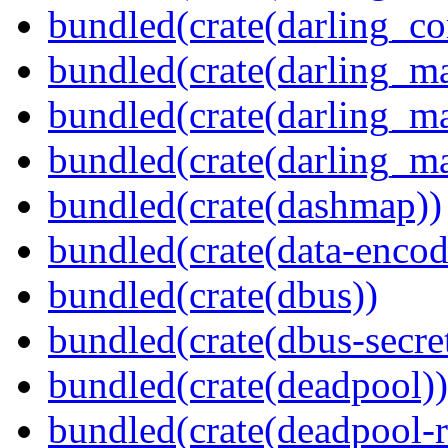
bundled(crate(darling_co
bundled(crate(darling_m
bundled(crate(darling_m
bundled(crate(darling_m
bundled(crate(dashmap))
bundled(crate(data-encod
bundled(crate(dbus))
bundled(crate(dbus-secret
bundled(crate(deadpool))
bundled(crate(deadpool-