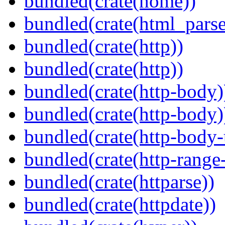
bundled(crate(home))
bundled(crate(html_parse
bundled(crate(http))
bundled(crate(http))
bundled(crate(http-body)
bundled(crate(http-body)
bundled(crate(http-body-u
bundled(crate(http-range
bundled(crate(httparse))
bundled(crate(httpdate))