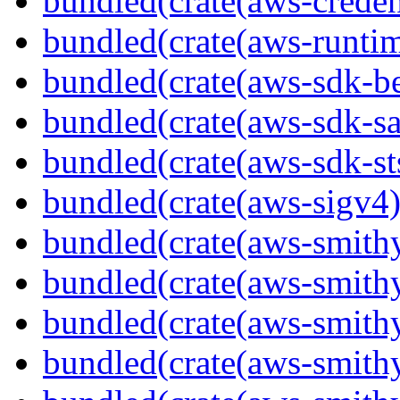
bundled(crate(aws-creden
bundled(crate(aws-runtim
bundled(crate(aws-sdk-b
bundled(crate(aws-sdk-s
bundled(crate(aws-sdk-st
bundled(crate(aws-sigv4)
bundled(crate(aws-smith
bundled(crate(aws-smith
bundled(crate(aws-smithy
bundled(crate(aws-smithy