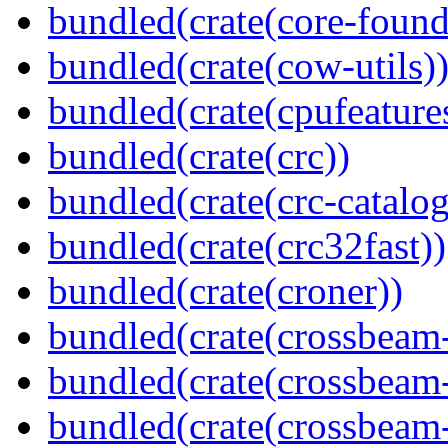
bundled(crate(core-found
bundled(crate(cow-utils)
bundled(crate(cpufeature
bundled(crate(crc))
bundled(crate(crc-catalog
bundled(crate(crc32fast))
bundled(crate(croner))
bundled(crate(crossbeam
bundled(crate(crossbeam
bundled(crate(crossbeam