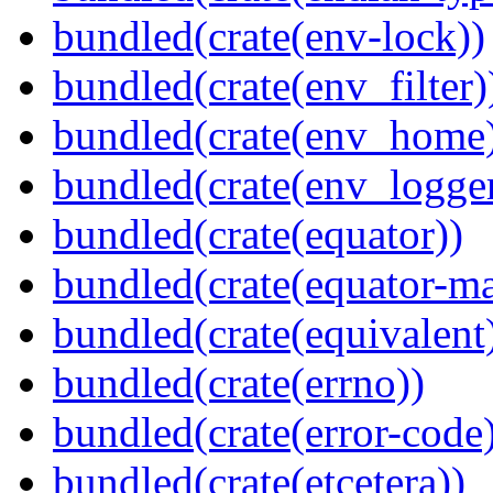
bundled(crate(env-lock))
bundled(crate(env_filter)
bundled(crate(env_home
bundled(crate(env_logger
bundled(crate(equator))
bundled(crate(equator-ma
bundled(crate(equivalent
bundled(crate(errno))
bundled(crate(error-code
bundled(crate(etcetera))