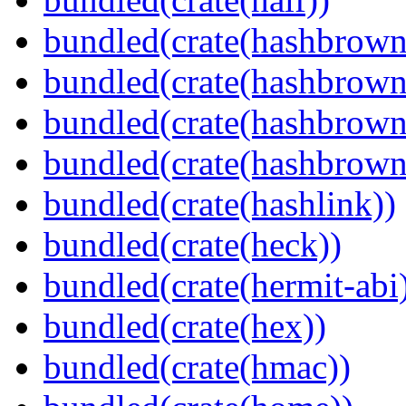
bundled(crate(hashbrown
bundled(crate(hashbrown
bundled(crate(hashbrown
bundled(crate(hashbrown
bundled(crate(hashlink))
bundled(crate(heck))
bundled(crate(hermit-abi
bundled(crate(hex))
bundled(crate(hmac))