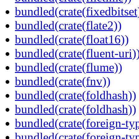
bundled(crate(fixedbitset
bundled(crate(flate2))
bundled(crate(float16))
bundled(crate(fluent-uri)
bundled(crate(flume))
bundled(crate(fnv))
bundled(crate(foldhash))
bundled(crate(foldhash))
bundled(crate(foreign-ty
bundled(crate(foreign-ty