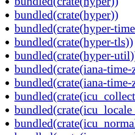
bundled(crate(hyper))
bundled(crate(hyper))
bundled(crate(hyper-time
bundled(crate(hyper-tls))
bundled(crate(hyper-util)
bundled(crate(iana-time-
bundled(crate(iana-time-
bundled(crate(icu_collect
bundled(crate(icu_locale
bundled(crate(icu_normal