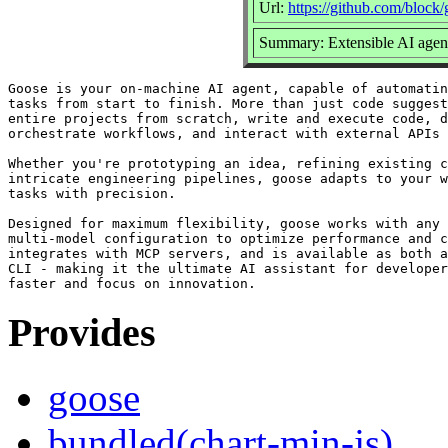
Url:
https://github.com/block
Summary: Extensible AI agent
Goose is your on-machine AI agent, capable of automatin
tasks from start to finish. More than just code suggest
entire projects from scratch, write and execute code, d
orchestrate workflows, and interact with external APIs 
Whether you're prototyping an idea, refining existing c
intricate engineering pipelines, goose adapts to your w
tasks with precision.

Designed for maximum flexibility, goose works with any 
multi-model configuration to optimize performance and c
integrates with MCP servers, and is available as both a
CLI - making it the ultimate AI assistant for developer
Provides
goose
bundled(chart-min-js)