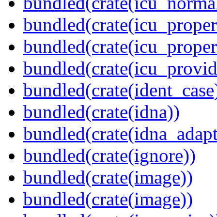
bundled(crate(icu_normal
bundled(crate(icu_propert
bundled(crate(icu_proper
bundled(crate(icu_provid
bundled(crate(ident_case
bundled(crate(idna))
bundled(crate(idna_adapt
bundled(crate(ignore))
bundled(crate(image))
bundled(crate(image))