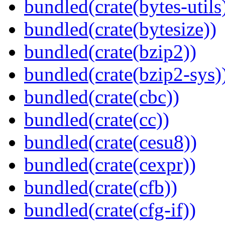
bundled(crate(bytes-utils
bundled(crate(bytesize))
bundled(crate(bzip2))
bundled(crate(bzip2-sys)
bundled(crate(cbc))
bundled(crate(cc))
bundled(crate(cesu8))
bundled(crate(cexpr))
bundled(crate(cfb))
bundled(crate(cfg-if))