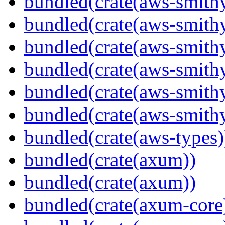
bundled(crate(aws-smithy
bundled(crate(aws-smith
bundled(crate(aws-smith
bundled(crate(aws-smithy
bundled(crate(aws-smithy
bundled(crate(aws-smith
bundled(crate(aws-types)
bundled(crate(axum))
bundled(crate(axum))
bundled(crate(axum-core