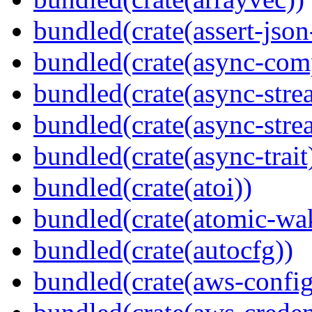
bundled(crate(assert-json-
bundled(crate(async-com
bundled(crate(async-stre
bundled(crate(async-stre
bundled(crate(async-trait
bundled(crate(atoi))
bundled(crate(atomic-wa
bundled(crate(autocfg))
bundled(crate(aws-config