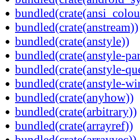
bundled(crate(ansi_colou
bundled(crate(anstream))
bundled(crate(anstyle))
bundled(crate(anstyle-par
bundled(crate(anstyle-qu
bundled(crate(anstyle-wi
bundled(crate(anyhow))
bundled(crate(arbitrary))
bundled(crate(arrayref))
bundled(crate(arrayvec))