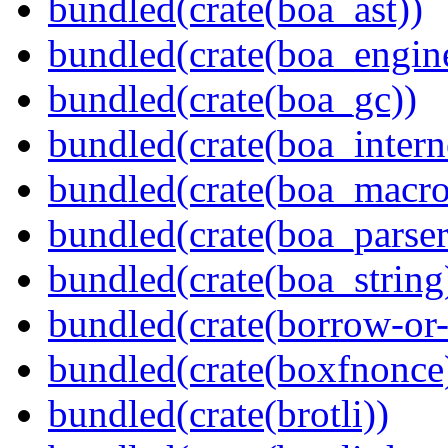
bundled(crate(boa_ast))
bundled(crate(boa_engin
bundled(crate(boa_gc))
bundled(crate(boa_intern
bundled(crate(boa_macro
bundled(crate(boa_parser
bundled(crate(boa_string
bundled(crate(borrow-or-
bundled(crate(boxfnonce
bundled(crate(brotli))