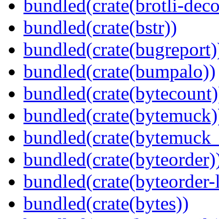
bundled(crate(brotli-dec
bundled(crate(bstr))
bundled(crate(bugreport)
bundled(crate(bumpalo))
bundled(crate(bytecount)
bundled(crate(bytemuck)
bundled(crate(bytemuck_
bundled(crate(byteorder)
bundled(crate(byteorder-l
bundled(crate(bytes))