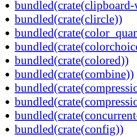
bundled(crate(clipboard-
bundled(crate(clircle))
bundled(crate(color_quan
bundled(crate(colorchoic
bundled(crate(colored))
bundled(crate(combine))
bundled(crate(compressi
bundled(crate(compressio
bundled(crate(concurrent
bundled(crate(config))