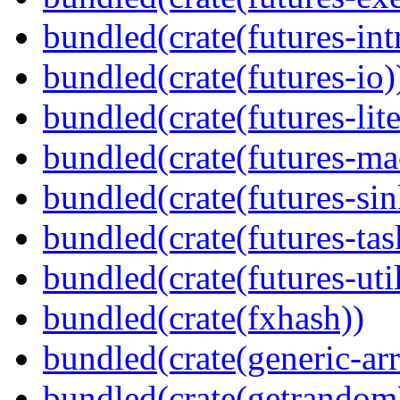
bundled(crate(futures-int
bundled(crate(futures-io)
bundled(crate(futures-lite
bundled(crate(futures-ma
bundled(crate(futures-sin
bundled(crate(futures-tas
bundled(crate(futures-util
bundled(crate(fxhash))
bundled(crate(generic-arr
bundled(crate(getrandom