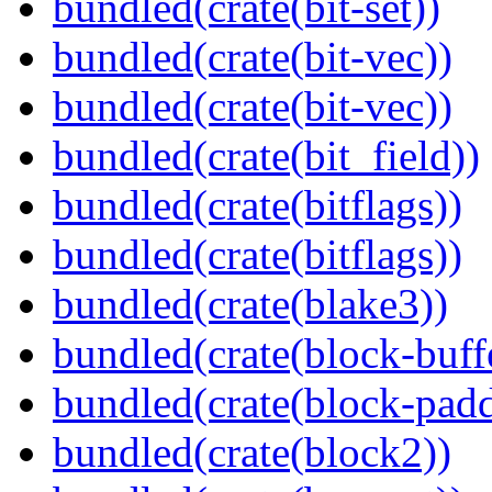
bundled(crate(bit-set))
bundled(crate(bit-vec))
bundled(crate(bit-vec))
bundled(crate(bit_field))
bundled(crate(bitflags))
bundled(crate(bitflags))
bundled(crate(blake3))
bundled(crate(block-buff
bundled(crate(block-pad
bundled(crate(block2))