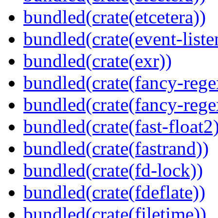
bundled(crate(etcetera))
bundled(crate(event-liste
bundled(crate(exr))
bundled(crate(fancy-rege
bundled(crate(fancy-rege
bundled(crate(fast-float2
bundled(crate(fastrand))
bundled(crate(fd-lock))
bundled(crate(fdeflate))
bundled(crate(filetime))