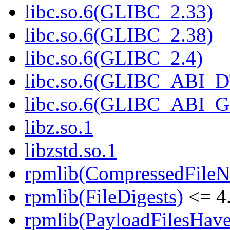
libc.so.6(GLIBC_2.33)
libc.so.6(GLIBC_2.38)
libc.so.6(GLIBC_2.4)
libc.so.6(GLIBC_ABI_
libc.so.6(GLIBC_ABI_
libz.so.1
libzstd.so.1
rpmlib(CompressedFile
rpmlib(FileDigests)
<= 4.
rpmlib(PayloadFilesHave