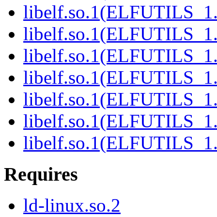
libelf.so.1(ELFUTILS_1.
libelf.so.1(ELFUTILS_1
libelf.so.1(ELFUTILS_1
libelf.so.1(ELFUTILS_1
libelf.so.1(ELFUTILS_1
libelf.so.1(ELFUTILS_1
libelf.so.1(ELFUTILS_1
Requires
ld-linux.so.2