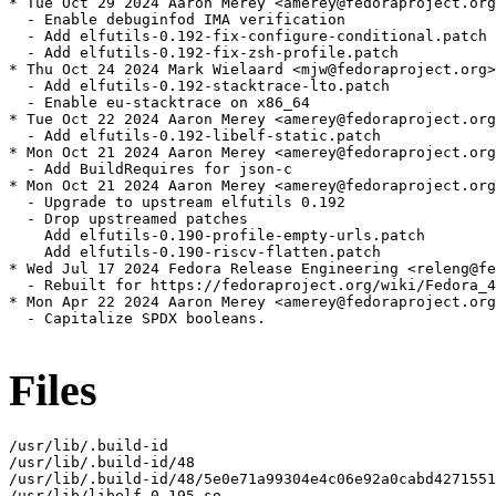
* Tue Oct 29 2024 Aaron Merey <amerey@fedoraproject.org
  - Enable debuginfod IMA verification

  - Add elfutils-0.192-fix-configure-conditional.patch

  - Add elfutils-0.192-fix-zsh-profile.patch

* Thu Oct 24 2024 Mark Wielaard <mjw@fedoraproject.org>
  - Add elfutils-0.192-stacktrace-lto.patch

  - Enable eu-stacktrace on x86_64

* Tue Oct 22 2024 Aaron Merey <amerey@fedoraproject.org
  - Add elfutils-0.192-libelf-static.patch

* Mon Oct 21 2024 Aaron Merey <amerey@fedoraproject.org
  - Add BuildRequires for json-c

* Mon Oct 21 2024 Aaron Merey <amerey@fedoraproject.org
  - Upgrade to upstream elfutils 0.192

  - Drop upstreamed patches

    Add elfutils-0.190-profile-empty-urls.patch

    Add elfutils-0.190-riscv-flatten.patch

* Wed Jul 17 2024 Fedora Release Engineering <releng@fe
  - Rebuilt for https://fedoraproject.org/wiki/Fedora_4
* Mon Apr 22 2024 Aaron Merey <amerey@fedoraproject.org
  - Capitalize SPDX booleans.

Files
/usr/lib/.build-id

/usr/lib/.build-id/48

/usr/lib/.build-id/48/5e0e71a99304e4c06e92a0cabd4271551
/usr/lib/libelf-0.195.so
