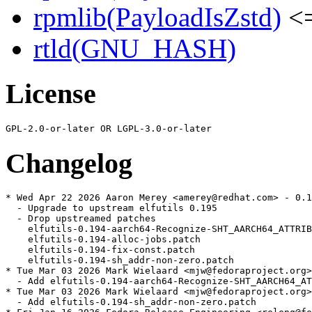
rpmlib(PayloadIsZstd)
<=
rtld(GNU_HASH)
License
Changelog
* Wed Apr 22 2026 Aaron Merey <amerey@redhat.com> - 0.1
  - Upgrade to upstream elfutils 0.195

  - Drop upstreamed patches

    elfutils-0.194-aarch64-Recognize-SHT_AARCH64_ATTRIB
    elfutils-0.194-alloc-jobs.patch

    elfutils-0.194-fix-const.patch

    elfutils-0.194-sh_addr-non-zero.patch

* Tue Mar 03 2026 Mark Wielaard <mjw@fedoraproject.org>
  - Add elfutils-0.194-aarch64-Recognize-SHT_AARCH64_AT
* Tue Mar 03 2026 Mark Wielaard <mjw@fedoraproject.org>
  - Add elfutils-0.194-sh_addr-non-zero.patch
