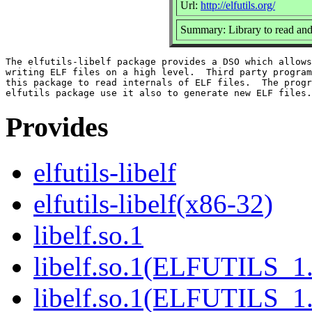
Url:
http://elfutils.org/
Summary: Library to read and
The elfutils-libelf package provides a DSO which allows
writing ELF files on a high level.  Third party program
this package to read internals of ELF files.  The progr
Provides
elfutils-libelf
elfutils-libelf(x86-32)
libelf.so.1
libelf.so.1(ELFUTILS_1
libelf.so.1(ELFUTILS_1