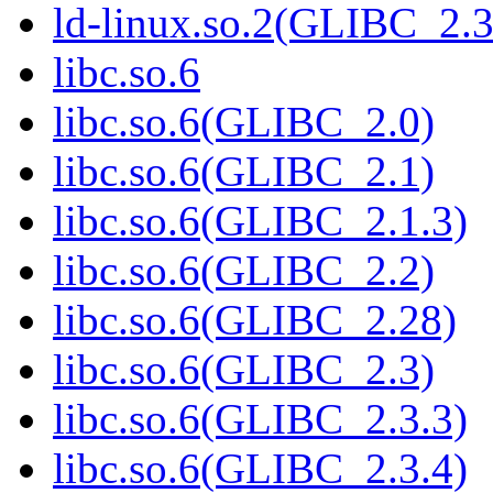
ld-linux.so.2(GLIBC_2.3
libc.so.6
libc.so.6(GLIBC_2.0)
libc.so.6(GLIBC_2.1)
libc.so.6(GLIBC_2.1.3)
libc.so.6(GLIBC_2.2)
libc.so.6(GLIBC_2.28)
libc.so.6(GLIBC_2.3)
libc.so.6(GLIBC_2.3.3)
libc.so.6(GLIBC_2.3.4)