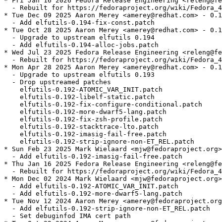
* Fri Jan 16 2026 Fedora Release Engineering <releng@fe
  - Rebuilt for https://fedoraproject.org/wiki/Fedora_4
* Tue Dec 09 2025 Aaron Merey <amerey@redhat.com> - 0.1
  - Add elfutils-0.194-fix-const.patch

* Tue Oct 28 2025 Aaron Merey <amerey@redhat.com> - 0.1
  - Upgrade to upstream elfutils 0.194

  - Add elfutils-0.194-alloc-jobs.patch

* Wed Jul 23 2025 Fedora Release Engineering <releng@fe
  - Rebuilt for https://fedoraproject.org/wiki/Fedora_4
* Mon Apr 28 2025 Aaron Merey <amerey@redhat.com> - 0.1
  - Upgrade to upstream elfutils 0.193

  - Drop upstreamed patches

    elfutils-0.192-ATOMIC_VAR_INIT.patch

    elfutils-0.192-libelf-static.patch

    elfutils-0.192-fix-configure-conditional.patch

    elfutils-0.192-more-dwarf5-lang.patch

    elfutils-0.192-fix-zsh-profile.patch

    elfutils-0.192-stacktrace-lto.patch

    elfutils-0.192-imasig-fail-free.patch

    elfutils-0.192-strip-ignore-non-ET_REL.patch

* Sun Feb 23 2025 Mark Wielaard <mjw@fedoraproject.org>
  - Add elfutils-0.192-imasig-fail-free.patch

* Thu Jan 16 2025 Fedora Release Engineering <releng@fe
  - Rebuilt for https://fedoraproject.org/wiki/Fedora_4
* Mon Dec 02 2024 Mark Wielaard <mjw@fedoraproject.org>
  - Add elfutils-0.192-ATOMIC_VAR_INIT.patch

  - Add elfutils-0.192-more-dwarf5-lang.patch

* Tue Nov 12 2024 Aaron Merey <amerey@fedoraproject.org
  - Add elfutils-0.192-strip-ignore-non-ET_REL.patch

  - Set debuginfod IMA cert path
