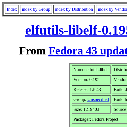
Index
index by Group
index by Distribution
index by Vendo
elfutils-libelf-0.
From
Fedora 43 updat
Name: elfutils-libelf
Distrib
Version: 0.195
Vendor
Release: 1.fc43
Build 
Group:
Unspecified
Build h
Size: 1219403
Sourc
Packager: Fedora Project