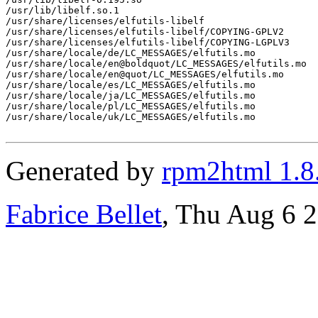
/usr/lib/libelf.so.1

/usr/share/licenses/elfutils-libelf

/usr/share/licenses/elfutils-libelf/COPYING-GPLV2

/usr/share/licenses/elfutils-libelf/COPYING-LGPLV3

/usr/share/locale/de/LC_MESSAGES/elfutils.mo

/usr/share/locale/en@boldquot/LC_MESSAGES/elfutils.mo

/usr/share/locale/en@quot/LC_MESSAGES/elfutils.mo

/usr/share/locale/es/LC_MESSAGES/elfutils.mo

/usr/share/locale/ja/LC_MESSAGES/elfutils.mo

/usr/share/locale/pl/LC_MESSAGES/elfutils.mo

/usr/share/locale/uk/LC_MESSAGES/elfutils.mo

Generated by
rpm2html 1.8
Fabrice Bellet
, Thu Aug 6 