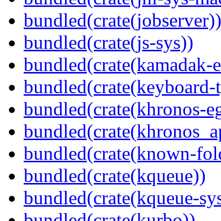
bundled(crate(jobserver)
bundled(crate(js-sys))
bundled(crate(kamadak-e
bundled(crate(keyboard-t
bundled(crate(khronos-eg
bundled(crate(khronos_a
bundled(crate(known-fol
bundled(crate(kqueue))
bundled(crate(kqueue-sys
bundled(crate(kurbo))