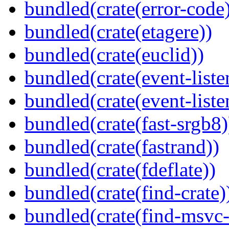
bundled(crate(error-code
bundled(crate(etagere))
bundled(crate(euclid))
bundled(crate(event-liste
bundled(crate(event-liste
bundled(crate(fast-srgb8)
bundled(crate(fastrand))
bundled(crate(fdeflate))
bundled(crate(find-crate)
bundled(crate(find-msvc-