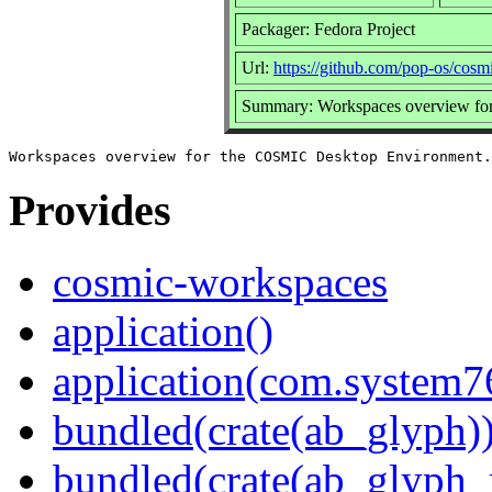
Packager: Fedora Project
Url:
https://github.com/pop-os/cos
Summary: Workspaces overview fo
Provides
cosmic-workspaces
application()
application(com.system
bundled(crate(ab_glyph)
bundled(crate(ab_glyph_r