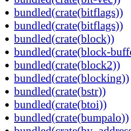
bundled(crate(bitflags))
bundled(crate(bitflags))
bundled(crate(block))
bundled(crate(block-buff
bundled(crate(block2))
bundled(crate(blocking))
bundled(crate(bstr))
bundled(crate(btoi))
bundled(crate(bumpalo))
bundled(crate(by_address