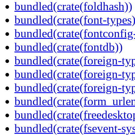
bundled(crate(foldhash))
bundled(crate(font-types)
bundled(crate(fontconfig-
bundled(crate(fontdb))
bundled(crate(foreign-ty
bundled(crate(foreign-ty
bundled(crate(foreign-ty
bundled(crate(form_urle
bundled(crate(freedeskto
bundled(crate(fsevent-sys