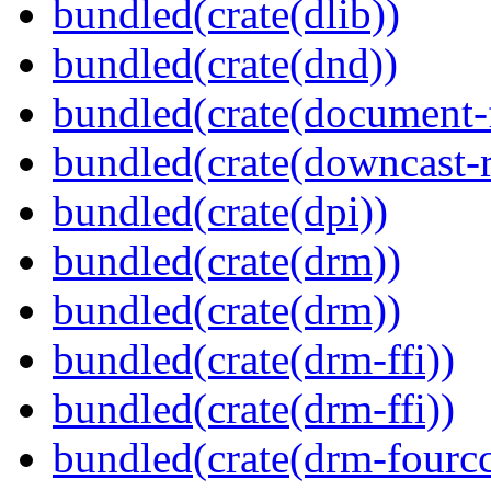
bundled(crate(dlib))
bundled(crate(dnd))
bundled(crate(document-f
bundled(crate(downcast-r
bundled(crate(dpi))
bundled(crate(drm))
bundled(crate(drm))
bundled(crate(drm-ffi))
bundled(crate(drm-ffi))
bundled(crate(drm-fourcc