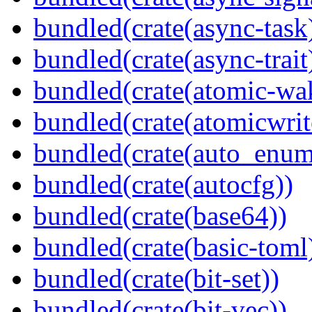
bundled(crate(async-task
bundled(crate(async-trait
bundled(crate(atomic-wa
bundled(crate(atomicwrit
bundled(crate(auto_enum
bundled(crate(autocfg))
bundled(crate(base64))
bundled(crate(basic-toml
bundled(crate(bit-set))
bundled(crate(bit-vec))