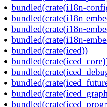
bundled(crate(i18n-confi
bundled(crate(i18n-embe
bundled(crate(i18n-embed
bundled(crate(i18n-embe
bundled(crate(iced))
bundled(crate(iced_core)
bundled(crate(iced_debu
bundled(crate(iced_futur
bundled(crate(iced_graph
bundled(crate(iced_prog