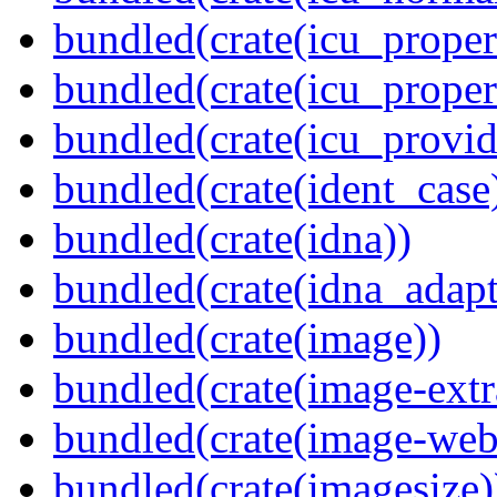
bundled(crate(icu_propert
bundled(crate(icu_proper
bundled(crate(icu_provid
bundled(crate(ident_case
bundled(crate(idna))
bundled(crate(idna_adapt
bundled(crate(image))
bundled(crate(image-extr
bundled(crate(image-web
bundled(crate(imagesize)