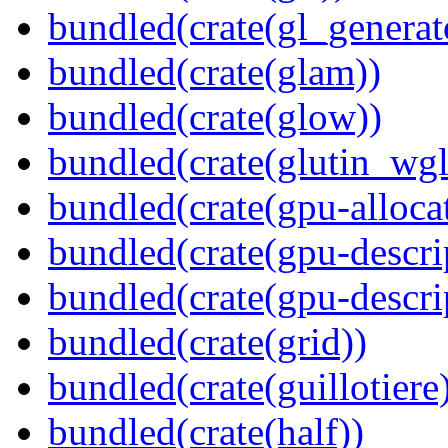
bundled(crate(gl_generat
bundled(crate(glam))
bundled(crate(glow))
bundled(crate(glutin_wgl
bundled(crate(gpu-alloca
bundled(crate(gpu-descri
bundled(crate(gpu-descri
bundled(crate(grid))
bundled(crate(guillotiere
bundled(crate(half))