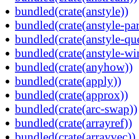
bundled(crate(anstyle))
bundled(crate(anstyle-par
bundled(crate(anstyle-qu
bundled(crate(anstyle-wi
bundled(crate(anyhow))
bundled(crate(apply))
bundled(crate(approx))
bundled(crate(arc-swap))
bundled(crate(arrayref))
bundled(crate(arrayvec))