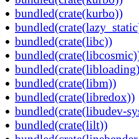
bundled(crate(kurbo))
bundled(crate(lazy_static
bundled(crate(libc))
bundled(crate(libcosmic)
bundled(crate(libloading)
bundled(crate(libm))
bundled(crate(libredox))
bundled(crate(libudev-sy
bundled(crate(lilt))
bundled(crate(linebender