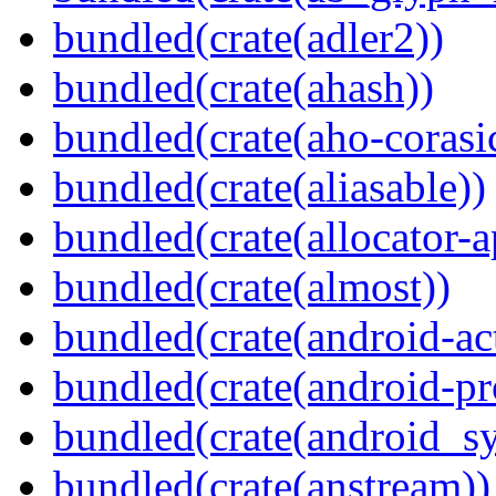
bundled(crate(adler2))
bundled(crate(ahash))
bundled(crate(aho-corasi
bundled(crate(aliasable))
bundled(crate(allocator-a
bundled(crate(almost))
bundled(crate(android-act
bundled(crate(android-pr
bundled(crate(android_sy
bundled(crate(anstream))