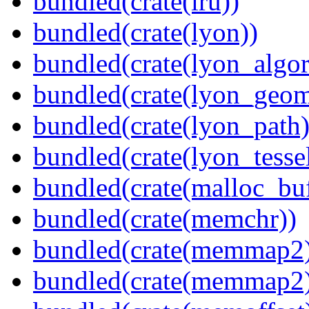
bundled(crate(lru))
bundled(crate(lyon))
bundled(crate(lyon_algor
bundled(crate(lyon_geom
bundled(crate(lyon_path)
bundled(crate(lyon_tessel
bundled(crate(malloc_bu
bundled(crate(memchr))
bundled(crate(memmap2
bundled(crate(memmap2