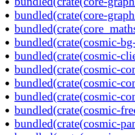
bundled(crate(core-graph
bundled(crate(core-graph
bundled(crate(core_math
bundled(crate(cosmic-bg-
bundled(crate(cosmic-clie
bundled(crate(cosmic-co
bundled(crate(cosmic-con
bundled(crate(cosmic-con
bundled(crate(cosmic-fre
bundled(crate(cosmic-pan