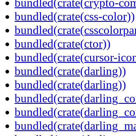
bundled(crate(crypto-c
bundled(crate(css-color))
bundled(crate(csscolorpar
bundled(crate(ctor))
bundled(crate(cursor-ico
bundled(crate(darling))
bundled(crate(darling))
bundled(crate(darling_co
bundled(crate(darling_co
bundled(crate(darling_m