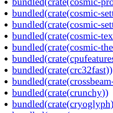
bundled(crate(cosmic-pro
bundled(crate(cosmic-set
bundled(crate(cosmic-se
bundled(crate(cosmic-tex
bundled(crate(cosmic-th
bundled(crate(cpufeature
bundled(crate(crc32fast))
bundled(crate(crossbeam-
bundled(crate(crunchy))
bundled(crate(cryoglyph)