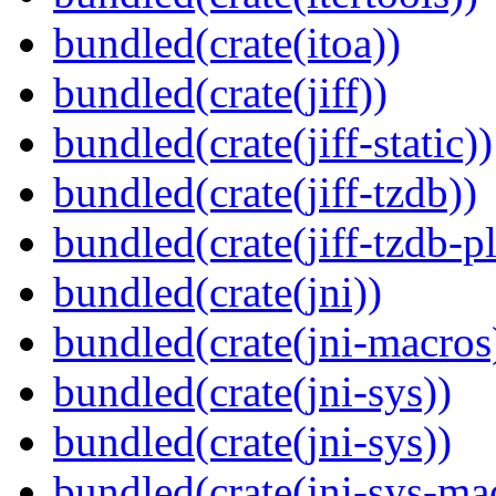
bundled(crate(itoa))
bundled(crate(jiff))
bundled(crate(jiff-static))
bundled(crate(jiff-tzdb))
bundled(crate(jiff-tzdb-p
bundled(crate(jni))
bundled(crate(jni-macros
bundled(crate(jni-sys))
bundled(crate(jni-sys))
bundled(crate(jni-sys-ma