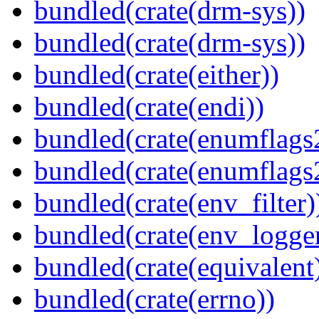
bundled(crate(drm-sys))
bundled(crate(drm-sys))
bundled(crate(either))
bundled(crate(endi))
bundled(crate(enumflags
bundled(crate(enumflags
bundled(crate(env_filter)
bundled(crate(env_logger
bundled(crate(equivalent
bundled(crate(errno))