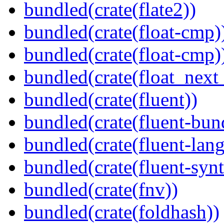
bundled(crate(flate2))
bundled(crate(float-cmp)
bundled(crate(float-cmp)
bundled(crate(float_next_
bundled(crate(fluent))
bundled(crate(fluent-bun
bundled(crate(fluent-lan
bundled(crate(fluent-synt
bundled(crate(fnv))
bundled(crate(foldhash))