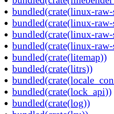
bundled(crate(linux-raw-
bundled(crate(linux-raw-
bundled(crate(linux-raw-
bundled(crate(linux-raw-
bundled(crate(litemap))
bundled(crate(litrs))
bundled(crate(locale_con
bundled(crate(lock_api))
bundled(crate(log))