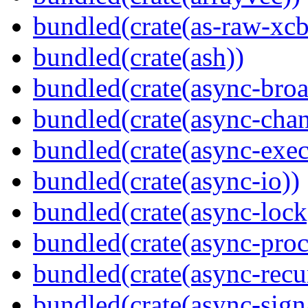
bundled(crate(as-raw-xcb
bundled(crate(ash))
bundled(crate(async-broa
bundled(crate(async-chan
bundled(crate(async-exec
bundled(crate(async-io))
bundled(crate(async-lock
bundled(crate(async-proc
bundled(crate(async-recu
bundled(crate(async-sign