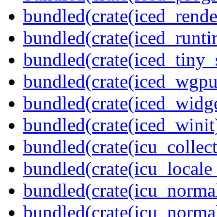
bundled(crate(iced_rende
bundled(crate(iced_runti
bundled(crate(iced_tiny_
bundled(crate(iced_wgpu
bundled(crate(iced_widge
bundled(crate(iced_winit
bundled(crate(icu_collect
bundled(crate(icu_locale
bundled(crate(icu_normal
bundled(crate(icu_normal