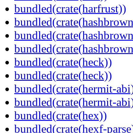
bundled(crate(harfrust))
bundled(crate(hashbrown
bundled(crate(hashbrown
bundled(crate(hashbrown
bundled(crate(heck))
bundled(crate(heck))
bundled(crate(hermit-abi
bundled(crate(hermit-abi
bundled(crate(hex))
bundled(crate(hexf-parse