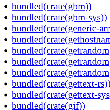
bundled(crate(gbm))
bundled(crate(gbm-sys))
bundled(crate(generic-arr
bundled(crate(gethostna
bundled(crate(getrandom
bundled(crate(getrandom
bundled(crate(getrandom
bundled(crate(gettext-rs)
bundled(crate(gettext-sys
bundled(crate(gif))