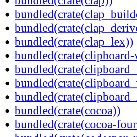
bundled(crate(clap))
bundled(crate(clap_build
bundled(crate(clap_deriv
bundled(crate(clap_lex))
bundled(crate(clipboard-
bundled(crate(clipboard
bundled(crate(clipboard
bundled(crate(clipboard_
bundled(crate(cocoa))
bundled(crate(cocoa-foun