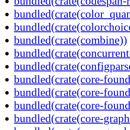
bundled(crate(codespan-r
bundled(crate(color_quan
bundled(crate(colorchoic
bundled(crate(combine))
bundled(crate(concurrent
bundled(crate(configpars
bundled(crate(core-found
bundled(crate(core-found
bundled(crate(core-found
bundled(crate(core-graph