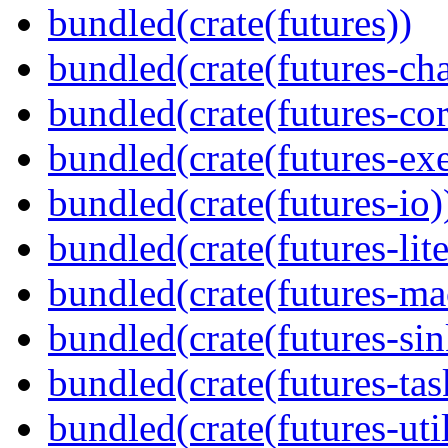
bundled(crate(futures))
bundled(crate(futures-ch
bundled(crate(futures-cor
bundled(crate(futures-exe
bundled(crate(futures-io)
bundled(crate(futures-lite
bundled(crate(futures-ma
bundled(crate(futures-sin
bundled(crate(futures-tas
bundled(crate(futures-util