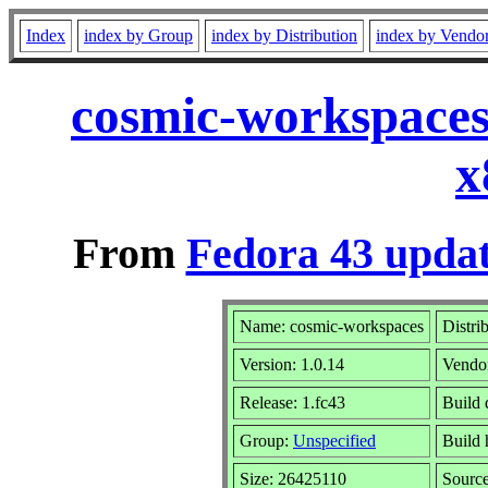
Index
index by Group
index by Distribution
index by Vendo
cosmic-workspaces
x
From
Fedora 43 updat
Name: cosmic-workspaces
Distri
Version: 1.0.14
Vendo
Release: 1.fc43
Build 
Group:
Unspecified
Build 
Size: 26425110
Sourc