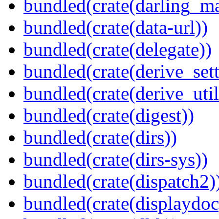
bundled(crate(darling_m
bundled(crate(data-url))
bundled(crate(delegate))
bundled(crate(derive_sett
bundled(crate(derive_util
bundled(crate(digest))
bundled(crate(dirs))
bundled(crate(dirs-sys))
bundled(crate(dispatch2)
bundled(crate(displaydoc