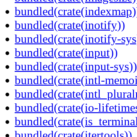
bundled(crate(indexmap)
bundled(crate(inotify))
bundled(crate(inotify-sys
bundled(crate(input))
bundled(crate(input-sys))
bundled(crate(intl-memoi
bundled(crate(intl_plural
bundled(crate(io-lifetime
bundled(crate(is_terminal
bundled(crate(itertools))