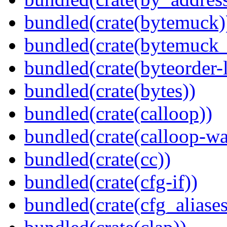
bundled(crate(bytemuck)
bundled(crate(bytemuck_
bundled(crate(byteorder-l
bundled(crate(bytes))
bundled(crate(calloop))
bundled(crate(calloop-wa
bundled(crate(cc))
bundled(crate(cfg-if))
bundled(crate(cfg_aliases