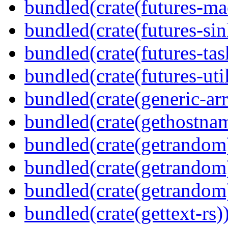
bundled(crate(futures-ma
bundled(crate(futures-sin
bundled(crate(futures-tas
bundled(crate(futures-util
bundled(crate(generic-arr
bundled(crate(gethostna
bundled(crate(getrandom
bundled(crate(getrandom
bundled(crate(getrandom
bundled(crate(gettext-rs)