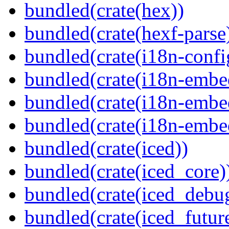
bundled(crate(hex))
bundled(crate(hexf-parse
bundled(crate(i18n-confi
bundled(crate(i18n-embe
bundled(crate(i18n-embed
bundled(crate(i18n-embe
bundled(crate(iced))
bundled(crate(iced_core)
bundled(crate(iced_debu
bundled(crate(iced_futur