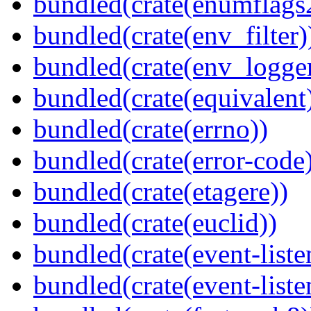
bundled(crate(enumflags
bundled(crate(env_filter)
bundled(crate(env_logger
bundled(crate(equivalent
bundled(crate(errno))
bundled(crate(error-code
bundled(crate(etagere))
bundled(crate(euclid))
bundled(crate(event-liste
bundled(crate(event-liste