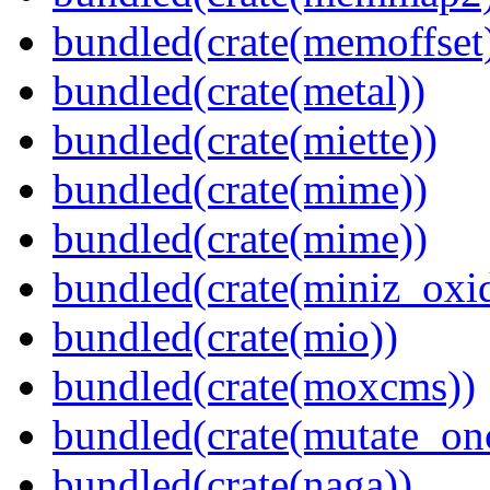
bundled(crate(memoffset
bundled(crate(metal))
bundled(crate(miette))
bundled(crate(mime))
bundled(crate(mime))
bundled(crate(miniz_oxi
bundled(crate(mio))
bundled(crate(moxcms))
bundled(crate(mutate_on
bundled(crate(naga))