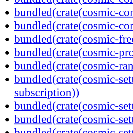
bundled(crate(cosmic-con
bundled(crate(cosmic-con
bundled(crate(cosmic-fre
bundled(crate(cosmic-pro
bundled(crate(cosmic-ran
bundled(crate(cosmic-set
subscription))
bundled(crate(cosmic-set
bundled(crate(cosmic-se
bundled(crate(cosmic-set