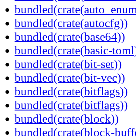
bundled(crate(auto_enum
bundled(crate(autocfg))
bundled(crate(base64))
bundled(crate(basic-toml
bundled(crate(bit-set))
bundled(crate(bit-vec))
bundled(crate(bitflags))
bundled(crate(bitflags))
bundled(crate(block))
bundled(crate(block-buff