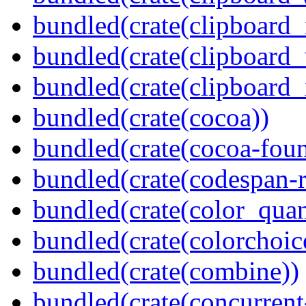
bundled(crate(clipboard
bundled(crate(clipboard
bundled(crate(clipboard_
bundled(crate(cocoa))
bundled(crate(cocoa-foun
bundled(crate(codespan-r
bundled(crate(color_quan
bundled(crate(colorchoic
bundled(crate(combine))
bundled(crate(concurrent