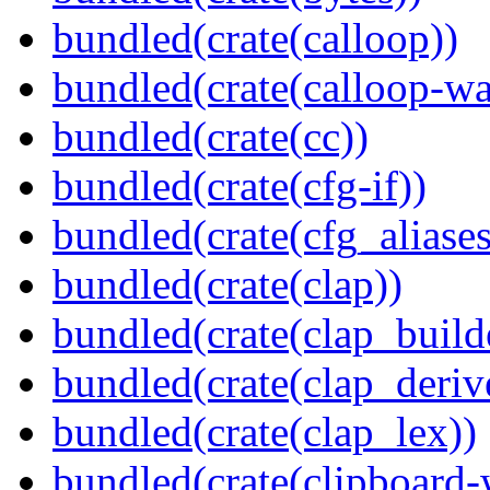
bundled(crate(calloop))
bundled(crate(calloop-wa
bundled(crate(cc))
bundled(crate(cfg-if))
bundled(crate(cfg_aliases
bundled(crate(clap))
bundled(crate(clap_build
bundled(crate(clap_deriv
bundled(crate(clap_lex))
bundled(crate(clipboard-