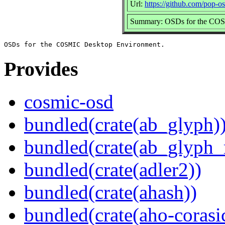
Url:
https://github.com/pop-o
Summary: OSDs for the COS
Provides
cosmic-osd
bundled(crate(ab_glyph)
bundled(crate(ab_glyph_r
bundled(crate(adler2))
bundled(crate(ahash))
bundled(crate(aho-corasi