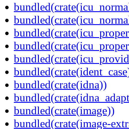
bundled(crate(icu_normal
bundled(crate(icu_normal
bundled(crate(icu_propert
bundled(crate(icu_proper
bundled(crate(icu_provid
bundled(crate(ident_case
bundled(crate(idna))
bundled(crate(idna_adapt
bundled(crate(image))
bundled(crate(image-extr