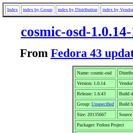
Index
index by Group
index by Distribution
index by Vendo
cosmic-osd-1.0.14
From
Fedora 43 updat
Name: cosmic-osd
Distrib
Version: 1.0.14
Vendor
Release: 1.fc43
Build 
Group:
Unspecified
Build h
Size: 20135667
Sourc
Packager: Fedora Project