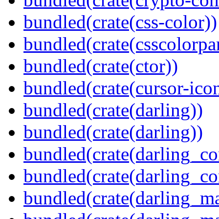
bundled(crate(css-color))
bundled(crate(csscolorpar
bundled(crate(ctor))
bundled(crate(cursor-ico
bundled(crate(darling))
bundled(crate(darling))
bundled(crate(darling_co
bundled(crate(darling_co
bundled(crate(darling_m