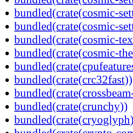
bundled(crate(cosmic-sett
bundled(crate(cosmic-set
bundled(crate(cosmic-tex
bundled(crate(cosmic-th
bundled(crate(cpufeature
bundled(crate(crc32fast))
bundled(crate(crossbeam-
bundled(crate(crunchy))
bundled(crate(cryoglyph)
bundled(crate(crypto-c