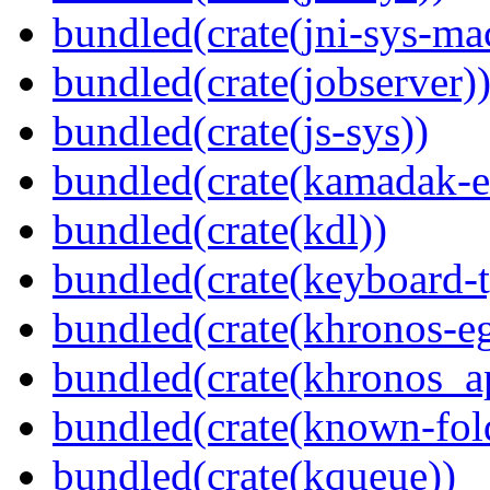
bundled(crate(jni-sys-ma
bundled(crate(jobserver)
bundled(crate(js-sys))
bundled(crate(kamadak-e
bundled(crate(kdl))
bundled(crate(keyboard-t
bundled(crate(khronos-eg
bundled(crate(khronos_a
bundled(crate(known-fol
bundled(crate(kqueue))