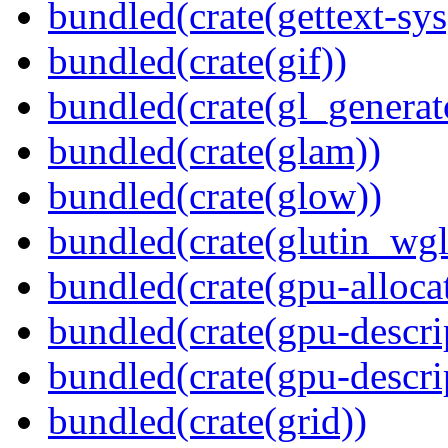
bundled(crate(gettext-sys
bundled(crate(gif))
bundled(crate(gl_generat
bundled(crate(glam))
bundled(crate(glow))
bundled(crate(glutin_wgl
bundled(crate(gpu-alloca
bundled(crate(gpu-descri
bundled(crate(gpu-descri
bundled(crate(grid))