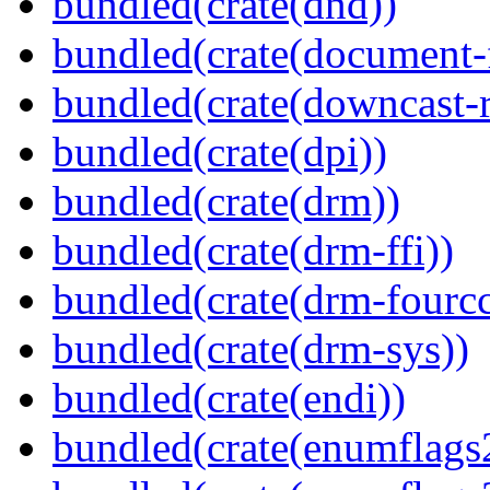
bundled(crate(dnd))
bundled(crate(document-f
bundled(crate(downcast-r
bundled(crate(dpi))
bundled(crate(drm))
bundled(crate(drm-ffi))
bundled(crate(drm-fourcc
bundled(crate(drm-sys))
bundled(crate(endi))
bundled(crate(enumflags