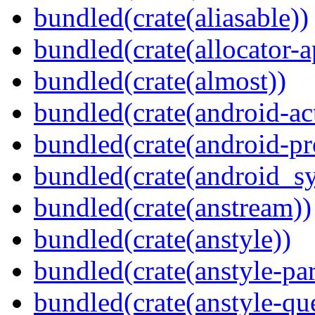
bundled(crate(aliasable))
bundled(crate(allocator-a
bundled(crate(almost))
bundled(crate(android-act
bundled(crate(android-pr
bundled(crate(android_sy
bundled(crate(anstream))
bundled(crate(anstyle))
bundled(crate(anstyle-par
bundled(crate(anstyle-qu