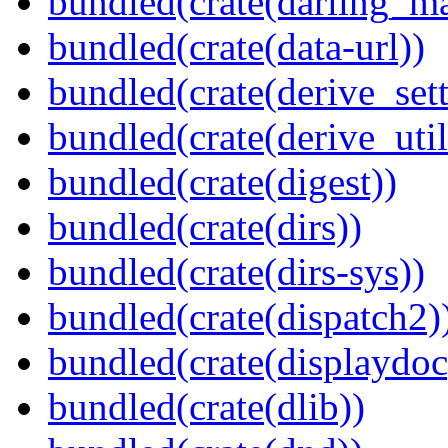
bundled(crate(darling_m
bundled(crate(data-url))
bundled(crate(derive_sett
bundled(crate(derive_util
bundled(crate(digest))
bundled(crate(dirs))
bundled(crate(dirs-sys))
bundled(crate(dispatch2)
bundled(crate(displaydoc
bundled(crate(dlib))