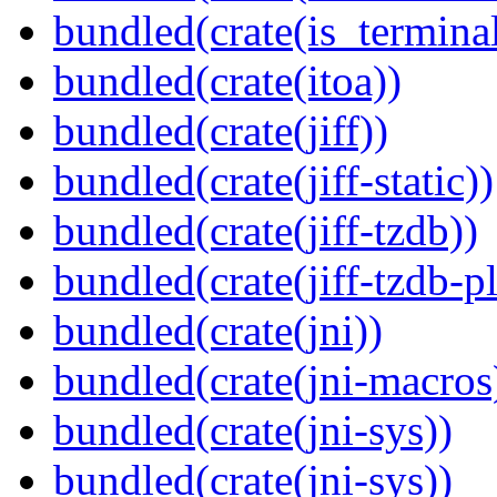
bundled(crate(is_terminal
bundled(crate(itoa))
bundled(crate(jiff))
bundled(crate(jiff-static))
bundled(crate(jiff-tzdb))
bundled(crate(jiff-tzdb-p
bundled(crate(jni))
bundled(crate(jni-macros
bundled(crate(jni-sys))
bundled(crate(jni-sys))