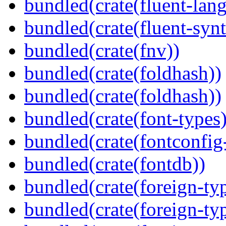
bundled(crate(fluent-lan
bundled(crate(fluent-synt
bundled(crate(fnv))
bundled(crate(foldhash))
bundled(crate(foldhash))
bundled(crate(font-types)
bundled(crate(fontconfig-
bundled(crate(fontdb))
bundled(crate(foreign-ty
bundled(crate(foreign-ty