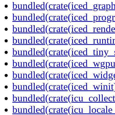
bundled(crate(iced_graph
bundled(crate(iced_prog
bundled(crate(iced_rende
bundled(crate(iced_runti
bundled(crate(iced_tiny_
bundled(crate(iced_wgpu
bundled(crate(iced_widge
bundled(crate(iced_winit
bundled(crate(icu_collect
bundled(crate(icu_locale