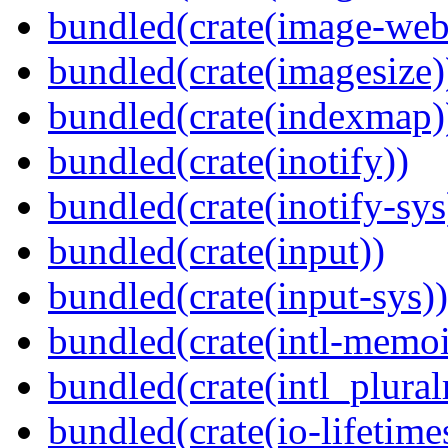
bundled(crate(image-web
bundled(crate(imagesize)
bundled(crate(indexmap)
bundled(crate(inotify))
bundled(crate(inotify-sys
bundled(crate(input))
bundled(crate(input-sys))
bundled(crate(intl-memoi
bundled(crate(intl_plural
bundled(crate(io-lifetime