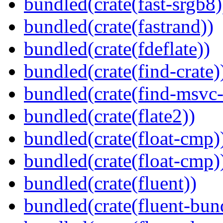
bundled(crate(fast-srgb8)
bundled(crate(fastrand))
bundled(crate(fdeflate))
bundled(crate(find-crate)
bundled(crate(find-msvc-
bundled(crate(flate2))
bundled(crate(float-cmp)
bundled(crate(float-cmp)
bundled(crate(fluent))
bundled(crate(fluent-bun