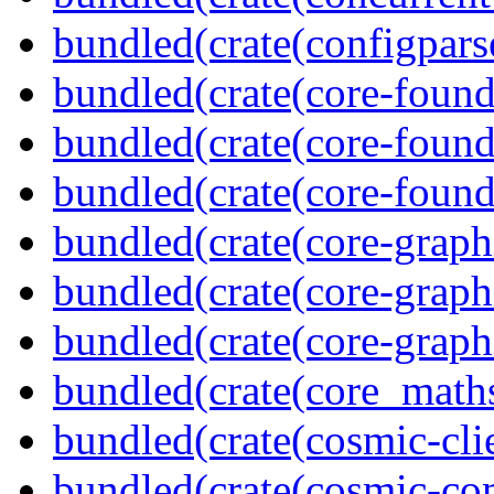
bundled(crate(configpars
bundled(crate(core-found
bundled(crate(core-found
bundled(crate(core-found
bundled(crate(core-graph
bundled(crate(core-graph
bundled(crate(core-graph
bundled(crate(core_math
bundled(crate(cosmic-clie
bundled(crate(cosmic-co