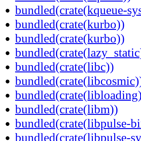
bundled(crate(kqueue-sys
bundled(crate(kurbo))
bundled(crate(kurbo))
bundled(crate(lazy_static
bundled(crate(libc))
bundled(crate(libcosmic)
bundled(crate(libloading)
bundled(crate(libm))
bundled(crate(libpulse-b
bundled(crate(libpulse-sy