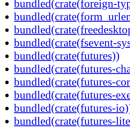
bundled(crate(foreign-ty
bundled(crate(form_urle
bundled(crate(freedeskto
bundled(crate(fsevent-sys
bundled(crate(futures))
bundled(crate(futures-ch
bundled(crate(futures-cor
bundled(crate(futures-exe
bundled(crate(futures-io)
bundled(crate(futures-lite