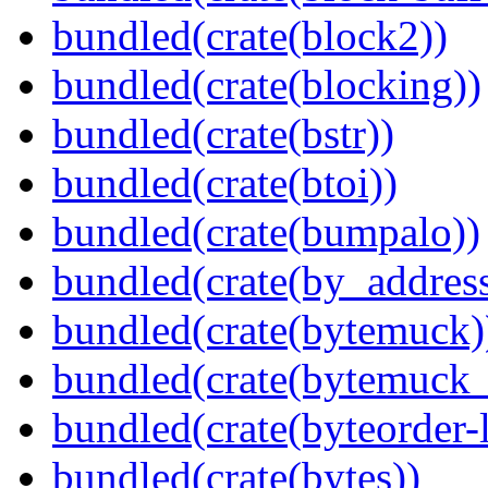
bundled(crate(block2))
bundled(crate(blocking))
bundled(crate(bstr))
bundled(crate(btoi))
bundled(crate(bumpalo))
bundled(crate(by_address
bundled(crate(bytemuck)
bundled(crate(bytemuck_
bundled(crate(byteorder-l
bundled(crate(bytes))