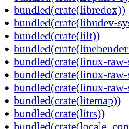
bundled(crate(libredox))
bundled(crate(libudev-sy
bundled(crate(lilt))
bundled(crate(linebender
bundled(crate(linux-raw-
bundled(crate(linux-raw-
bundled(crate(linux-raw-
bundled(crate(litemap))
bundled(crate(litrs))
bundled(crate(locale_con