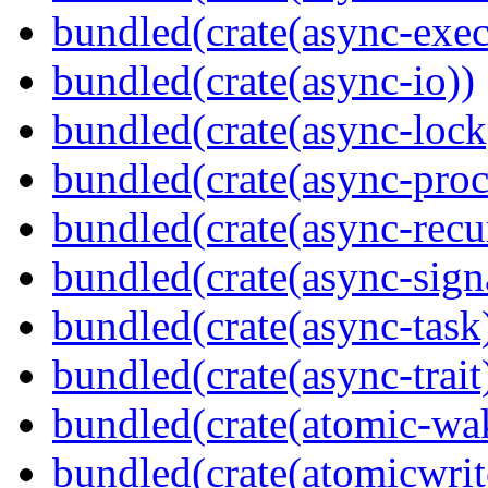
bundled(crate(async-exec
bundled(crate(async-io))
bundled(crate(async-lock
bundled(crate(async-proc
bundled(crate(async-recu
bundled(crate(async-sign
bundled(crate(async-task
bundled(crate(async-trait
bundled(crate(atomic-wa
bundled(crate(atomicwrit