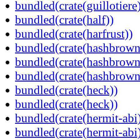
bundled(crate(guillotiere
bundled(crate(half))
bundled(crate(harfrust))
bundled(crate(hashbrown
bundled(crate(hashbrown
bundled(crate(hashbrown
bundled(crate(heck))
bundled(crate(heck))
bundled(crate(hermit-abi
bundled(crate(hermit-abi