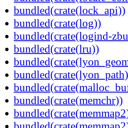
bundled(crate(lock_api))
bundled(crate(log))
bundled(crate(logind-zbu
bundled(crate(lru))
bundled(crate(lyon_geom
bundled(crate(lyon_path)
bundled(crate(malloc_bu
bundled(crate(memchr))
bundled(crate(memmap2
bundled(crate(memmap2