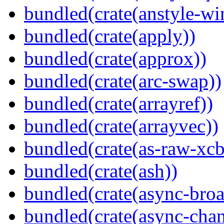
bundled(crate(anstyle-wi
bundled(crate(apply))
bundled(crate(approx))
bundled(crate(arc-swap))
bundled(crate(arrayref))
bundled(crate(arrayvec))
bundled(crate(as-raw-xcb
bundled(crate(ash))
bundled(crate(async-broa
bundled(crate(async-chan