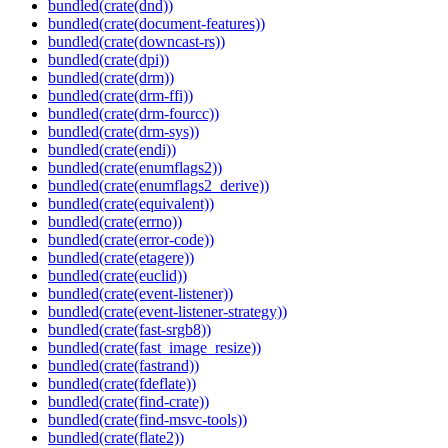
bundled(crate(dnd))
bundled(crate(document-features))
bundled(crate(downcast-rs))
bundled(crate(dpi))
bundled(crate(drm))
bundled(crate(drm-ffi))
bundled(crate(drm-fourcc))
bundled(crate(drm-sys))
bundled(crate(endi))
bundled(crate(enumflags2))
bundled(crate(enumflags2_derive))
bundled(crate(equivalent))
bundled(crate(errno))
bundled(crate(error-code))
bundled(crate(etagere))
bundled(crate(euclid))
bundled(crate(event-listener))
bundled(crate(event-listener-strategy))
bundled(crate(fast-srgb8))
bundled(crate(fast_image_resize))
bundled(crate(fastrand))
bundled(crate(fdeflate))
bundled(crate(find-crate))
bundled(crate(find-msvc-tools))
bundled(crate(flate2))