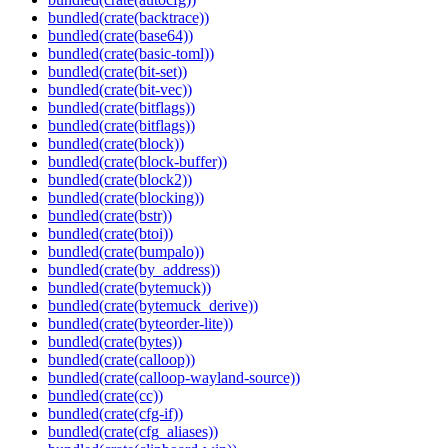
bundled(crate(backtrace))
bundled(crate(base64))
bundled(crate(basic-toml))
bundled(crate(bit-set))
bundled(crate(bit-vec))
bundled(crate(bitflags))
bundled(crate(bitflags))
bundled(crate(block))
bundled(crate(block-buffer))
bundled(crate(block2))
bundled(crate(blocking))
bundled(crate(bstr))
bundled(crate(btoi))
bundled(crate(bumpalo))
bundled(crate(by_address))
bundled(crate(bytemuck))
bundled(crate(bytemuck_derive))
bundled(crate(byteorder-lite))
bundled(crate(bytes))
bundled(crate(calloop))
bundled(crate(calloop-wayland-source))
bundled(crate(cc))
bundled(crate(cfg-if))
bundled(crate(cfg_aliases))