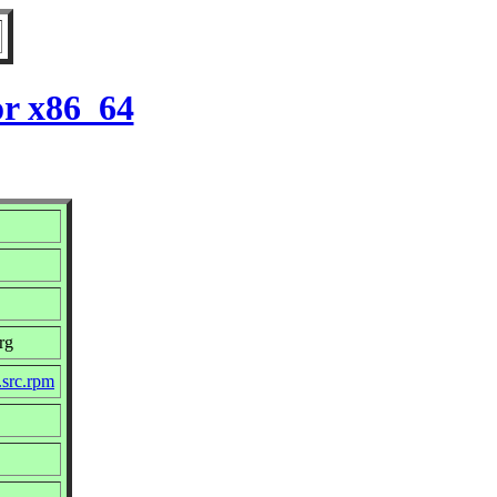
or x86_64
rg
.src.rpm