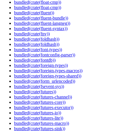
bundled(crate(float-cmp))
bundled(crate(float-cmp))
bundled(crate(fluent))
bundled(crate(fluent-bundle))
bundled(crate(fluent-langneg))
bundled(crate(fluent-syntax))
bundled(crate(fnv))
bundled(crate(foldhash))
bundled(crate(foldhash))
bundled(crate(font-types))
bundled(crate(fontconfig-parser))
bundled(crate(fontdb))
bundled(crate(foreign-types))
bundled(crate(foreign-types-macros))
bundled(crate(foreign-types-shared))
bundled(crate(form_urlencoded))
bundled(crate(fsevent-sys))
bundled(crate(futures))
bundled(crate(futures-channel))
bundled(crate(futures-core))
bundled(crate(futures-executor))
bundled(crate(futures-io))
bundled(crate(futures-lite))
bundled(crate(futures-macro))
bundled(crate(futures-sink))