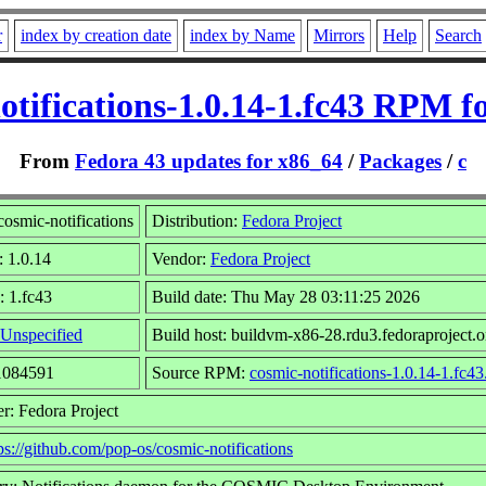
r
index by creation date
index by Name
Mirrors
Help
Search
otifications-1.0.14-1.fc43 RPM f
From
Fedora 43 updates for x86_64
/
Packages
/
c
osmic-notifications
Distribution:
Fedora Project
: 1.0.14
Vendor:
Fedora Project
: 1.fc43
Build date: Thu May 28 03:11:25 2026
Unspecified
Build host: buildvm-x86-28.rdu3.fedoraproject.o
21084591
Source RPM:
cosmic-notifications-1.0.14-1.fc43
r: Fedora Project
ps://github.com/pop-os/cosmic-notifications