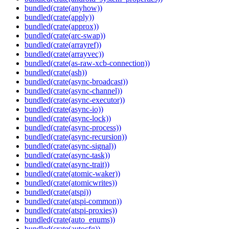
bundled(crate(anyhow))
bundled(crate(apply))
bundled(crate(approx))
bundled(crate(arc-swap))
bundled(crate(arrayref))
bundled(crate(arrayvec))
bundled(crate(as-raw-xcb-connection))
bundled(crate(ash))
bundled(crate(async-broadcast))
bundled(crate(async-channel))
bundled(crate(async-executor))
bundled(crate(async-io))
bundled(crate(async-lock))
bundled(crate(async-process))
bundled(crate(async-recursion))
bundled(crate(async-signal))
bundled(crate(async-task))
bundled(crate(async-trait))
bundled(crate(atomic-waker))
bundled(crate(atomicwrites))
bundled(crate(atspi))
bundled(crate(atspi-common))
bundled(crate(atspi-proxies))
bundled(crate(auto_enums))
bundled(crate(autocfg))