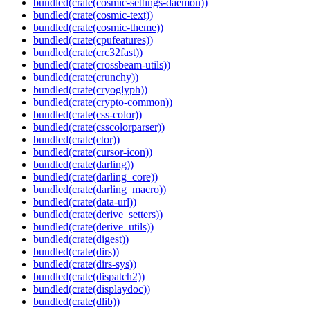
bundled(crate(cosmic-settings-daemon))
bundled(crate(cosmic-text))
bundled(crate(cosmic-theme))
bundled(crate(cpufeatures))
bundled(crate(crc32fast))
bundled(crate(crossbeam-utils))
bundled(crate(crunchy))
bundled(crate(cryoglyph))
bundled(crate(crypto-common))
bundled(crate(css-color))
bundled(crate(csscolorparser))
bundled(crate(ctor))
bundled(crate(cursor-icon))
bundled(crate(darling))
bundled(crate(darling_core))
bundled(crate(darling_macro))
bundled(crate(data-url))
bundled(crate(derive_setters))
bundled(crate(derive_utils))
bundled(crate(digest))
bundled(crate(dirs))
bundled(crate(dirs-sys))
bundled(crate(dispatch2))
bundled(crate(displaydoc))
bundled(crate(dlib))