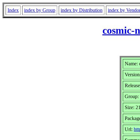
Index
index by Group
index by Distribution
index by Vendo
cosmic-n
Name: c
Version
Release
Group:
Size: 
Package
Url:
htt