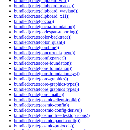
bundled(crate(clipboard-win))
bundled(crate(clipboard_macos))
bundled(crate(clipboard_wayland))
bundled(crate(clipboard_x11))
bundled(crate(cocoa))
bundled(crate(cocoa-foundation))
bundled(crate(codespan-reporting))
bundled(crate(color-backtrace))
bundled(crate(color_quant))
bundled(crate(combine))
bundled(crate(concurrent-queue))
bundled(crate(configparser))
bundled(crate(core-foundation))
bundled(crate(core-foundation))
bundled(crate(core-foundation-sys))
bundled(crate(core-graphics))
bundled(crate(core-graphics-types))
bundled(crate(core-graphics-types))
bundled(crate(core_maths))
bundled(crate(cosmic-client-toolkit))
bundled(crate(cosmic-config))
bundled(crate(cosmic-config-derive))
bundled(crate(cosmic-freedesktop-icons))
bundled(crate(cosmic-panel-config))
bundled(crate(cosmic-protocols))