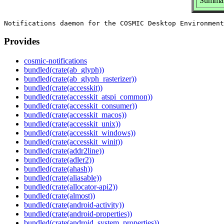
Summar
Provides
cosmic-notifications
bundled(crate(ab_glyph))
bundled(crate(ab_glyph_rasterizer))
bundled(crate(accesskit))
bundled(crate(accesskit_atspi_common))
bundled(crate(accesskit_consumer))
bundled(crate(accesskit_macos))
bundled(crate(accesskit_unix))
bundled(crate(accesskit_windows))
bundled(crate(accesskit_winit))
bundled(crate(addr2line))
bundled(crate(adler2))
bundled(crate(ahash))
bundled(crate(aliasable))
bundled(crate(allocator-api2))
bundled(crate(almost))
bundled(crate(android-activity))
bundled(crate(android-properties))
bundled(crate(android_system_properties))