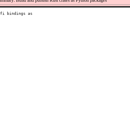
mmary: Build and publish Rust crates as Python packages
fi bindings as
