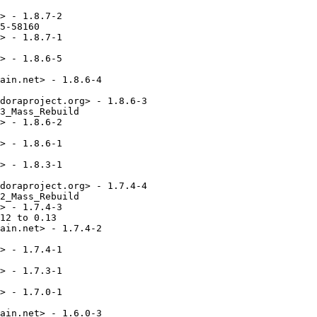
> - 1.8.7-2

5-58160

> - 1.8.7-1

> - 1.8.6-5

ain.net> - 1.8.6-4

doraproject.org> - 1.8.6-3

3_Mass_Rebuild

> - 1.8.6-2

> - 1.8.6-1

> - 1.8.3-1

doraproject.org> - 1.7.4-4

2_Mass_Rebuild

> - 1.7.4-3

12 to 0.13

ain.net> - 1.7.4-2

> - 1.7.4-1

> - 1.7.3-1

> - 1.7.0-1

ain.net> - 1.6.0-3
