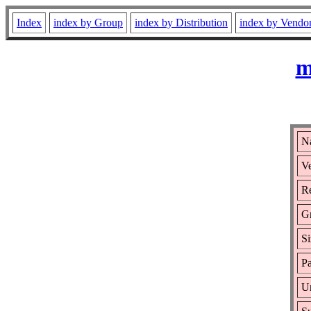
Index
index by Group
index by Distribution
index by Vendo
m
Na
Ve
Re
G
Si
Pa
Ur