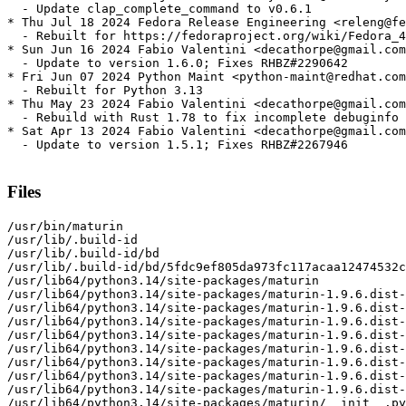
  - Update clap_complete_command to v0.6.1

* Thu Jul 18 2024 Fedora Release Engineering <releng@fe
  - Rebuilt for https://fedoraproject.org/wiki/Fedora_4
* Sun Jun 16 2024 Fabio Valentini <decathorpe@gmail.com
  - Update to version 1.6.0; Fixes RHBZ#2290642

* Fri Jun 07 2024 Python Maint <python-maint@redhat.com
  - Rebuilt for Python 3.13

* Thu May 23 2024 Fabio Valentini <decathorpe@gmail.com
  - Rebuild with Rust 1.78 to fix incomplete debuginfo 
* Sat Apr 13 2024 Fabio Valentini <decathorpe@gmail.com
  - Update to version 1.5.1; Fixes RHBZ#2267946

Files
/usr/bin/maturin

/usr/lib/.build-id

/usr/lib/.build-id/bd

/usr/lib/.build-id/bd/5fdc9ef805da973fc117acaa12474532c
/usr/lib64/python3.14/site-packages/maturin

/usr/lib64/python3.14/site-packages/maturin-1.9.6.dist-
/usr/lib64/python3.14/site-packages/maturin-1.9.6.dist-
/usr/lib64/python3.14/site-packages/maturin-1.9.6.dist-
/usr/lib64/python3.14/site-packages/maturin-1.9.6.dist-
/usr/lib64/python3.14/site-packages/maturin-1.9.6.dist-
/usr/lib64/python3.14/site-packages/maturin-1.9.6.dist-
/usr/lib64/python3.14/site-packages/maturin-1.9.6.dist-
/usr/lib64/python3.14/site-packages/maturin-1.9.6.dist-
/usr/lib64/python3.14/site-packages/maturin/__init__.py
