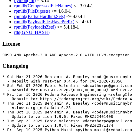
python(abi)
= 3.14
rpmlib(CompressedFileNames)
<= 3.0.4-1
rpmlib(FileDigests)
<= 4.6.0-1
rpmlib(PartialHardlinkSets)
<= 4.0.4-1
rpmlib(PayloadFilesHavePrefix)
<= 4.0-1
rpmlib(PayloadIsZstd)
<= 5.4.18-1
rtld(GNU_HASH)
License
Changelog
* Sat Mar 21 2026 Benjamin A. Beasley <code@musicinmybr
  - Rebuilt with rust-tar 0.4.45 for CVE-2026-33056

* Sat Feb 07 2026 Fabio Valentini <decathorpe@gmail.com
  - Rebuild for RUSTSEC-2026-{0007,0008,0009} and CVE-2
* Fri Jan 16 2026 Fedora Release Engineering <releng@fe
  - Rebuilt for https://fedoraproject.org/wiki/Fedora_4
* Thu Dec 11 2025 Benjamin A. Beasley <code@musicinmybr
  - Allow cargo_metadata 0.23

* Thu Oct 16 2025 Benjamin A. Beasley <code@musicinmybr
  - Update to version 1.9.6; Fixes RHBZ#2401408

* Tue Sep 23 2025 Fabio Valentini <decathorpe@gmail.com
  - Update to version 1.9.4; Fixes RHBZ#2371174

* Fri Sep 19 2025 Python Maint <python-maint@redhat.com