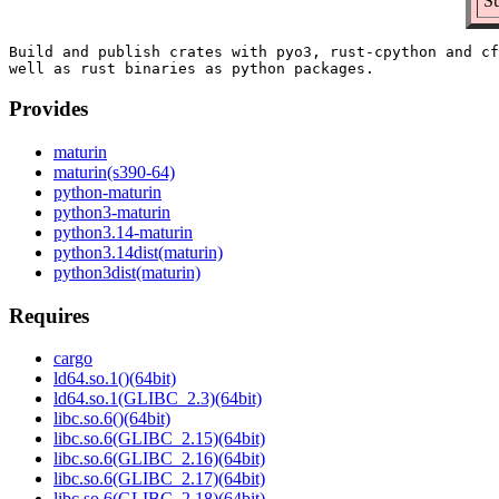
Su
Build and publish crates with pyo3, rust-cpython and cf
Provides
maturin
maturin(s390-64)
python-maturin
python3-maturin
python3.14-maturin
python3.14dist(maturin)
python3dist(maturin)
Requires
cargo
ld64.so.1()(64bit)
ld64.so.1(GLIBC_2.3)(64bit)
libc.so.6()(64bit)
libc.so.6(GLIBC_2.15)(64bit)
libc.so.6(GLIBC_2.16)(64bit)
libc.so.6(GLIBC_2.17)(64bit)
libc.so.6(GLIBC_2.18)(64bit)