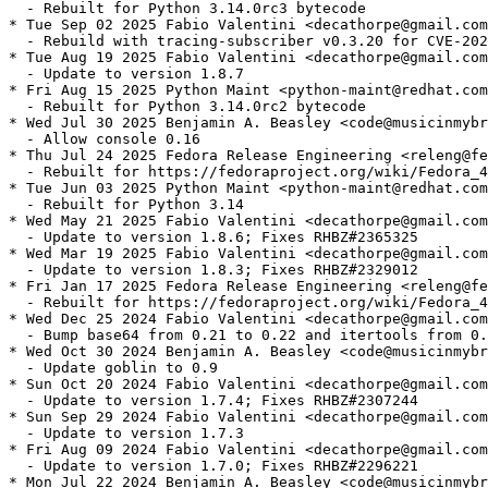
  - Rebuilt for Python 3.14.0rc3 bytecode

* Tue Sep 02 2025 Fabio Valentini <decathorpe@gmail.com
  - Rebuild with tracing-subscriber v0.3.20 for CVE-202
* Tue Aug 19 2025 Fabio Valentini <decathorpe@gmail.com
  - Update to version 1.8.7

* Fri Aug 15 2025 Python Maint <python-maint@redhat.com
  - Rebuilt for Python 3.14.0rc2 bytecode

* Wed Jul 30 2025 Benjamin A. Beasley <code@musicinmybr
  - Allow console 0.16

* Thu Jul 24 2025 Fedora Release Engineering <releng@fe
  - Rebuilt for https://fedoraproject.org/wiki/Fedora_4
* Tue Jun 03 2025 Python Maint <python-maint@redhat.com
  - Rebuilt for Python 3.14

* Wed May 21 2025 Fabio Valentini <decathorpe@gmail.com
  - Update to version 1.8.6; Fixes RHBZ#2365325

* Wed Mar 19 2025 Fabio Valentini <decathorpe@gmail.com
  - Update to version 1.8.3; Fixes RHBZ#2329012

* Fri Jan 17 2025 Fedora Release Engineering <releng@fe
  - Rebuilt for https://fedoraproject.org/wiki/Fedora_4
* Wed Dec 25 2024 Fabio Valentini <decathorpe@gmail.com
  - Bump base64 from 0.21 to 0.22 and itertools from 0.
* Wed Oct 30 2024 Benjamin A. Beasley <code@musicinmybr
  - Update goblin to 0.9

* Sun Oct 20 2024 Fabio Valentini <decathorpe@gmail.com
  - Update to version 1.7.4; Fixes RHBZ#2307244

* Sun Sep 29 2024 Fabio Valentini <decathorpe@gmail.com
  - Update to version 1.7.3

* Fri Aug 09 2024 Fabio Valentini <decathorpe@gmail.com
  - Update to version 1.7.0; Fixes RHBZ#2296221

* Mon Jul 22 2024 Benjamin A. Beasley <code@musicinmybr