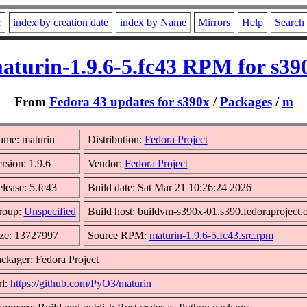
r
index by creation date
index by Name
Mirrors
Help
Search
aturin-1.9.6-5.fc43 RPM for s39
From
Fedora 43 updates for s390x
/
Packages
/
m
me: maturin
Distribution:
Fedora Project
rsion: 1.9.6
Vendor:
Fedora Project
lease: 5.fc43
Build date: Sat Mar 21 10:26:24 2026
roup:
Unspecified
Build host: buildvm-s390x-01.s390.fedoraproject.
ze: 13727997
Source RPM:
maturin-1.9.6-5.fc43.src.rpm
ckager: Fedora Project
l:
https://github.com/PyO3/maturin