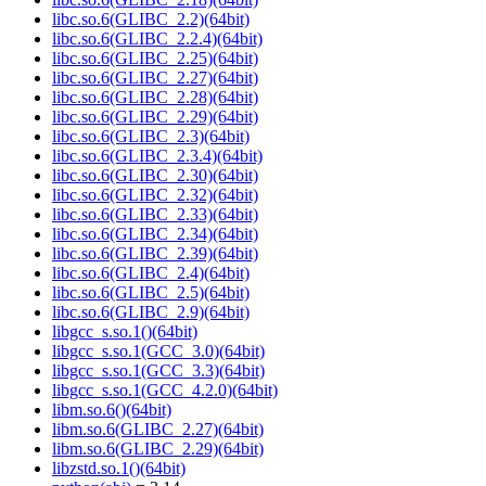
libc.so.6(GLIBC_2.2)(64bit)
libc.so.6(GLIBC_2.2.4)(64bit)
libc.so.6(GLIBC_2.25)(64bit)
libc.so.6(GLIBC_2.27)(64bit)
libc.so.6(GLIBC_2.28)(64bit)
libc.so.6(GLIBC_2.29)(64bit)
libc.so.6(GLIBC_2.3)(64bit)
libc.so.6(GLIBC_2.3.4)(64bit)
libc.so.6(GLIBC_2.30)(64bit)
libc.so.6(GLIBC_2.32)(64bit)
libc.so.6(GLIBC_2.33)(64bit)
libc.so.6(GLIBC_2.34)(64bit)
libc.so.6(GLIBC_2.39)(64bit)
libc.so.6(GLIBC_2.4)(64bit)
libc.so.6(GLIBC_2.5)(64bit)
libc.so.6(GLIBC_2.9)(64bit)
libgcc_s.so.1()(64bit)
libgcc_s.so.1(GCC_3.0)(64bit)
libgcc_s.so.1(GCC_3.3)(64bit)
libgcc_s.so.1(GCC_4.2.0)(64bit)
libm.so.6()(64bit)
libm.so.6(GLIBC_2.27)(64bit)
libm.so.6(GLIBC_2.29)(64bit)
libzstd.so.1()(64bit)