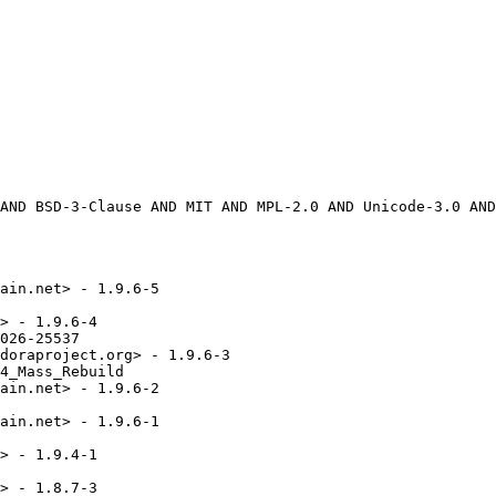
ain.net> - 1.9.6-5

> - 1.9.6-4

026-25537

doraproject.org> - 1.9.6-3

4_Mass_Rebuild

ain.net> - 1.9.6-2

ain.net> - 1.9.6-1

> - 1.9.4-1

> - 1.8.7-3
