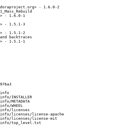
doraproject.org> - 1.6.0-2

1_Mass_Rebuild

> - 1.6.0-1

> - 1.5.1-3

> - 1.5.1-2

and backtraces

> - 1.5.1-1

976a3

info

info/INSTALLER

info/METADATA

info/WHEEL

info/licenses

info/licenses/license-apache

info/licenses/license-mit

info/top_level.txt
