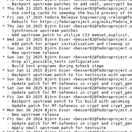
  - Backport upstream patches to add sm3{,-yescrypt} ba
* Thu Feb 13 2025 Björn Esser <besser82@fedoraproject.o
  - Use config.cache to speedup the build process of th
* Fri Jan 17 2025 Fedora Release Engineering <releng@fe
  - Rebuilt for https://fedoraproject.org/wiki/Fedora_4
* Thu Jan 16 2025 Björn Esser <besser82@fedoraproject.o
  - Synchronize upstream patches

  - Add upstream patch to utilize C23 memset_explicit, 
* Wed Jan 15 2025 Björn Esser <besser82@fedoraproject.o
  - Add patch for proper initialization and cleanup in 
* Tue Jan 14 2025 Björn Esser <besser82@fedoraproject.o
  - New upstream release

* Sun Jan 12 2025 Björn Esser <besser82@fedoraproject.o
  - Drop all_possible_tests configuration

  - Build test-programs during %check stage

* Sun Jan 12 2025 Björn Esser <besser82@fedoraproject.o
  - Backport upstream patch to fix testsuite with upcom
* Sun Jan 05 2025 Björn Esser <besser82@fedoraproject.o
  - Update patch for MT-Safeness in crypt and crypt_gen
* Sat Jan 04 2025 Björn Esser <besser82@fedoraproject.o
  - Update patch for MT-Safeness in crypt and crypt_gen
* Fri Jan 03 2025 Björn Esser <besser82@fedoraproject.o
  - Backport upstream patch to fix build with upcoming 
  - Update patch for MT-Safeness in crypt and crypt_gen
* Mon Dec 30 2024 Björn Esser <besser82@fedoraproject.o
  - New upstream release

* Fri Dec 20 2024 Björn Esser <besser82@fedoraproject.o
  - Update patch for MT-Safeness in crypt and crypt_gen
  - Apply small upstream patch for testsuite
