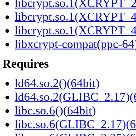
libcrypt.so.1(XCRYPT_2.
libcrypt.so.1(XCRYPT_4.
libcrypt.so.1(XCRYPT_4.
libxcrypt-compat(ppc-64
Requires
ld64.so.2()(64bit)
ld64.so.2(GLIBC_2.17)(
libc.so.6()(64bit)
libc.so.6(GLIBC_2.17)(6