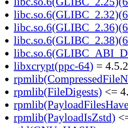
libc.so.6(GLIBC_2.25)(6
libc.so.6(GLIBC_2.32)(6
libc.so.6(GLIBC_2.36)(6
libc.so.6(GLIBC_2.38)(6
libc.so.6(GLIBC_ABI_D
libxcrypt(ppc-64)
= 4.5.2
rpmlib(CompressedFile
rpmlib(FileDigests)
<= 4.
rpmlib(PayloadFilesHave
rpmlib(PayloadIsZstd)
<=