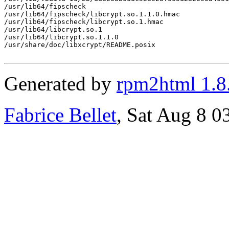
/usr/lib64/fipscheck

/usr/lib64/fipscheck/libcrypt.so.1.1.0.hmac

/usr/lib64/fipscheck/libcrypt.so.1.hmac

/usr/lib64/libcrypt.so.1

/usr/lib64/libcrypt.so.1.1.0

/usr/share/doc/libxcrypt/README.posix

Generated by
rpm2html 1.8
Fabrice Bellet
, Sat Aug 8 0