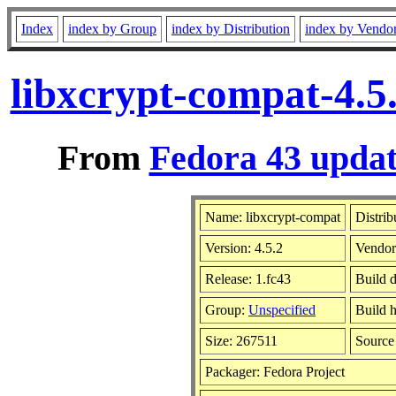
Index
index by Group
index by Distribution
index by Vendo
libxcrypt-compat-4.5
From
Fedora 43 updat
Name: libxcrypt-compat
Distrib
Version: 4.5.2
Vendo
Release: 1.fc43
Build 
Group:
Unspecified
Build h
Size: 267511
Sourc
Packager: Fedora Project