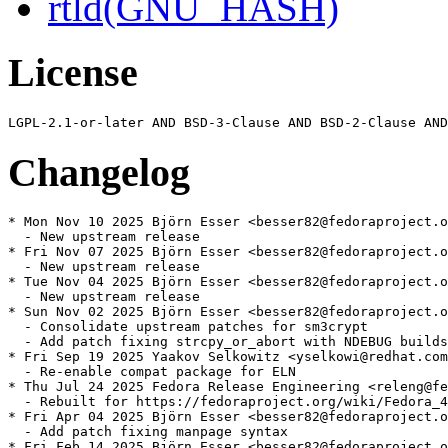
rtld(GNU_HASH)
License
Changelog
* Mon Nov 10 2025 Björn Esser <besser82@fedoraproject.o
  - New upstream release

* Fri Nov 07 2025 Björn Esser <besser82@fedoraproject.o
  - New upstream release

* Tue Nov 04 2025 Björn Esser <besser82@fedoraproject.o
  - New upstream release

* Sun Nov 02 2025 Björn Esser <besser82@fedoraproject.o
  - Consolidate upstream patches for sm3crypt

  - Add patch fixing strcpy_or_abort with NDEBUG builds

* Fri Sep 19 2025 Yaakov Selkowitz <yselkowi@redhat.com
  - Re-enable compat package for ELN

* Thu Jul 24 2025 Fedora Release Engineering <releng@fe
  - Rebuilt for https://fedoraproject.org/wiki/Fedora_4
* Fri Apr 04 2025 Björn Esser <besser82@fedoraproject.o
  - Add patch fixing manpage syntax

* Fri Feb 14 2025 Björn Esser <besser82@fedoraproject.o