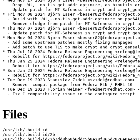
* Wed Nov 27 2024 Björn Esser <besser82@fedoraproject.o
  - Drop -Wl,--no-tls-get-addr-optimize, as binutils ar
  - Update patch for MT-Safeness in crypt and crypt_gen
* Fri Nov 08 2024 Björn Esser <besser82@fedoraproject.o
  - Build with -Wl,--no-tls-get-addr-optimize on ppc64(
  - Remove cludge from patch for MT-Safeness in crypt a
* Thu Nov 07 2024 Björn Esser <besser82@fedoraproject.o
  - Update patch for MT-Safeness in crypt and crypt_gen
* Mon Nov 04 2024 Björn Esser <besser82@fedoraproject.o
  - Add some upstream patches mostly fixing manpages

  - Add patch to use TLS to make crypt and crypt_gensal
* Thu Jul 18 2024 Fedora Release Engineering <releng@fe
  - Rebuilt for https://fedoraproject.org/wiki/Fedora_4
* Thu Jan 25 2024 Fedora Release Engineering <releng@fe
  - Rebuilt for https://fedoraproject.org/wiki/Fedora_4
* Sun Jan 21 2024 Fedora Release Engineering <releng@fe
  - Rebuilt for https://fedoraproject.org/wiki/Fedora_4
* Tue Dec 19 2023 Stanislav Zidek <szidek@redhat.com> -
  - Remove -compat package from Fedora ELN / RHEL 10

* Tue Dec 19 2023 Florian Weimer <fweimer@redhat.com> -
  - Fix C compatibility issue in the configure script

Files
/usr/lib/.build-id

/usr/lib/.build-id/2b

/usr/lib/.build-id/2b/dd8b68b6ddc5b8e28f365d2826e0a4631