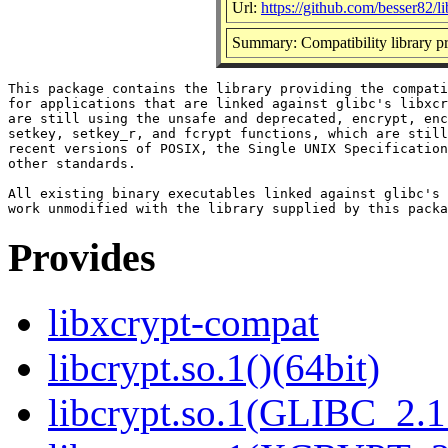
Url:
https://github.com/besser82/l
Summary: Compatibility library p
This package contains the library providing the compati
for applications that are linked against glibc's libxcr
are still using the unsafe and deprecated, encrypt, enc
setkey, setkey_r, and fcrypt functions, which are still
recent versions of POSIX, the Single UNIX Specification
other standards.

All existing binary executables linked against glibc's 
Provides
libxcrypt-compat
libcrypt.so.1()(64bit)
libcrypt.so.1(GLIBC_2.1