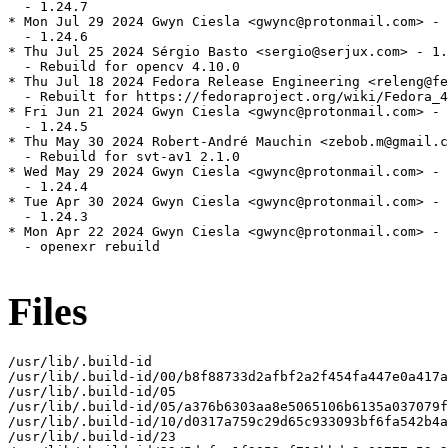
  - 1.24.7

* Mon Jul 29 2024 Gwyn Ciesla <gwync@protonmail.com> - 
  - 1.24.6

* Thu Jul 25 2024 Sérgio Basto <sergio@serjux.com> - 1.
  - Rebuild for opencv 4.10.0

* Thu Jul 18 2024 Fedora Release Engineering <releng@fe
  - Rebuilt for https://fedoraproject.org/wiki/Fedora_4
* Fri Jun 21 2024 Gwyn Ciesla <gwync@protonmail.com> - 
  - 1.24.5

* Thu May 30 2024 Robert-André Mauchin <zebob.m@gmail.c
  - Rebuild for svt-av1 2.1.0

* Wed May 29 2024 Gwyn Ciesla <gwync@protonmail.com> - 
  - 1.24.4

* Tue Apr 30 2024 Gwyn Ciesla <gwync@protonmail.com> - 
  - 1.24.3

* Mon Apr 22 2024 Gwyn Ciesla <gwync@protonmail.com> - 
  - openexr rebuild

Files
/usr/lib/.build-id

/usr/lib/.build-id/00/b8f88733d2afbf2a2f454fa447e0a417a
/usr/lib/.build-id/05

/usr/lib/.build-id/05/a376b6303aa8e5065106b6135a037079f
/usr/lib/.build-id/10/d0317a759c29d65c933093bf6fa542b4a
/usr/lib/.build-id/23
