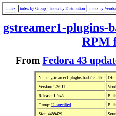
Index
index by Group
index by Distribution
index by Vendo
gstreamer1-plugins-ba
RPM f
From
Fedora 43 updat
Name: gstreamer1-plugins-bad-free-libs
Distr
Version: 1.26.11
Vend
Release: 1.fc43
Buil
Group:
Unspecified
Buil
Size: 4488429
Sou