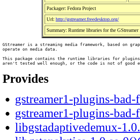
Packager: Fedora Project
Url:
http://gstreamer.freedesktop.org/
Summary: Runtime libraries for the GStreamer
GStreamer is a streaming media framework, based on grap
operate on media data.

This package contains the runtime libraries for plugins
Provides
gstreamer1-plugins-bad-f
gstreamer1-plugins-bad-f
libgstadaptivedemux-1.0.