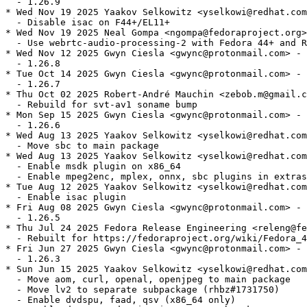
  - 1.26.9

* Wed Nov 19 2025 Yaakov Selkowitz <yselkowi@redhat.com
  - Disable isac on F44+/EL11+

* Wed Nov 19 2025 Neal Gompa <ngompa@fedoraproject.org>
  - Use webrtc-audio-processing-2 with Fedora 44+ and R
* Wed Nov 12 2025 Gwyn Ciesla <gwync@protonmail.com> - 
  - 1.26.8

* Tue Oct 14 2025 Gwyn Ciesla <gwync@protonmail.com> - 
  - 1.26.7

* Thu Oct 02 2025 Robert-André Mauchin <zebob.m@gmail.c
  - Rebuild for svt-av1 soname bump

* Mon Sep 15 2025 Gwyn Ciesla <gwync@protonmail.com> - 
  - 1.26.6

* Wed Aug 13 2025 Yaakov Selkowitz <yselkowi@redhat.com
  - Move sbc to main package

* Wed Aug 13 2025 Yaakov Selkowitz <yselkowi@redhat.com
  - Enable msdk plugin on x86_64

  - Enable mpeg2enc, mplex, onnx, sbc plugins in extras

* Tue Aug 12 2025 Yaakov Selkowitz <yselkowi@redhat.com
  - Enable isac plugin

* Fri Aug 08 2025 Gwyn Ciesla <gwync@protonmail.com> - 
  - 1.26.5

* Thu Jul 24 2025 Fedora Release Engineering <releng@fe
  - Rebuilt for https://fedoraproject.org/wiki/Fedora_4
* Fri Jun 27 2025 Gwyn Ciesla <gwync@protonmail.com> - 
  - 1.26.3

* Sun Jun 15 2025 Yaakov Selkowitz <yselkowi@redhat.com
  - Move aom, curl, openal, openjpeg to main package

  - Move lv2 to separate subpackage (rhbz#1731750)

  - Enable dvdspu, faad, qsv (x86_64 only)
