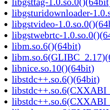
libgsttag-1.0.so.0()(64bit
libgsturidownloader-1.0.s
libgstvideo-1.0.so.0()(64
libgstwebrtc-1.0.so.0()(6
libm.so.6()(64bit)
libm.so.6(GLIBC_2.17)(
libnice.so.10()(64bit)
libstdc++.so.6()(64bit)
libstdc++.so.6(CXXABI_
libstdc++.so.6(CXXABI_1