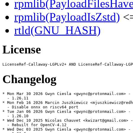
rpmlib(PayloadFilesHave
rpmlib(PayloadIsZstd)
<=
rtld(GNU_HASH)
License
Changelog
* Mon Mar 30 2026 Gwyn Ciesla <gwync@protonmail.com> - 
  - 1.26.11

* Mon Feb 16 2026 Marcin Juszkiewicz <mjuszkiewicz@redh
  - Disable onnx on riscv64 port

* Tue Jan 06 2026 Gwyn Ciesla <gwync@protonmail.com> - 
  - 1.26.10

* Wed Dec 10 2025 Nicolas Chauvet <kwizart@gmail.com> -
  - Rebuilt for OpenCV-4.12

* Wed Dec 03 2025 Gwyn Ciesla <gwync@protonmail.com> - 