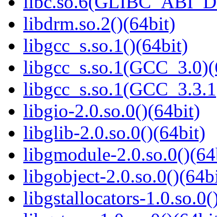
libc.so.6(GLIBC_ABI_D
libdrm.so.2()(64bit)
libgcc_s.so.1()(64bit)
libgcc_s.so.1(GCC_3.0)(
libgcc_s.so.1(GCC_3.3.1
libgio-2.0.so.0()(64bit)
libglib-2.0.so.0()(64bit)
libgmodule-2.0.so.0()(64
libgobject-2.0.so.0()(64bi
libgstallocators-1.0.so.0(