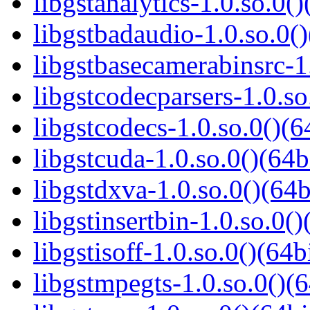
libgstanalytics-1.0.so.0()
libgstbadaudio-1.0.so.0()
libgstbasecamerabinsrc-1.
libgstcodecparsers-1.0.so
libgstcodecs-1.0.so.0()(6
libgstcuda-1.0.so.0()(64b
libgstdxva-1.0.so.0()(64b
libgstinsertbin-1.0.so.0()
libgstisoff-1.0.so.0()(64b
libgstmpegts-1.0.so.0()(6