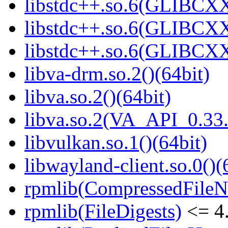
libstdc++.so.6(GLIBCXX
libstdc++.so.6(GLIBCXX
libstdc++.so.6(GLIBCXX
libva-drm.so.2()(64bit)
libva.so.2()(64bit)
libva.so.2(VA_API_0.33.
libvulkan.so.1()(64bit)
libwayland-client.so.0()(
rpmlib(CompressedFile
rpmlib(FileDigests)
<= 4.