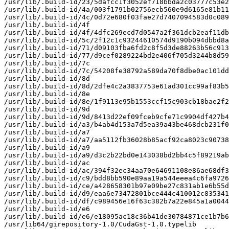
/usr/lib/.build-id/23/5dafcc1f3052ef718bbda2c03777c53e2
/usr/lib/.build-id/4a/003f1791b02756ecb560e9d6165e81b11
/usr/lib/.build-id/4c/0d72e680f03fae27d7407094583d0c089
/usr/lib/.build-id/4f

/usr/lib/.build-id/4f/4dfc269ecd7d0547a2f361dcb2eaf11db
/usr/lib/.build-id/5c/2f12c1c93244610574d9190b094dbbd8a
/usr/lib/.build-id/71/d09103fba6fd2c8f5d3de88263b56c913
/usr/lib/.build-id/77/d9cef0289224bd2e406f705d3244b8d59
/usr/lib/.build-id/7c

/usr/lib/.build-id/7c/54208fe38792a589da70f8dbe0ac101dd
/usr/lib/.build-id/8d

/usr/lib/.build-id/8d/2dfe4c2a3837753e61ad301cc99af83b5
/usr/lib/.build-id/8e

/usr/lib/.build-id/8e/1f9113e95b1553ccf15c903cb18bae2f2
/usr/lib/.build-id/9d

/usr/lib/.build-id/9d/8413d22ef09fceb9cfe71c9904df427b4
/usr/lib/.build-id/a3/b4ab4d153a7d5ea39a43be468dcb231f0
/usr/lib/.build-id/a7

/usr/lib/.build-id/a7/aa5112fb36028b85acf92ca8023c90738
/usr/lib/.build-id/a9

/usr/lib/.build-id/a9/d3c2b22bd0e143038bd2bb4c5f89219ab
/usr/lib/.build-id/ac

/usr/lib/.build-id/ac/394f32ec34aa70e64691108e86ae68df3
/usr/lib/.build-id/c9/bdd8bb590e89aa19a544eeea4c6fa9726
/usr/lib/.build-id/ce/a428658301b97e09be27c831ab1e6b55d
/usr/lib/.build-id/d9/eaa6e73472801bce444c410012c835341
/usr/lib/.build-id/df/c989456e16f63c382b7a22e845a1a0044
/usr/lib/.build-id/e6

/usr/lib/.build-id/e6/e18095ac18c36b41de30784871ce1b7b6
/usr/lib64/girepository-1.0/CudaGst-1.0.typelib
