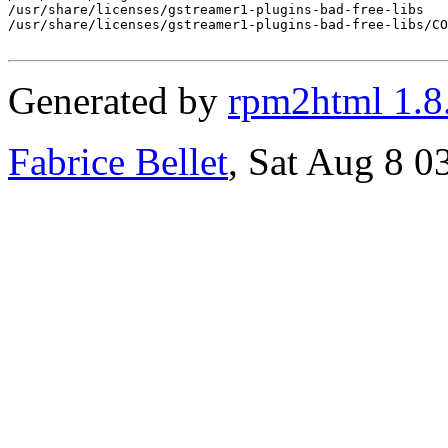
/usr/share/licenses/gstreamer1-plugins-bad-free-libs

/usr/share/licenses/gstreamer1-plugins-bad-free-libs/CO
Generated by
rpm2html 1.8
Fabrice Bellet
, Sat Aug 8 0