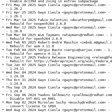
  - Enable dc1394 and zxing in extras subpackage

* Fri May 30 2025 Gwyn Ciesla <gwync@protonmail.com> - 
  - 1.26.2

* Fri Apr 25 2025 Gwyn Ciesla <gwync@protonmail.com> - 
  - 1.26.1

* Fri Mar 14 2025 Fabio Valentini <decathorpe@gmail.com
  - Rebuild for noopenh264 2.6.0

* Wed Mar 12 2025 Gwyn Ciesla <gwync@protonmail.com> - 
  - 1.26.0

* Tue Mar 04 2025 Wim Taymans <wtaymans@redhat.com> - 1
  - Rebuild for openh264 2.6.0

* Wed Feb 05 2025 Robert-André Mauchin <zebob.m@gmail.c
  - Rebuilt for aom 3.11.0

* Tue Feb 04 2025 Sérgio Basto <sergio@serjux.com> - 1.
  - Rebuild for opencv-4.11.0

* Fri Jan 17 2025 Fedora Release Engineering <releng@fe
  - Rebuilt for https://fedoraproject.org/wiki/Fedora_4
* Tue Jan 07 2025 Gwyn Ciesla <gwync@protonmail.com> - 
  - 1.24.11

* Wed Dec 04 2024 Gwyn Ciesla <gwync@protonmail.com> - 
  - 1.24.10

* Thu Oct 31 2024 Gwyn Ciesla <gwync@protonmail.com> - 
  - 1.24.9

* Thu Sep 19 2024 Gwyn Ciesla <gwync@protonmail.com> - 
  - 1.24.8

* Fri Sep 06 2024 Yaakov Selkowitz <yselkowi@redhat.com
  - Disable SVT-AV1 on RHEL

* Mon Sep 02 2024 Miroslav Suchý <msuchy@redhat.com> - 
  - convert license to SPDX

* Wed Aug 21 2024 Gwyn Ciesla <gwync@protonmail.com> - 