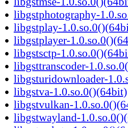
libgstmse-1.0.so.0()(64bi
libgstphotography-1.0.so
libgstplay-1.0.so.0()(64bi
libgstplayer-1.0.so.0()(64
libgstsctp-1.0.so.0()(64bi
libgsttranscoder-1.0.so.0(
libgsturidownloader-1.0.s
libgstva-1.0.so.0()(64bit)
libgstvulkan-1.0.so.0()(6
libgstwayland-1.0.so.0()(