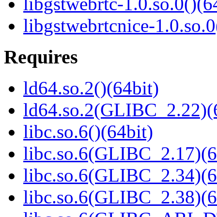
libgstwebrtc-1.0.so.0()(6
libgstwebrtcnice-1.0.so.0
Requires
ld64.so.2()(64bit)
ld64.so.2(GLIBC_2.22)(
libc.so.6()(64bit)
libc.so.6(GLIBC_2.17)(6
libc.so.6(GLIBC_2.34)(6
libc.so.6(GLIBC_2.38)(6