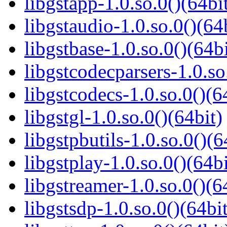
libgstapp-1.0.so.0()(64bi
libgstaudio-1.0.so.0()(64
libgstbase-1.0.so.0()(64bi
libgstcodecparsers-1.0.so
libgstcodecs-1.0.so.0()(6
libgstgl-1.0.so.0()(64bit)
libgstpbutils-1.0.so.0()(6
libgstplay-1.0.so.0()(64bi
libgstreamer-1.0.so.0()(6
libgstsdp-1.0.so.0()(64bit