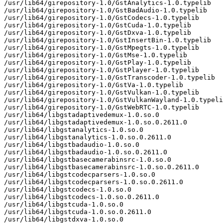
/usr/lib64/girepository-1.0/GstAnalytics-1.0.typelib

/usr/lib64/girepository-1.0/GstBadAudio-1.0.typelib

/usr/lib64/girepository-1.0/GstCodecs-1.0.typelib

/usr/lib64/girepository-1.0/GstCuda-1.0.typelib

/usr/lib64/girepository-1.0/GstDxva-1.0.typelib

/usr/lib64/girepository-1.0/GstInsertBin-1.0.typelib

/usr/lib64/girepository-1.0/GstMpegts-1.0.typelib

/usr/lib64/girepository-1.0/GstMse-1.0.typelib

/usr/lib64/girepository-1.0/GstPlay-1.0.typelib

/usr/lib64/girepository-1.0/GstPlayer-1.0.typelib

/usr/lib64/girepository-1.0/GstTranscoder-1.0.typelib

/usr/lib64/girepository-1.0/GstVa-1.0.typelib

/usr/lib64/girepository-1.0/GstVulkan-1.0.typelib

/usr/lib64/girepository-1.0/GstVulkanWayland-1.0.typeli
/usr/lib64/girepository-1.0/GstWebRTC-1.0.typelib

/usr/lib64/libgstadaptivedemux-1.0.so.0

/usr/lib64/libgstadaptivedemux-1.0.so.0.2611.0

/usr/lib64/libgstanalytics-1.0.so.0

/usr/lib64/libgstanalytics-1.0.so.0.2611.0

/usr/lib64/libgstbadaudio-1.0.so.0

/usr/lib64/libgstbadaudio-1.0.so.0.2611.0

/usr/lib64/libgstbasecamerabinsrc-1.0.so.0

/usr/lib64/libgstbasecamerabinsrc-1.0.so.0.2611.0

/usr/lib64/libgstcodecparsers-1.0.so.0

/usr/lib64/libgstcodecparsers-1.0.so.0.2611.0

/usr/lib64/libgstcodecs-1.0.so.0

/usr/lib64/libgstcodecs-1.0.so.0.2611.0

/usr/lib64/libgstcuda-1.0.so.0

/usr/lib64/libgstcuda-1.0.so.0.2611.0

/usr/lib64/libgstdxva-1.0.so.0
