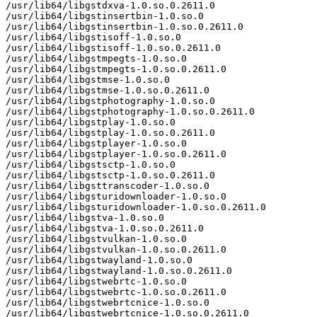
/usr/lib64/libgstdxva-1.0.so.0.2611.0

/usr/lib64/libgstinsertbin-1.0.so.0

/usr/lib64/libgstinsertbin-1.0.so.0.2611.0

/usr/lib64/libgstisoff-1.0.so.0

/usr/lib64/libgstisoff-1.0.so.0.2611.0

/usr/lib64/libgstmpegts-1.0.so.0

/usr/lib64/libgstmpegts-1.0.so.0.2611.0

/usr/lib64/libgstmse-1.0.so.0

/usr/lib64/libgstmse-1.0.so.0.2611.0

/usr/lib64/libgstphotography-1.0.so.0

/usr/lib64/libgstphotography-1.0.so.0.2611.0

/usr/lib64/libgstplay-1.0.so.0

/usr/lib64/libgstplay-1.0.so.0.2611.0

/usr/lib64/libgstplayer-1.0.so.0

/usr/lib64/libgstplayer-1.0.so.0.2611.0

/usr/lib64/libgstsctp-1.0.so.0

/usr/lib64/libgstsctp-1.0.so.0.2611.0

/usr/lib64/libgsttranscoder-1.0.so.0

/usr/lib64/libgsturidownloader-1.0.so.0

/usr/lib64/libgsturidownloader-1.0.so.0.2611.0

/usr/lib64/libgstva-1.0.so.0

/usr/lib64/libgstva-1.0.so.0.2611.0

/usr/lib64/libgstvulkan-1.0.so.0

/usr/lib64/libgstvulkan-1.0.so.0.2611.0

/usr/lib64/libgstwayland-1.0.so.0

/usr/lib64/libgstwayland-1.0.so.0.2611.0

/usr/lib64/libgstwebrtc-1.0.so.0

/usr/lib64/libgstwebrtc-1.0.so.0.2611.0

/usr/lib64/libgstwebrtcnice-1.0.so.0

/usr/lib64/libgstwebrtcnice-1.0.so.0.2611.0
