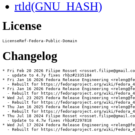
rtld(GNU_HASH)
License
Changelog
* Fri Feb 20 2026 Filipe Rosset <rosset.filipe@gmail.co
  - update to 4.7y fixes rhbz#2335184

* Fri Jan 16 2026 Fedora Release Engineering <releng@fe
  - Rebuilt for https://fedoraproject.org/wiki/Fedora_4
* Fri Jan 16 2026 Fedora Release Engineering <releng@fe
  - Rebuilt for https://fedoraproject.org/wiki/Fedora_4
* Wed Jul 23 2025 Fedora Release Engineering <releng@fe
  - Rebuilt for https://fedoraproject.org/wiki/Fedora_4
* Thu Jan 16 2025 Fedora Release Engineering <releng@fe
  - Rebuilt for https://fedoraproject.org/wiki/Fedora_4
* Thu Jul 18 2024 Filipe Rosset <rosset.filipe@gmail.co
  - Update to 4.7w fixes rhbz#2297818

* Wed Jul 17 2024 Fedora Release Engineering <releng@fe
  - Rebuilt for https://fedoraproject.org/wiki/Fedora_4