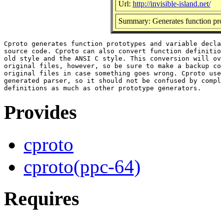
Url:
http://invisible-island.net/
Summary: Generates function pro
Cproto generates function prototypes and variable decla
source code. Cproto can also convert function definitio
old style and the ANSI C style. This conversion will ov
original files, however, so be sure to make a backup co
original files in case something goes wrong. Cproto use
generated parser, so it should not be confused by compl
Provides
cproto
cproto(ppc-64)
Requires