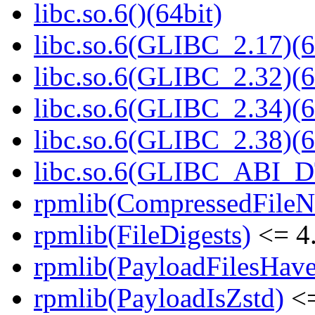
libc.so.6()(64bit)
libc.so.6(GLIBC_2.17)(6
libc.so.6(GLIBC_2.32)(6
libc.so.6(GLIBC_2.34)(6
libc.so.6(GLIBC_2.38)(6
libc.so.6(GLIBC_ABI_D
rpmlib(CompressedFile
rpmlib(FileDigests)
<= 4.
rpmlib(PayloadFilesHave
rpmlib(PayloadIsZstd)
<=