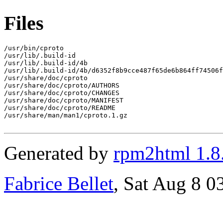
Files
/usr/bin/cproto

/usr/lib/.build-id

/usr/lib/.build-id/4b

/usr/lib/.build-id/4b/d6352f8b9cce487f65de6b864ff74506f
/usr/share/doc/cproto

/usr/share/doc/cproto/AUTHORS

/usr/share/doc/cproto/CHANGES

/usr/share/doc/cproto/MANIFEST

/usr/share/doc/cproto/README

/usr/share/man/man1/cproto.1.gz

Generated by
rpm2html 1.8
Fabrice Bellet
, Sat Aug 8 0