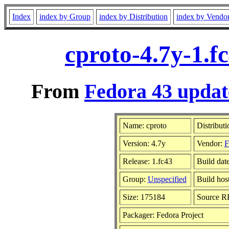
Index
index by Group
index by Distribution
index by Vendo
cproto-4.7y-1.f
From
Fedora 43 updat
Name: cproto
Distribut
Version: 4.7y
Vendor:
F
Release: 1.fc43
Build dat
Group:
Unspecified
Build hos
Size: 175184
Source 
Packager: Fedora Project