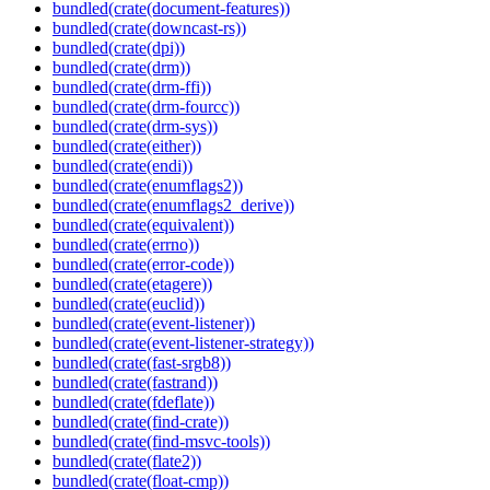
bundled(crate(document-features))
bundled(crate(downcast-rs))
bundled(crate(dpi))
bundled(crate(drm))
bundled(crate(drm-ffi))
bundled(crate(drm-fourcc))
bundled(crate(drm-sys))
bundled(crate(either))
bundled(crate(endi))
bundled(crate(enumflags2))
bundled(crate(enumflags2_derive))
bundled(crate(equivalent))
bundled(crate(errno))
bundled(crate(error-code))
bundled(crate(etagere))
bundled(crate(euclid))
bundled(crate(event-listener))
bundled(crate(event-listener-strategy))
bundled(crate(fast-srgb8))
bundled(crate(fastrand))
bundled(crate(fdeflate))
bundled(crate(find-crate))
bundled(crate(find-msvc-tools))
bundled(crate(flate2))
bundled(crate(float-cmp))