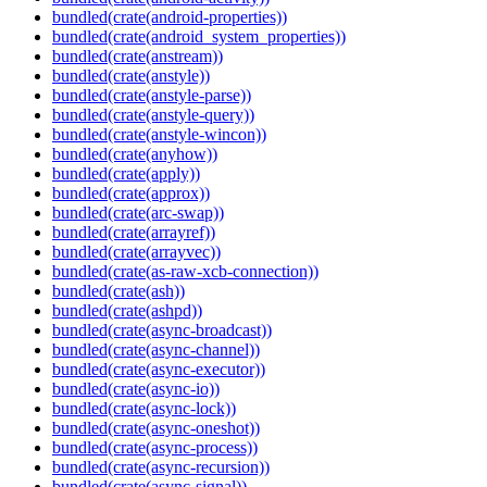
bundled(crate(android-properties))
bundled(crate(android_system_properties))
bundled(crate(anstream))
bundled(crate(anstyle))
bundled(crate(anstyle-parse))
bundled(crate(anstyle-query))
bundled(crate(anstyle-wincon))
bundled(crate(anyhow))
bundled(crate(apply))
bundled(crate(approx))
bundled(crate(arc-swap))
bundled(crate(arrayref))
bundled(crate(arrayvec))
bundled(crate(as-raw-xcb-connection))
bundled(crate(ash))
bundled(crate(ashpd))
bundled(crate(async-broadcast))
bundled(crate(async-channel))
bundled(crate(async-executor))
bundled(crate(async-io))
bundled(crate(async-lock))
bundled(crate(async-oneshot))
bundled(crate(async-process))
bundled(crate(async-recursion))
bundled(crate(async-signal))