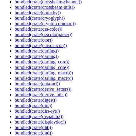
bundled(crate(crossbeam-channel))
bundled(crate(crossbeam-utils))
bundled(crate(crunchy))
bundled(crate(cryoglyph))
bundled(crate(crypto-common))
bundled(crate(css-color))
bundled(crate(csscolorparser))
bundled(crate(ctor))
bundled(crate(cursor-icon))
bundled(crate(darling))
bundled(crate(darling))
bundled(crate(darling_core))
bundled(crate(darling_core))
bundled(crate(darling_macro))
bundled(crate(darling_macro))
bundled(crate(data-url))
bundled(crate(derive_setters))
bundled(crate(derive_utils))
bundled(crate(digest))
bundled(crate(dirs))
bundled(crate(dirs-sys))
bundled(crate(dispatch2))
bundled(crate(displaydoc))
bundled(crate(dlib))
bundled(crate(dnd))