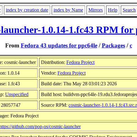
r
index by creation date
index by Name
Mirrors
Help
Search
-launcher-1.0.14-1.fc43 RPM for 
From
Fedora 43 updates for ppc64le
/
Packages
/
c
: cosmic-launcher
Distribution:
Fedora Project
on: 1.0.14
Vendor:
Fedora Project
ase: 1.fc43
Build date: Thu May 28 03:01:23 2026
up:
Unspecified
Build host: buildvm-ppc64le-19.rdu3.fedoraprojec
: 28057747
Source RPM:
cosmic-launcher-1.0.14-1.fc43.src
ager: Fedora Project
https://github.com/pop-os/cosmic-launcher