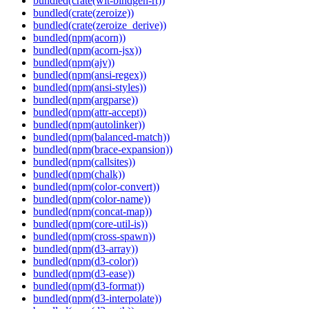
bundled(crate(wit-bindgen-rt))
bundled(crate(zeroize))
bundled(crate(zeroize_derive))
bundled(npm(acorn))
bundled(npm(acorn-jsx))
bundled(npm(ajv))
bundled(npm(ansi-regex))
bundled(npm(ansi-styles))
bundled(npm(argparse))
bundled(npm(attr-accept))
bundled(npm(autolinker))
bundled(npm(balanced-match))
bundled(npm(brace-expansion))
bundled(npm(callsites))
bundled(npm(chalk))
bundled(npm(color-convert))
bundled(npm(color-name))
bundled(npm(concat-map))
bundled(npm(core-util-is))
bundled(npm(cross-spawn))
bundled(npm(d3-array))
bundled(npm(d3-color))
bundled(npm(d3-ease))
bundled(npm(d3-format))
bundled(npm(d3-interpolate))