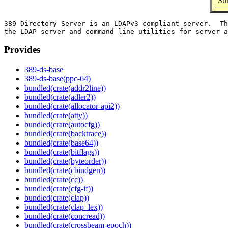
Su
389 Directory Server is an LDAPv3 compliant server.  Th
Provides
389-ds-base
389-ds-base(ppc-64)
bundled(crate(addr2line))
bundled(crate(adler2))
bundled(crate(allocator-api2))
bundled(crate(atty))
bundled(crate(autocfg))
bundled(crate(backtrace))
bundled(crate(base64))
bundled(crate(bitflags))
bundled(crate(byteorder))
bundled(crate(cbindgen))
bundled(crate(cc))
bundled(crate(cfg-if))
bundled(crate(clap))
bundled(crate(clap_lex))
bundled(crate(concread))
bundled(crate(crossbeam-epoch))