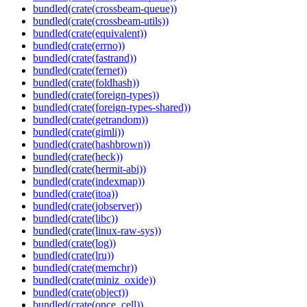
bundled(crate(crossbeam-queue))
bundled(crate(crossbeam-utils))
bundled(crate(equivalent))
bundled(crate(errno))
bundled(crate(fastrand))
bundled(crate(fernet))
bundled(crate(foldhash))
bundled(crate(foreign-types))
bundled(crate(foreign-types-shared))
bundled(crate(getrandom))
bundled(crate(gimli))
bundled(crate(hashbrown))
bundled(crate(heck))
bundled(crate(hermit-abi))
bundled(crate(indexmap))
bundled(crate(itoa))
bundled(crate(jobserver))
bundled(crate(libc))
bundled(crate(linux-raw-sys))
bundled(crate(log))
bundled(crate(lru))
bundled(crate(memchr))
bundled(crate(miniz_oxide))
bundled(crate(object))
bundled(crate(once_cell))