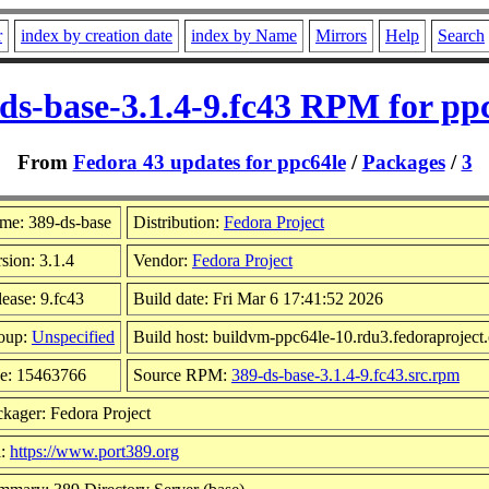
r
index by creation date
index by Name
Mirrors
Help
Search
ds-base-3.1.4-9.fc43 RPM for pp
From
Fedora 43 updates for ppc64le
/
Packages
/
3
me: 389-ds-base
Distribution:
Fedora Project
sion: 3.1.4
Vendor:
Fedora Project
ease: 9.fc43
Build date: Fri Mar 6 17:41:52 2026
oup:
Unspecified
Build host: buildvm-ppc64le-10.rdu3.fedoraproject
ze: 15463766
Source RPM:
389-ds-base-3.1.4-9.fc43.src.rpm
kager: Fedora Project
l:
https://www.port389.org