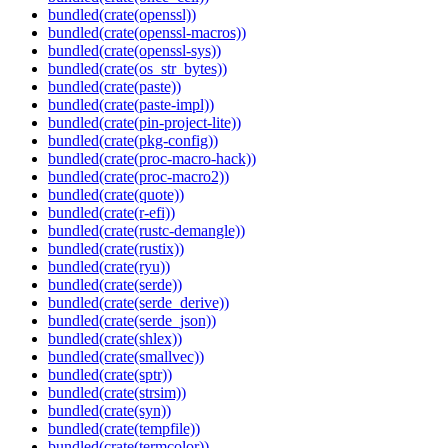
bundled(crate(openssl))
bundled(crate(openssl-macros))
bundled(crate(openssl-sys))
bundled(crate(os_str_bytes))
bundled(crate(paste))
bundled(crate(paste-impl))
bundled(crate(pin-project-lite))
bundled(crate(pkg-config))
bundled(crate(proc-macro-hack))
bundled(crate(proc-macro2))
bundled(crate(quote))
bundled(crate(r-efi))
bundled(crate(rustc-demangle))
bundled(crate(rustix))
bundled(crate(ryu))
bundled(crate(serde))
bundled(crate(serde_derive))
bundled(crate(serde_json))
bundled(crate(shlex))
bundled(crate(smallvec))
bundled(crate(sptr))
bundled(crate(strsim))
bundled(crate(syn))
bundled(crate(tempfile))
bundled(crate(termcolor))