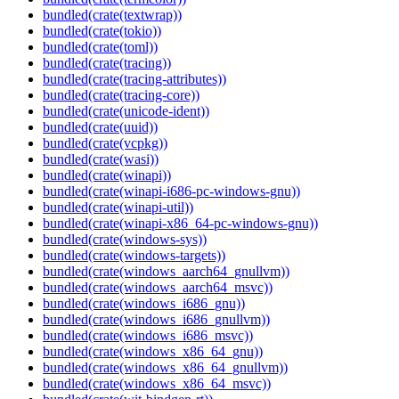
bundled(crate(textwrap))
bundled(crate(tokio))
bundled(crate(toml))
bundled(crate(tracing))
bundled(crate(tracing-attributes))
bundled(crate(tracing-core))
bundled(crate(unicode-ident))
bundled(crate(uuid))
bundled(crate(vcpkg))
bundled(crate(wasi))
bundled(crate(winapi))
bundled(crate(winapi-i686-pc-windows-gnu))
bundled(crate(winapi-util))
bundled(crate(winapi-x86_64-pc-windows-gnu))
bundled(crate(windows-sys))
bundled(crate(windows-targets))
bundled(crate(windows_aarch64_gnullvm))
bundled(crate(windows_aarch64_msvc))
bundled(crate(windows_i686_gnu))
bundled(crate(windows_i686_gnullvm))
bundled(crate(windows_i686_msvc))
bundled(crate(windows_x86_64_gnu))
bundled(crate(windows_x86_64_gnullvm))
bundled(crate(windows_x86_64_msvc))