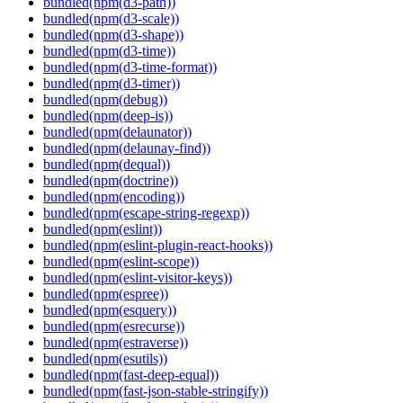
bundled(npm(d3-path))
bundled(npm(d3-scale))
bundled(npm(d3-shape))
bundled(npm(d3-time))
bundled(npm(d3-time-format))
bundled(npm(d3-timer))
bundled(npm(debug))
bundled(npm(deep-is))
bundled(npm(delaunator))
bundled(npm(delaunay-find))
bundled(npm(dequal))
bundled(npm(doctrine))
bundled(npm(encoding))
bundled(npm(escape-string-regexp))
bundled(npm(eslint))
bundled(npm(eslint-plugin-react-hooks))
bundled(npm(eslint-scope))
bundled(npm(eslint-visitor-keys))
bundled(npm(espree))
bundled(npm(esquery))
bundled(npm(esrecurse))
bundled(npm(estraverse))
bundled(npm(esutils))
bundled(npm(fast-deep-equal))
bundled(npm(fast-json-stable-stringify))