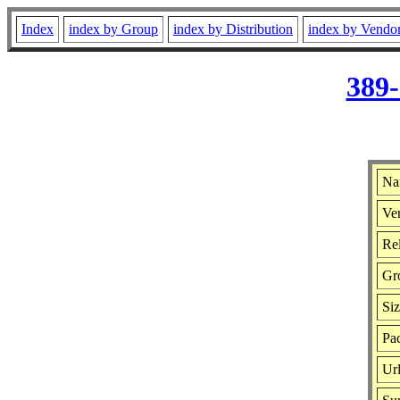
Index
index by Group
index by Distribution
index by Vendo
389-
Na
Ver
Rel
Gr
Si
Pac
Ur