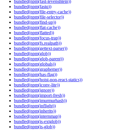
bundled(npm(fast-levenshtein))
bundled(npm(fastq))
bundled(npm(file-entry-cache))
bundled(npm(file-selector))
bundled(npm(find-up))
bundled(npm(flat-cache))
bundled(npm(flatted))
bundled(npm(focus-trap))
bundled(npm(fs.realpath))
bundled(npm(gettext-parser))
bundled(npm(glob))
bundled(npm(glob-parent))
bundled(npm(globals))
bundled(npm(graphemer))
bundled(npm(has-flag))
bundled(npm(hoist-non-react-statics))
bundled(npm(iconv-lite))
bundled(npm(ignore))
bundled(npm(import-fresh))
bundled(npm(imurmurhash))
bundled(npm(inflight))
bundled(npm(inherits))
bundled(npm(internmap))
bundled(npm(is-extglob))
bundled(npm(is-glob))