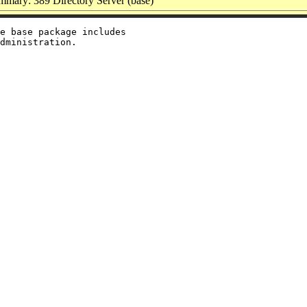
mmary: 389 Directory Server (base)
e base package includes
