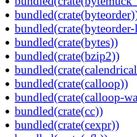
bundled(crate(bytemuck_
bundled(crate(byteorder)
bundled(crate(byteorder-l
bundled(crate(bytes))
bundled(crate(bzip2))
bundled(crate(calendrical
bundled(crate(calloop))
bundled(crate(calloop-wa
bundled(crate(cc))
bundled(crate(cexpr))