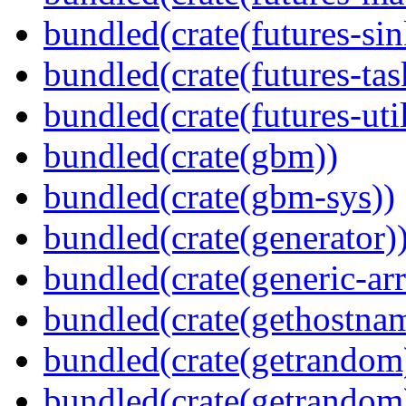
bundled(crate(futures-sin
bundled(crate(futures-tas
bundled(crate(futures-util
bundled(crate(gbm))
bundled(crate(gbm-sys))
bundled(crate(generator)
bundled(crate(generic-arr
bundled(crate(gethostna
bundled(crate(getrandom
bundled(crate(getrandom