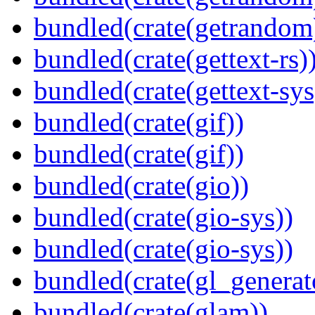
bundled(crate(getrandom
bundled(crate(gettext-rs)
bundled(crate(gettext-sys
bundled(crate(gif))
bundled(crate(gif))
bundled(crate(gio))
bundled(crate(gio-sys))
bundled(crate(gio-sys))
bundled(crate(gl_generat
bundled(crate(glam))