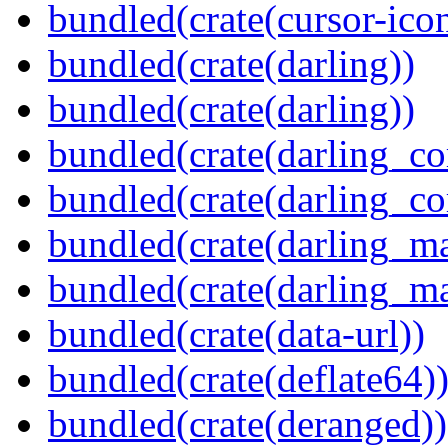
bundled(crate(cursor-ico
bundled(crate(darling))
bundled(crate(darling))
bundled(crate(darling_co
bundled(crate(darling_co
bundled(crate(darling_m
bundled(crate(darling_m
bundled(crate(data-url))
bundled(crate(deflate64)
bundled(crate(deranged))