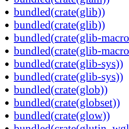
bundled(crate(glib))
bundled(crate(glib))
bundled(crate(glib-macro
bundled(crate(glib-macro
bundled(crate(glib-sys))
bundled(crate(glib-sys))
bundled(crate(glob))
bundled(crate(globset))
bundled(crate(glow))
bundled(crate(glutin_wgl