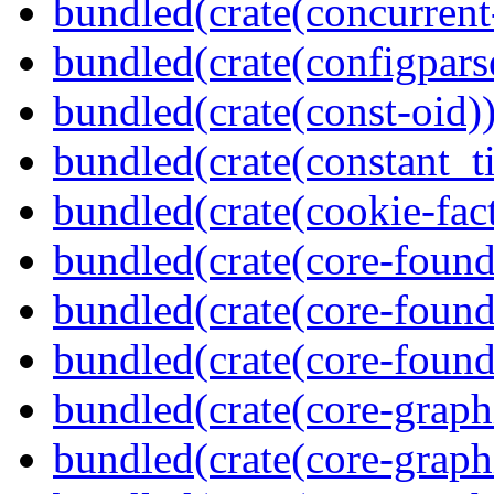
bundled(crate(concurrent
bundled(crate(configpars
bundled(crate(const-oid)
bundled(crate(constant_t
bundled(crate(cookie-fac
bundled(crate(core-found
bundled(crate(core-found
bundled(crate(core-found
bundled(crate(core-graph
bundled(crate(core-graph