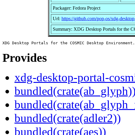
Packager: Fedora Project
Url:
https://github.com/pop-os/xdg-desktop
Summary: XDG Desktop Portals for the 
Provides
xdg-desktop-portal-cosm
bundled(crate(ab_glyph)
bundled(crate(ab_glyph_r
bundled(crate(adler2))
bundled(crate(aes))