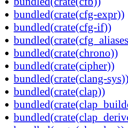
bundled(crate(cfb))
bundled(crate(cfg-expr))
bundled(crate(cfg-if))
bundled(crate(cfg_aliases
bundled(crate(chrono))
bundled(crate(cipher))
bundled(crate(clang-sys)
bundled(crate(clap))
bundled(crate(clap_build
bundled(crate(clap_deriv