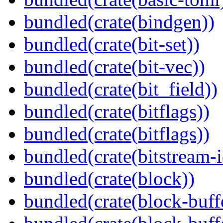
bundled(crate(bindgen))
bundled(crate(bit-set))
bundled(crate(bit-vec))
bundled(crate(bit_field))
bundled(crate(bitflags))
bundled(crate(bitflags))
bundled(crate(bitstream-i
bundled(crate(block))
bundled(crate(block-buff