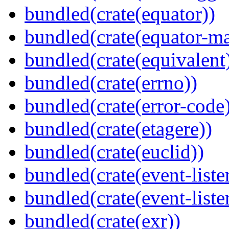
bundled(crate(equator))
bundled(crate(equator-ma
bundled(crate(equivalent
bundled(crate(errno))
bundled(crate(error-code
bundled(crate(etagere))
bundled(crate(euclid))
bundled(crate(event-liste
bundled(crate(event-liste
bundled(crate(exr))