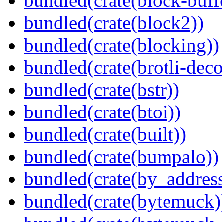
bundled(crate(block-buff
bundled(crate(block2))
bundled(crate(blocking))
bundled(crate(brotli-dec
bundled(crate(bstr))
bundled(crate(btoi))
bundled(crate(built))
bundled(crate(bumpalo))
bundled(crate(by_address
bundled(crate(bytemuck)