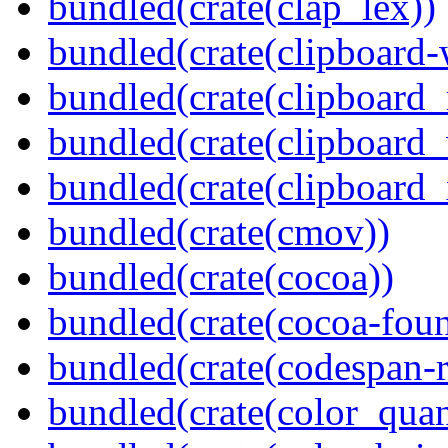
bundled(crate(clap_lex))
bundled(crate(clipboard-
bundled(crate(clipboard
bundled(crate(clipboard
bundled(crate(clipboard_
bundled(crate(cmov))
bundled(crate(cocoa))
bundled(crate(cocoa-foun
bundled(crate(codespan-r
bundled(crate(color_quan