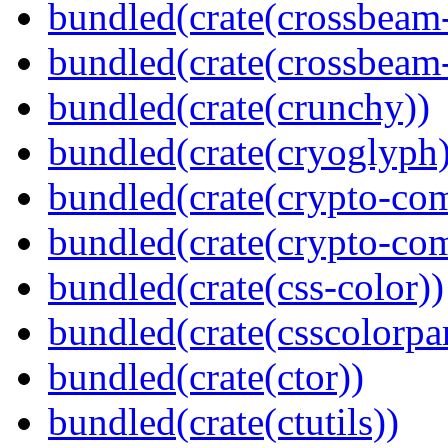
bundled(crate(crossbeam
bundled(crate(crossbeam-
bundled(crate(crunchy))
bundled(crate(cryoglyph)
bundled(crate(crypto-c
bundled(crate(crypto-c
bundled(crate(css-color))
bundled(crate(csscolorpar
bundled(crate(ctor))
bundled(crate(ctutils))