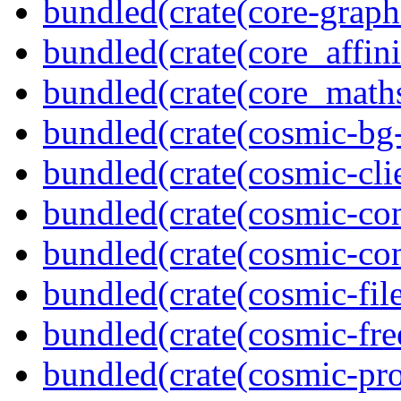
bundled(crate(core-graph
bundled(crate(core_affini
bundled(crate(core_math
bundled(crate(cosmic-bg-
bundled(crate(cosmic-clie
bundled(crate(cosmic-con
bundled(crate(cosmic-con
bundled(crate(cosmic-file
bundled(crate(cosmic-fre
bundled(crate(cosmic-pro