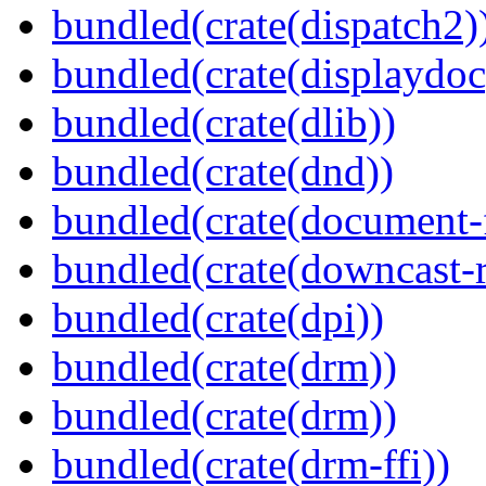
bundled(crate(dispatch2)
bundled(crate(displaydoc
bundled(crate(dlib))
bundled(crate(dnd))
bundled(crate(document-f
bundled(crate(downcast-r
bundled(crate(dpi))
bundled(crate(drm))
bundled(crate(drm))
bundled(crate(drm-ffi))