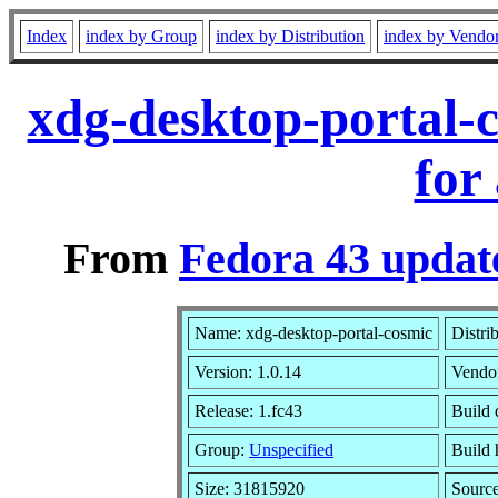
Index
index by Group
index by Distribution
index by Vendo
xdg-desktop-portal-
for
From
Fedora 43 updat
Name: xdg-desktop-portal-cosmic
Distri
Version: 1.0.14
Vendo
Release: 1.fc43
Build 
Group:
Unspecified
Build 
Size: 31815920
Sourc