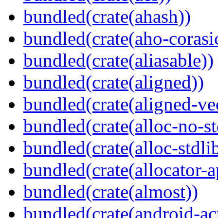
bundled(crate(ahash))
bundled(crate(aho-corasi
bundled(crate(aliasable))
bundled(crate(aligned))
bundled(crate(aligned-ve
bundled(crate(alloc-no-st
bundled(crate(alloc-stdli
bundled(crate(allocator-a
bundled(crate(almost))
bundled(crate(android-act