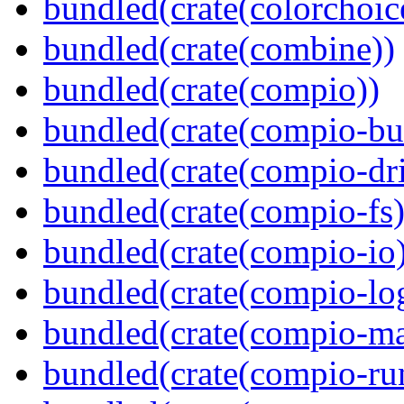
bundled(crate(colorchoic
bundled(crate(combine))
bundled(crate(compio))
bundled(crate(compio-bu
bundled(crate(compio-dri
bundled(crate(compio-fs)
bundled(crate(compio-io
bundled(crate(compio-lo
bundled(crate(compio-ma
bundled(crate(compio-ru