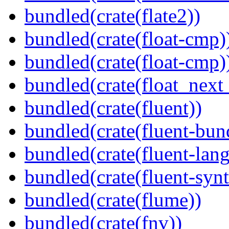
bundled(crate(flate2))
bundled(crate(float-cmp)
bundled(crate(float-cmp)
bundled(crate(float_next_
bundled(crate(fluent))
bundled(crate(fluent-bun
bundled(crate(fluent-lan
bundled(crate(fluent-synt
bundled(crate(flume))
bundled(crate(fnv))