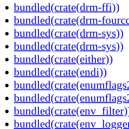
bundled(crate(drm-ffi))
bundled(crate(drm-fourcc
bundled(crate(drm-sys))
bundled(crate(drm-sys))
bundled(crate(either))
bundled(crate(endi))
bundled(crate(enumflags
bundled(crate(enumflags
bundled(crate(env_filter)
bundled(crate(env_logger