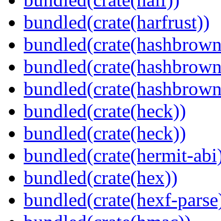
bundled(crate(harfrust))
bundled(crate(hashbrown
bundled(crate(hashbrown
bundled(crate(hashbrown
bundled(crate(heck))
bundled(crate(heck))
bundled(crate(hermit-abi
bundled(crate(hex))
bundled(crate(hexf-parse