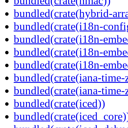
bundled(crate(hmac))
bundled(crate(hybrid-arr
bundled(crate(i18n-confi
bundled(crate(i18n-embe
bundled(crate(i18n-embed
bundled(crate(i18n-embe
bundled(crate(iana-time-
bundled(crate(iana-time-
bundled(crate(iced))
bundled(crate(iced_core)