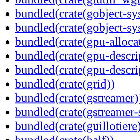
bundled(crate(gobject-sy
bundled(crate(gobject-sy
bundled(crate(gpu-alloca
bundled(crate(gpu-descri
bundled(crate(gpu-descri
bundled(crate(grid))
bundled(crate(gstreamer)
bundled(crate(gstreamer-
bundled(crate(guillotiere
bundled(crate(half))