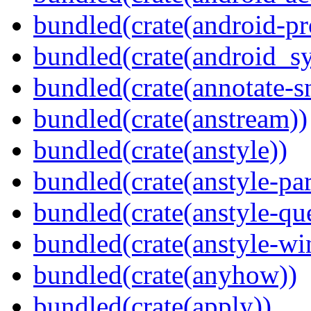
bundled(crate(android-pr
bundled(crate(android_sy
bundled(crate(annotate-s
bundled(crate(anstream))
bundled(crate(anstyle))
bundled(crate(anstyle-par
bundled(crate(anstyle-qu
bundled(crate(anstyle-wi
bundled(crate(anyhow))
bundled(crate(apply))