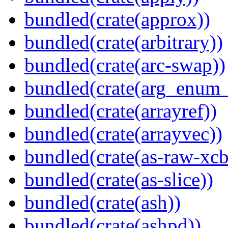
bundled(crate(approx))
bundled(crate(arbitrary))
bundled(crate(arc-swap))
bundled(crate(arg_enum
bundled(crate(arrayref))
bundled(crate(arrayvec))
bundled(crate(as-raw-xcb
bundled(crate(as-slice))
bundled(crate(ash))
bundled(crate(ashpd))