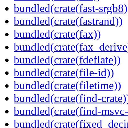
bundled(crate(fast-srgb8)
bundled(crate(fastrand))
bundled(crate(fax))
bundled(crate(fax_derive
bundled(crate(fdeflate))
bundled(crate(file-id))
bundled(crate(filetime))
bundled(crate(find-crate)
bundled(crate(find-msvc-
bundled(crate(fixed_deci