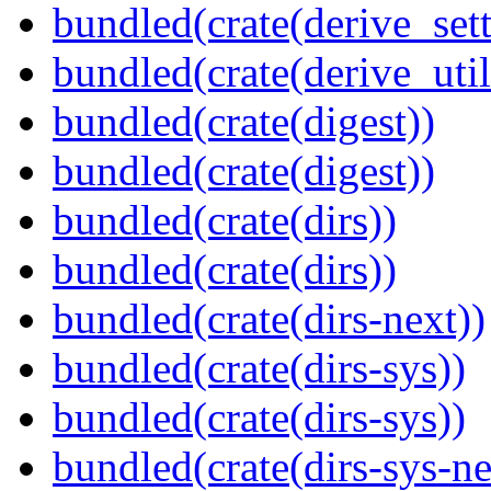
bundled(crate(derive_sett
bundled(crate(derive_util
bundled(crate(digest))
bundled(crate(digest))
bundled(crate(dirs))
bundled(crate(dirs))
bundled(crate(dirs-next))
bundled(crate(dirs-sys))
bundled(crate(dirs-sys))
bundled(crate(dirs-sys-ne