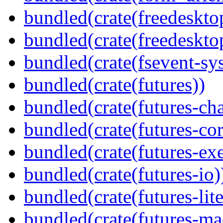
bundled(crate(freedeskto
bundled(crate(freedeskto
bundled(crate(fsevent-sys
bundled(crate(futures))
bundled(crate(futures-ch
bundled(crate(futures-cor
bundled(crate(futures-exe
bundled(crate(futures-io)
bundled(crate(futures-lite
bundled(crate(futures-ma