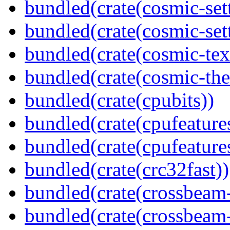
bundled(crate(cosmic-set
bundled(crate(cosmic-se
bundled(crate(cosmic-tex
bundled(crate(cosmic-th
bundled(crate(cpubits))
bundled(crate(cpufeature
bundled(crate(cpufeature
bundled(crate(crc32fast))
bundled(crate(crossbeam
bundled(crate(crossbeam