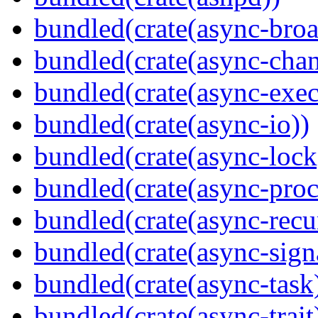
bundled(crate(async-broa
bundled(crate(async-chan
bundled(crate(async-exec
bundled(crate(async-io))
bundled(crate(async-lock
bundled(crate(async-proc
bundled(crate(async-recu
bundled(crate(async-sign
bundled(crate(async-task
bundled(crate(async-trait