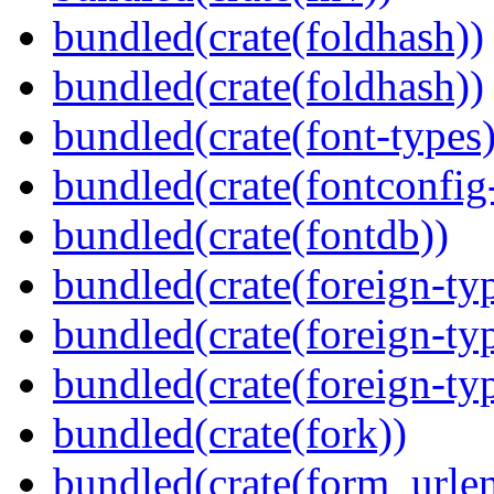
bundled(crate(foldhash))
bundled(crate(foldhash))
bundled(crate(font-types)
bundled(crate(fontconfig-
bundled(crate(fontdb))
bundled(crate(foreign-ty
bundled(crate(foreign-ty
bundled(crate(foreign-ty
bundled(crate(fork))
bundled(crate(form_urle