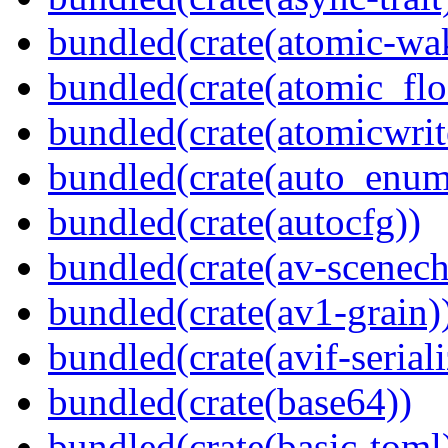
bundled(crate(atomic-wa
bundled(crate(atomic_flo
bundled(crate(atomicwrit
bundled(crate(auto_enum
bundled(crate(autocfg))
bundled(crate(av-scenec
bundled(crate(av1-grain)
bundled(crate(avif-seriali
bundled(crate(base64))
bundled(crate(basic-toml