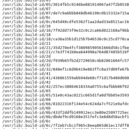
/usr/lib/.build-id/05

/usr/lib/.build-id/05/3014fb5c9146be881914067a47f2b0538
/usr/lib/.build-id/07

/usr/lib/.build-id/07/de7c9a6bbb848db46190c0b15332e715a
/usr/lib/.build-id/0c

/usr/lib/.build-id/0c/645d48cdfe5362f1aa2dad33e8521ac16
/usr/lib/.build-id/16

/usr/lib/.build-id/16/7f92dd73f9e32c0c2ca66d022168af9bb
/usr/lib/.build-id/18

/usr/lib/.build-id/18/ca36a35b1d125b7b46536c0c25cd770ca
/usr/lib/.build-id/21

/usr/lib/.build-id/21/35d270e4fcf38098590561666d58c1fbe
/usr/lib/.build-id/21/c7e3f741b0ea644998a764d87405b510f
/usr/lib/.build-id/2d

/usr/lib/.build-id/2d/f939b65fb2d2729658c4b82061604fc57
/usr/lib/.build-id/32

/usr/lib/.build-id/32/848ef1c6d96419e863ffc8a37d09fe67b
/usr/lib/.build-id/41

/usr/lib/.build-id/41/436861559abb94de68cf71d17b480d600
/usr/lib/.build-id/42

/usr/lib/.build-id/42/257ec38864618334a0755c6afbbb86f92
/usr/lib/.build-id/65

/usr/lib/.build-id/65/51e0c43ac0221c665d1fa0d7bb05e3593
/usr/lib/.build-id/66

/usr/lib/.build-id/66/81022316f134e54c624da7cf521e9afdc
/usr/lib/.build-id/6b

/usr/lib/.build-id/6b/433f2ddfb149912ecc3e80e25097725ec
/usr/lib/.build-id/6b/dbdef9cd9168e351fefc3e8d8d58acbf1
/usr/lib/.build-id/6c

/usr/lib/.build-id/6c/7f2eb7cbc1f965c8eea865d61ec17dff8