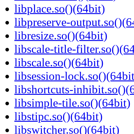
libplace.so()(64bit)
libpreserve-output.so()(6
libresize.so()(64bit)
libscale-title-filter.so()(6
libscale.so()(64bit)
libsession-lock.so()(64bit
libshortcuts-inhibit.so()(
libsimple-tile.so()(64bit)
libstipc.so()(64bit)
libswitcher.so()(64bit)