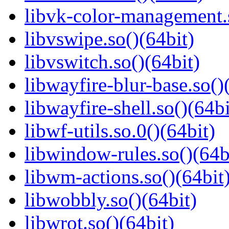
libvk-color-management.s
libvswipe.so()(64bit)
libvswitch.so()(64bit)
libwayfire-blur-base.so()
libwayfire-shell.so()(64bi
libwf-utils.so.0()(64bit)
libwindow-rules.so()(64b
libwm-actions.so()(64bit
libwobbly.so()(64bit)
libwrot.so()(64bit)