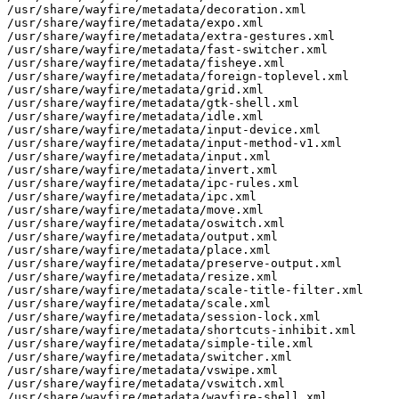
/usr/share/wayfire/metadata/decoration.xml

/usr/share/wayfire/metadata/expo.xml

/usr/share/wayfire/metadata/extra-gestures.xml

/usr/share/wayfire/metadata/fast-switcher.xml

/usr/share/wayfire/metadata/fisheye.xml

/usr/share/wayfire/metadata/foreign-toplevel.xml

/usr/share/wayfire/metadata/grid.xml

/usr/share/wayfire/metadata/gtk-shell.xml

/usr/share/wayfire/metadata/idle.xml

/usr/share/wayfire/metadata/input-device.xml

/usr/share/wayfire/metadata/input-method-v1.xml

/usr/share/wayfire/metadata/input.xml

/usr/share/wayfire/metadata/invert.xml

/usr/share/wayfire/metadata/ipc-rules.xml

/usr/share/wayfire/metadata/ipc.xml

/usr/share/wayfire/metadata/move.xml

/usr/share/wayfire/metadata/oswitch.xml

/usr/share/wayfire/metadata/output.xml

/usr/share/wayfire/metadata/place.xml

/usr/share/wayfire/metadata/preserve-output.xml

/usr/share/wayfire/metadata/resize.xml

/usr/share/wayfire/metadata/scale-title-filter.xml

/usr/share/wayfire/metadata/scale.xml

/usr/share/wayfire/metadata/session-lock.xml

/usr/share/wayfire/metadata/shortcuts-inhibit.xml

/usr/share/wayfire/metadata/simple-tile.xml

/usr/share/wayfire/metadata/switcher.xml

/usr/share/wayfire/metadata/vswipe.xml

/usr/share/wayfire/metadata/vswitch.xml

/usr/share/wayfire/metadata/wayfire-shell.xml
