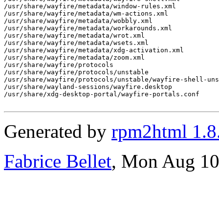
/usr/share/wayfire/metadata/window-rules.xml

/usr/share/wayfire/metadata/wm-actions.xml

/usr/share/wayfire/metadata/wobbly.xml

/usr/share/wayfire/metadata/workarounds.xml

/usr/share/wayfire/metadata/wrot.xml

/usr/share/wayfire/metadata/wsets.xml

/usr/share/wayfire/metadata/xdg-activation.xml

/usr/share/wayfire/metadata/zoom.xml

/usr/share/wayfire/protocols

/usr/share/wayfire/protocols/unstable

/usr/share/wayfire/protocols/unstable/wayfire-shell-uns
/usr/share/wayland-sessions/wayfire.desktop

/usr/share/xdg-desktop-portal/wayfire-portals.conf

Generated by
rpm2html 1.8
Fabrice Bellet
, Mon Aug 10