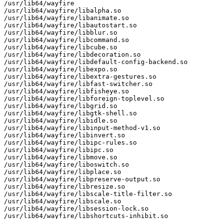
/usr/lib64/wayfire

/usr/lib64/wayfire/libalpha.so

/usr/lib64/wayfire/libanimate.so

/usr/lib64/wayfire/libautostart.so

/usr/lib64/wayfire/libblur.so

/usr/lib64/wayfire/libcommand.so

/usr/lib64/wayfire/libcube.so

/usr/lib64/wayfire/libdecoration.so

/usr/lib64/wayfire/libdefault-config-backend.so

/usr/lib64/wayfire/libexpo.so

/usr/lib64/wayfire/libextra-gestures.so

/usr/lib64/wayfire/libfast-switcher.so

/usr/lib64/wayfire/libfisheye.so

/usr/lib64/wayfire/libforeign-toplevel.so

/usr/lib64/wayfire/libgrid.so

/usr/lib64/wayfire/libgtk-shell.so

/usr/lib64/wayfire/libidle.so

/usr/lib64/wayfire/libinput-method-v1.so

/usr/lib64/wayfire/libinvert.so

/usr/lib64/wayfire/libipc-rules.so

/usr/lib64/wayfire/libipc.so

/usr/lib64/wayfire/libmove.so

/usr/lib64/wayfire/liboswitch.so

/usr/lib64/wayfire/libplace.so

/usr/lib64/wayfire/libpreserve-output.so

/usr/lib64/wayfire/libresize.so

/usr/lib64/wayfire/libscale-title-filter.so

/usr/lib64/wayfire/libscale.so

/usr/lib64/wayfire/libsession-lock.so

/usr/lib64/wayfire/libshortcuts-inhibit.so
