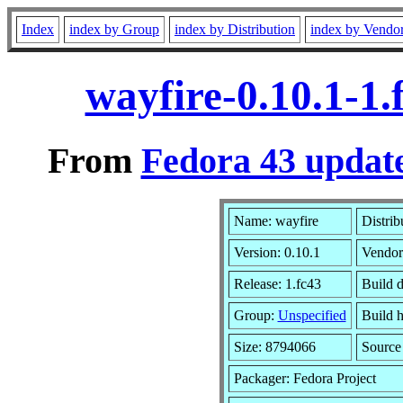
Index
index by Group
index by Distribution
index by Vendo
wayfire-0.10.1-1
From
Fedora 43 update
Name: wayfire
Distrib
Version: 0.10.1
Vendor
Release: 1.fc43
Build d
Group:
Unspecified
Build h
Size: 8794066
Sourc
Packager: Fedora Project