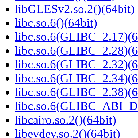
libGLESv2.so.2()(64bit)
libc.so.6()(64bit)
libc.so.6(GLIBC_2.17)(6
libc.so.6(GLIBC_2.28)(6
libc.so.6(GLIBC_2.32)(6
libc.so.6(GLIBC_2.34)(6
libc.so.6(GLIBC_2.38)(6
libc.so.6(GLIBC_ABI_D
libcairo.so.2()(64bit)
libevdev.so.2()(64bit)