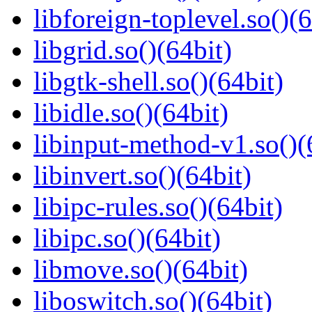
libforeign-toplevel.so()(6
libgrid.so()(64bit)
libgtk-shell.so()(64bit)
libidle.so()(64bit)
libinput-method-v1.so()(
libinvert.so()(64bit)
libipc-rules.so()(64bit)
libipc.so()(64bit)
libmove.so()(64bit)
liboswitch.so()(64bit)