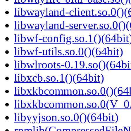
libwayland-client.so.0()(
libwayland-server.so.0()(
libwf-config.so.1()(64bit
libwf-utils.so.0()(64bit)
libwlroots-0.19.so()(64bi
libxcb.so.1()(64bit)
libxkbcommon.so.0()(64b
libxkbcommon.so.0(V_0.
libyyjson.so.0()(64bit)
rpmlib(CompressedFile