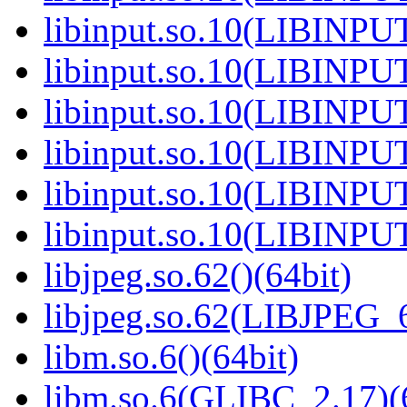
libinput.so.10(LIBINPUT
libinput.so.10(LIBINPUT
libinput.so.10(LIBINPUT
libinput.so.10(LIBINPUT
libinput.so.10(LIBINPUT
libinput.so.10(LIBINPUT
libjpeg.so.62()(64bit)
libjpeg.so.62(LIBJPEG_6
libm.so.6()(64bit)
libm.so.6(GLIBC_2.17)(