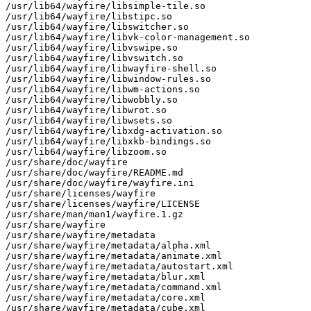
/usr/lib64/wayfire/libsimple-tile.so

/usr/lib64/wayfire/libstipc.so

/usr/lib64/wayfire/libswitcher.so

/usr/lib64/wayfire/libvk-color-management.so

/usr/lib64/wayfire/libvswipe.so

/usr/lib64/wayfire/libvswitch.so

/usr/lib64/wayfire/libwayfire-shell.so

/usr/lib64/wayfire/libwindow-rules.so

/usr/lib64/wayfire/libwm-actions.so

/usr/lib64/wayfire/libwobbly.so

/usr/lib64/wayfire/libwrot.so

/usr/lib64/wayfire/libwsets.so

/usr/lib64/wayfire/libxdg-activation.so

/usr/lib64/wayfire/libxkb-bindings.so

/usr/lib64/wayfire/libzoom.so

/usr/share/doc/wayfire

/usr/share/doc/wayfire/README.md

/usr/share/doc/wayfire/wayfire.ini

/usr/share/licenses/wayfire

/usr/share/licenses/wayfire/LICENSE

/usr/share/man/man1/wayfire.1.gz

/usr/share/wayfire

/usr/share/wayfire/metadata

/usr/share/wayfire/metadata/alpha.xml

/usr/share/wayfire/metadata/animate.xml

/usr/share/wayfire/metadata/autostart.xml

/usr/share/wayfire/metadata/blur.xml

/usr/share/wayfire/metadata/command.xml

/usr/share/wayfire/metadata/core.xml

/usr/share/wayfire/metadata/cube.xml
