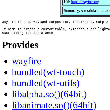
Url:
https://wayfire.org
Summary: A modular and exte
Wayfire is a 3D Wayland compositor, inspired by Compiz 
It aims to create a customizable, extendable and lightw
Provides
wayfire
bundled(wf-touch)
bundled(wf-utils)
libalpha.so()(64bit)
libanimate.so()(64bit)