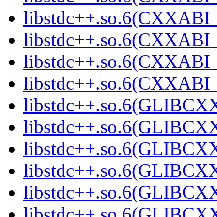
libstdc++.so.6(CXXABI_
libstdc++.so.6(CXXABI_1
libstdc++.so.6(CXXABI_1
libstdc++.so.6(CXXABI_1
libstdc++.so.6(GLIBCXX
libstdc++.so.6(GLIBCXX
libstdc++.so.6(GLIBCXX
libstdc++.so.6(GLIBCXX
libstdc++.so.6(GLIBCXX
libstdc++.so.6(GLIBCXX