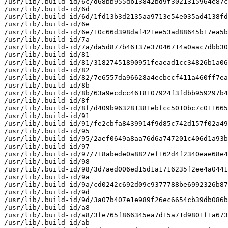
/usr/lib/.build-id/6c/d68bb955db13842bd9f3021315964e87c
/usr/lib/.build-id/6d

/usr/lib/.build-id/6d/1fd13b3d2135aa9713e54e035ad4138fd
/usr/lib/.build-id/6e

/usr/lib/.build-id/6e/10c66d398daf421ee53ad88645b17ea5b
/usr/lib/.build-id/7a

/usr/lib/.build-id/7a/da5d877b46137e37046714a0aac7dbb30
/usr/lib/.build-id/81

/usr/lib/.build-id/81/31827451890951feaead1cc34826b1a06
/usr/lib/.build-id/82

/usr/lib/.build-id/82/7e6557da96628a4ecbccf411a460ff7ea
/usr/lib/.build-id/8b

/usr/lib/.build-id/8b/63a9ecdcc4618107924f3fdbb959297b4
/usr/lib/.build-id/8f

/usr/lib/.build-id/8f/d409b963281381ebfcc5010bc7c011665
/usr/lib/.build-id/91

/usr/lib/.build-id/91/fe2cbfa8439914f9d85c742d157f02a49
/usr/lib/.build-id/95

/usr/lib/.build-id/95/2aef0649a8aa76d6a747201c406d1a93b
/usr/lib/.build-id/97

/usr/lib/.build-id/97/718abede0a8827ef162d4f2340eae68e4
/usr/lib/.build-id/98

/usr/lib/.build-id/98/3d7aed006ed15d1a1716235f2ee4a0441
/usr/lib/.build-id/9a

/usr/lib/.build-id/9a/cd0242c692d09c9377788be6992326b87
/usr/lib/.build-id/9d

/usr/lib/.build-id/9d/3a07b407e1e989f26ec6654cb39db086b
/usr/lib/.build-id/a8

/usr/lib/.build-id/a8/3fe765f866345ea7d15a71d9801f1a673
/usr/lib/.build-id/ab
