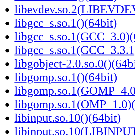
libevdev.so.2(LIBEVDEV
libgcc_s.so.1()(64bit)
libgcc_s.so.1(GCC_3.0)(
libgcc_s.so.1(GCC_3.3.1
libgobject-2.0.so.0()(64bi
libgomp.so.1()(64bit)
libgomp.so.1(GOMP_4.0)
libgomp.so.1(OMP_1.0)(
libinput.so.10()(64bit)
libinput.so.10(LIBINPUT