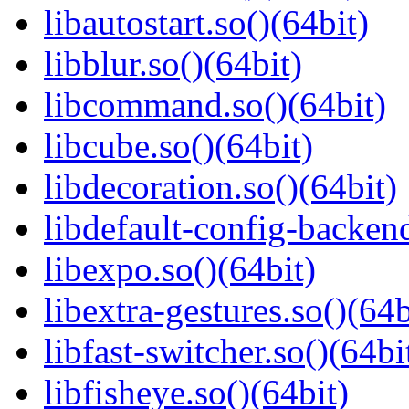
libautostart.so()(64bit)
libblur.so()(64bit)
libcommand.so()(64bit)
libcube.so()(64bit)
libdecoration.so()(64bit)
libdefault-config-backend
libexpo.so()(64bit)
libextra-gestures.so()(64b
libfast-switcher.so()(64bi
libfisheye.so()(64bit)