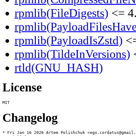
rpmlib(FileDigests)
<= 4.
rpmlib(PayloadFilesHave
rpmlib(PayloadIsZstd)
<=
rpmlib(TildeInVersions)
<
rtld(GNU_HASH)
License
Changelog
* Fri Jan 16 2026 Artem Polishchuk <ego.cordatus@gmail.