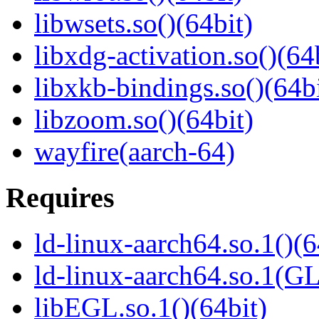
libwsets.so()(64bit)
libxdg-activation.so()(64
libxkb-bindings.so()(64bi
libzoom.so()(64bit)
wayfire(aarch-64)
Requires
ld-linux-aarch64.so.1()(6
ld-linux-aarch64.so.1(G
libEGL.so.1()(64bit)