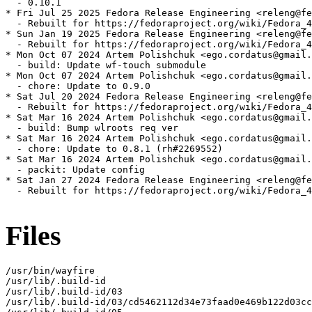
  - 0.10.1

* Fri Jul 25 2025 Fedora Release Engineering <releng@fe
  - Rebuilt for https://fedoraproject.org/wiki/Fedora_4
* Sun Jan 19 2025 Fedora Release Engineering <releng@fe
  - Rebuilt for https://fedoraproject.org/wiki/Fedora_4
* Mon Oct 07 2024 Artem Polishchuk <ego.cordatus@gmail.
  - build: Update wf-touch submodule

* Mon Oct 07 2024 Artem Polishchuk <ego.cordatus@gmail.
  - chore: Update to 0.9.0

* Sat Jul 20 2024 Fedora Release Engineering <releng@fe
  - Rebuilt for https://fedoraproject.org/wiki/Fedora_4
* Sat Mar 16 2024 Artem Polishchuk <ego.cordatus@gmail.
  - build: Bump wlroots req ver

* Sat Mar 16 2024 Artem Polishchuk <ego.cordatus@gmail.
  - chore: Update to 0.8.1 (rh#2269552)

* Sat Mar 16 2024 Artem Polishchuk <ego.cordatus@gmail.
  - packit: Update config

* Sat Jan 27 2024 Fedora Release Engineering <releng@fe
  - Rebuilt for https://fedoraproject.org/wiki/Fedora_4
Files
/usr/bin/wayfire

/usr/lib/.build-id

/usr/lib/.build-id/03

/usr/lib/.build-id/03/cd5462112d34e73faad0e469b122d03cc