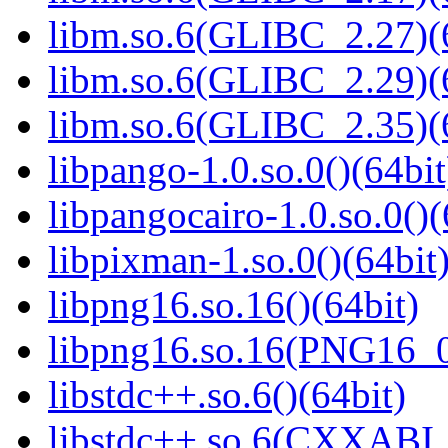
libm.so.6(GLIBC_2.27)(
libm.so.6(GLIBC_2.29)(
libm.so.6(GLIBC_2.35)(
libpango-1.0.so.0()(64bit
libpangocairo-1.0.so.0()(
libpixman-1.so.0()(64bit
libpng16.so.16()(64bit)
libpng16.so.16(PNG16_0
libstdc++.so.6()(64bit)
libstdc++.so.6(CXXABI_