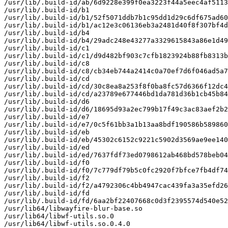
/usr/lib/.build-id/ab/6d9228e399f0ea3223f44a5eec4af5113
/usr/lib/.build-id/b1

/usr/lib/.build-id/b1/52f5071ddb7b1c95dd1d29c6df675ad60
/usr/lib/.build-id/b1/ac12e3c06136eb3a2481d40f8f307bf4d
/usr/lib/.build-id/b4

/usr/lib/.build-id/b4/29adc248e43277a3329615843a86e1d49
/usr/lib/.build-id/c1

/usr/lib/.build-id/c1/d9d482bf903c7cfb1823924b88fb8313b
/usr/lib/.build-id/c8

/usr/lib/.build-id/c8/cb34eb744a2414c0a70ef7d6f046ad5a7
/usr/lib/.build-id/cd

/usr/lib/.build-id/cd/30c8ea8a253f8f0ba8fc57d6366f12dc4
/usr/lib/.build-id/cd/a23789e677446bd1da781d36b1cb45b84
/usr/lib/.build-id/d6

/usr/lib/.build-id/d6/18695d93a2ec799b17f49c3ac83aef2b2
/usr/lib/.build-id/e7

/usr/lib/.build-id/e7/0c5f61bb3a1b13aa8bdf190586b589860
/usr/lib/.build-id/eb

/usr/lib/.build-id/eb/45302c6152c9221c5902d3569ae9ee140
/usr/lib/.build-id/ed

/usr/lib/.build-id/ed/7637fdf73ed0798612ab468bd578beb04
/usr/lib/.build-id/f0

/usr/lib/.build-id/f0/7c779df79b5c0fc2920f7bfce7fb4df74
/usr/lib/.build-id/f2

/usr/lib/.build-id/f2/a4792306c4bb4947cac439fa3a35efd26
/usr/lib/.build-id/fd

/usr/lib/.build-id/fd/6aa2bf22407668c0d3f2395574d540e52
/usr/lib64/libwayfire-blur-base.so

/usr/lib64/libwf-utils.so.0

/usr/lib64/libwf-utils.so.0.4.0
