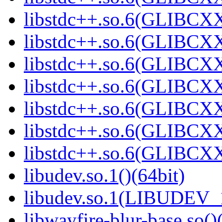
libstdc++.so.6(GLIBCXX
libstdc++.so.6(GLIBCXX
libstdc++.so.6(GLIBCXX
libstdc++.so.6(GLIBCXX
libstdc++.so.6(GLIBCXX
libstdc++.so.6(GLIBCXX
libstdc++.so.6(GLIBCXX
libudev.so.1()(64bit)
libudev.so.1(LIBUDEV_1
libwayfire-blur-base.so()