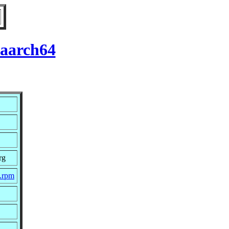
 aarch64
rg
c.rpm