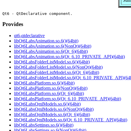
Sum
Provides
qt6-qtdeclarative
libQt6LabsAnimation.so.6()(64bit)
libQt6LabsAnimation.so.6(NonQt)(64bit)
libQt6LabsAnimation.so.6(Qt_6)(64bit)
libQt6LabsAnimation.so.6(Qt_6.10_PRIVATE_API)(64bit)
libQt6LabsFolderListModel.so.6()(64bit)
libQt6LabsFolderListModel.so.6(NonQt)(64bit)
libQt6LabsFolderListModel.so.6(Qt_6)(64bit)
libQt6LabsFolderListModel.so.6(Qt_6.10_PRIVATE_API)(64b
libQt6LabsPlatform.so.6()(64bit)
libQt6LabsPlatform.so.6(NonQt)(64bit)
libQt6LabsPlatform.so.6(Qt_6)(64bit)
libQt6LabsPlatform.so.6(Qt_6.10_PRIVATE_API)(64bit)
libQt6LabsQmlModels.so.6()(64bit)
libQt6LabsQmlModels.so.6(NonQt)(64bit)
libQt6LabsQmlModels.so.6(Qt_6)(64bit)
libQt6LabsQmlModels.so.6(Qt_6.10_PRIVATE_API)(64bit)
libQt6LabsSettings.so.6()(64bit)
libQt6LabsSettings.so.6(NonQt)(64bit)