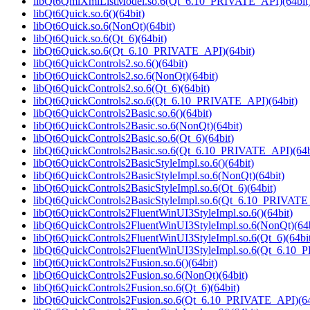
libQt6QmlXmlListModel.so.6(Qt_6.10_PRIVATE_API)(64bit
libQt6Quick.so.6()(64bit)
libQt6Quick.so.6(NonQt)(64bit)
libQt6Quick.so.6(Qt_6)(64bit)
libQt6Quick.so.6(Qt_6.10_PRIVATE_API)(64bit)
libQt6QuickControls2.so.6()(64bit)
libQt6QuickControls2.so.6(NonQt)(64bit)
libQt6QuickControls2.so.6(Qt_6)(64bit)
libQt6QuickControls2.so.6(Qt_6.10_PRIVATE_API)(64bit)
libQt6QuickControls2Basic.so.6()(64bit)
libQt6QuickControls2Basic.so.6(NonQt)(64bit)
libQt6QuickControls2Basic.so.6(Qt_6)(64bit)
libQt6QuickControls2Basic.so.6(Qt_6.10_PRIVATE_API)(64b
libQt6QuickControls2BasicStyleImpl.so.6()(64bit)
libQt6QuickControls2BasicStyleImpl.so.6(NonQt)(64bit)
libQt6QuickControls2BasicStyleImpl.so.6(Qt_6)(64bit)
libQt6QuickControls2BasicStyleImpl.so.6(Qt_6.10_PRIVATE_
libQt6QuickControls2FluentWinUI3StyleImpl.so.6()(64bit)
libQt6QuickControls2FluentWinUI3StyleImpl.so.6(NonQt)(64b
libQt6QuickControls2FluentWinUI3StyleImpl.so.6(Qt_6)(64bi
libQt6QuickControls2FluentWinUI3StyleImpl.so.6(Qt_6.10_
libQt6QuickControls2Fusion.so.6()(64bit)
libQt6QuickControls2Fusion.so.6(NonQt)(64bit)
libQt6QuickControls2Fusion.so.6(Qt_6)(64bit)
libQt6QuickControls2Fusion.so.6(Qt_6.10_PRIVATE_API)(64