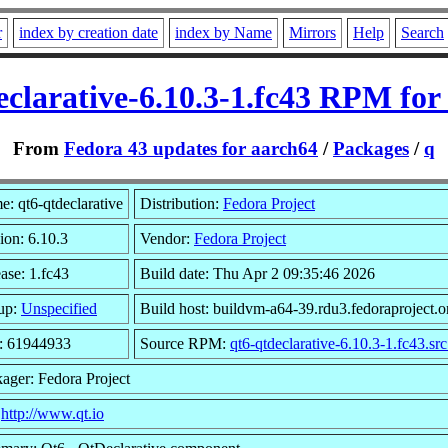
r
index by creation date
index by Name
Mirrors
Help
Search
eclarative-6.10.3-1.fc43 RPM for
From
Fedora 43 updates for aarch64
/
Packages
/
q
: qt6-qtdeclarative
Distribution:
Fedora Project
ion: 6.10.3
Vendor:
Fedora Project
ase: 1.fc43
Build date: Thu Apr 2 09:35:46 2026
up:
Unspecified
Build host: buildvm-a64-39.rdu3.fedoraproject.o
e: 61944933
Source RPM:
qt6-qtdeclarative-6.10.3-1.fc43.sr
ager: Fedora Project
:
http://www.qt.io