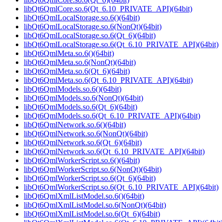
libQt6QmlCore.so.6(Qt_6.10_PRIVATE_API)(64bit)
libQt6QmlLocalStorage.so.6()(64bit)
libQt6QmlLocalStorage.so.6(NonQt)(64bit)
libQt6QmlLocalStorage.so.6(Qt_6)(64bit)
libQt6QmlLocalStorage.so.6(Qt_6.10_PRIVATE_API)(64bit)
libQt6QmlMeta.so.6()(64bit)
libQt6QmlMeta.so.6(NonQt)(64bit)
libQt6QmlMeta.so.6(Qt_6)(64bit)
libQt6QmlMeta.so.6(Qt_6.10_PRIVATE_API)(64bit)
libQt6QmlModels.so.6()(64bit)
libQt6QmlModels.so.6(NonQt)(64bit)
libQt6QmlModels.so.6(Qt_6)(64bit)
libQt6QmlModels.so.6(Qt_6.10_PRIVATE_API)(64bit)
libQt6QmlNetwork.so.6()(64bit)
libQt6QmlNetwork.so.6(NonQt)(64bit)
libQt6QmlNetwork.so.6(Qt_6)(64bit)
libQt6QmlNetwork.so.6(Qt_6.10_PRIVATE_API)(64bit)
libQt6QmlWorkerScript.so.6()(64bit)
libQt6QmlWorkerScript.so.6(NonQt)(64bit)
libQt6QmlWorkerScript.so.6(Qt_6)(64bit)
libQt6QmlWorkerScript.so.6(Qt_6.10_PRIVATE_API)(64bit)
libQt6QmlXmlListModel.so.6()(64bit)
libQt6QmlXmlListModel.so.6(NonQt)(64bit)
libQt6QmlXmlListModel.so.6(Qt_6)(64bit)