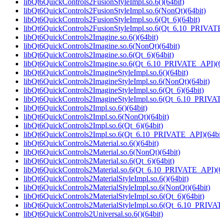
libQt6QuickControls2FusionStyleImpl.so.6()(64bit)
libQt6QuickControls2FusionStyleImpl.so.6(NonQt)(64bit)
libQt6QuickControls2FusionStyleImpl.so.6(Qt_6)(64bit)
libQt6QuickControls2FusionStyleImpl.so.6(Qt_6.10_PRIVAT
libQt6QuickControls2Imagine.so.6()(64bit)
libQt6QuickControls2Imagine.so.6(NonQt)(64bit)
libQt6QuickControls2Imagine.so.6(Qt_6)(64bit)
libQt6QuickControls2Imagine.so.6(Qt_6.10_PRIVATE_API)(6
libQt6QuickControls2ImagineStyleImpl.so.6()(64bit)
libQt6QuickControls2ImagineStyleImpl.so.6(NonQt)(64bit)
libQt6QuickControls2ImagineStyleImpl.so.6(Qt_6)(64bit)
libQt6QuickControls2ImagineStyleImpl.so.6(Qt_6.10_PRIVA
libQt6QuickControls2Impl.so.6()(64bit)
libQt6QuickControls2Impl.so.6(NonQt)(64bit)
libQt6QuickControls2Impl.so.6(Qt_6)(64bit)
libQt6QuickControls2Impl.so.6(Qt_6.10_PRIVATE_API)(64bi
libQt6QuickControls2Material.so.6()(64bit)
libQt6QuickControls2Material.so.6(NonQt)(64bit)
libQt6QuickControls2Material.so.6(Qt_6)(64bit)
libQt6QuickControls2Material.so.6(Qt_6.10_PRIVATE_API)(6
libQt6QuickControls2MaterialStyleImpl.so.6()(64bit)
libQt6QuickControls2MaterialStyleImpl.so.6(NonQt)(64bit)
libQt6QuickControls2MaterialStyleImpl.so.6(Qt_6)(64bit)
libQt6QuickControls2MaterialStyleImpl.so.6(Qt_6.10_PRIVA
libQt6QuickControls2Universal.so.6()(64bit)