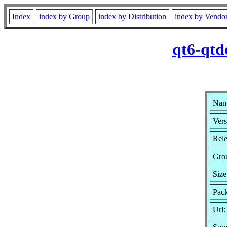
Index
index by Group
index by Distribution
index by Vendo
qt6-qtd
Name
Vers
Rele
Gro
Siz
Pack
Url