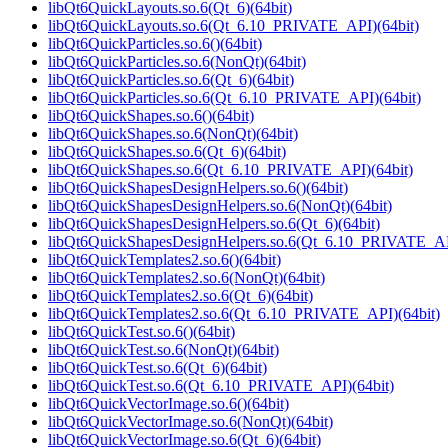
libQt6QuickLayouts.so.6(Qt_6)(64bit)
libQt6QuickLayouts.so.6(Qt_6.10_PRIVATE_API)(64bit)
libQt6QuickParticles.so.6()(64bit)
libQt6QuickParticles.so.6(NonQt)(64bit)
libQt6QuickParticles.so.6(Qt_6)(64bit)
libQt6QuickParticles.so.6(Qt_6.10_PRIVATE_API)(64bit)
libQt6QuickShapes.so.6()(64bit)
libQt6QuickShapes.so.6(NonQt)(64bit)
libQt6QuickShapes.so.6(Qt_6)(64bit)
libQt6QuickShapes.so.6(Qt_6.10_PRIVATE_API)(64bit)
libQt6QuickShapesDesignHelpers.so.6()(64bit)
libQt6QuickShapesDesignHelpers.so.6(NonQt)(64bit)
libQt6QuickShapesDesignHelpers.so.6(Qt_6)(64bit)
libQt6QuickShapesDesignHelpers.so.6(Qt_6.10_PRIVATE_AP
libQt6QuickTemplates2.so.6()(64bit)
libQt6QuickTemplates2.so.6(NonQt)(64bit)
libQt6QuickTemplates2.so.6(Qt_6)(64bit)
libQt6QuickTemplates2.so.6(Qt_6.10_PRIVATE_API)(64bit)
libQt6QuickTest.so.6()(64bit)
libQt6QuickTest.so.6(NonQt)(64bit)
libQt6QuickTest.so.6(Qt_6)(64bit)
libQt6QuickTest.so.6(Qt_6.10_PRIVATE_API)(64bit)
libQt6QuickVectorImage.so.6()(64bit)
libQt6QuickVectorImage.so.6(NonQt)(64bit)
libQt6QuickVectorImage.so.6(Qt_6)(64bit)