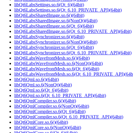
libQt6LabsSettings.so.6(Qt_6)(64bit)
libQt6LabsSettings.so.6(Qt_6.10_PRIVATE_API)(64bit)
libQt6LabsSharedImage.so.6()(64bit)
libQt6LabsSharedImage.so.6(NonQt)(64bit)
libQt6LabsSharedImage.so.6(Qt_6)(64bit)
libQt6LabsSharedImage.so.6(Qt_6.10_PRIVATE_API)(64bit)
libQt6LabsSynchronizer.so.6()(64bit)
libQt6LabsSynchronizer.so.6(NonQt)(64bit)
libQt6LabsSynchronizer.so.6(Qt_6)(64bit)
libQt6LabsSynchronizer.so.6(Qt_6.10_PRIVATE_API)(64bit)
libQt6LabsWavefrontMesh.so.6()(64bit)
libQt6LabsWavefrontMesh.so.6(NonQt)(64bit)
libQt6LabsWavefrontMesh.so.6(Qt_6)(64bit)
libQt6LabsWavefrontMesh.so.6(Qt_6.10_PRIVATE_API)(64bi
libQt6Qml.so.6()(64bit)
libQt6Qml.so.6(NonQt)(64bit)
libQt6Qml.so.6(Qt_6)(64bit)
libQt6Qml.so.6(Qt_6.10_PRIVATE_API)(64bit)
libQt6QmlCompiler.so.6()(64bit)
libQt6QmlCompiler.so.6(NonQt)(64bit)
libQt6QmlCompiler.so.6(Qt_6)(64bit)
libQt6QmlCompiler.so.6(Qt_6.10_PRIVATE_API)(64bit)
libQt6QmlCore.so.6()(64bit)
libQt6QmlCore.so.6(NonQt)(64bit)
libQt6QmlCore.so.6(Qt_6)(64bit)