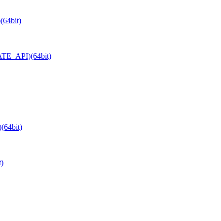
(64bit)
ATE_API)(64bit)
(64bit)
)