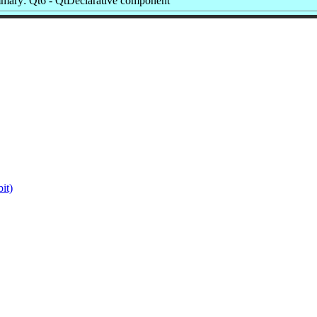
mary: Qt6 - QtDeclarative component
it)