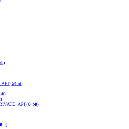
)
it)
API)(64bit)
it)
t)
PRIVATE_API)(64bit)
bit)