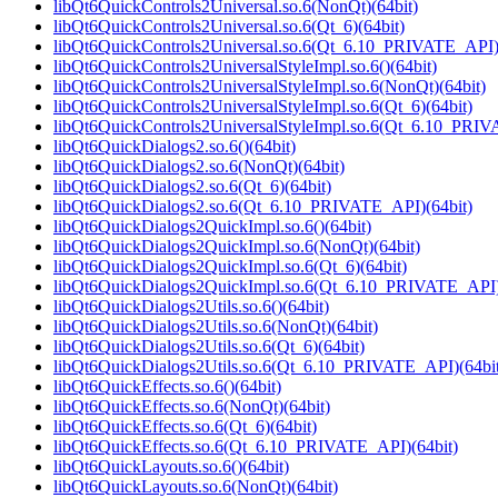
libQt6QuickControls2Universal.so.6(NonQt)(64bit)
libQt6QuickControls2Universal.so.6(Qt_6)(64bit)
libQt6QuickControls2Universal.so.6(Qt_6.10_PRIVATE_API)
libQt6QuickControls2UniversalStyleImpl.so.6()(64bit)
libQt6QuickControls2UniversalStyleImpl.so.6(NonQt)(64bit)
libQt6QuickControls2UniversalStyleImpl.so.6(Qt_6)(64bit)
libQt6QuickControls2UniversalStyleImpl.so.6(Qt_6.10_PRIV
libQt6QuickDialogs2.so.6()(64bit)
libQt6QuickDialogs2.so.6(NonQt)(64bit)
libQt6QuickDialogs2.so.6(Qt_6)(64bit)
libQt6QuickDialogs2.so.6(Qt_6.10_PRIVATE_API)(64bit)
libQt6QuickDialogs2QuickImpl.so.6()(64bit)
libQt6QuickDialogs2QuickImpl.so.6(NonQt)(64bit)
libQt6QuickDialogs2QuickImpl.so.6(Qt_6)(64bit)
libQt6QuickDialogs2QuickImpl.so.6(Qt_6.10_PRIVATE_API)
libQt6QuickDialogs2Utils.so.6()(64bit)
libQt6QuickDialogs2Utils.so.6(NonQt)(64bit)
libQt6QuickDialogs2Utils.so.6(Qt_6)(64bit)
libQt6QuickDialogs2Utils.so.6(Qt_6.10_PRIVATE_API)(64bit
libQt6QuickEffects.so.6()(64bit)
libQt6QuickEffects.so.6(NonQt)(64bit)
libQt6QuickEffects.so.6(Qt_6)(64bit)
libQt6QuickEffects.so.6(Qt_6.10_PRIVATE_API)(64bit)
libQt6QuickLayouts.so.6()(64bit)
libQt6QuickLayouts.so.6(NonQt)(64bit)