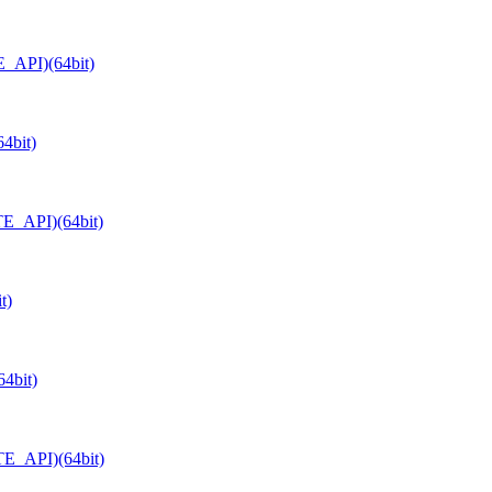
E_API)(64bit)
4bit)
TE_API)(64bit)
t)
4bit)
TE_API)(64bit)