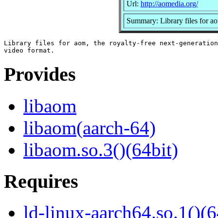
Url:
http://aomedia.org/
Summary: Library files for a
Library files for aom, the royalty-free next-generation

Provides
libaom
libaom(aarch-64)
libaom.so.3()(64bit)
Requires
ld-linux-aarch64.so.1()(6