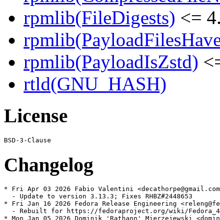
rpmlib(FileDigests)
<= 4.
rpmlib(PayloadFilesHave
rpmlib(PayloadIsZstd)
<=
rtld(GNU_HASH)
License
Changelog
* Fri Apr 03 2026 Fabio Valentini <decathorpe@gmail.com
  - Update to version 3.13.3; Fixes RHBZ#2448653

* Fri Jan 16 2026 Fedora Release Engineering <releng@fe
  - Rebuilt for https://fedoraproject.org/wiki/Fedora_4
* Mon Jan 05 2026 Dominik 'Rathann' Mierzejewski <domin