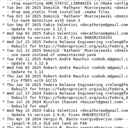
  - stop exporting AOM_STATIC_LIBRARIES in CMake config

* Tue Dec 30 2025 Dominik 'Rathann' Mierzejewski <domin
  - drop aom_static from installed .cmake files

* Tue Oct 14 2025 Dominik 'Rathann' Mierzejewski <domin
  - fix nasm detection with nasm 3

* Sun Sep 07 2025 Fabio Valentini <decathorpe@gmail.com
  - Update to version 3.13.1

* Wed Sep 03 2025 Fabio Valentini <decathorpe@gmail.com
  - Update to version 3.13.0; Fixes RHBZ#2359193

* Wed Jul 23 2025 Fedora Release Engineering <releng@fe
  - Rebuilt for https://fedoraproject.org/wiki/Fedora_4
* Tue Jul 22 2025 Dominik 'Rathann' Mierzejewski <domin
  - use nasm instead of unmaintained yasm

* Tue Feb 11 2025 Robert-André Mauchin <zebob.m@gmail.c
  - Update to 3.12.0

* Wed Feb 05 2025 Robert-André Mauchin <zebob.m@gmail.c
  - Update to 3.11

* Thu Jan 30 2025 Robert-André Mauchin <zebob.m@gmail.c
  - Fix FTBFS with GCC15

* Thu Jan 16 2025 Fedora Release Engineering <releng@fe
  - Rebuilt for https://fedoraproject.org/wiki/Fedora_4
* Wed Jul 17 2024 Fedora Release Engineering <releng@fe
  - Rebuilt for https://fedoraproject.org/wiki/Fedora_4
* Tue Jul 16 2024 Nicolas Chauvet <kwizart@gmail.com> -
  - Rebuild for vmaf

* Wed May 15 2024 Fabio Valentini <decathorpe@gmail.com
  - Update to version 3.9.0; Fixes RHBZ#2274372

* Thu Apr 18 2024 Sérgio M. Basto <sergio@serjux.com> -
  - jpegxl-0.10.x did not land on F40

* Thu Apr 18 2024 Sérgio M. Basto <sergio@serjux.com> -