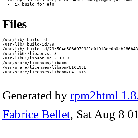
  - Fix build for eln

Files
/usr/lib/.build-id

/usr/lib/.build-id/79

/usr/lib/.build-id/79/504d586d070981a0f9f8dc0b0eb286b43
/usr/lib64/libaom.so.3

/usr/lib64/libaom.so.3.13.3

/usr/share/licenses/libaom

/usr/share/licenses/libaom/LICENSE

/usr/share/licenses/libaom/PATENTS

Generated by
rpm2html 1.8
Fabrice Bellet
, Sat Aug 8 0