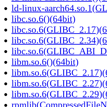
ld-linux-aarch64.so.1(G
libc.so.6()(64bit)
libc.so.6(GLIBC_2.17)(6
libc.so.6(GLIBC_2.34)(6
libc.so.6(GLIBC_ABI_D
libm.so.6()(64bit)
libm.so.6(GLIBC_2.17)(
libm.so.6(GLIBC_2.27)(
libm.so.6(GLIBC_2.29)(
rpmlib(CompressedFile