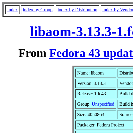
Index
index by Group
index by Distribution
index by Vendo
libaom-3.13.3-1.
From
Fedora 43 updat
Name: libaom
Distrib
Version: 3.13.3
Vendor
Release: 1.fc43
Build d
Group:
Unspecified
Build h
Size: 4050863
Sourc
Packager: Fedora Project