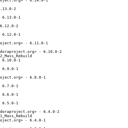
oject.org> - 6.14.0-1

.13.0-2

 6.13.0-1

6.12.0-2

 6.12.0-1

oject.org> - 6.11.0-1

doraproject.org> - 6.10.0-2

2_Mass_Rebuild

 6.10.0-1

 6.9.0-1

oject.org> - 6.8.0-1

 6.7.0-1

 6.6.0-1

 6.5.0-1

doraproject.org> - 6.4.0-2

1_Mass_Rebuild

oject.org> - 6.4.0-1
