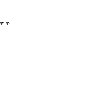
qt.qm
