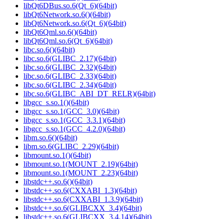
libQt6DBus.so.6(Qt_6)(64bit)
libQt6Network.so.6()(64bit)
libQt6Network.so.6(Qt_6)(64bit)
libQt6Qml.so.6()(64bit)
libQt6Qml.so.6(Qt_6)(64bit)
libc.so.6()(64bit)
libc.so.6(GLIBC_2.17)(64bit)
libc.so.6(GLIBC_2.32)(64bit)
libc.so.6(GLIBC_2.33)(64bit)
libc.so.6(GLIBC_2.34)(64bit)
libc.so.6(GLIBC_ABI_DT_RELR)(64bit)
libgcc_s.so.1()(64bit)
libgcc_s.so.1(GCC_3.0)(64bit)
libgcc_s.so.1(GCC_3.3.1)(64bit)
libgcc_s.so.1(GCC_4.2.0)(64bit)
libm.so.6()(64bit)
libm.so.6(GLIBC_2.29)(64bit)
libmount.so.1()(64bit)
libmount.so.1(MOUNT_2.19)(64bit)
libmount.so.1(MOUNT_2.23)(64bit)
libstdc++.so.6()(64bit)
libstdc++.so.6(CXXABI_1.3)(64bit)
libstdc++.so.6(CXXABI_1.3.9)(64bit)
libstdc++.so.6(GLIBCXX_3.4)(64bit)
libstdc++.so.6(GLIBCXX_3.4.14)(64bit)