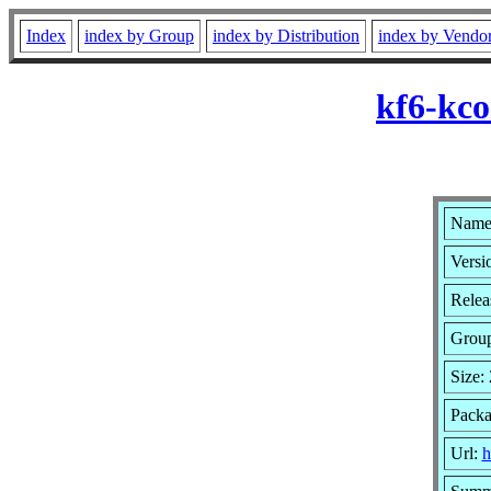
Index
index by Group
index by Distribution
index by Vendo
kf6-kco
Name:
Versi
Relea
Grou
Size:
Packa
Url:
h