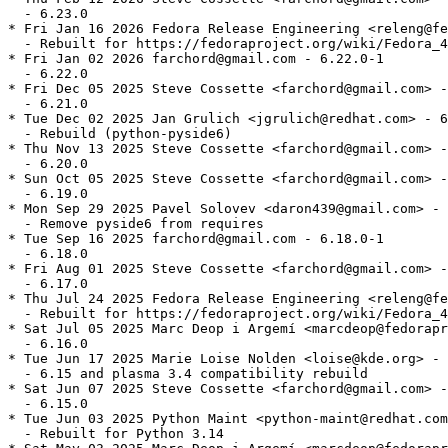
  - 6.23.0

* Fri Jan 16 2026 Fedora Release Engineering <releng@fe
  - Rebuilt for https://fedoraproject.org/wiki/Fedora_4
* Fri Jan 02 2026 farchord@gmail.com - 6.22.0-1

  - 6.22.0

* Fri Dec 05 2025 Steve Cossette <farchord@gmail.com> -
  - 6.21.0

* Tue Dec 02 2025 Jan Grulich <jgrulich@redhat.com> - 6
  - Rebuild (python-pyside6)

* Thu Nov 13 2025 Steve Cossette <farchord@gmail.com> -
  - 6.20.0

* Sun Oct 05 2025 Steve Cossette <farchord@gmail.com> -
  - 6.19.0

* Mon Sep 29 2025 Pavel Solovev <daron439@gmail.com> - 
  - Remove pyside6 from requires

* Tue Sep 16 2025 farchord@gmail.com - 6.18.0-1

  - 6.18.0

* Fri Aug 01 2025 Steve Cossette <farchord@gmail.com> -
  - 6.17.0

* Thu Jul 24 2025 Fedora Release Engineering <releng@fe
  - Rebuilt for https://fedoraproject.org/wiki/Fedora_4
* Sat Jul 05 2025 Marc Deop i Argemí <marcdeop@fedorapr
  - 6.16.0

* Tue Jun 17 2025 Marie Loise Nolden <loise@kde.org> - 
  - 6.15 and plasma 3.4 compatibility rebuild

* Sat Jun 07 2025 Steve Cossette <farchord@gmail.com> -
  - 6.15.0

* Tue Jun 03 2025 Python Maint <python-maint@redhat.com
  - Rebuilt for Python 3.14
