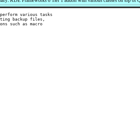
ry: KDE Frameworks 6 Tier 1 addon with various classes on top of 
perform various tasks

ting backup files,

ons such as macro
