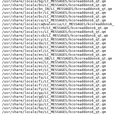
/usr/share/locale/bg/LC_MESSAGES/kcoreaddons6_qt.qm

/usr/share/locale/bn/LC_MESSAGES/kcoreaddons6_qt.qm

/usr/share/locale/bn_IN/LC_MESSAGES/kcoreaddons6_qt.qm

/usr/share/locale/br/LC_MESSAGES/kcoreaddons6_qt.qm

/usr/share/locale/bs/LC_MESSAGES/kcoreaddons6_qt.qm

/usr/share/locale/ca/LC_MESSAGES/kcoreaddons6_qt.qm

/usr/share/locale/ca@valencia/LC_MESSAGES/kcoreaddons6_
/usr/share/locale/crh/LC_MESSAGES/kcoreaddons6_qt.qm

/usr/share/locale/cs/LC_MESSAGES/kcoreaddons6_qt.qm

/usr/share/locale/csb/LC_MESSAGES/kcoreaddons6_qt.qm

/usr/share/locale/cy/LC_MESSAGES/kcoreaddons6_qt.qm

/usr/share/locale/da/LC_MESSAGES/kcoreaddons6_qt.qm

/usr/share/locale/de/LC_MESSAGES/kcoreaddons6_qt.qm

/usr/share/locale/el/LC_MESSAGES/kcoreaddons6_qt.qm

/usr/share/locale/en/LC_MESSAGES/kcoreaddons6_qt.qm

/usr/share/locale/en_GB/LC_MESSAGES/kcoreaddons6_qt.qm

/usr/share/locale/eo/LC_MESSAGES/kcoreaddons6_qt.qm

/usr/share/locale/es/LC_MESSAGES/kcoreaddons6_qt.qm

/usr/share/locale/et/LC_MESSAGES/kcoreaddons6_qt.qm

/usr/share/locale/eu/LC_MESSAGES/kcoreaddons6_qt.qm

/usr/share/locale/fa/LC_MESSAGES/kcoreaddons6_qt.qm

/usr/share/locale/fi/LC_MESSAGES/kcoreaddons6_qt.qm

/usr/share/locale/fr/LC_MESSAGES/kcoreaddons6_qt.qm

/usr/share/locale/fy/LC_MESSAGES/kcoreaddons6_qt.qm

/usr/share/locale/ga/LC_MESSAGES/kcoreaddons6_qt.qm

/usr/share/locale/gd/LC_MESSAGES/kcoreaddons6_qt.qm

/usr/share/locale/gl/LC_MESSAGES/kcoreaddons6_qt.qm

/usr/share/locale/gu/LC_MESSAGES/kcoreaddons6_qt.qm

/usr/share/locale/ha/LC_MESSAGES/kcoreaddons6_qt.qm

/usr/share/locale/he/LC_MESSAGES/kcoreaddons6_qt.qm
