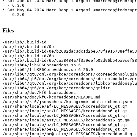
* Sat Jun 01 2024 Marc Deop i Argemí <marcdeop@fedorapr
  - 6.3.0

* Sat May 04 2024 Marc Deop i Argemí <marcdeop@fedorapr
  - 6.2.0

Files
/usr/lib/.build-id

/usr/lib/.build-id/0e

/usr/lib/.build-id/0e/b2682dac3dc1d2be678fa915738effe53
/usr/lib/.build-id/6b

/usr/lib/.build-id/6b/caa8484a7f3a9eefb02d96b54ba9cef88
/usr/lib64/libKF6CoreAddons.so.6

/usr/lib64/libKF6CoreAddons.so.6.26.0

/usr/lib64/qt6/qml/org/kde/coreaddons/kcoreaddonsplugin
/usr/lib64/qt6/qml/org/kde/coreaddons/kde-qmlmodule.ver
/usr/lib64/qt6/qml/org/kde/coreaddons/libkcoreaddonsplu
/usr/lib64/qt6/qml/org/kde/coreaddons/qmldir

/usr/share/doc/kf6-kcoreaddons

/usr/share/doc/kf6-kcoreaddons/README.md

/usr/share/kf6/jsonschema/kpluginmetadata.schema.json

/usr/share/locale/af/LC_MESSAGES/kcoreaddons6_qt.qm

/usr/share/locale/ar/LC_MESSAGES/kcoreaddons6_qt.qm

/usr/share/locale/as/LC_MESSAGES/kcoreaddons6_qt.qm

/usr/share/locale/ast/LC_MESSAGES/kcoreaddons6_qt.qm

/usr/share/locale/az/LC_MESSAGES/kcoreaddons6_qt.qm

/usr/share/locale/be/LC_MESSAGES/kcoreaddons6_qt.qm

/usr/share/locale/be@latin/LC_MESSAGES/kcoreaddons6_qt.