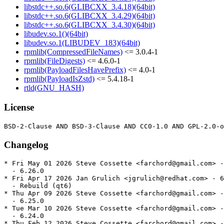
libstdc++.so.6(GLIBCXX_3.4.18)(64bit)
libstdc++.so.6(GLIBCXX_3.4.29)(64bit)
libstdc++.so.6(GLIBCXX_3.4.30)(64bit)
libudev.so.1()(64bit)
libudev.so.1(LIBUDEV_183)(64bit)
rpmlib(CompressedFileNames)
<= 3.0.4-1
rpmlib(FileDigests)
<= 4.6.0-1
rpmlib(PayloadFilesHavePrefix)
<= 4.0-1
rpmlib(PayloadIsZstd)
<= 5.4.18-1
rtld(GNU_HASH)
License
Changelog
* Fri May 01 2026 Steve Cossette <farchord@gmail.com> -
  - 6.26.0

* Fri Apr 17 2026 Jan Grulich <jgrulich@redhat.com> - 6
  - Rebuild (qt6)

* Thu Apr 09 2026 Steve Cossette <farchord@gmail.com> -
  - 6.25.0

* Tue Mar 10 2026 Steve Cossette <farchord@gmail.com> -
  - 6.24.0

* Thu Feb 12 2026 Steve Cossette <farchord@gmail.com> -