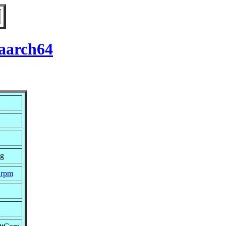
 aarch64
rg
.rpm