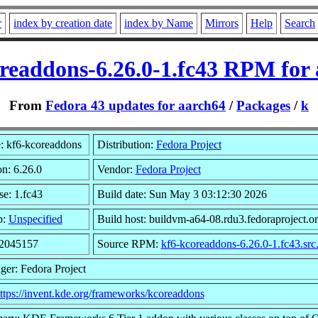
r
index by creation date
index by Name
Mirrors
Help
Search
readdons-6.26.0-1.fc43 RPM for
From
Fedora 43 updates for aarch64
/
Packages
/
k
 kf6-kcoreaddons
Distribution:
Fedora Project
on: 6.26.0
Vendor:
Fedora Project
se: 1.fc43
Build date: Sun May 3 03:12:30 2026
p:
Unspecified
Build host: buildvm-a64-08.rdu3.fedoraproject.o
 2045157
Source RPM:
kf6-kcoreaddons-6.26.0-1.fc43.src
ger: Fedora Project
ttps://invent.kde.org/frameworks/kcoreaddons