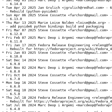
* Sat May 03 2025 Marc Deop i Argemí <marcdeop@fedorapr
  - 6.14.0

* Tue Apr 22 2025 Jan Grulich <jgrulich@redhat.com> - 6
  - Rebuild (python-pyside6)

* Sun Apr 06 2025 Steve Cossette <farchord@gmail.com> -
  - 6.13.0

* Thu Mar 13 2025 Marie Loise Nolden <loise@kde.org> - 
  - add pyside6 python bindings build and packaging

* Fri Mar 07 2025 Steve Cossette <farchord@gmail.com> -
  - 6.12.0

* Fri Feb 07 2025 Marc Deop i Argemí <marcdeop@fedorapr
  - 6.11.0

* Fri Jan 17 2025 Fedora Release Engineering <releng@fe
  - Rebuilt for https://fedoraproject.org/wiki/Fedora_4
* Fri Jan 03 2025 Steve Cossette <farchord@gmail.com> -
  - 6.10.0

* Sat Dec 14 2024 Steve Cossette <farchord@gmail.com> -
  - 6.9.0

* Sat Nov 02 2024 Marc Deop i Argemí <marcdeop@fedorapr
  - 6.8.0

* Fri Oct 04 2024 Steve Cossette <farchord@gmail.com> -
  - 6.7.0

* Mon Sep 16 2024 Steve Cossette <farchord@gmail.com> -
  - 6.6.0

* Sat Aug 10 2024 Steve Cossette <farchord@gmail.com> -
  - 6.5.0

* Thu Jul 18 2024 Fedora Release Engineering <releng@fe
  - Rebuilt for https://fedoraproject.org/wiki/Fedora_4
* Sat Jul 06 2024 Marc Deop i Argemí <marcdeop@fedorapr
  - 6.4.0
