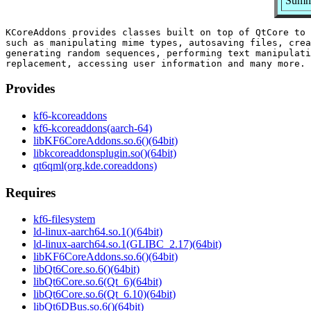
Summa
KCoreAddons provides classes built on top of QtCore to 
such as manipulating mime types, autosaving files, crea
generating random sequences, performing text manipulati
Provides
kf6-kcoreaddons
kf6-kcoreaddons(aarch-64)
libKF6CoreAddons.so.6()(64bit)
libkcoreaddonsplugin.so()(64bit)
qt6qml(org.kde.coreaddons)
Requires
kf6-filesystem
ld-linux-aarch64.so.1()(64bit)
ld-linux-aarch64.so.1(GLIBC_2.17)(64bit)
libKF6CoreAddons.so.6()(64bit)
libQt6Core.so.6()(64bit)
libQt6Core.so.6(Qt_6)(64bit)
libQt6Core.so.6(Qt_6.10)(64bit)
libQt6DBus.so.6()(64bit)