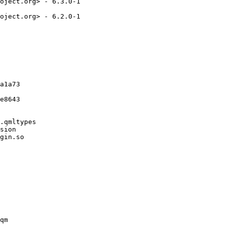
oject.org> - 6.3.0-1

oject.org> - 6.2.0-1

a1a73

e8643

.qmltypes

sion

gin.so

qm
