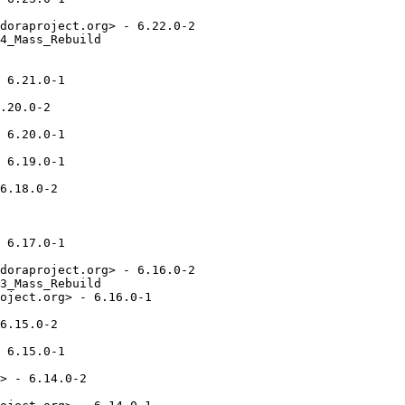
doraproject.org> - 6.22.0-2

4_Mass_Rebuild

 6.21.0-1

.20.0-2

 6.20.0-1

 6.19.0-1

6.18.0-2

 6.17.0-1

doraproject.org> - 6.16.0-2

3_Mass_Rebuild

oject.org> - 6.16.0-1

6.15.0-2

 6.15.0-1

> - 6.14.0-2
