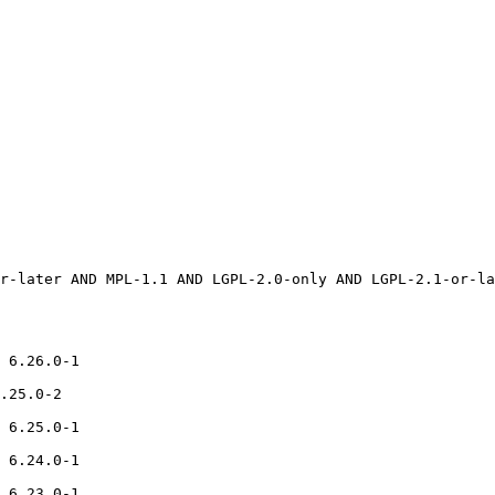
 6.26.0-1

.25.0-2

 6.25.0-1

 6.24.0-1

 6.23.0-1
