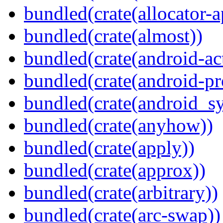
bundled(crate(allocator-a
bundled(crate(almost))
bundled(crate(android-act
bundled(crate(android-pr
bundled(crate(android_sy
bundled(crate(anyhow))
bundled(crate(apply))
bundled(crate(approx))
bundled(crate(arbitrary))
bundled(crate(arc-swap))