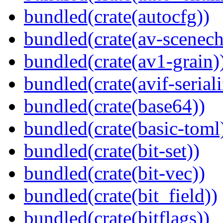
bundled(crate(autocfg))
bundled(crate(av-scenec
bundled(crate(av1-grain)
bundled(crate(avif-seriali
bundled(crate(base64))
bundled(crate(basic-toml
bundled(crate(bit-set))
bundled(crate(bit-vec))
bundled(crate(bit_field))
bundled(crate(bitflags))