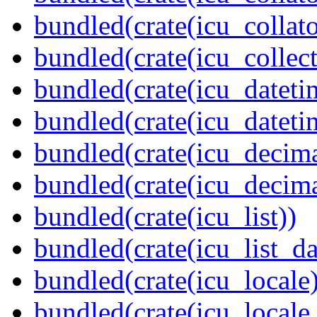
bundled(crate(icu_collato
bundled(crate(icu_collect
bundled(crate(icu_dateti
bundled(crate(icu_dateti
bundled(crate(icu_decima
bundled(crate(icu_decima
bundled(crate(icu_list))
bundled(crate(icu_list_da
bundled(crate(icu_locale)
bundled(crate(icu_locale