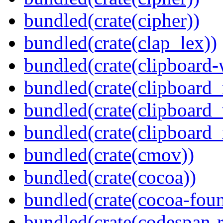
bundled(crate(cipher))
bundled(crate(clap_lex))
bundled(crate(clipboard-
bundled(crate(clipboard
bundled(crate(clipboard
bundled(crate(clipboard_
bundled(crate(cmov))
bundled(crate(cocoa))
bundled(crate(cocoa-foun
bundled(crate(codespan-r