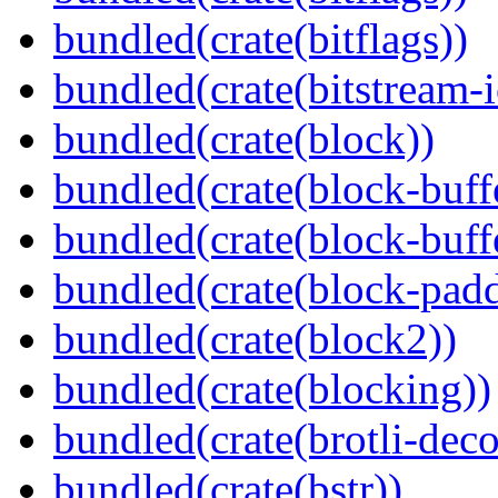
bundled(crate(bitflags))
bundled(crate(bitstream-i
bundled(crate(block))
bundled(crate(block-buff
bundled(crate(block-buff
bundled(crate(block-pad
bundled(crate(block2))
bundled(crate(blocking))
bundled(crate(brotli-dec
bundled(crate(bstr))