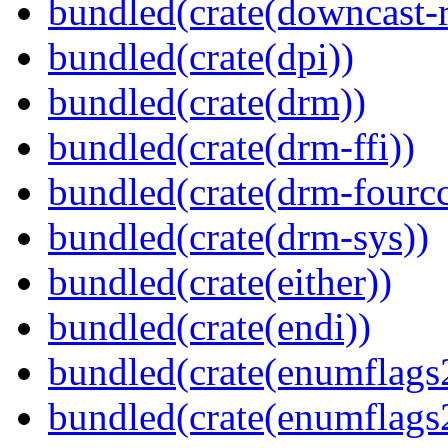
bundled(crate(downcast-r
bundled(crate(dpi))
bundled(crate(drm))
bundled(crate(drm-ffi))
bundled(crate(drm-fourcc
bundled(crate(drm-sys))
bundled(crate(either))
bundled(crate(endi))
bundled(crate(enumflags
bundled(crate(enumflags