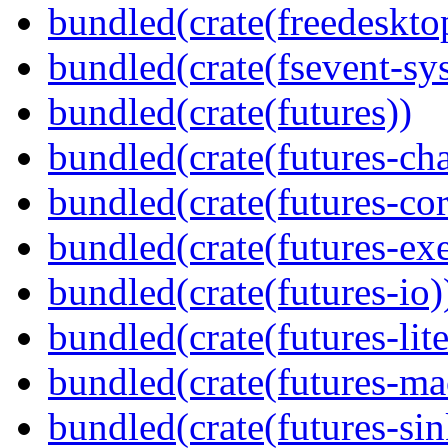
bundled(crate(freedeskto
bundled(crate(fsevent-sys
bundled(crate(futures))
bundled(crate(futures-ch
bundled(crate(futures-cor
bundled(crate(futures-exe
bundled(crate(futures-io)
bundled(crate(futures-lite
bundled(crate(futures-ma
bundled(crate(futures-sin