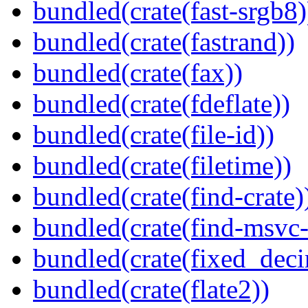
bundled(crate(fast-srgb8)
bundled(crate(fastrand))
bundled(crate(fax))
bundled(crate(fdeflate))
bundled(crate(file-id))
bundled(crate(filetime))
bundled(crate(find-crate)
bundled(crate(find-msvc-
bundled(crate(fixed_deci
bundled(crate(flate2))