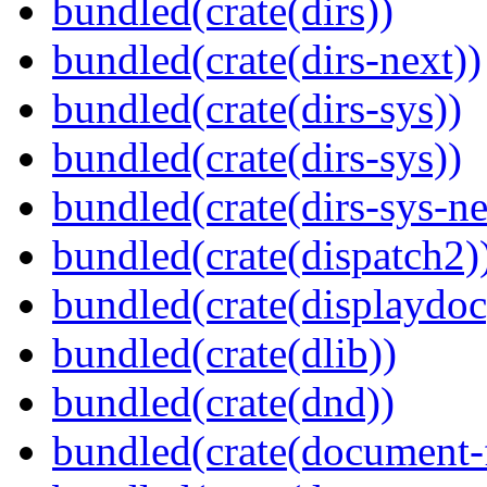
bundled(crate(dirs))
bundled(crate(dirs-next))
bundled(crate(dirs-sys))
bundled(crate(dirs-sys))
bundled(crate(dirs-sys-ne
bundled(crate(dispatch2)
bundled(crate(displaydoc
bundled(crate(dlib))
bundled(crate(dnd))
bundled(crate(document-f