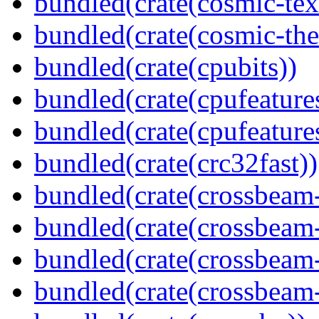
bundled(crate(cosmic-tex
bundled(crate(cosmic-th
bundled(crate(cpubits))
bundled(crate(cpufeature
bundled(crate(cpufeature
bundled(crate(crc32fast))
bundled(crate(crossbeam
bundled(crate(crossbeam
bundled(crate(crossbeam
bundled(crate(crossbeam-