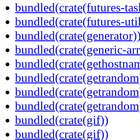
bundled(crate(futures-tas
bundled(crate(futures-util
bundled(crate(generator)
bundled(crate(generic-arr
bundled(crate(gethostna
bundled(crate(getrandom
bundled(crate(getrandom
bundled(crate(getrandom
bundled(crate(gif))
bundled(crate(gif))