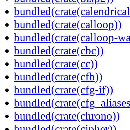
bundled(crate(calendrical
bundled(crate(calloop))
bundled(crate(calloop-wa
bundled(crate(cbc))
bundled(crate(cc))
bundled(crate(cfb))
bundled(crate(cfg-if))
bundled(crate(cfg_aliases
bundled(crate(chrono))
bundled(crate(cipher))