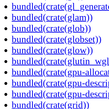
bundled(crate(gl_generat
bundled(crate(glam))
bundled(crate(glob))
bundled(crate(globset))
bundled(crate(glow))
bundled(crate(glutin_wgl
bundled(crate(gpu-alloca
bundled(crate(gpu-descri
bundled(crate(gpu-descri
bundled(crate(grid))