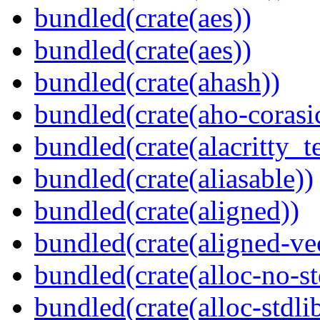
bundled(crate(aes))
bundled(crate(aes))
bundled(crate(ahash))
bundled(crate(aho-corasi
bundled(crate(alacritty_t
bundled(crate(aliasable))
bundled(crate(aligned))
bundled(crate(aligned-ve
bundled(crate(alloc-no-st
bundled(crate(alloc-stdli