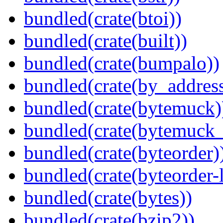
bundled(crate(btoi))
bundled(crate(built))
bundled(crate(bumpalo))
bundled(crate(by_address
bundled(crate(bytemuck)
bundled(crate(bytemuck_
bundled(crate(byteorder)
bundled(crate(byteorder-l
bundled(crate(bytes))
bundled(crate(bzip2))