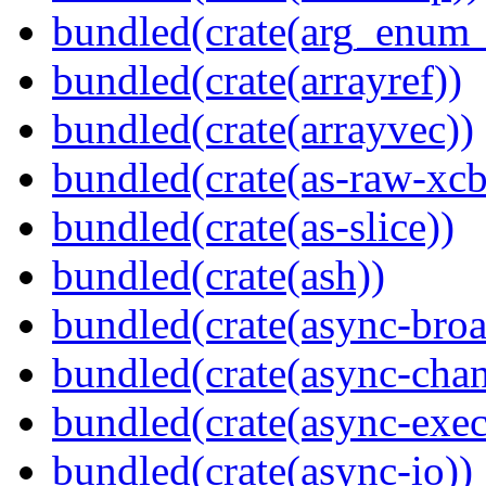
bundled(crate(arg_enum
bundled(crate(arrayref))
bundled(crate(arrayvec))
bundled(crate(as-raw-xcb
bundled(crate(as-slice))
bundled(crate(ash))
bundled(crate(async-broa
bundled(crate(async-chan
bundled(crate(async-exec
bundled(crate(async-io))