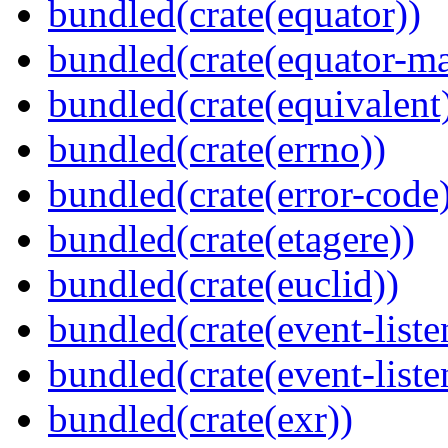
bundled(crate(equator))
bundled(crate(equator-ma
bundled(crate(equivalent
bundled(crate(errno))
bundled(crate(error-code
bundled(crate(etagere))
bundled(crate(euclid))
bundled(crate(event-liste
bundled(crate(event-liste
bundled(crate(exr))