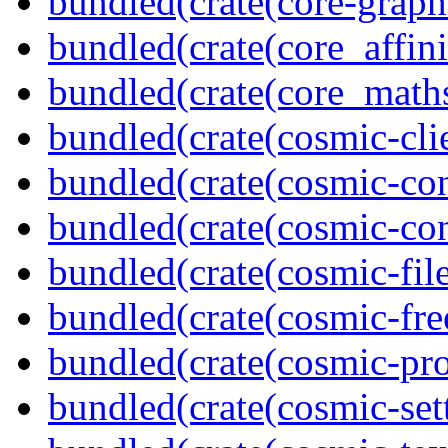
bundled(crate(core-graph
bundled(crate(core_affini
bundled(crate(core_math
bundled(crate(cosmic-clie
bundled(crate(cosmic-con
bundled(crate(cosmic-con
bundled(crate(cosmic-file
bundled(crate(cosmic-fre
bundled(crate(cosmic-pro
bundled(crate(cosmic-se