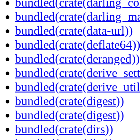
bundled(crate(darling_co
bundled(crate(darling_m
bundled(crate(data-url))
bundled(crate(deflate64)
bundled(crate(deranged))
bundled(crate(derive_sett
bundled(crate(derive_util
bundled(crate(digest))
bundled(crate(digest))
bundled(crate(dirs))