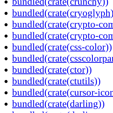
bundled(crate(crunchy))
bundled(crate(cryoglyph)
bundled(crate(crypto-c
bundled(crate(crypto-c
bundled(crate(css-color))
bundled(crate(csscolorpar
bundled(crate(ctor))
bundled(crate(ctutils))
bundled(crate(cursor-ico
bundled(crate(darling))