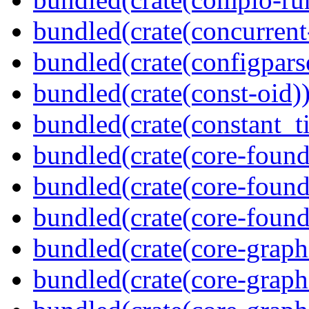
bundled(crate(concurrent
bundled(crate(configpars
bundled(crate(const-oid)
bundled(crate(constant_t
bundled(crate(core-found
bundled(crate(core-found
bundled(crate(core-found
bundled(crate(core-graph
bundled(crate(core-graph