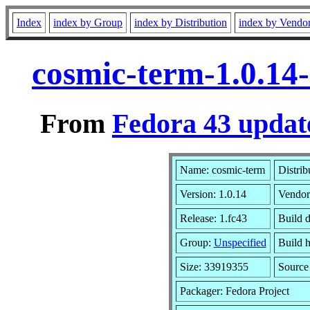
Index
index by Group
index by Distribution
index by Vendo
cosmic-term-1.0.14
From
Fedora 43 updat
Name: cosmic-term
Distrib
Version: 1.0.14
Vendor
Release: 1.fc43
Build 
Group:
Unspecified
Build h
Size: 33919355
Sourc
Packager: Fedora Project