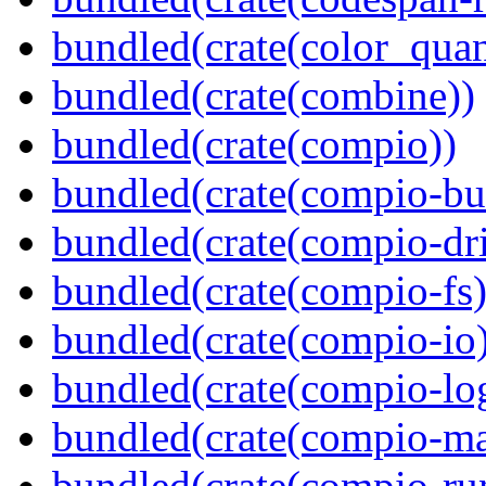
bundled(crate(color_quan
bundled(crate(combine))
bundled(crate(compio))
bundled(crate(compio-bu
bundled(crate(compio-dri
bundled(crate(compio-fs)
bundled(crate(compio-io
bundled(crate(compio-lo
bundled(crate(compio-ma
bundled(crate(compio-ru