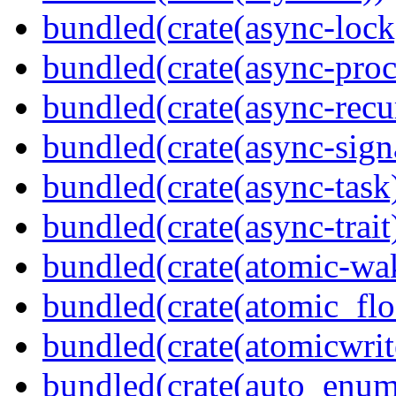
bundled(crate(async-lock
bundled(crate(async-proc
bundled(crate(async-recu
bundled(crate(async-sign
bundled(crate(async-task
bundled(crate(async-trait
bundled(crate(atomic-wa
bundled(crate(atomic_flo
bundled(crate(atomicwrit
bundled(crate(auto_enum