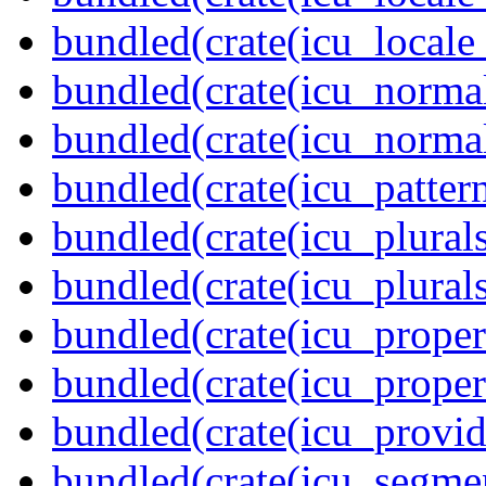
bundled(crate(icu_locale
bundled(crate(icu_normal
bundled(crate(icu_normal
bundled(crate(icu_pattern
bundled(crate(icu_plurals
bundled(crate(icu_plural
bundled(crate(icu_propert
bundled(crate(icu_proper
bundled(crate(icu_provid
bundled(crate(icu_segmen