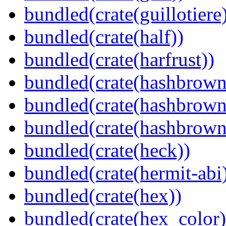
bundled(crate(guillotiere
bundled(crate(half))
bundled(crate(harfrust))
bundled(crate(hashbrown
bundled(crate(hashbrown
bundled(crate(hashbrown
bundled(crate(heck))
bundled(crate(hermit-abi
bundled(crate(hex))
bundled(crate(hex_color)