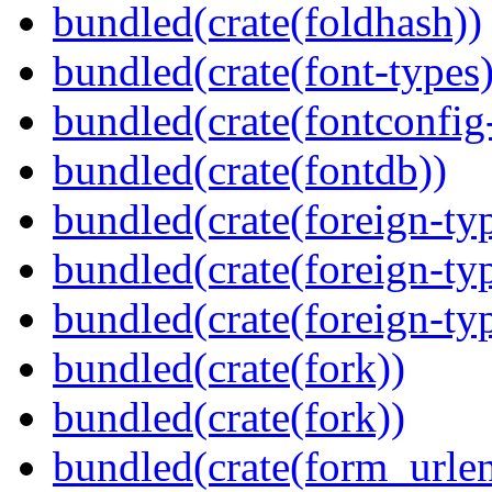
bundled(crate(foldhash))
bundled(crate(font-types)
bundled(crate(fontconfig-
bundled(crate(fontdb))
bundled(crate(foreign-ty
bundled(crate(foreign-ty
bundled(crate(foreign-ty
bundled(crate(fork))
bundled(crate(fork))
bundled(crate(form_urle