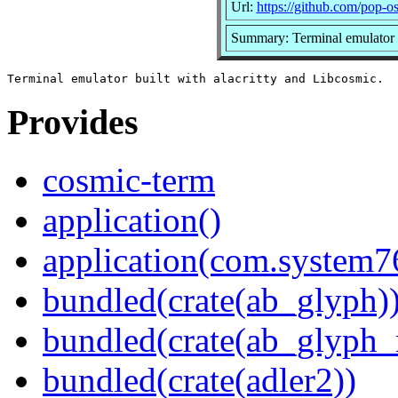
Url:
https://github.com/pop-o
Summary: Terminal emulator b
Provides
cosmic-term
application()
application(com.system
bundled(crate(ab_glyph)
bundled(crate(ab_glyph_r
bundled(crate(adler2))