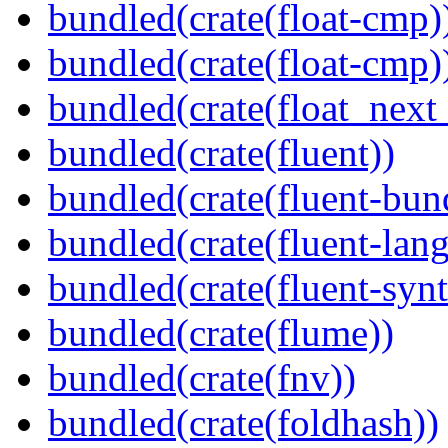
bundled(crate(float-cmp)
bundled(crate(float-cmp)
bundled(crate(float_next_
bundled(crate(fluent))
bundled(crate(fluent-bun
bundled(crate(fluent-lan
bundled(crate(fluent-synt
bundled(crate(flume))
bundled(crate(fnv))
bundled(crate(foldhash))