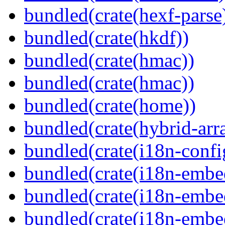
bundled(crate(hexf-parse
bundled(crate(hkdf))
bundled(crate(hmac))
bundled(crate(hmac))
bundled(crate(home))
bundled(crate(hybrid-arr
bundled(crate(i18n-confi
bundled(crate(i18n-embe
bundled(crate(i18n-embed
bundled(crate(i18n-embe