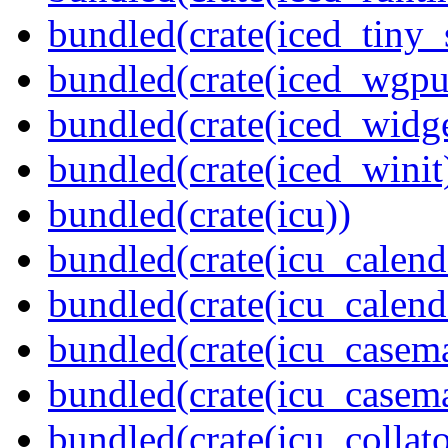
bundled(crate(iced_tiny_
bundled(crate(iced_wgpu
bundled(crate(iced_widge
bundled(crate(iced_winit
bundled(crate(icu))
bundled(crate(icu_calend
bundled(crate(icu_calend
bundled(crate(icu_casem
bundled(crate(icu_casem
bundled(crate(icu_collato