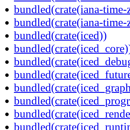
bundled(crate(iana-time-
bundled(crate(iana-time-
bundled(crate(iced))
bundled(crate(iced_core)
bundled(crate(iced_debu
bundled(crate(iced_futur
bundled(crate(iced_graph
bundled(crate(iced_prog
bundled(crate(iced_rende
bundled(crate(iced_runti