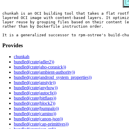
chunkah is an OCI building tool that takes a flat rootf
layered OCI image with content-based layers. It optimiz
layer reuse by grouping files based on their content (e
rather than by Dockerfile instruction order.

Provides
chunkah
bundled(crate(adler2))
bundled(crate(aho-corasick))
bundled(crate(ambient-authority))
bundled(crate(android_system_properties))
bundled(crate(anstyle))
bundled(crate(anyhow))
bundled(crate(autocfg))
bundled(crate(bitflags))
bundled(crate(block2))
bundled(crate(bumpalo))
bundled(crate(camino))
bundled(crate(canon-json))
bundled(crate(cap-primitives))