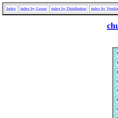
Index
index by Group
index by Distribution
index by Vendo
ch
V
R