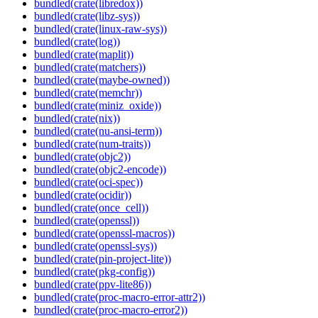
bundled(crate(libredox))
bundled(crate(libz-sys))
bundled(crate(linux-raw-sys))
bundled(crate(log))
bundled(crate(maplit))
bundled(crate(matchers))
bundled(crate(maybe-owned))
bundled(crate(memchr))
bundled(crate(miniz_oxide))
bundled(crate(nix))
bundled(crate(nu-ansi-term))
bundled(crate(num-traits))
bundled(crate(objc2))
bundled(crate(objc2-encode))
bundled(crate(oci-spec))
bundled(crate(ocidir))
bundled(crate(once_cell))
bundled(crate(openssl))
bundled(crate(openssl-macros))
bundled(crate(openssl-sys))
bundled(crate(pin-project-lite))
bundled(crate(pkg-config))
bundled(crate(ppv-lite86))
bundled(crate(proc-macro-error-attr2))
bundled(crate(proc-macro-error2))