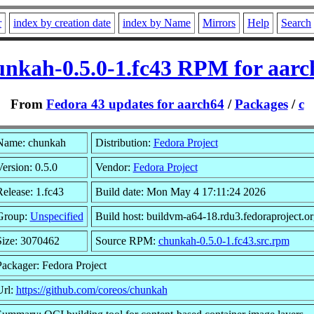
r
index by creation date
index by Name
Mirrors
Help
Search
unkah-0.5.0-1.fc43 RPM for aarc
From
Fedora 43 updates for aarch64
/
Packages
/
c
Name: chunkah
Distribution:
Fedora Project
ersion: 0.5.0
Vendor:
Fedora Project
elease: 1.fc43
Build date: Mon May 4 17:11:24 2026
Group:
Unspecified
Build host: buildvm-a64-18.rdu3.fedoraproject.or
Size: 3070462
Source RPM:
chunkah-0.5.0-1.fc43.src.rpm
Packager: Fedora Project
Url:
https://github.com/coreos/chunkah