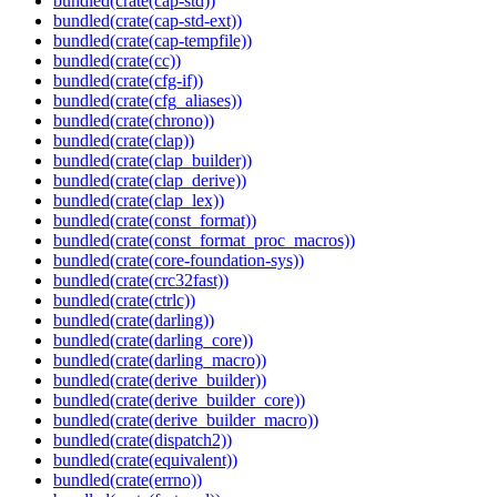
bundled(crate(cap-std))
bundled(crate(cap-std-ext))
bundled(crate(cap-tempfile))
bundled(crate(cc))
bundled(crate(cfg-if))
bundled(crate(cfg_aliases))
bundled(crate(chrono))
bundled(crate(clap))
bundled(crate(clap_builder))
bundled(crate(clap_derive))
bundled(crate(clap_lex))
bundled(crate(const_format))
bundled(crate(const_format_proc_macros))
bundled(crate(core-foundation-sys))
bundled(crate(crc32fast))
bundled(crate(ctrlc))
bundled(crate(darling))
bundled(crate(darling_core))
bundled(crate(darling_macro))
bundled(crate(derive_builder))
bundled(crate(derive_builder_core))
bundled(crate(derive_builder_macro))
bundled(crate(dispatch2))
bundled(crate(equivalent))
bundled(crate(errno))