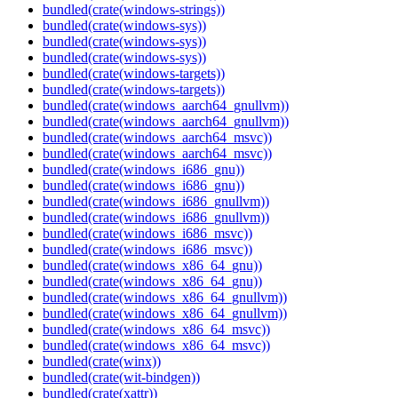
bundled(crate(windows-strings))
bundled(crate(windows-sys))
bundled(crate(windows-sys))
bundled(crate(windows-sys))
bundled(crate(windows-targets))
bundled(crate(windows-targets))
bundled(crate(windows_aarch64_gnullvm))
bundled(crate(windows_aarch64_gnullvm))
bundled(crate(windows_aarch64_msvc))
bundled(crate(windows_aarch64_msvc))
bundled(crate(windows_i686_gnu))
bundled(crate(windows_i686_gnu))
bundled(crate(windows_i686_gnullvm))
bundled(crate(windows_i686_gnullvm))
bundled(crate(windows_i686_msvc))
bundled(crate(windows_i686_msvc))
bundled(crate(windows_x86_64_gnu))
bundled(crate(windows_x86_64_gnu))
bundled(crate(windows_x86_64_gnullvm))
bundled(crate(windows_x86_64_gnullvm))
bundled(crate(windows_x86_64_msvc))
bundled(crate(windows_x86_64_msvc))
bundled(crate(winx))
bundled(crate(wit-bindgen))
bundled(crate(xattr))