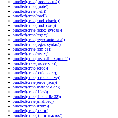
bundled(crate(proc-macro2))
bundled(crate(quote))
bundled(crate(r-efi))
bundled(crate(rand))
bundled(crate(rand_chacha))
bundled(crate(rand_core))
bundled(crate(redox_syscall))
bundled(crate(regex))
bundled(crate(regex-automata))
bundled(crate(regex-syntax))
bundled(crate(rpm-qa))
bundled(crate(rustix))
bundled(crate(rustix-linux-procfs))
bundled(crate(rustversion))
bundled(crate(serde))
bundled(crate(serde_core))
bundled(crate(serde_derive))
bundled(crate(serde_json))
bundled(crate(sharded-slab))
bundled(crate(shlex))
bundled(crate(simd-adler32))
bundled(crate(smallvec))
bundled(crate(strsim))
bundled(crate(strum))
bundled(crate(strum_macros))