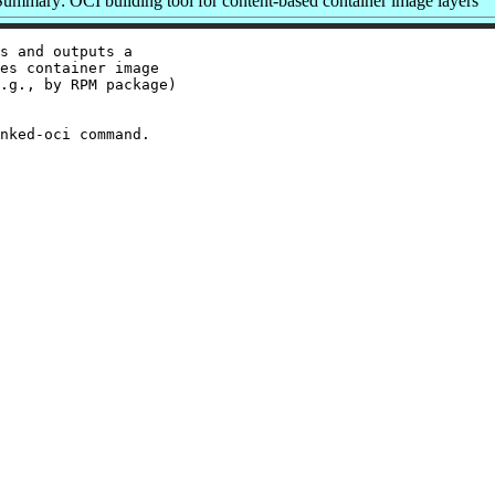
Summary: OCI building tool for content-based container image layers
s and outputs a

es container image

.g., by RPM package)
