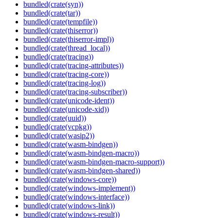
bundled(crate(syn))
bundled(crate(tar))
bundled(crate(tempfile))
bundled(crate(thiserror))
bundled(crate(thiserror-impl))
bundled(crate(thread_local))
bundled(crate(tracing))
bundled(crate(tracing-attributes))
bundled(crate(tracing-core))
bundled(crate(tracing-log))
bundled(crate(tracing-subscriber))
bundled(crate(unicode-ident))
bundled(crate(unicode-xid))
bundled(crate(uuid))
bundled(crate(vcpkg))
bundled(crate(wasip2))
bundled(crate(wasm-bindgen))
bundled(crate(wasm-bindgen-macro))
bundled(crate(wasm-bindgen-macro-support))
bundled(crate(wasm-bindgen-shared))
bundled(crate(windows-core))
bundled(crate(windows-implement))
bundled(crate(windows-interface))
bundled(crate(windows-link))
bundled(crate(windows-result))