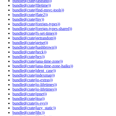
bundled(crate(fastrand))
bundled(crate(filetime))
bundled(crate(find-msvc-tools))
bundled(crate(flate2))
bundled(crate(fnv))
bundled(crate(foreign-types))
bundled(crate(foreign-types-shared))
bundled(crate(fs-set-times))
bundled(crate(getrandom))
bundled(crate(getset))
bundled(crate(hashbrown))
bundled(crate(heck))
bundled(crate(hex))
bundled(crate(iana-time-zone))
bundled(crate(iana-time-zone-haiku))
bundled(crate(ident_case))
bundled(crate(indexmap))
bundled(crate(io-extras))
bundled(crate(io-lifetimes))
bundled(crate(io-lifetimes))
bundled(crate(ipnet))
bundled(crate(itoa))
bundled(crate(js-sys))
bundled(crate(lazy_static))
bundled(crate(libc))