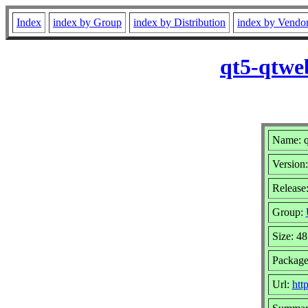
Index
index by Group
index by Distribution
index by Vendo
qt5-qtwe
Name: q
Version:
Release:
Group:
Size: 4
Package
Url:
htt