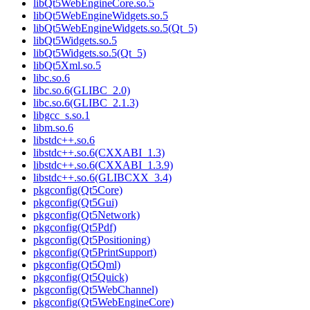
libQt5WebEngineCore.so.5
libQt5WebEngineWidgets.so.5
libQt5WebEngineWidgets.so.5(Qt_5)
libQt5Widgets.so.5
libQt5Widgets.so.5(Qt_5)
libQt5Xml.so.5
libc.so.6
libc.so.6(GLIBC_2.0)
libc.so.6(GLIBC_2.1.3)
libgcc_s.so.1
libm.so.6
libstdc++.so.6
libstdc++.so.6(CXXABI_1.3)
libstdc++.so.6(CXXABI_1.3.9)
libstdc++.so.6(GLIBCXX_3.4)
pkgconfig(Qt5Core)
pkgconfig(Qt5Gui)
pkgconfig(Qt5Network)
pkgconfig(Qt5Pdf)
pkgconfig(Qt5Positioning)
pkgconfig(Qt5PrintSupport)
pkgconfig(Qt5Qml)
pkgconfig(Qt5Quick)
pkgconfig(Qt5WebChannel)
pkgconfig(Qt5WebEngineCore)