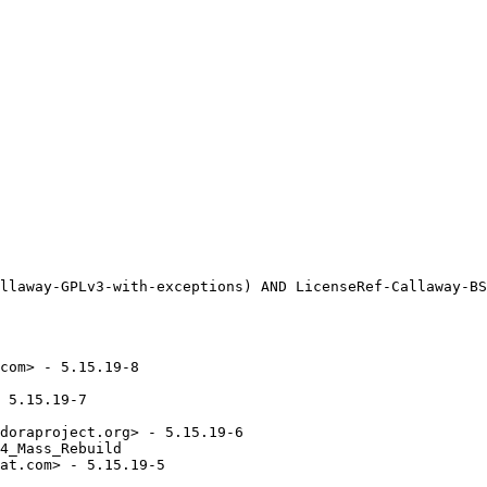
com> - 5.15.19-8

 5.15.19-7

doraproject.org> - 5.15.19-6

4_Mass_Rebuild

at.com> - 5.15.19-5
