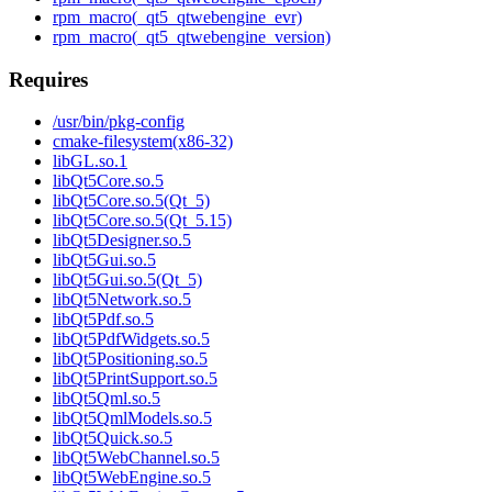
rpm_macro(_qt5_qtwebengine_evr)
rpm_macro(_qt5_qtwebengine_version)
Requires
/usr/bin/pkg-config
cmake-filesystem(x86-32)
libGL.so.1
libQt5Core.so.5
libQt5Core.so.5(Qt_5)
libQt5Core.so.5(Qt_5.15)
libQt5Designer.so.5
libQt5Gui.so.5
libQt5Gui.so.5(Qt_5)
libQt5Network.so.5
libQt5Pdf.so.5
libQt5PdfWidgets.so.5
libQt5Positioning.so.5
libQt5PrintSupport.so.5
libQt5Qml.so.5
libQt5QmlModels.so.5
libQt5Quick.so.5
libQt5WebChannel.so.5
libQt5WebEngine.so.5