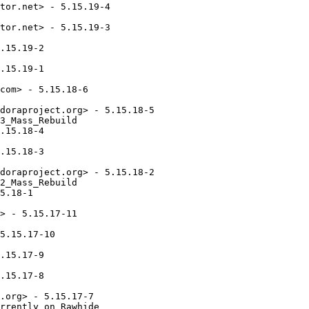
tor.net> - 5.15.19-4

tor.net> - 5.15.19-3

.15.19-2

.15.19-1

com> - 5.15.18-6

doraproject.org> - 5.15.18-5

3_Mass_Rebuild

.15.18-4

.15.18-3

doraproject.org> - 5.15.18-2

2_Mass_Rebuild

5.18-1

> - 5.15.17-11

5.15.17-10

.15.17-9

.15.17-8

.org> - 5.15.17-7

rrently on Rawhide
