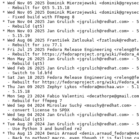
* Wed Nov 05 2025 Dominik Mierzejewski <dominik@greysec
  - Rebuilt for Qt5 5.15.18

* Wed Nov 05 2025 Dominik Mierzejewski <dominik@greysec
  - Fixed build with FFmpeg 8

* Tue Nov 04 2025 Jan Grulich <jgrulich@redhat.com> - 5
  - Rebuild (qt5)

* Mon Nov 03 2025 Jan Grulich <jgrulich@redhat.com> - 5
  - 5.15.19

* Wed Aug 06 2025 František Zatloukal <fzatlouk@redhat.
  - Rebuilt for icu 77.1

* Fri Jul 25 2025 Fedora Release Engineering <releng@fe
  - Rebuilt for https://fedoraproject.org/wiki/Fedora_4
* Mon May 26 2025 Jan Grulich <jgrulich@redhat.com> - 5
  - Rebuild (qt5)

* Wed Feb 26 2025 Jan Grulich <jgrulich@redhat.com> - 5
  - Switch to ld.bfd

* Sat Jan 18 2025 Fedora Release Engineering <releng@fe
  - Rebuilt for https://fedoraproject.org/wiki/Fedora_4
* Thu Jan 09 2025 Zephyr Lykos <fedora@mochaa.ws> - 5.1
  - 5.15.18

* Mon Sep 23 2024 Fabio Valentini <decathorpe@gmail.com
  - Rebuild for ffmpeg 7

* Wed Sep 04 2024 Miroslav Suchý <msuchy@redhat.com> - 
  - convert license to SPDX

* Wed Sep 04 2024 Jan Grulich <jgrulich@redhat.com> - 5
  - Rebuild (qt5)

* Tue Aug 20 2024 Jan Grulich <jgrulich@redhat.com> - 5
  - Use Python 3 and bundled re2

* Thu Aug 15 2024 Denis Arnaud <denis.arnaud_fedora@m4x
  - Back to python2 macro, even though it is failing cu