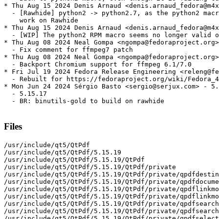
* Thu Aug 15 2024 Denis Arnaud <denis.arnaud_fedora@m4x
  - [Rawhide] python2 -> python2.7, as the python2 macr
    work on Rawhide

* Thu Aug 15 2024 Denis Arnaud <denis.arnaud_fedora@m4x
  - [WIP] The python2 RPM macro seems no longer valid o
* Thu Aug 08 2024 Neal Gompa <ngompa@fedoraproject.org>
  - Fix comment for ffmpeg7 patch

* Thu Aug 08 2024 Neal Gompa <ngompa@fedoraproject.org>
  - Backport Chromium support for ffmpeg 6.1/7.0

* Fri Jul 19 2024 Fedora Release Engineering <releng@fe
  - Rebuilt for https://fedoraproject.org/wiki/Fedora_4
* Mon Jun 24 2024 Sérgio Basto <sergio@serjux.com> - 5.
  - 5.15.17

  - BR: binutils-gold to build on rawhide

Files
/usr/include/qt5/QtPdf
/usr/include/qt5/QtPdf/5.15.19
/usr/include/qt5/QtPdf/5.15.19/QtPdf
/usr/include/qt5/QtPdf/5.15.19/QtPdf/private
/usr/include/qt5/QtPdf/5.15.19/QtPdf/private/qpdfdestination_p.h
/usr/include/qt5/QtPdf/5.15.19/QtPdf/private/qpdfdocument_p.h
/usr/include/qt5/QtPdf/5.15.19/QtPdf/private/qpdflinkmodel_p.h
/usr/include/qt5/QtPdf/5.15.19/QtPdf/private/qpdflinkmodel_p_p.h
/usr/include/qt5/QtPdf/5.15.19/QtPdf/private/qpdfsearchmodel_p.h
/usr/include/qt5/QtPdf/5.15.19/QtPdf/private/qpdfsearchresult_p.h
/usr/include/qt5/QtPdf/5.15.19/QtPdf/private/qpdfselection_p.h
/usr/include/qt5/QtPdf/5.15.19/QtPdf/private/qtpdf-config_p.h
/usr/include/qt5/QtPdf/QPdfBookmarkModel
/usr/include/qt5/QtPdf/QPdfDestination
/usr/include/qt5/QtPdf/QPdfDocument
/usr/include/qt5/QtPdf/QPdfDocumentRenderOptions
/usr/include/qt5/QtPdf/QPdfPageNavigation
/usr/include/qt5/QtPdf/QPdfPageRenderer
/usr/include/qt5/QtPdf/QPdfSearchModel
/usr/include/qt5/QtPdf/QPdfSearchResult
/usr/include/qt5/QtPdf/QPdfSelection
/usr/include/qt5/QtPdf/QtPdf
/usr/include/qt5/QtPdf/QtPdfDepends
/usr/include/qt5/QtPdf/QtPdfVersion
/usr/include/qt5/QtPdf/qpdfbookmarkmodel.h
/usr/include/qt5/QtPdf/qpdfdestination.h
/usr/include/qt5/QtPdf/qpdfdocument.h
/usr/include/qt5/QtPdf/qpdfdocumentrenderoptions.h
/usr/include/qt5/QtPdf/qpdfnamespace.h
/usr/include/qt5/QtPdf/qpdfpagenavigation.h
/usr/include/qt5/QtPdf/qpdfpagerenderer.h
/usr/include/qt5/QtPdf/qpdfsearchmodel.h
/usr/include/qt5/QtPdf/qpdfsearchresult.h
/usr/include/qt5/QtPdf/qpdfselection.h
/usr/include/qt5/QtPdf/qtpdf-config.h
/usr/include/qt5/QtPdf/qtpdfglobal.h
/usr/include/qt5/QtPdf/qtpdfversion.h
/usr/include/qt5/QtPdfWidgets
/usr/include/qt5/QtPdfWidgets/5.15.19
/usr/include/qt5/QtPdfWidgets/5.15.19/QtPdfWidgets
/usr/include/qt5/QtPdfWidgets/5.15.19/QtPdfWidgets/private
/usr/include/qt5/QtPdfWidgets/5.15.19/QtPdfWidgets/private/qpdfview_p.h
/usr/include/qt5/QtPdfWidgets/5.15.19/QtPdfWidgets/private/qtpdfwidgets-config_p.h
/usr/include/qt5/QtPdfWidgets/QPdfView
/usr/include/qt5/QtPdfWidgets/QtPdfWidgets
/usr/include/qt5/QtPdfWidgets/QtPdfWidgetsDepends
/usr/include/qt5/QtPdfWidgets/QtPdfWidgetsVersion
/usr/include/qt5/QtPdfWidgets/qpdfview.h
/usr/include/qt5/QtPdfWidgets/qtpdfwidgets-config.h
/usr/include/qt5/QtPdfWidgets/qtpdfwidgetsglobal.h
/usr/include/qt5/QtPdfWidgets/qtpdfwidgetsversion.h
/usr/include/qt5/QtWebEngine
/usr/include/qt5/QtWebEngine/5.15.19
/usr/include/qt5/QtWebEngine/5.15.19/QtWebEngine
/usr/include/qt5/QtWebEngine/5.15.19/QtWebEngine/private
/usr/include/qt5/QtWebEngine/5.15.19/QtWebEngine/private/qquickwebengineaction_p.h
/usr/include/qt5/QtWebEngine/5.15.19/QtWebEngine/private/qquickwebengineaction_p_p.h
/usr/include/qt5/QtWebEngine/5.15.19/QtWebEngine/private/qquickwebenginecertificateerror_p.h
/usr/include/qt5/QtWebEngine/5.15.19/QtWebEngine/private/qquickwebengineclientcertificateselection_p.h
/usr/include/qt5/QtWebEngine/5.15.19/QtWebEngine/private/qquickwebenginecontextmenurequest_p.h
/usr/include/qt5/QtWebEngine/5.15.19/QtWebEngine/private/qquickwebenginedialogrequests_p.h
/usr/include/qt5/QtWebEngine/5.15.19/QtWebEngine/private/qquickwebenginedownloaditem_p.h
/usr/include/qt5/QtWebEngine/5.15.19/QtWebEngine/private/qquickwebenginedownloaditem_p_p.h
/usr/include/qt5/QtWebEngine/5.15.19/QtWebEngine/private/qquickwebenginefaviconprovider_p_p.h
/usr/include/qt5/QtWebEngine/5.15.19/QtWebEngine/private/qquickwebenginehistory_p.h
/usr/include/qt5/QtWebEngine/5.15.19/QtWebEngine/private/qquickwebenginehistory_p_p.h
/usr/include/qt5/QtWebEngine/5.15.19/QtWebEngine/private/qquickwebengineloadrequest_p.h
/usr/include/qt5/QtWebEngine/5.15.19/QtWebEngine/private/qquickwebenginenavigationrequest_p.h
/usr/include/qt5/QtWebEngine/5.15.19/QtWebEngine/private/qquickwebenginenewviewrequest_p.h
/usr/include/qt5/QtWebEngine/5.15.19/QtWebEngine/private/qquickwebengineprofile_p.h
/usr/include/qt5/QtWebEngine/5.15.19/QtWebEngine/private/qquickwebenginescript_p.h
/usr/include/qt5/QtWebEngine/5.15.19/QtWebEngine/private/qquickwebenginesettings_p.h
/usr/include/qt5/QtWebEngine/5.15.19/QtWebEngine/private/qquickwebenginesingleton_p.h
/usr/include/qt5/QtWebEngine/5.15.19/QtWebEngine/private/qquickwebenginetestsupport_p.h
/usr/include/qt5/QtWebEngine/5.15.19/QtWebEngine/private/qquickwebenginetouchhandleprovider_p_p.h
/usr/include/qt5/QtWebEngine/5.15.19/QtWebEngine/private/qquickwebengineview_p.h
/usr/include/qt5/QtWebEngine/5.15.19/QtWebEngine/private/qquickwebengineview_p_p.h
/usr/include/qt5/QtWebEngine/5.15.19/QtWebEngine/private/qtwebengine-config_p.h
/usr/include/qt5/QtWebEngine/5.15.19/QtWebEngine/private/qtwebengineglobal_p.h
/usr/include/qt5/QtWebEngine/QQuickWebEngineProfile
/usr/include/qt5/QtWebEngine/QQuickWebEngineScript
/usr/include/qt5/QtWebEngine/QtWebEngine
/usr/include/qt5/QtWebEngine/QtWebEngineDepends
/usr/include/qt5/QtWebEngine/QtWebEngineVersion
/usr/include/qt5/QtWebEngine/qquickwebengineprofile.h
/usr/include/qt5/QtWebEngine/qquickwebenginescript.h
/usr/include/qt5/QtWebEngine/qtwebengine-config.h
/usr/include/qt5/QtWebEngine/qtwebengineglobal.h
/usr/include/qt5/QtWebEngine/qtwebengineversion.h
/usr/include/qt5/QtWebEngineCore
/usr/include/qt5/QtWebEngineCore/5.15.19
/usr/include/qt5/QtWebEngineCore/5.15.19/QtWebEngineCore
/usr/include/qt5/QtWebEngineCore/5.15.19/QtWebEngineCore/private
/usr/include/qt5/QtWebEngineCore/5.15.19/QtWebEngineCore/private/qtwebenginecore-config_p.h
/usr/include/qt5/QtWebEngineCore/5.15.19/QtWebEngineCore/private/qtwebenginecoreglobal_p.h
/usr/include/qt5/QtWebEngineCore/5.15.19/QtWebEngineCore/private/qwebenginecallback_p.h
/usr/include/qt5/QtWebEngineCore/5.15.19/QtWebEngineCore/private/qwebenginecookiestore_p.h
/usr/include/qt5/QtWebEngineCore/5.15.19/QtWebEngineCore/private/qwebenginemessagepumpscheduler_p.h
/usr/include/qt5/QtWebEngineCore/5.15.19/QtWebEngineCore/private/qwebengineurlrequestinfo_p.h
/usr/include/qt5/QtWebEngineCore/QWebEngineCallback
/usr/include/qt5/QtWebEngineCore/QWebEngineClientCertificateStore
/usr/include/qt5/QtWebEngineCore/QWebEngineCookieStore
/usr/include/qt5/QtWebEngineCore/QWebEngineFindTextResult
/usr/include/qt5/QtWebEngineCore/QWebEngineHttpRequest
/usr/include/qt5/QtWebEngineCore/QWebEngineNotification
/usr/include/qt5/QtWebEngineCore/QWebEngineQuotaRequest
/usr/include/qt5/QtWebEngineCore/QWebEngineRegisterProtocolHandlerRequest
/usr/include/qt5/QtWebEngineCore/QWebEngineUrlRequestInfo
/usr/include/qt5/QtWebEngineCore/QWebEngineUrlRequestInterceptor
/usr/include/qt5/QtWebEngineCore/QWebEngineUrlRequestJob
/usr/include/qt5/QtWebEngineCore/QWebEngineUrlScheme
/usr/include/qt5/QtWebEngineCore/QWebEngineUrlSchemeHandler
/usr/include/qt5/QtWebEngineCore/QtWebEngineCore
/usr/include/qt5/QtWebEngineCore/QtWebEngineCoreDepends
/usr/include/qt5/QtWebEngineCore/QtWebEngineCoreVersion
/usr/include/qt5/QtWebEngineCore/qtwebenginecore-config.h
/usr/include/qt5/QtWebEngineCore/qtwebenginecoreglobal.h
/usr/include/qt5/QtWebEngineCore/qtwebenginecoreversion.h
/usr/include/qt5/QtWebEngineCore/qwebenginecallback.h
/usr/include/qt5/QtWebEngineCore/qwebengineclientcertificatestore.h
/usr/include/qt5/QtWebEngineCore/qwebenginecookiestore.h
/usr/include/qt5/QtWebEngineCore/qwebenginefindtextresult.h
/usr/include/qt5/QtWebEngineCore/qwebenginehttprequest.h
/usr/include/qt5/QtWebEngineCore/qwebenginenotification.h
/usr/include/qt5/QtWebEngineCore/qwebenginequotarequest.h
/usr/include/qt5/QtWebEngineCore/qwebengineregisterprotocolhandlerrequest.h
/usr/include/qt5/QtWebEngineCore/qwebengineurlrequestinfo.h
/usr/include/qt5/QtWebEngineCore/qwebengineurlrequestinterceptor.h
/usr/include/qt5/QtWebEngineCore/qwebengineurlrequestjob.h
/usr/include/qt5/QtWebEngineCore/qwebengineurlscheme.h
/usr/include/qt5/QtWebEngineCore/qwebengineurlschemehandler.h
/usr/include/qt5/QtWebEngineWidgets
/usr/include/qt5/QtWebEngineWidgets/5.15.19
/usr/include/qt5/QtWebEngineWidgets/5.15.19/QtWebEngineWidgets
/usr/include/qt5/QtWebEngineWidgets/5.15.19/QtWebEngineWidgets/private
/usr/include/qt5/QtWebEngineWidgets/5.15.19/QtWebEngineWidgets/private/qtwebenginewidgets-config_p.h
/usr/include/qt5/QtWebEngineWidgets/5.15.19/QtWebEngineWidgets/private/qwebenginedownloaditem_p.h
/usr/include/qt5/QtWebEngineWidgets/5.15.19/QtWebEngineWidgets/private/qwebenginehistory_p.h
/usr/include/qt5/QtWebEngineWidgets/5.15.19/QtWebEngineWidgets/private/qwebenginenotificationpresenter_p.h
/usr/include/qt5/QtWebEngineWidgets/5.15.19/QtWebEngineWidgets/private/qwebenginepage_p.h
/usr/include/qt5/QtWebEngineWidgets/5.15.19/QtWebEngineWidgets/private/qwebengineprofile_p.h
/usr/include/qt5/QtWebEngineWidgets/5.15.19/QtWebEngineWidgets/private/qwebenginescriptcollection_p.h
/usr/include/qt5/QtWebEngineWidgets/5.15.19/QtWebEngineWidgets/private/qwebengineview_p.h
/usr/include/qt5/QtWebEngineWidgets/QWebEngineCertificateError
/usr/include/qt5/QtWebEngineWidgets/QWebEngineClientCertificateSelection
/usr/include/qt5/QtWebEngineWidgets/QWebEngineContextMenuData
/usr/include/qt5/QtWebEngineWidgets/QWebEngineDownloadItem
/usr/include/qt5/QtWebEngineWidgets/QWebEngineFullScreenRequest
/usr/include/qt5/QtWebEngineWidgets/QWebEngineHistory
/usr/include/qt5/QtWebEngineWidgets/QWebEngineHistoryItem
/usr/include/qt5/QtWebEngineWidgets/QWebEnginePage
/usr/include/qt5/QtWebEngineWidgets/QWebEngineProfile
/usr/include/qt5/QtWebEngineWidgets/QWebEngineScript
/usr/include/qt5/QtWebEngineWidgets/QWebEngineScriptCollection
/usr/include/qt5/QtWebEngineWidgets/QWebEngineSettings
/usr/include/qt5/QtWebEngineWidgets/QWebEngineView
/usr/include/qt5/QtWebEngineWidgets/QtWebEngineWidgets
/usr/include/qt5/QtWebEngineWidgets/QtWebEngineWidgetsDepends
/usr/include/qt5/QtWebEngineWidgets/QtWebEngineWidgetsVersion
/usr/include/qt5/QtWebEngineWidgets/qtwebenginewidgets-config.h
/usr/include/qt5/QtWebEngineWidgets/qtwebenginewidgetsglobal.h
/usr/include/qt5/QtWebEngineWidgets/qtwebenginewidgetsversion.h
/usr/include/qt5/QtWebEngineWidgets/qwebenginecertificateerror.h
/usr/include/qt5/QtWebEngineWidgets/qw