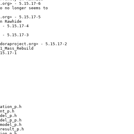
.org> - 5.15.17-6

o no longer seems to

.org> - 5.15.17-5

n Rawhide

 - 5.15.17-4

 - 5.15.17-3

doraproject.org> - 5.15.17-2

1_Mass_Rebuild

15.17-1
