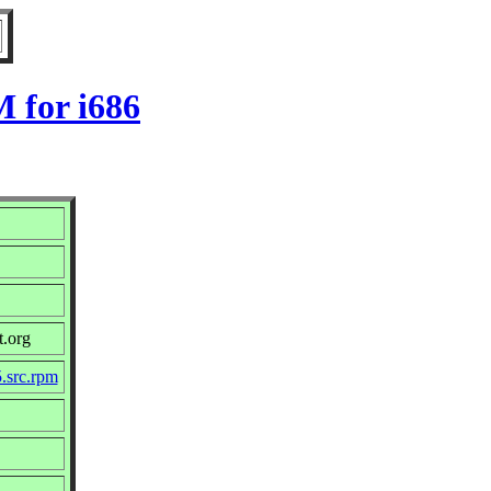
 for i686
t.org
.src.rpm