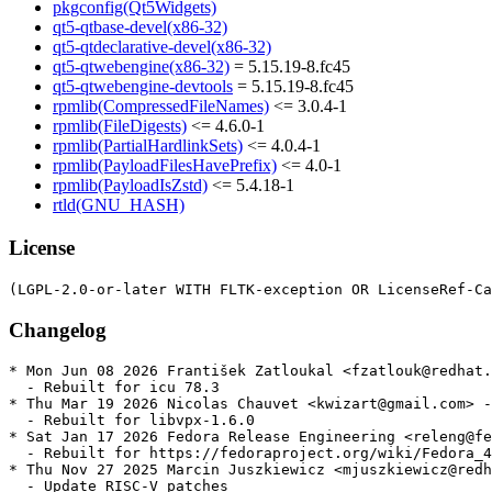
pkgconfig(Qt5Widgets)
qt5-qtbase-devel(x86-32)
qt5-qtdeclarative-devel(x86-32)
qt5-qtwebengine(x86-32)
= 5.15.19-8.fc45
qt5-qtwebengine-devtools
= 5.15.19-8.fc45
rpmlib(CompressedFileNames)
<= 3.0.4-1
rpmlib(FileDigests)
<= 4.6.0-1
rpmlib(PartialHardlinkSets)
<= 4.0.4-1
rpmlib(PayloadFilesHavePrefix)
<= 4.0-1
rpmlib(PayloadIsZstd)
<= 5.4.18-1
rtld(GNU_HASH)
License
Changelog
* Mon Jun 08 2026 František Zatloukal <fzatlouk@redhat.
  - Rebuilt for icu 78.3

* Thu Mar 19 2026 Nicolas Chauvet <kwizart@gmail.com> -
  - Rebuilt for libvpx-1.6.0

* Sat Jan 17 2026 Fedora Release Engineering <releng@fe
  - Rebuilt for https://fedoraproject.org/wiki/Fedora_4
* Thu Nov 27 2025 Marcin Juszkiewicz <mjuszkiewicz@redh
  - Update RISC-V patches
