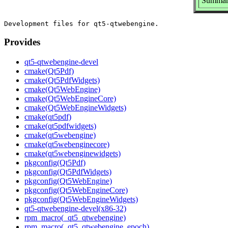
Summary
Provides
qt5-qtwebengine-devel
cmake(Qt5Pdf)
cmake(Qt5PdfWidgets)
cmake(Qt5WebEngine)
cmake(Qt5WebEngineCore)
cmake(Qt5WebEngineWidgets)
cmake(qt5pdf)
cmake(qt5pdfwidgets)
cmake(qt5webengine)
cmake(qt5webenginecore)
cmake(qt5webenginewidgets)
pkgconfig(Qt5Pdf)
pkgconfig(Qt5PdfWidgets)
pkgconfig(Qt5WebEngine)
pkgconfig(Qt5WebEngineCore)
pkgconfig(Qt5WebEngineWidgets)
qt5-qtwebengine-devel(x86-32)
rpm_macro(_qt5_qtwebengine)
rpm_macro(_qt5_qtwebengine_epoch)