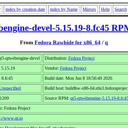
r
index by creation date
index by Name
Mirrors
Help
Search
bengine-devel-5.15.19-8.fc45 RPM
From
Fedora Rawhide for x86_64
/
q
t5-qtwebengine-devel
Distribution:
Fedora Project
 5.15.19
Vendor:
Fedora Project
 8.fc45
Build date: Mon Jun 8 18:56:49 2026
Unspecified
Build host: buildhw-x86-04.rdu3.fedoraprojec
81209
Source RPM:
qt5-qtwebengine-5.15.19-8.fc45
r: Fedora Project
p://www.qt.io