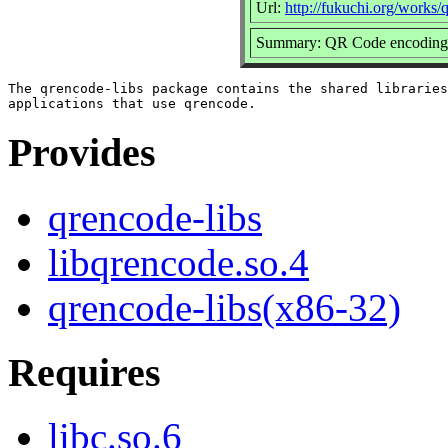
Url:
http://fukuchi.org/works/
Summary: QR Code encoding li
The qrencode-libs package contains the shared libraries
Provides
qrencode-libs
libqrencode.so.4
qrencode-libs(x86-32)
Requires
libc.so.6