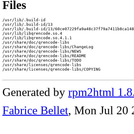
Files
/usr/lib/.build-id

/usr/lib/.build-id/13

/usr/lib/.build-id/13/60ce07229fa9a48c37f79a7411b8ca148
/usr/lib/libqrencode.so.4

/usr/lib/libqrencode.so.4.1.1

/usr/share/doc/qrencode-libs

/usr/share/doc/qrencode-libs/ChangeLog

/usr/share/doc/qrencode-libs/NEWS

/usr/share/doc/qrencode-libs/README

/usr/share/doc/qrencode-libs/TODO

/usr/share/licenses/qrencode-libs

/usr/share/licenses/qrencode-libs/COPYING

Generated by
rpm2html 1.8
Fabrice Bellet
, Mon Jul 20