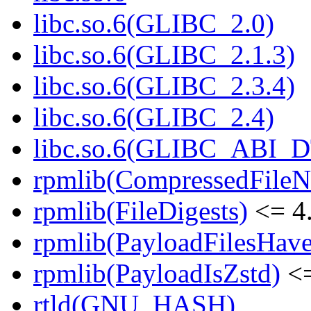
libc.so.6(GLIBC_2.0)
libc.so.6(GLIBC_2.1.3)
libc.so.6(GLIBC_2.3.4)
libc.so.6(GLIBC_2.4)
libc.so.6(GLIBC_ABI_
rpmlib(CompressedFile
rpmlib(FileDigests)
<= 4.
rpmlib(PayloadFilesHave
rpmlib(PayloadIsZstd)
<=
rtld(GNU_HASH)