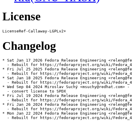
License
Changelog
* Sat Jan 17 2026 Fedora Release Engineering <releng@fe
  - Rebuilt for https://fedoraproject.org/wiki/Fedora_4
* Fri Jul 25 2025 Fedora Release Engineering <releng@fe
  - Rebuilt for https://fedoraproject.org/wiki/Fedora_4
* Sat Jan 18 2025 Fedora Release Engineering <releng@fe
  - Rebuilt for https://fedoraproject.org/wiki/Fedora_4
* Wed Sep 04 2024 Miroslav Suchý <msuchy@redhat.com> - 
  - convert license to SPDX

* Fri Jul 19 2024 Fedora Release Engineering <releng@fe
  - Rebuilt for https://fedoraproject.org/wiki/Fedora_4
* Fri Jan 26 2024 Fedora Release Engineering <releng@fe
  - Rebuilt for https://fedoraproject.org/wiki/Fedora_4
* Mon Jan 22 2024 Fedora Release Engineering <releng@fe
  - Rebuilt for https://fedoraproject.org/wiki/Fedora_4