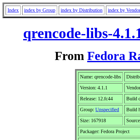
Index
index by Group
index by Distribution
index by Vendo
qrencode-libs-4.1
From
Fedora R
Name: qrencode-libs
Distri
Version: 4.1.1
Vendo
Release: 12.fc44
Build 
Group:
Unspecified
Build 
Size: 167918
Sourc
Packager: Fedora Project