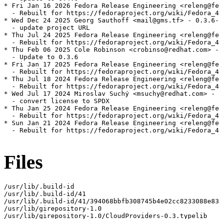
* Fri Jan 16 2026 Fedora Release Engineering <releng@fe
  - Rebuilt for https://fedoraproject.org/wiki/Fedora_4
* Wed Dec 24 2025 Georg Sauthoff <mail@gms.tf> - 0.3.6-
  - update project URL

* Thu Jul 24 2025 Fedora Release Engineering <releng@fe
  - Rebuilt for https://fedoraproject.org/wiki/Fedora_4
* Thu Feb 06 2025 Cole Robinson <crobinso@redhat.com> -
  - Update to 0.3.6

* Fri Jan 17 2025 Fedora Release Engineering <releng@fe
  - Rebuilt for https://fedoraproject.org/wiki/Fedora_4
* Thu Jul 18 2024 Fedora Release Engineering <releng@fe
  - Rebuilt for https://fedoraproject.org/wiki/Fedora_4
* Wed Jul 17 2024 Miroslav Suchý <msuchy@redhat.com> - 
  - convert license to SPDX

* Thu Jan 25 2024 Fedora Release Engineering <releng@fe
  - Rebuilt for https://fedoraproject.org/wiki/Fedora_4
* Sun Jan 21 2024 Fedora Release Engineering <releng@fe
  - Rebuilt for https://fedoraproject.org/wiki/Fedora_4
Files
/usr/lib/.build-id

/usr/lib/.build-id/41

/usr/lib/.build-id/41/394068bbfb308745b4e02cc8233088e83
/usr/lib/girepository-1.0

/usr/lib/girepository-1.0/CloudProviders-0.3.typelib
