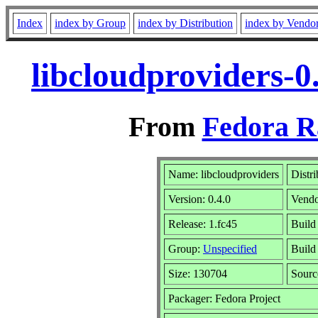
Index
index by Group
index by Distribution
index by Vendo
libcloudproviders-0
From
Fedora R
Name: libcloudproviders
Distr
Version: 0.4.0
Vend
Release: 1.fc45
Build
Group:
Unspecified
Build
Size: 130704
Sour
Packager: Fedora Project