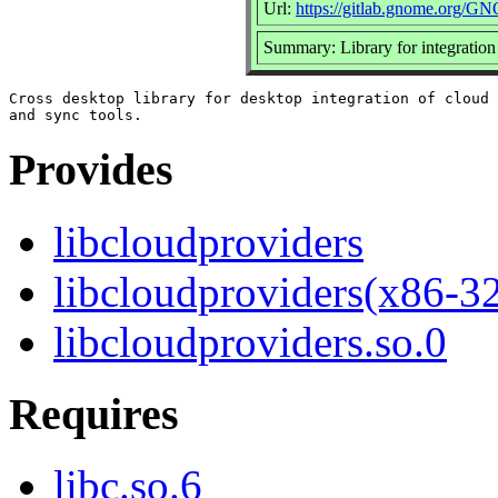
Url:
https://gitlab.gnome.org/G
Summary: Library for integration 
Cross desktop library for desktop integration of cloud 
Provides
libcloudproviders
libcloudproviders(x86-3
libcloudproviders.so.0
Requires
libc.so.6