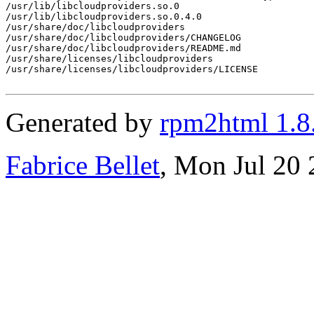
/usr/lib/libcloudproviders.so.0

/usr/lib/libcloudproviders.so.0.4.0

/usr/share/doc/libcloudproviders

/usr/share/doc/libcloudproviders/CHANGELOG

/usr/share/doc/libcloudproviders/README.md

/usr/share/licenses/libcloudproviders

/usr/share/licenses/libcloudproviders/LICENSE

Generated by
rpm2html 1.8
Fabrice Bellet
, Mon Jul 20