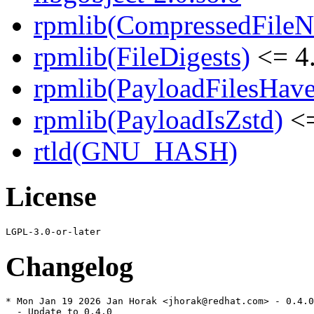
rpmlib(CompressedFile
rpmlib(FileDigests)
<= 4.
rpmlib(PayloadFilesHave
rpmlib(PayloadIsZstd)
<=
rtld(GNU_HASH)
License
Changelog
* Mon Jan 19 2026 Jan Horak <jhorak@redhat.com> - 0.4.0
  - Update to 0.4.0
