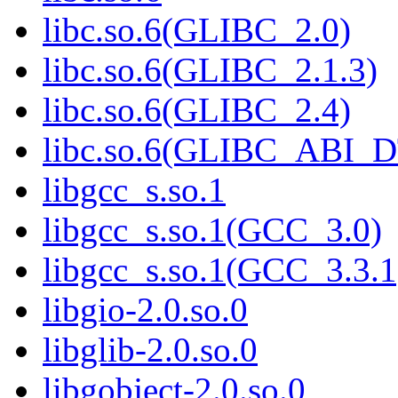
libc.so.6(GLIBC_2.0)
libc.so.6(GLIBC_2.1.3)
libc.so.6(GLIBC_2.4)
libc.so.6(GLIBC_ABI_
libgcc_s.so.1
libgcc_s.so.1(GCC_3.0)
libgcc_s.so.1(GCC_3.3.1
libgio-2.0.so.0
libglib-2.0.so.0
libgobject-2.0.so.0