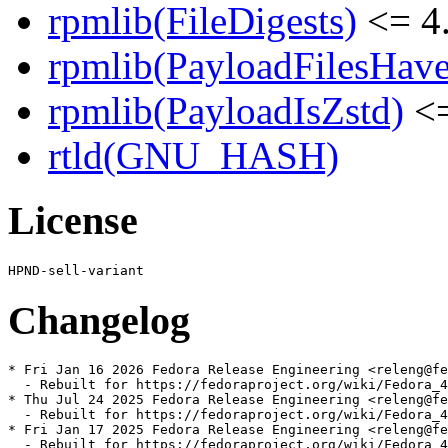
rpmlib(FileDigests)
<= 4.
rpmlib(PayloadFilesHave
rpmlib(PayloadIsZstd)
<=
rtld(GNU_HASH)
License
Changelog
* Fri Jan 16 2026 Fedora Release Engineering <releng@fe
  - Rebuilt for https://fedoraproject.org/wiki/Fedora_4
* Thu Jul 24 2025 Fedora Release Engineering <releng@fe
  - Rebuilt for https://fedoraproject.org/wiki/Fedora_4
* Fri Jan 17 2025 Fedora Release Engineering <releng@fe
  - Rebuilt for https://fedoraproject.org/wiki/Fedora_4