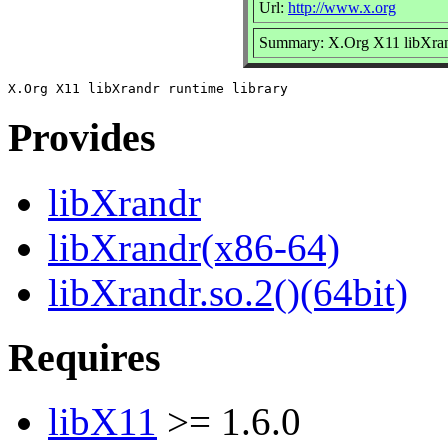
Url:
http://www.x.org
Summary: X.Org X11 libXrand
Provides
libXrandr
libXrandr(x86-64)
libXrandr.so.2()(64bit)
Requires
libX11
>= 1.6.0