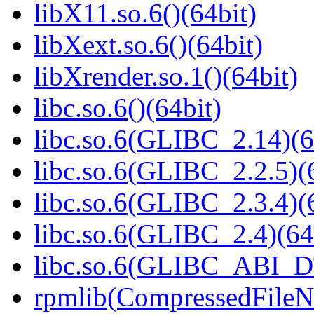
libX11.so.6()(64bit)
libXext.so.6()(64bit)
libXrender.so.1()(64bit)
libc.so.6()(64bit)
libc.so.6(GLIBC_2.14)(6
libc.so.6(GLIBC_2.2.5)(
libc.so.6(GLIBC_2.3.4)(
libc.so.6(GLIBC_2.4)(64
libc.so.6(GLIBC_ABI_D
rpmlib(CompressedFile