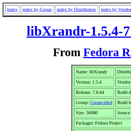
Index
index by Group
index by Distribution
index by Vendo
libXrandr-1.5.4-
From
Fedora R
Name: libXrandr
Distrib
Version: 1.5.4
Vendor
Release: 7.fc44
Build d
Group:
Unspecified
Build h
Size: 56980
Sourc
Packager: Fedora Project