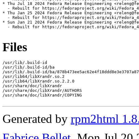
* Thu Jul 18 2024 Fedora Release Engineering <releng@fe
  - Rebuilt for https://fedoraproject.org/wiki/Fedora_4
* Thu Jan 25 2024 Fedora Release Engineering <releng@fe
  - Rebuilt for https://fedoraproject.org/wiki/Fedora_4
* Sun Jan 21 2024 Fedora Release Engineering <releng@fe
  - Rebuilt for https://fedoraproject.org/wiki/Fedora_4
Files
/usr/lib/.build-id

/usr/lib/.build-id/ba

/usr/lib/.build-id/ba/878b473ee5ac62e4f18ddd8e3e3707a87
/usr/lib64/libXrandr.so.2

/usr/lib64/libXrandr.so.2.2.0

/usr/share/doc/libXrandr

/usr/share/doc/libXrandr/AUTHORS

/usr/share/doc/libXrandr/COPYING

Generated by
rpm2html 1.8
Fabrice Bellet
, Mon Jul 20